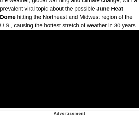
the weather, global warming and climate change, with a
prevalent viral topic about the possible
June Heat
Dome
hitting the Northeast and Midwest region of the
U.S., causing the hottest stretch of weather in 30 years.