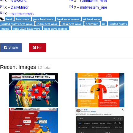
X –
NWSWPC
X –
Goodtweet_man
[2]
[5]
X –
DailyMirror
X –
midwestern_ope
[3]
X –
extremetemps
heat
heat wave
june heat wave
heat wave meme
uk heat wave
united states heat wave
india heat wave
2024 heat wave
heatwave
uk
united states
meme
june 2024 heat wave
heat wave memes
Share
Pin
Recent Images
12 total