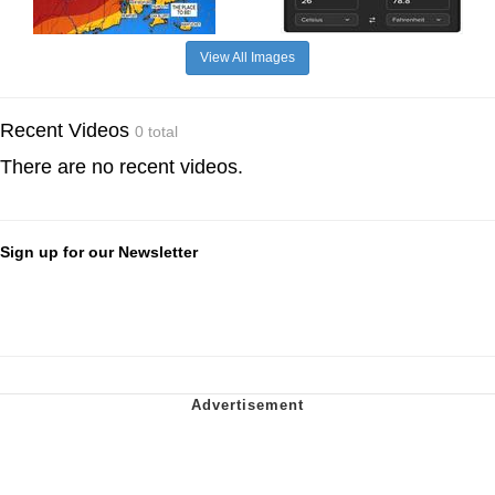
View All Images
Recent Videos
0 total
There are no recent videos.
Sign up for our Newsletter