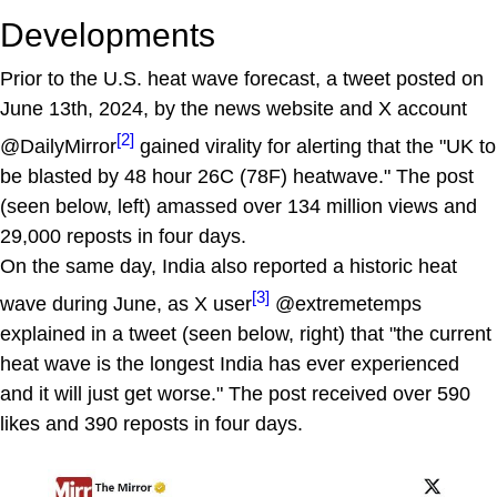
Developments
Prior to the U.S. heat wave forecast, a tweet posted on
June 13th, 2024, by the news website and X account
[2]
@DailyMirror
gained virality for alerting that the "UK to
be blasted by 48 hour 26C (78F) heatwave." The post
(seen below, left) amassed over 134 million views and
29,000 reposts in four days.
On the same day, India also reported a historic heat
[3]
wave during June, as X user
@extremetemps
explained in a tweet (seen below, right) that "the current
heat wave is the longest India has ever experienced
and it will just get worse." The post received over 590
likes and 390 reposts in four days.