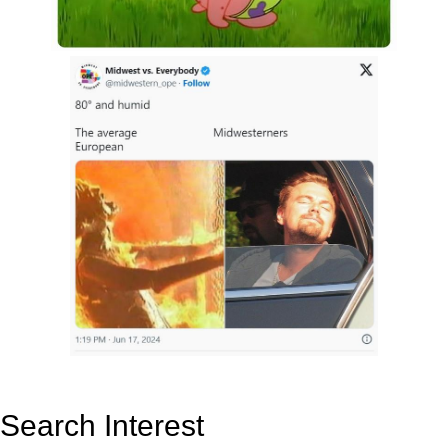
Search Interest