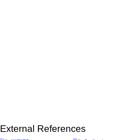
External References
[1]
[4]