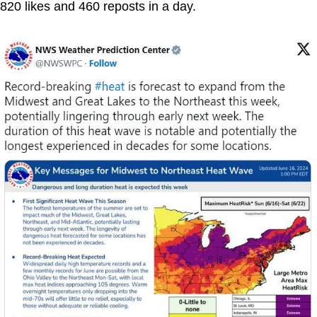
820 likes and 460 reposts in a day.