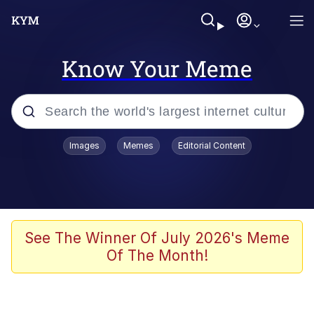
Know Your Meme
Popular searches
Images
Memes
Editorial Content
Memes
Polyester Edit
Oh Shittings / Evil Anderdingus
See The Winner Of July 2026's Meme
Of The Month!
My Father-In-Law Is A Builder / We
Can't, We Don't Know How To Do It
Memes