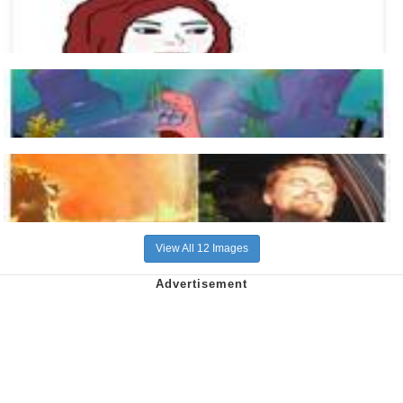
View All 12 Images