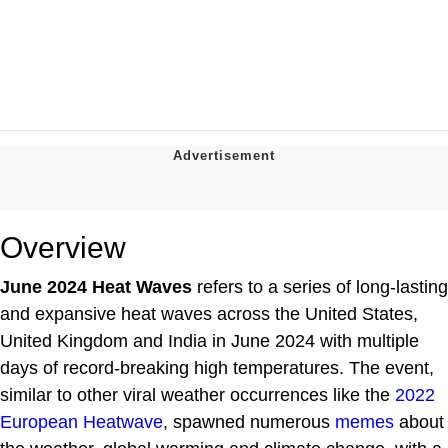
Overview
June 2024 Heat Waves
refers to a series of long-lasting
and expansive heat waves across the United States,
United Kingdom and India in June 2024 with multiple
days of record-breaking high temperatures. The event,
similar to other viral weather occurrences like the
2022
European Heatwave
, spawned numerous
memes
about