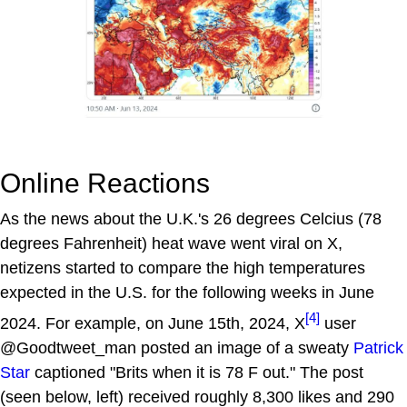
Online Reactions
As the news about the U.K.'s 26 degrees Celcius (78
degrees Fahrenheit) heat wave went viral on X,
netizens started to compare the high temperatures
expected in the U.S. for the following weeks in June
[4]
2024. For example, on June 15th, 2024, X
user
@Goodtweet_man posted an image of a sweaty
Patrick
Star
captioned "Brits when it is 78 F out." The post
(seen below, left) received roughly 8,300 likes and 290