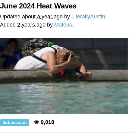
June 2024 Heat Waves
Evelyn Smith Smiling /
Evelynsmithhhhh Stare
Updated
about a year ago
by
LiterallyAustin
.
My Father-In-Law Is A Builder / We
Added
2 years ago
by
Mateus
.
Can't, We Don't Know How To Do It
Jacob Batalon CEO of Sex
Topiary
9,018
Submission