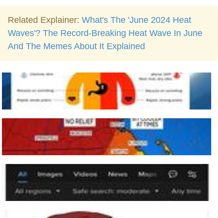
Related Explainer:
What's The 'June 2024 Heat
Waves'? The Record-Breaking Heat Wave In June
And The Memes About It Explained