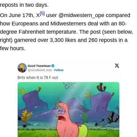
reposts in two days.
[5]
On June 17th, X
user @midwestern_ope compared
how Europeans and Midwesterners deal with an 80-
degree Fahrenheit temperature. The post (seen below,
right) garnered over 3,300 likes and 260 reposts in a
few hours.