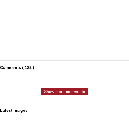
Comments ( 122 )
Show more comments
Latest Images