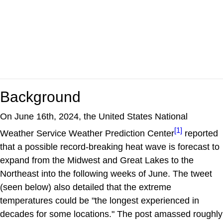
Background
On June 16th, 2024, the United States National
[1]
Weather Service Weather Prediction Center
reported
that a possible record-breaking heat wave is forecast to
expand from the Midwest and Great Lakes to the
Northeast into the following weeks of June. The tweet
(seen below) also detailed that the extreme
temperatures could be "the longest experienced in
decades for some locations." The post amassed roughly