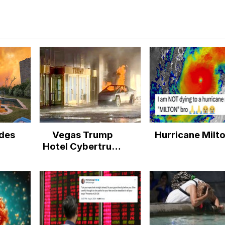
des
Vegas Trump
Hurricane Milt
Hotel Cybertruck
Explosion