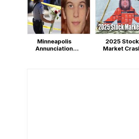
Minneapolis
2025 Stock
Annunciation
Market Cras
Catholic School
Shooting