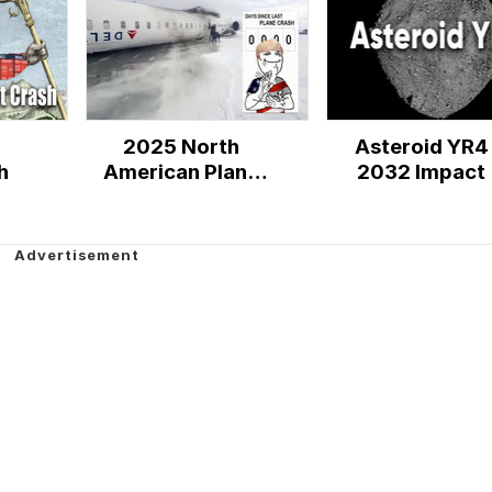
2025 North
Asteroid YR4
h
American Plane
2032 Impact
Crashes