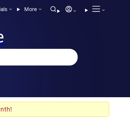
ials
More
e
nth!