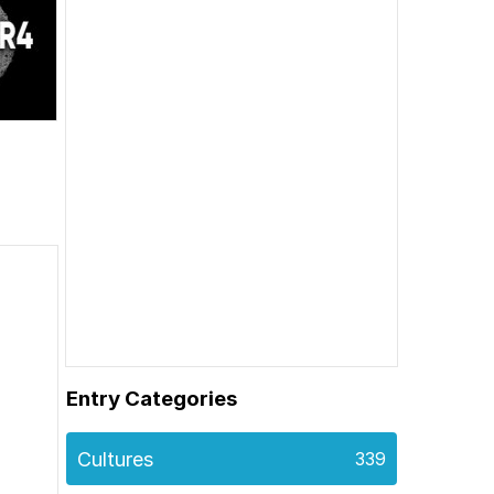
Entry Categories
Cultures
339