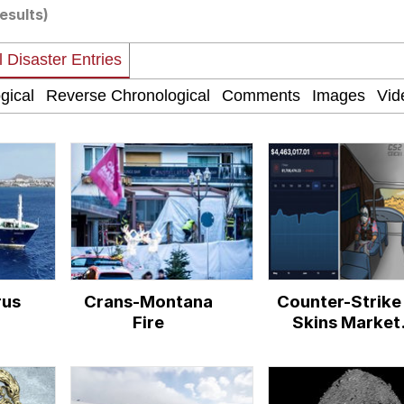
results)
 Evelynsmithhhhh Stare
 Builder / We Can't, We Don't Know How To Do It
 Sex
rus
Crans-Montana
Counter-Strike
Fire
Skins Market
Crash