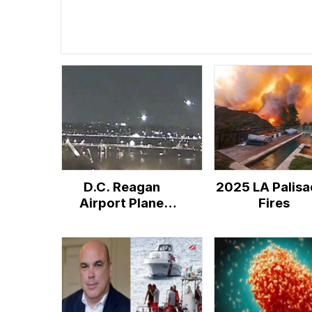
D.C. Reagan
2025 LA Palisa
Airport Plane
Fires
Crash