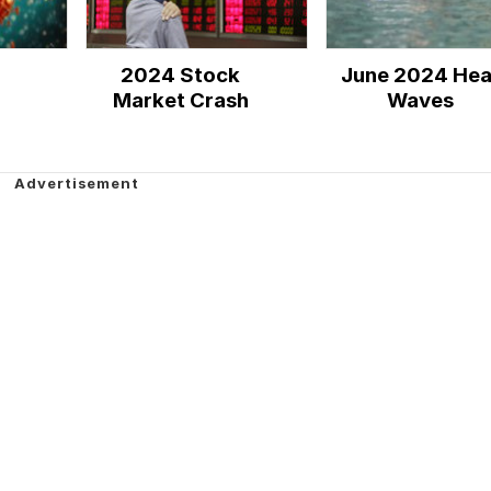
2024 Stock
June 2024 Hea
Market Crash
Waves