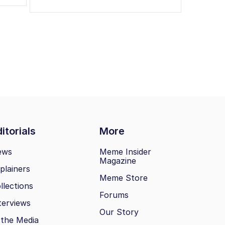
itorials
More
ews
Meme Insider
Magazine
plainers
Meme Store
llections
Forums
terviews
Our Story
 the Media