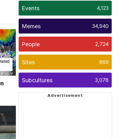
Events
4,123
Memes
34,940
People
2,724
Sites
869
Subcultures
3,078
on