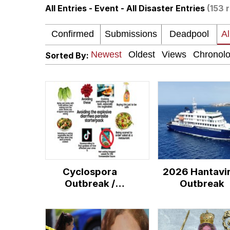
All Entries - Event - All Disaster Entries
(153 
Evelyn Smith Smiling /
My Father-In-Law Is A
Sorted By:
Jacob Batalon CEO of
Topiary
Cyclospora
2026 Hantavi
Outbreak /
Outbreak
Explosive Diarrhea
Parasite