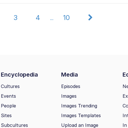
3
4
10
...
Encyclopedia
Media
Ed
Cultures
Episodes
N
Events
Images
Ex
People
Images Trending
Co
Sites
Images Templates
In
Subcultures
Upload an Image
In