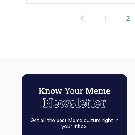
1
2
Get all the best Meme culture right in
your inbox.