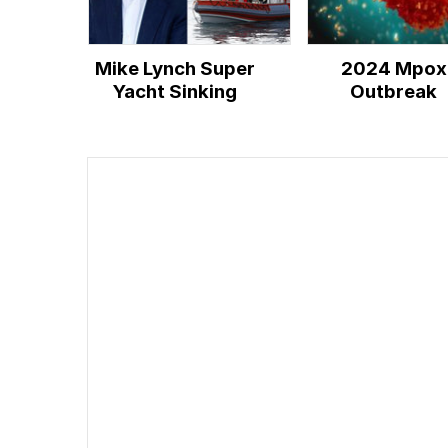
Mike Lynch Super
2024 Mpox
Yacht Sinking
Outbreak