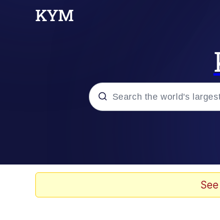
Popular searches
Will Smith Tada / Pres
Baby YouTube Thumbn
See
Neegy