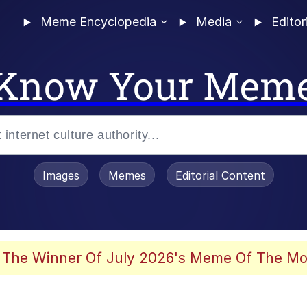
Meme Encyclopedia
Media
Editor
Know Your Mem
Images
Memes
Editorial Content
enting
ails
 The Winner Of July 2026's Meme Of The Mo