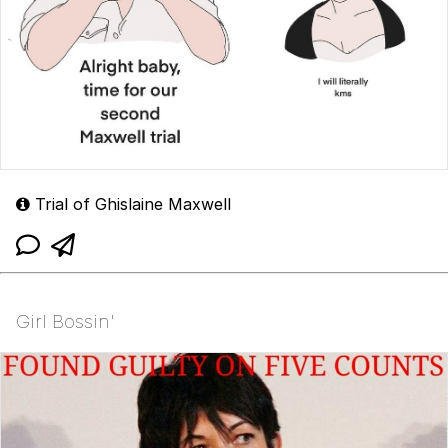
Trial of Ghislaine Maxwell
Girl Bossin'