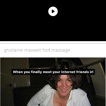
ghislaine maxwell foot massage