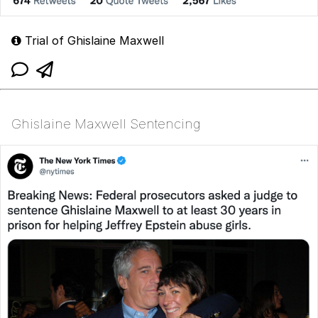
Trial of Ghislaine Maxwell
Ghislaine Maxwell Sentencing