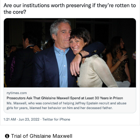
Trial of Ghislaine Maxwell