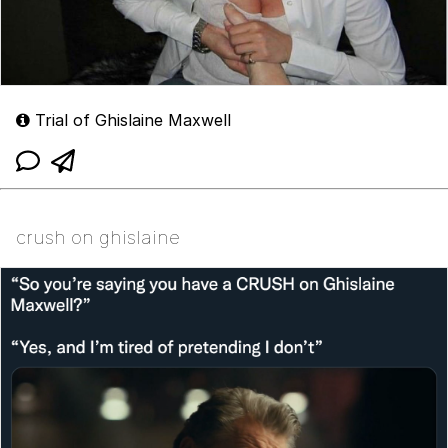
Trial of Ghislaine Maxwell
crush on ghislaine