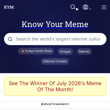
Know Your Meme
Popular searches
Evelyn Smith Stare
Images
Memes
Memes
Editorial Content
Memes
V Stepped Into the Crowd
See The Winner Of July 2026's Meme
Of The Month!
Kinda Chic Trend
Doomer