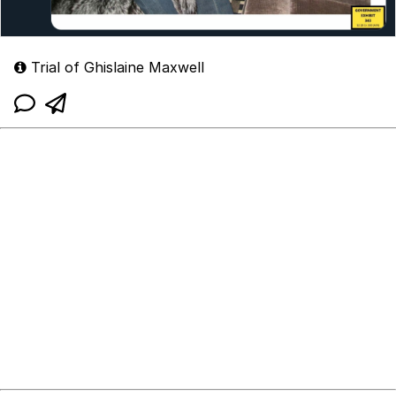
Trial of Ghislaine Maxwell