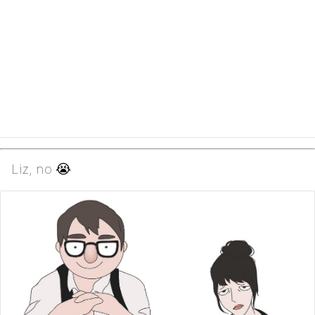
Liz, no 😭