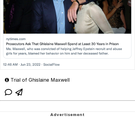
Trial of Ghislaine Maxwell