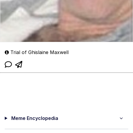
Trial of Ghislaine Maxwell
Meme Encyclopedia