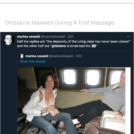
Ghislaine Maxwell Giving A Foot Massage