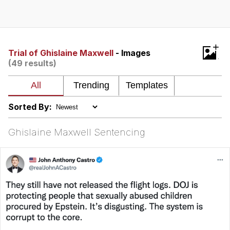
Polyester Edit
Distracted Boyfriend
+
Trial of Ghislaine Maxwell
- Images
(49 results)
Maybe The Real Treasure Was the
Friends We Made Along the Way
Topiary
Sorted By:
Evil Kermit
Ghislaine Maxwell Sentencing
Friendship Ended With Mudasir
Mysaria's Accent Memes (HOTD)