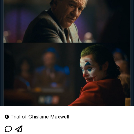
Trial of Ghislaine Maxwell