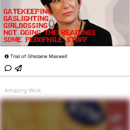
Trial of Ghislaine Maxwell
Amazing Work