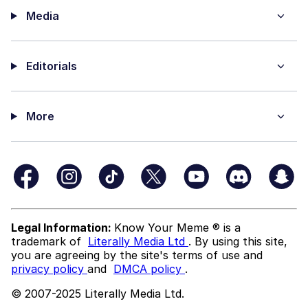
Media
Editorials
More
Legal Information:
Know Your Meme ® is a
trademark of
Literally Media Ltd
. By using this site,
you are agreeing by the site's terms of use and
privacy policy
and
DMCA policy
.
© 2007-2025 Literally Media Ltd.