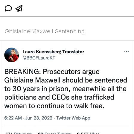
Ghislaine Maxwell Sentencing