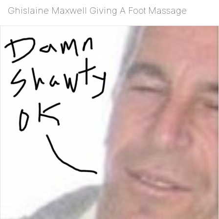
Ghislaine Maxwell Giving A Foot Massage