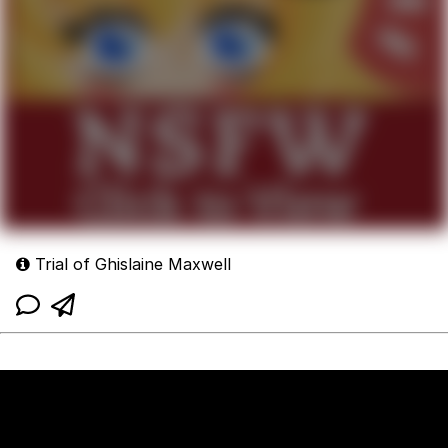
Trial of Ghislaine Maxwell