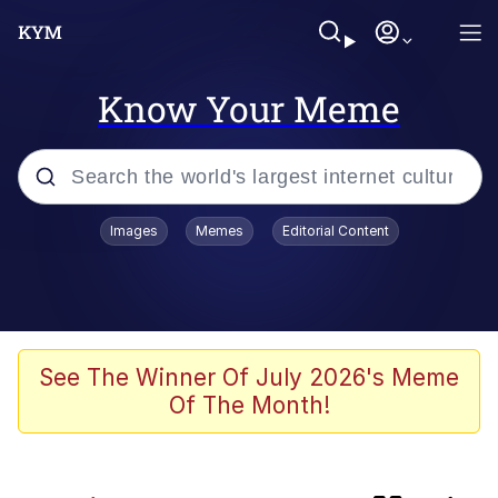
Know Your Meme
Popular searches
Images
Memes
Editorial Content
Neegy
Evelyn Smith Smiling /
Evelynsmithhhhh Stare
Memes
See The Winner Of July 2026's Meme
Of The Month!
Polyester Edit
Wojak