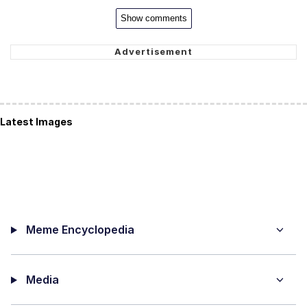
Show comments
Latest Images
Meme Encyclopedia
Media