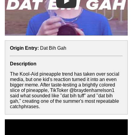
Play
Origin Entry:
Dat Bih Gah
Description
The Kool-Aid pineapple trend has taken over social
media, but one kid's reaction turned it into an even
bigger meme. After taste-testing a brightly colored
slice of pineapple, TikToker @braydenharrelson1
said what sounded like "dat bih tuff" and "dat bih
gah," creating one of the summer's most repeatable
catchphrases.