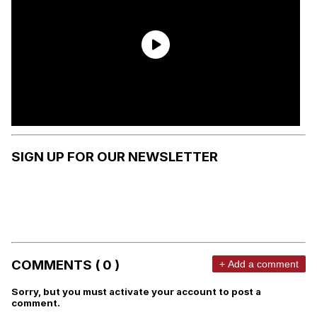
SIGN UP FOR OUR NEWSLETTER
COMMENTS ( 0 )
+ Add a comment
Sorry, but you must activate your account to post a
comment.