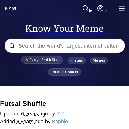
Know Your Meme
Popular searches
Evelyn Smith Stare
Images
Memes
Memes
Editorial Content
Memes
V Stepped Into the Crowd
Futsal Shuffle
Kinda Chic Trend
Updated
6 years ago
by
Y F
.
Added
6 years ago
by
Sophie
.
Doomer