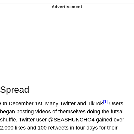
Spread
[1]
On December 1st, Many Twitter and TikTok
Users
began posting videos of themselves doing the futsal
shuffle. Twitter user @SEASHUNCHO4 gained over
2,000 likes and 100 retweets in four days for their