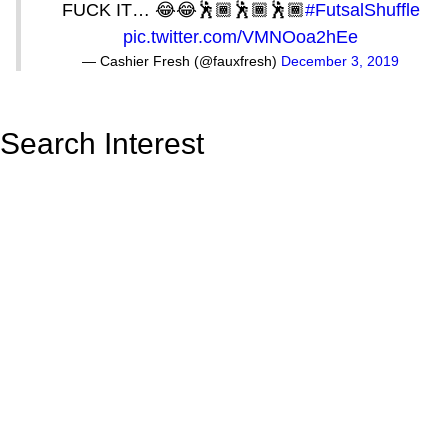
FUCK IT… 😂😂🕺🏾🕺🏾🕺🏾
#FutsalShuffle
pic.twitter.com/VMNOoa2hEe
— Cashier Fresh (@fauxfresh)
December 3, 2019
Search Interest