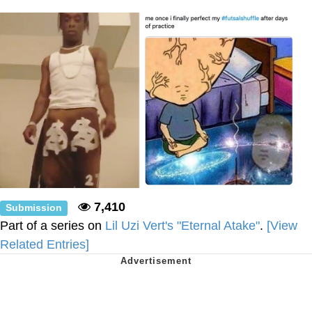
Polyester Edit
Distracted Boyfriend
Maybe The Real Treasure Was the
Friends We Made Along the Way
Topiary
Evil Kermit
Friendship Ended With Mudasir
7,410
Submission
Mysaria's Accent Memes (HOTD)
Part of a series on
Lil Uzi Vert's "Eternal Atake"
.
[View
Related Entries]