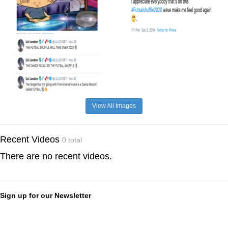
View All Images
Recent Videos
0 total
There are no recent videos.
Sign up for our Newsletter