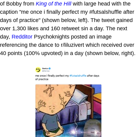
of Bobby from
King of the Hill
with large head with the
caption "me once i finally perfect my #futsalshuffle after
days of practice" (shown below, left). The tweet gained
over 1,300 likes and 160 retweet sin a day. The next
day,
Redditor
Psychoknights posted an image
referencing the dance to r/liluzivert which received over
40 points (100% upvoted) in a day (shown below, right).