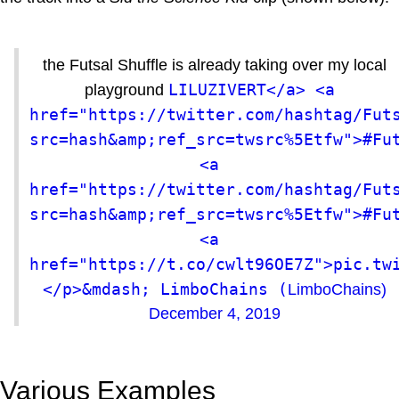
the Futsal Shuffle is already taking over my local
LILUZIVERT</a> <a 
playground
href="https://twitter.com/hashtag/Fut
src=hash&amp;ref_src=twsrc%5Etfw">#Fut
<a 
href="https://twitter.com/hashtag/Fut
src=hash&amp;ref_src=twsrc%5Etfw">#Fut
<a 
href="https://t.co/cwlt96OE7Z">pic.tw
</p>&mdash; LimboChains (
LimboChains)
December 4, 2019
Various Examples