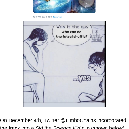
On December 4th, Twitter @LimboChains incorporated
the track into a
Sid the Science Kid
clip (shown below).