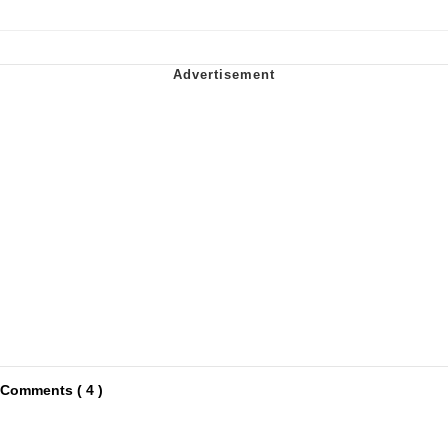
Comments ( 4 )