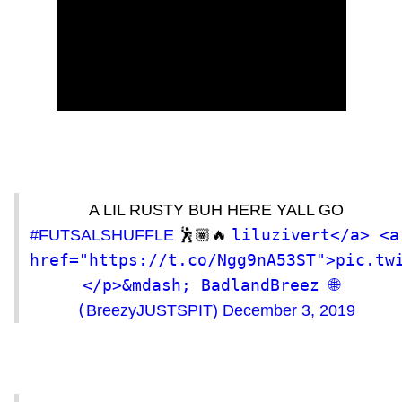
A LIL RUSTY BUH HERE YALL GO
liluzivert</a> <a 
#FUTSALSHUFFLE
🕺🏽🔥
href="https://t.co/Ngg9nA53ST">pic.tw
</p>&mdash; BadlandBreez 🌐 
(
BreezyJUSTSPIT)
December 3, 2019