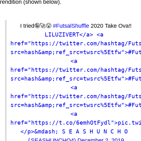
rendition (shown below).
I tried🤪🚀😤
#FutsalShuffle
2020 Take Ova‼️
LILUZIVERT</a> <a 
href="https://twitter.com/hashtag/Fut
src=hash&amp;ref_src=twsrc%5Etfw">#Fut
<a 
href="https://twitter.com/hashtag/Fut
src=hash&amp;ref_src=twsrc%5Etfw">#Fut
<a 
href="https://twitter.com/hashtag/Fut
src=hash&amp;ref_src=twsrc%5Etfw">#Fut
<a 
href="https://t.co/6emhOtFydl">pic.tw
</p>&mdash; S E A S H U N C H O 
(
SEASHUNCHO4)
December 2, 2019