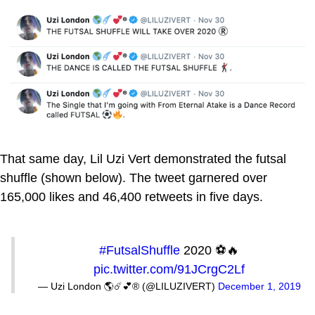
That same day, Lil Uzi Vert demonstrated the futsal
shuffle (shown below). The tweet garnered over
165,000 likes and 46,400 retweets in five days.
#FutsalShuffle
2020 ⚽️🔥
pic.twitter.com/91JCrgC2Lf
— Uzi London 🌎☄️💕® (@LILUZIVERT)
December 1, 2019