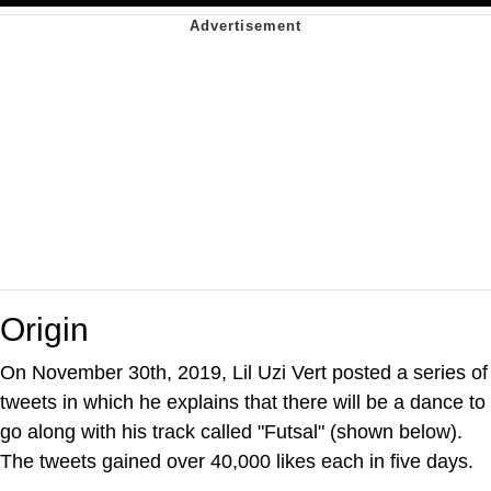
Origin
On November 30th, 2019, Lil Uzi Vert posted a series of
tweets in which he explains that there will be a dance to
go along with his track called "Futsal" (shown below).
The tweets gained over 40,000 likes each in five days.