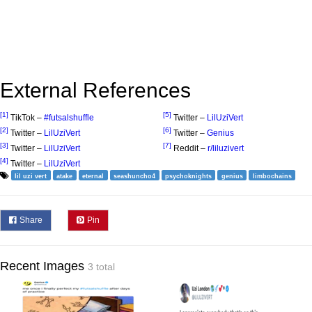
External References
[1]
[5]
TikTok –
#futsalshuffle
Twitter –
LilUziVert
[2]
[6]
Twitter –
LilUziVert
Twitter –
Genius
[3]
[7]
Twitter –
LilUziVert
Reddit –
r/liluzivert
[4]
Twitter –
LilUziVert
lil uzi vert
atake
eternal
seashuncho4
psychoknights
genius
limbochains
Share
Pin
Recent Images
3 total