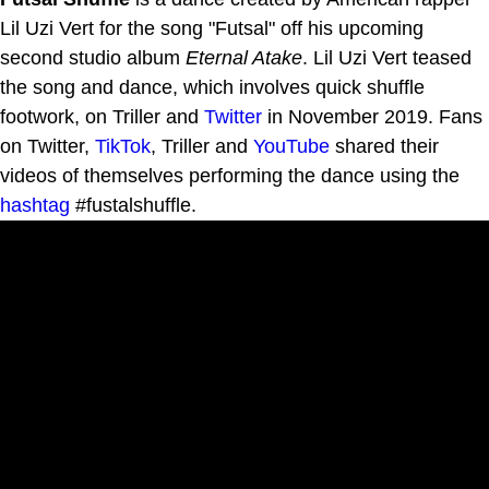
Lil Uzi Vert for the song "Futsal" off his upcoming
second studio album
Eternal Atake
. Lil Uzi Vert teased
the song and dance, which involves quick shuffle
footwork, on Triller and
Twitter
in November 2019. Fans
on Twitter,
TikTok
, Triller and
YouTube
shared their
videos of themselves performing the dance using the
hashtag
#fustalshuffle.