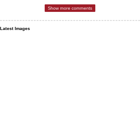
Show more comments
Latest Images