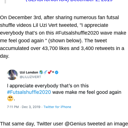
On December 3rd, after sharing numerous fan futsal
shuffle videos Lil Uzi Vert tweeted, "I appreciate
everybody that’s on this #Futsalshuffle2020 wave make
me feel good again " (shown below). The tweet
accumulated over 43,700 likes and 3,400 retweets in a
day.
That same day, Twitter user @Genius tweeted an image