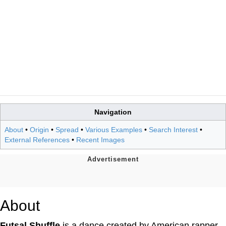
Navigation
About
•
Origin
•
Spread
•
Various Examples
•
Search Interest
•
External References
•
Recent Images
About
Futsal Shuffle
is a dance created by American rapper