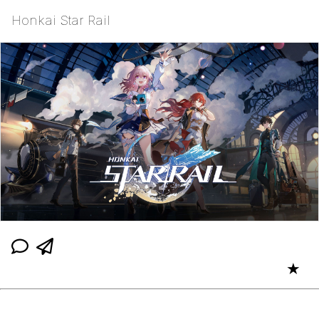
Honkai Star Rail
★