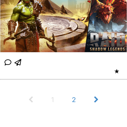
★
1
2