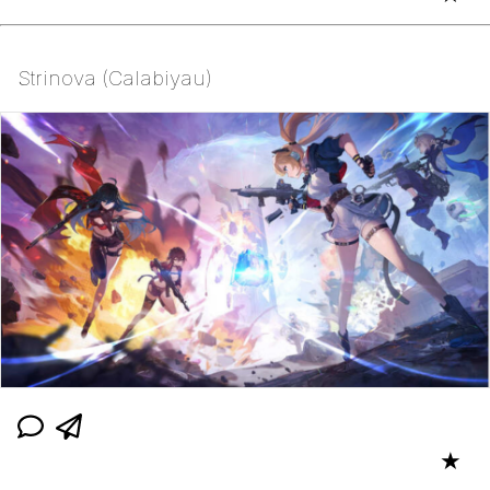
Strinova (Calabiyau)
★