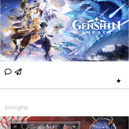
★
Arknights