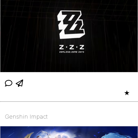
★
Genshin Impact