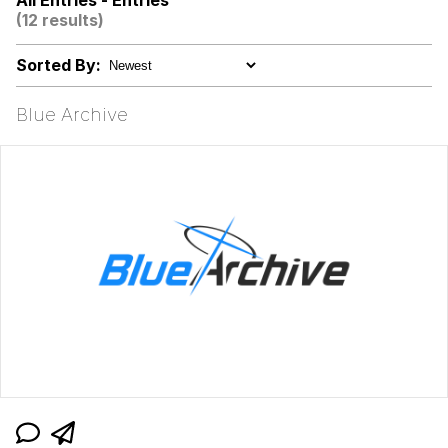
All Entries - Entries
(12 results)
Polyester Edit
Sorted By:
My Father-In-Law Is A Builder / We
Can't, We Don't Know How To Do It
Blue Archive
Jacob Batalon CEO of Sex
Just Saw Someone My Age Being
Extremely Talented, Day Ruined