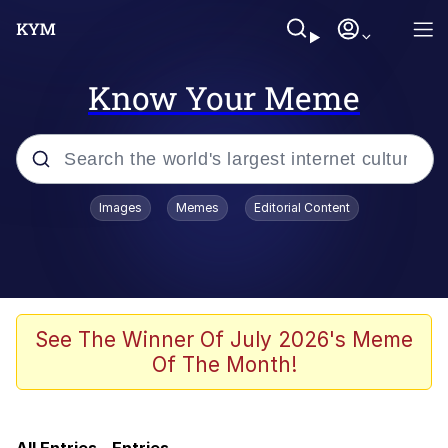
Know Your Meme
Popular searches
Images
Memes
Editorial Content
Memes
Memes
Shakira On the Computer
See The Winner Of July 2026's Meme
Of The Month!
Crazy? I Was Crazy Once. They Locked
Me In A Room. A Rubber Room. A
Rubber Room With Rats. And Rats ...
Memes