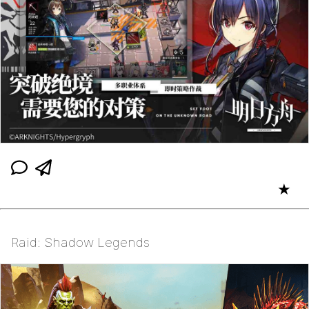
★
Raid: Shadow Legends