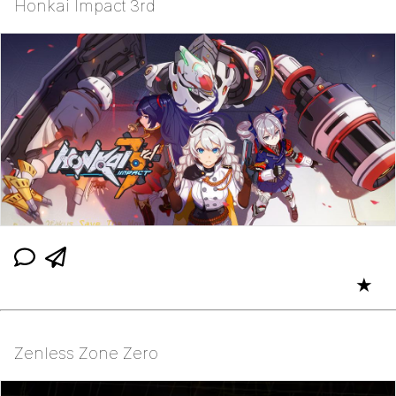
Honkai Impact 3rd
★
Zenless Zone Zero