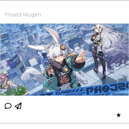
Project Mugen
★