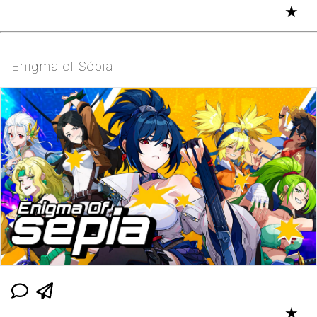
★
Enigma of Sépia
★