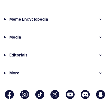
Meme Encyclopedia
Media
Editorials
More