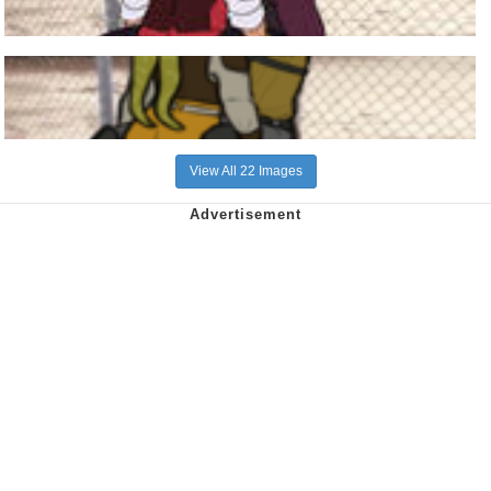
View All 22 Images