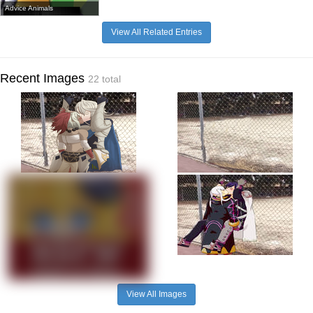
Advice Animals
View All Related Entries
Recent Images
22 total
View All Images