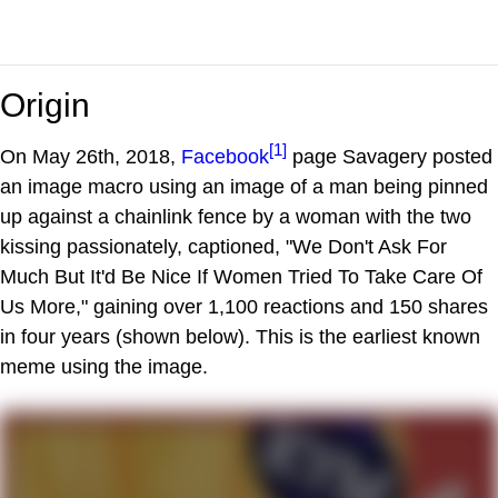
Origin
[1]
On May 26th, 2018,
Facebook
page Savagery posted
an image macro using an image of a man being pinned
up against a chainlink fence by a woman with the two
kissing passionately, captioned, "We Don't Ask For
Much But It'd Be Nice If Women Tried To Take Care Of
Us More," gaining over 1,100 reactions and 150 shares
in four years (shown below). This is the earliest known
meme using the image.