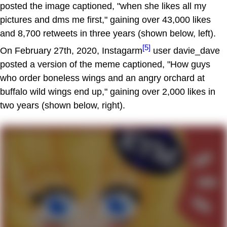
posted the image captioned, "when she likes all my
pictures and dms me first," gaining over 43,000 likes
and 8,700 retweets in three years (shown below, left).
[5]
On February 27th, 2020, Instagarm
user davie_dave
posted a version of the meme captioned, "How guys
who order boneless wings and an angry orchard at
buffalo wild wings end up," gaining over 2,000 likes in
two years (shown below, right).