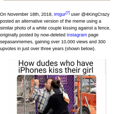
[7]
On November 18th, 2018,
Imgur
user @4KingCrazy
posted an alternative version of the meme using a
similar photo of a white couple kissing against a fence,
originally posted by now-deleted
Instagram
page
sepasanmemes, gaining over 10,000 views and 300
upvotes in just over three years (shown below).