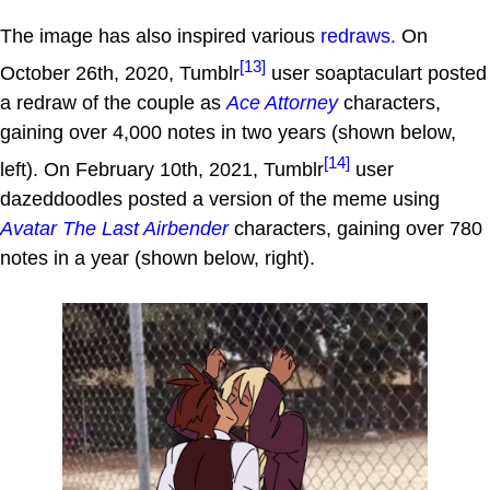
The image has also inspired various
redraws.
On
[13]
October 26th, 2020, Tumblr
user soaptaculart posted
a redraw of the couple as
Ace Attorney
characters,
gaining over 4,000 notes in two years (shown below,
[14]
left). On February 10th, 2021, Tumblr
user
dazeddoodles posted a version of the meme using
Avatar The Last Airbender
characters, gaining over 780
notes in a year (shown below, right).