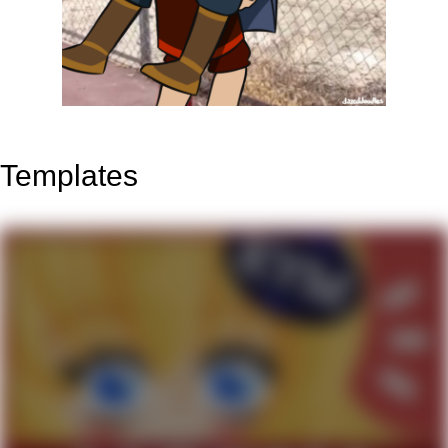
Templates