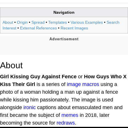
Navigation
About
•
Origin
•
Spread
•
Templates
•
Various Examples
•
Search
Interest
•
External References
•
Recent Images
About
Girl Kissing Guy Against Fence
or
How Guys Who X
Kiss Their Girl
is a series of
image macros
using a
photo of a woman holding a man up against a fence
while kissing him passionately. The image is used
alongside
ironic
captions about emasculated men and
first became the subject of
memes
in 2018, later
becoming the source for
redraws
.