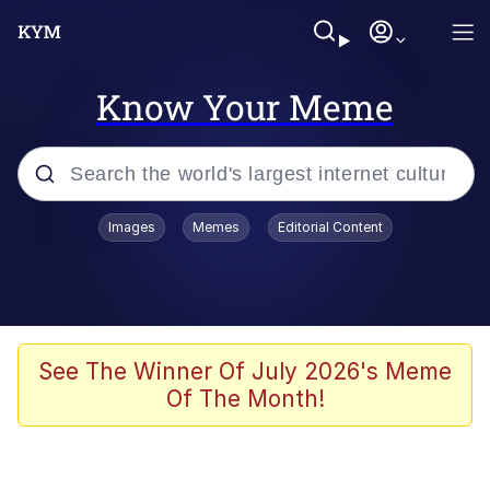
Know Your Meme
Popular searches
Images
Memes
Editorial Content
Peter the Cat (The King of /b/)
Evelyn Smith Smiling /
Evelynsmithhhhh Stare
Neegy
See The Winner Of July 2026's Meme
Of The Month!
Memes
Beautiful Mid