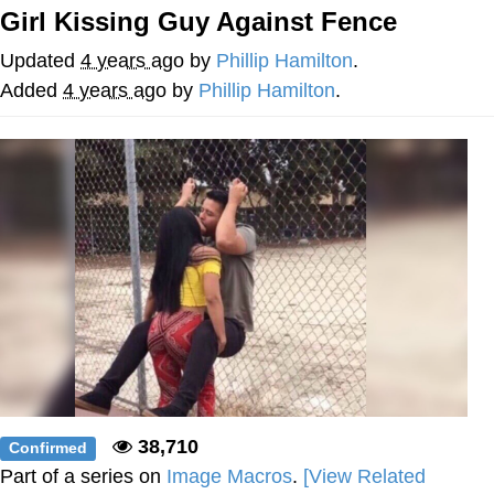
Girl Kissing Guy Against Fence
Evelyn Smith Smiling /
Evelynsmithhhhh Stare
Updated
4 years ago
by
Phillip Hamilton
.
My Father-In-Law Is A Builder / We
Added
4 years ago
by
Phillip Hamilton
.
Can't, We Don't Know How To Do It
Jacob Batalon CEO of Sex
38,710
Confirmed
Part of a series on
Image Macros
.
[View Related