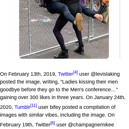
[4]
On February 13th, 2019,
Twitter
user @levislaking
posted the image, writing, "Ladies kissing their men
goodbye before they go to the Men's conference…"
gaining over 300 likes in three years. On January 24th,
[11]
2020,
Tumblr
user bifey posted a compilation of
images with similar vibes, including the image. On
[6]
February 19th, Twitter
user @champagnemikee