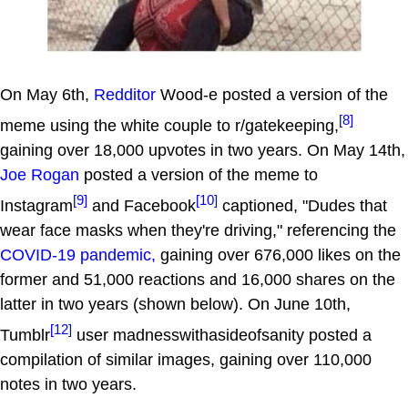
On May 6th,
Redditor
Wood-e posted a version of the
[8]
meme using the white couple to r/gatekeeping,
gaining over 18,000 upvotes in two years. On May 14th,
Joe Rogan
posted a version of the meme to
[9]
[10]
Instagram
and Facebook
captioned, "Dudes that
wear face masks when they're driving," referencing the
COVID-19 pandemic,
gaining over 676,000 likes on the
former and 51,000 reactions and 16,000 shares on the
latter in two years (shown below). On June 10th,
[12]
Tumblr
user madnesswithasideofsanity posted a
compilation of similar images, gaining over 110,000
notes in two years.