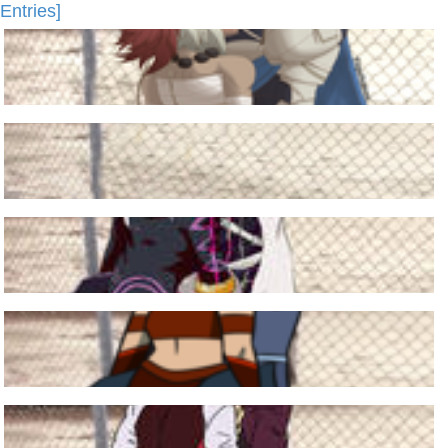
Entries]