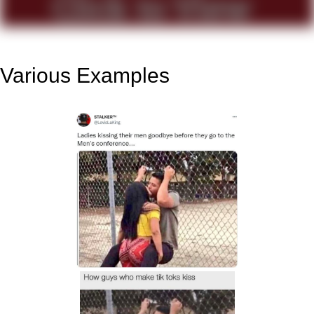
Various Examples