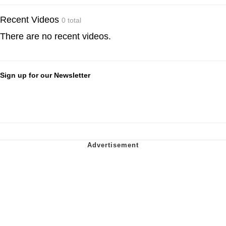
Recent Videos
0 total
There are no recent videos.
Sign up for our Newsletter