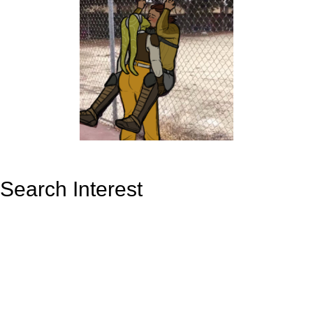
Search Interest