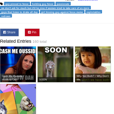
guy pinned to fence
holding guy fence
passionate
we don't ask for much but it'd be nice if women tried to take care of us more
guys that listen to drake all day
girl kissing guy against fence meme
exploitables
redraws
Share
Pin
Related Entries
160 total
Cash Me Ousside /
Why Not Both? / Why Don't
Howbow Dah
SOON
We ...