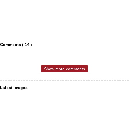
Comments ( 14 )
Show more comments
Latest Images