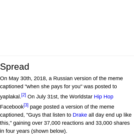
Spread
On May 30th, 2018, a Russian version of the meme
captioned "when she pays for you" was posted to
[2]
yaplakal.
On July 31st, the Worldstar
Hip Hop
[3]
Facebook
page posted a version of the meme
captioned, "Guys that listen to
Drake
all day end up like
this," gaining over 37,000 reactions and 33,000 shares
in four years (shown below).