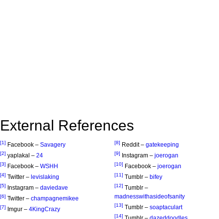
External References
[1]
[8]
Facebook –
Savagery
Reddit –
gatekeeping
[2]
[9]
yaplakal –
24
Instagram –
joerogan
[3]
[10]
Facebook –
WSHH
Facebook –
joerogan
[4]
[11]
Twitter –
levislaking
Tumblr –
bifey
[5]
[12]
Instagram –
daviedave
Tumblr –
madnesswithasideofsanity
[6]
Twitter –
champagnemikee
[13]
Tumblr –
soaptaculart
[7]
Imgur –
4KingCrazy
[14]
Tumblr –
dazeddoodles