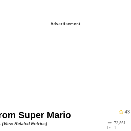
 Evelynsmithhhhh Stare
 Builder / We Can't, We Don't Know How To Do It
 Sex
43
From Super Mario
72,861
.
[View Related Entries]
1