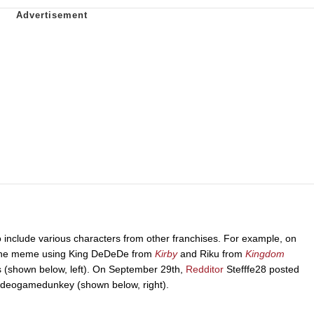
o include various characters from other franchises. For example, on
the meme using King DeDeDe from
Kirby
and Riku from
Kingdom
es (shown below, left). On September 29th,
Redditor
Stefffe28 posted
videogamedunkey (shown below, right).