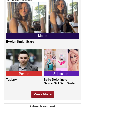
Meme
Evelyn Smith Stare
Person
Subculture
Topiary
Belle Delphine's
GamerGirl Bath Water
View More