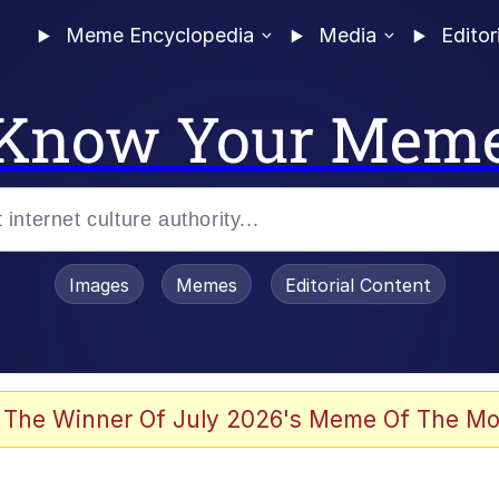
Meme Encyclopedia
Media
Editor
Know Your Mem
Images
Memes
Editorial Content
 Evelynsmithhhhh Stare
 The Winner Of July 2026's Meme Of The Mo