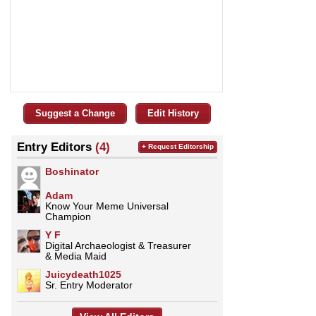
Suggest a Change
Edit History
Entry Editors
(4)
+ Request Editorship
Boshinator
Adam
Know Your Meme Universal
Champion
Y F
Digital Archaeologist & Treasurer
& Media Maid
Juicydeath1025
Sr. Entry Moderator