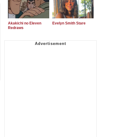
Akakichi no Eleven
Evelyn Smith Stare
Redraws