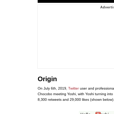
Origin
On July 6th, 2019,
Twitter
user and profession
Chocobo meeting Yoshi, with Yoshi turning into
8,300 retweets and 29,000 likes (shown below)