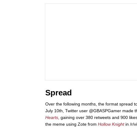
Spread
Over the following months, the format spread t
July 10th, Twitter user @GBASPGamer made 
Hearts
, gaining over 380 retweets and 900 lik
the meme using Zote from
Hollow Knight
in /r/