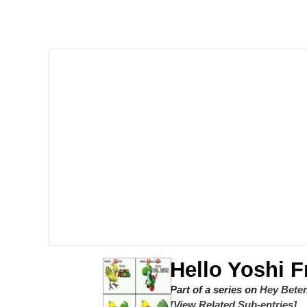
Quiet On the Creek
Tardo
Neegy
Popo
Evelyn Smith Smiling /
My Father-In-Law Is A
Jacob Batalon CEO of
Hello Yoshi 
Topiary
Part of a series on
Hey Beter
[View Related Sub-entries]