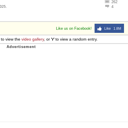
262
1025
.
4
Like us on Facebook!
Like 1.8M
to view the
video gallery
, or
'r'
to view a random entry.