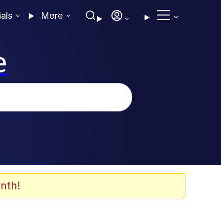
ials
More
e
nth!