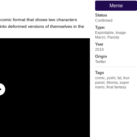
Meme
Status
l comic format that shows two characters
Confirmed
into deformed versions of themselves in the
Type:
Exploitable
,
Image
Macro
,
Parody
Year
2019
Origin
Twitter
Tags
comic
,
yoshi
,
fat
,
four
panel
,
4koma
,
super
mario
,
final fantasy