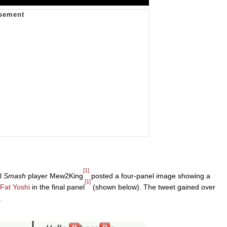
[1]
al
Smash
player Mew2King
posted a four-panel image showing a
[1]
Fat Yoshi
in the final panel
(shown below). The tweet gained over
.