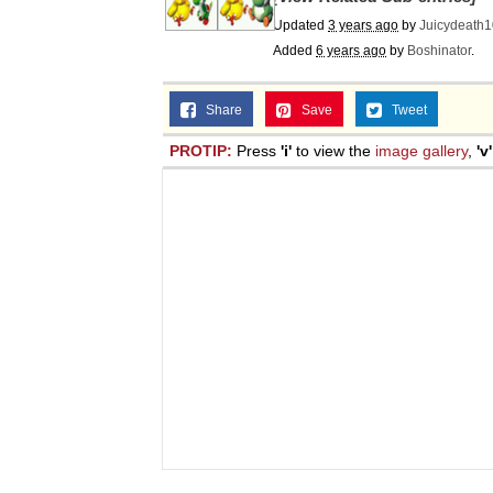
Updated
3 years ago
by
Juicydeath
Added
6 years ago
by
Boshinator
.
Share
Save
Tweet
PROTIP:
Press
'i'
to view the
image gallery
,
'v'