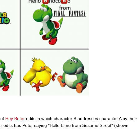
 of
Hey Beter
edits in which character B addresses character A by their
ar edits has Peter saying "Hello Elmo from Sesame Street" (shown