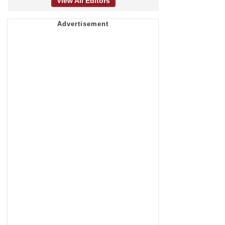
View All Editors