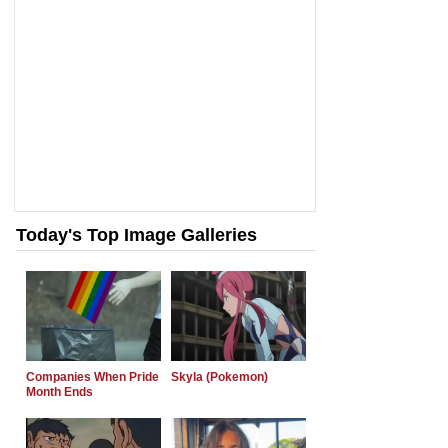
Today's Top Image Galleries
Companies When Pride
Skyla (Pokemon)
Month Ends