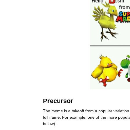
Precursor
The meme is a takeoff from a popular variation
full name. For example, one of the more popul
below).