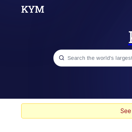
Popular searches
Memes
Evelyn Smith Smiling /
See
Colonel Toad