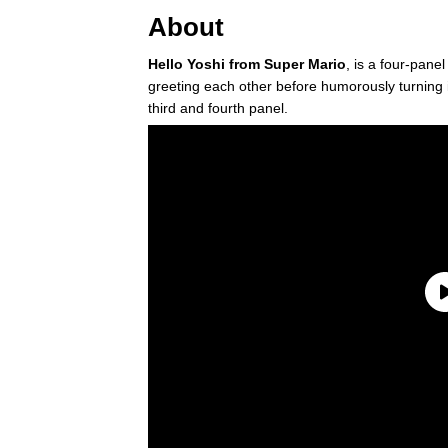
About
Hello Yoshi from Super Mario
, is a four-pane
greeting each other before humorously turning 
third and fourth panel.