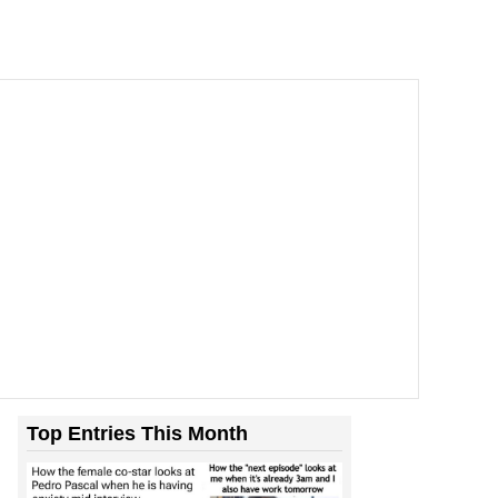
Top Entries This Month