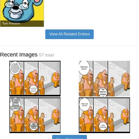
Tom Preston
View All Related Entries
Recent Images
57 total