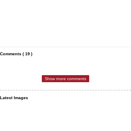
Comments ( 19 )
Show more comments
Latest Images