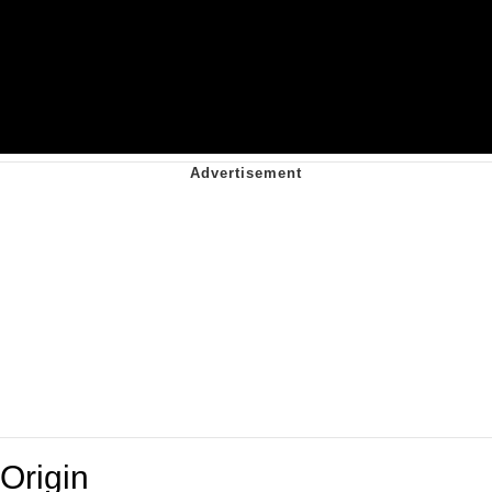
Origin