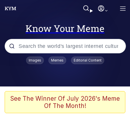
Know Your Meme
Popular searches
Images
Memes
Editorial Content
Neegy
Evelyn Smith Smiling /
Evelynsmithhhhh Stare
Memes
See The Winner Of July 2026's Meme
Of The Month!
Memes
Evelyn Smith Smiling /