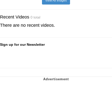
View All Images
Recent Videos
0 total
There are no recent videos.
Sign up for our Newsletter