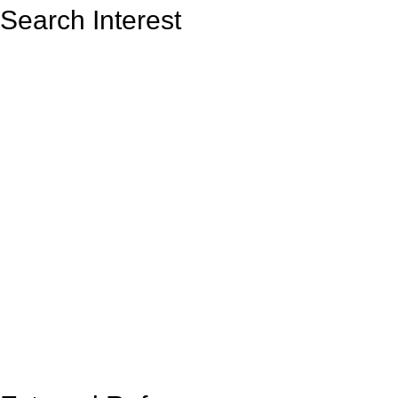
Search Interest