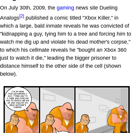
On July 30th, 2009, the
gaming
news site Dueling
[2]
Analogs
published a comic titled "Xbox Killer," in
which a large, bald inmate reveals he was convicted of
"kidnapping a guy, tying him to a tree and forcing him to
watch me dig up and violate his dead mother's corpse,"
to which his cellmate reveals he "bought an Xbox 360
just to watch it die," leading the bigger prisoner to
distance himself to the other side of the cell (shown
below).