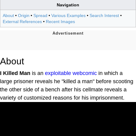
Navigation
About
•
Origin
•
Spread
•
Various Examples
•
Search Interest
•
External References
•
Recent Images
About
I Killed Man
is an
exploitable
webcomic
in which a
large prisoner reveals he "killed a man" before scooting
the other side of a bench after his cellmate reveals a
variety of customized reasons for his imprisonment.