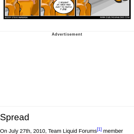
Spread
[1]
On July 27th, 2010, Team Liquid Forums
member