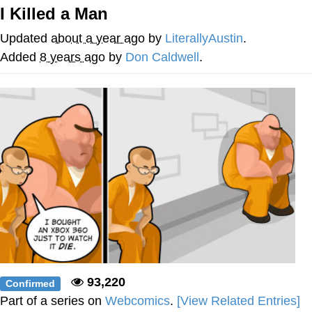
Evelynsmithhhhh Stare
I Killed a Man
My Father-In-Law Is A Builder / We
Can't, We Don't Know How To Do It
Updated
about a year ago
by
LiterallyAustin
.
Jacob Batalon CEO of Sex
Added
8 years ago
by
Don Caldwell
.
93,220
Confirmed
Part of a series on
Webcomics
.
[View Related Entries]