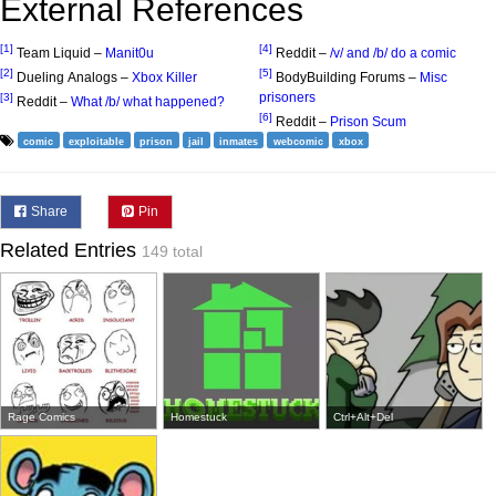
External References
[1]
[4]
Team Liquid –
Manit0u
Reddit –
/v/ and /b/ do a comic
[2]
[5]
Dueling Analogs –
Xbox Killer
BodyBuilding Forums –
Misc
prisoners
[3]
Reddit –
What /b/ what happened?
[6]
Reddit –
Prison Scum
comic
exploitable
prison
jail
inmates
webcomic
xbox
Share
Pin
Related Entries
149 total
Rage Comics
Homestuck
Ctrl+Alt+Del