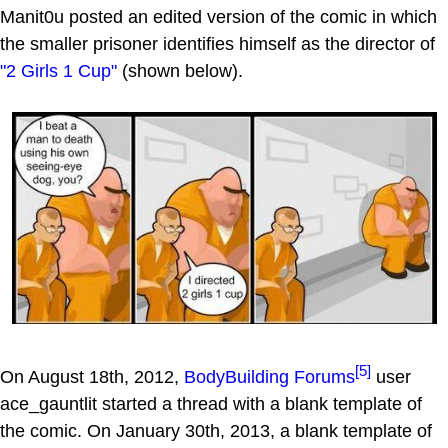
Manit0u posted an edited version of the comic in which
the smaller prisoner identifies himself as the director of
"2 Girls 1 Cup"
(shown below).
[5]
On August 18th, 2012,
BodyBuilding Forums
user
ace_gauntlit started a thread with a blank template of
the comic. On January 30th, 2013, a blank template of