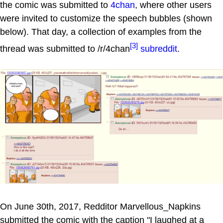
the comic was submitted to
4chan
, where other users
were invited to customize the speech bubbles (shown
below). That day, a collection of examples from the
[3]
thread was submitted to /r/4chan
subreddit
.
On June 30th, 2017, Redditor Marvellous_Napkins
submitted the comic with the caption "I laughed at a