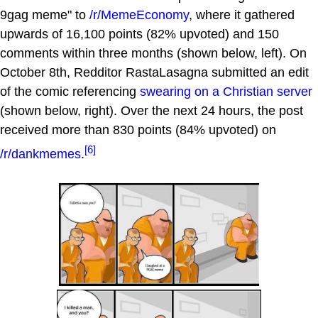
9gag meme" to
/r/MemeEconomy
, where it gathered
upwards of 16,100 points (82% upvoted) and 150
comments within three months (shown below, left). On
October 8th, Redditor RastaLasagna submitted an edit
of the comic referencing
swearing on a Christian server
(shown below, right). Over the next 24 hours, the post
received more than 830 points (84% upvoted) on
[6]
/r/dankmemes
.