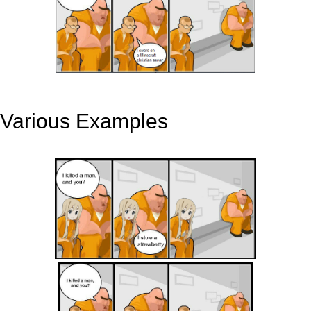
Various Examples