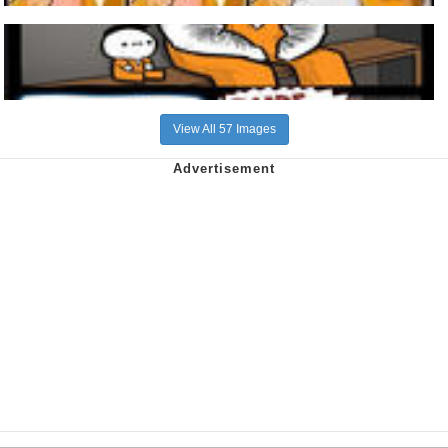
View All 57 Images