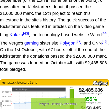
September (or the 11th in some parts of the world), 6
days after the Kickstarter's debut, it passed the
$1,000,000 mark, the 12th project to reach this
milestone in the site's history. The quick success of the
Kickstarter was featured in articles on the video game
[43]
[44]
blog
Kotaku
, the technology based website Wired
,
[57]
[46]
The Verge's
gaming
sister site
Polygon
, and CNN
.
On the 1st October, with 67 hours left til the end of the
Kickstarter, the donations passed the $2,000,000 mark.
The game was funded on October 4th, with $2,485,506
total pledged.