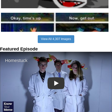
View All 4,307 Images
Featured Episode
Play