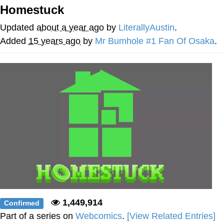
Homestuck
Evelyn Smith Smiling /
Evelynsmithhhhh Stare
Updated
about a year ago
by
LiterallyAustin
.
My Father-In-Law Is A Builder / We
Added
15 years ago
by
Mr Bumhole #1 Fan Of Osaka
.
Can't, We Don't Know How To Do It
Jacob Batalon CEO of Sex
Topiary
1,449,914
Confirmed
Part of a series on
Webcomics
.
[View Related Entries]