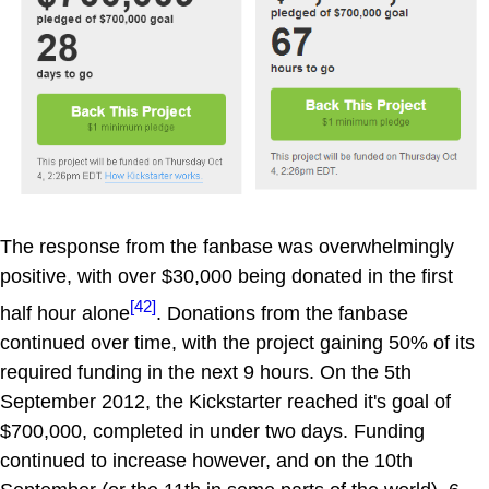
The response from the fanbase was overwhelmingly
positive, with over $30,000 being donated in the first
[42]
half hour alone
. Donations from the fanbase
continued over time, with the project gaining 50% of its
required funding in the next 9 hours. On the 5th
September 2012, the Kickstarter reached it's goal of
$700,000, completed in under two days. Funding
continued to increase however, and on the 10th