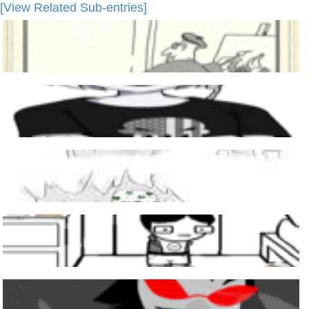
[View Related Sub-entries]