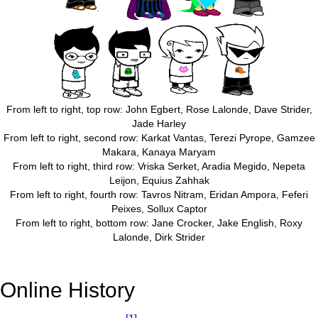
From left to right, top row: John Egbert, Rose Lalonde, Dave Strider,
Jade Harley
From left to right, second row: Karkat Vantas, Terezi Pyrope, Gamzee
Makara, Kanaya Maryam
From left to right, third row: Vriska Serket, Aradia Megido, Nepeta
Leijon, Equius Zahhak
From left to right, fourth row: Tavros Nitram, Eridan Ampora, Feferi
Peixes, Sollux Captor
From left to right, bottom row: Jane Crocker, Jake English, Roxy
Lalonde, Dirk Strider
Online History