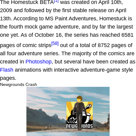
[1]
The Homestuck BETA
was created on April 10th,
2009 and followed by the first stable release on April
13th. According to MS Paint Adventures, Homestuck is
the fourth mock game adventure, and by far the largest
one yet. As of October 16, the series has reached 6581
[58]
pages of comic strips
out of a total of 8752 pages of
all four adventure series. The majority of the comics are
created in
Photoshop
, but several have been created as
Flash
animations with interactive adventure-game style
pages.
Newgrounds Crash