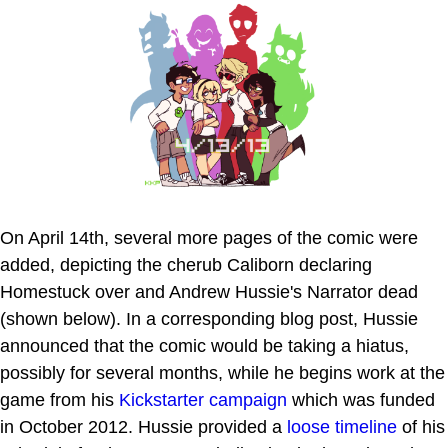
On April 14th, several more pages of the comic were
added, depicting the cherub Caliborn declaring
Homestuck over and Andrew Hussie's Narrator dead
(shown below). In a corresponding blog post, Hussie
announced that the comic would be taking a hiatus,
possibly for several months, while he begins work at the
game from his
Kickstarter campaign
which was funded
in October 2012. Hussie provided a
loose timeline
of his