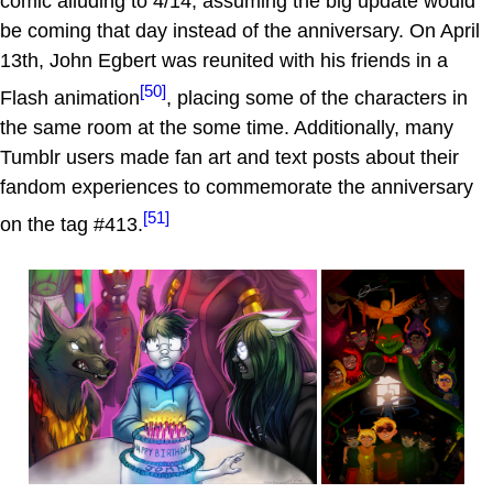
comic alluding to 4/14, assuming the big update would
be coming that day instead of the anniversary. On April
13th, John Egbert was reunited with his friends in a
[50]
Flash animation
, placing some of the characters in
the same room at the some time. Additionally, many
Tumblr users made fan art and text posts about their
fandom experiences to commemorate the anniversary
[51]
on the tag #413.