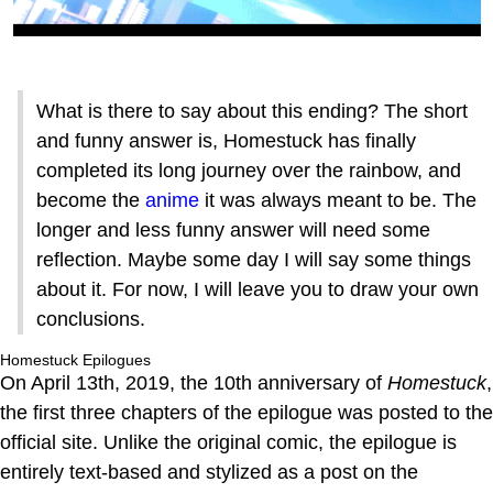
What is there to say about this ending? The short
and funny answer is, Homestuck has finally
completed its long journey over the rainbow, and
become the
anime
it was always meant to be. The
longer and less funny answer will need some
reflection. Maybe some day I will say some things
about it. For now, I will leave you to draw your own
conclusions.
Homestuck Epilogues
On April 13th, 2019, the 10th anniversary of
Homestuck
,
the first three chapters of the epilogue was posted to the
official site. Unlike the original comic, the epilogue is
entirely text-based and stylized as a post on the