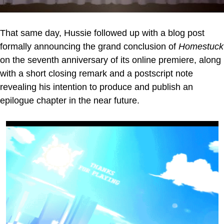
That same day, Hussie followed up with a blog post
formally announcing the grand conclusion of
Homestuck
on the seventh anniversary of its online premiere, along
with a short closing remark and a postscript note
revealing his intention to produce and publish an
epilogue chapter in the near future.