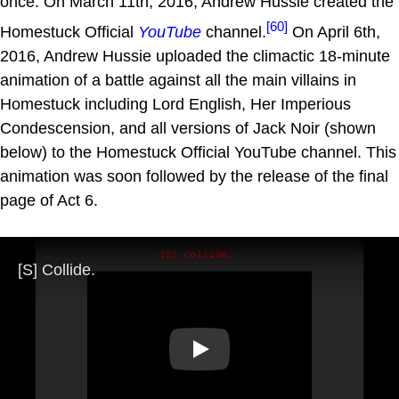
once. On March 11th, 2016, Andrew Hussie created the
[60]
Homestuck Official
YouTube
channel.
On April 6th,
2016, Andrew Hussie uploaded the climactic 18-minute
animation of a battle against all the main villains in
Homestuck including Lord English, Her Imperious
Condescension, and all versions of Jack Noir (shown
below) to the Homestuck Official YouTube channel. This
animation was soon followed by the release of the final
page of Act 6.
Play