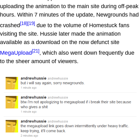
uploading the animation to the main site during off-peak
hours. Within 7 minutes of the update, Newgrounds had
[18]
[19]
crashed
due to the volume of Homestuck fans
visiting the site. Hussie later made the animation
available as a download on the now defunct site
[21]
MegaUpload
, which also went down frequently due
to the sheer amount of viewers.