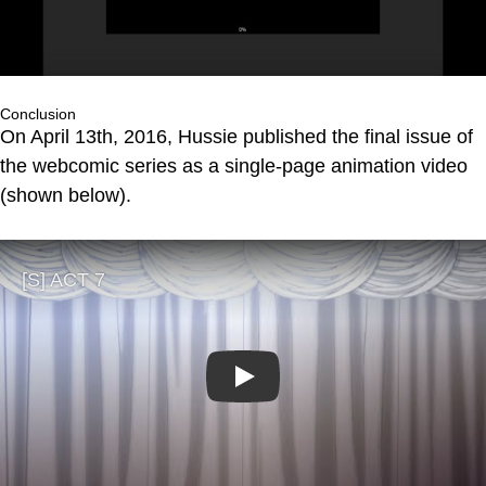
Conclusion
On April 13th, 2016, Hussie published the final issue of
the webcomic series as a single-page animation video
(shown below).
Play