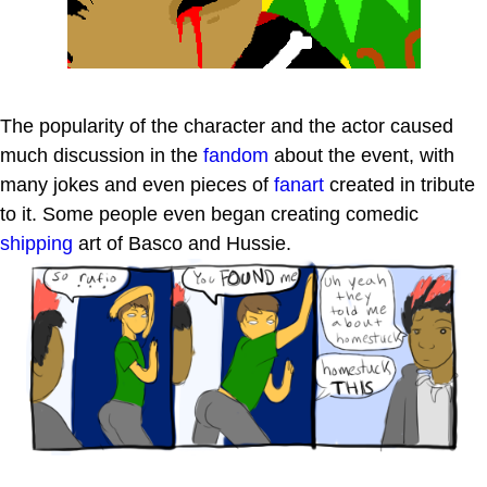
The popularity of the character and the actor caused
much discussion in the
fandom
about the event, with
many jokes and even pieces of
fanart
created in tribute
to it. Some people even began creating comedic
shipping
art of Basco and Hussie.