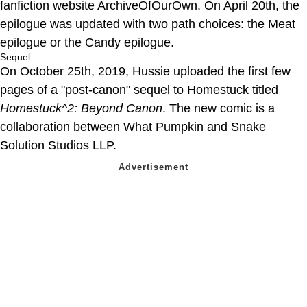
fanfiction website ArchiveOfOurOwn. On April 20th, the
epilogue was updated with two path choices: the Meat
epilogue or the Candy epilogue.
Sequel
On October 25th, 2019, Hussie uploaded the first few
pages of a "post-canon" sequel to Homestuck titled
Homestuck^2: Beyond Canon
. The new comic is a
collaboration between What Pumpkin and Snake
Solution Studios LLP.