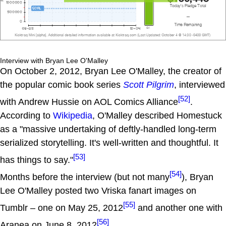
Interview with Bryan Lee O'Malley
On October 2, 2012, Bryan Lee O'Malley, the creator of
the popular comic book series
Scott Pilgrim
, interviewed
[52]
with Andrew Hussie on AOL Comics Alliance
.
According to
Wikipedia
, O'Malley described Homestuck
as a "massive undertaking of deftly-handled long-term
serialized storytelling. It's well-written and thoughtful. It
[53]
has things to say."
[54]
Months before the interview (but not many
), Bryan
Lee O'Malley posted two Vriska fanart images on
[55]
Tumblr – one on May 25, 2012
and another one with
[56]
Aranea on June 8, 2012
.