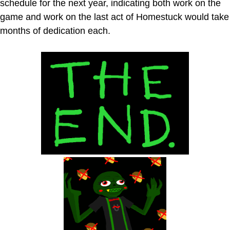
schedule for the next year, indicating both work on the
game and work on the last act of Homestuck would take
months of dedication each.