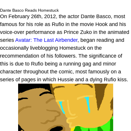
Dante Basco Reads Homestuck
On February 26th, 2012, the actor Dante Basco, most
famous for his role as Rufio in the movie Hook and his
voice-over performance as Prince Zuko in the animated
series
Avatar: The Last Airbender
, began reading and
occasionally liveblogging Homestuck on the
recommendation of his followers. The significance of
this is due to Rufio being a running gag and minor
character throughout the comic, most famously on a
series of pages in which Hussie and a dying Rufio kiss.