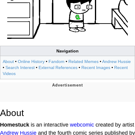
Navigation
About
•
Online History
•
Fandom
•
Related Memes
•
Andrew Hussie
•
Search Interest
•
External References
•
Recent Images
•
Recent
Videos
About
Homestuck
is an interactive
webcomic
created by artist
Andrew Hussie
and the fourth comic series published by