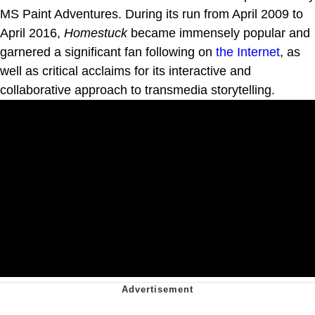
MS Paint Adventures. During its run from April 2009 to
April 2016,
Homestuck
became immensely popular and
garnered a significant fan following on
the Internet
, as
well as critical acclaims for its interactive and
collaborative approach to transmedia storytelling.