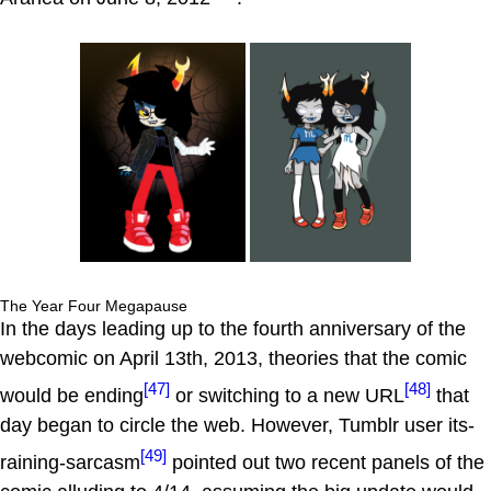
The Year Four Megapause
In the days leading up to the fourth anniversary of the
webcomic on April 13th, 2013, theories that the comic
[47]
[48]
would be ending
or switching to a new URL
that
day began to circle the web. However, Tumblr user its-
[49]
raining-sarcasm
pointed out two recent panels of the