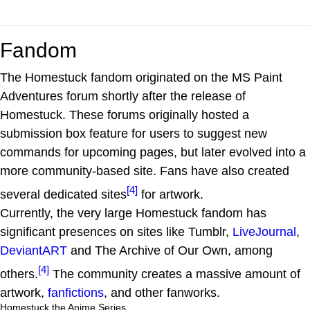
Fandom
The Homestuck fandom originated on the MS Paint
Adventures forum shortly after the release of
Homestuck. These forums originally hosted a
submission box feature for users to suggest new
commands for upcoming pages, but later evolved into a
more community-based site. Fans have also created
[4]
several dedicated sites
for artwork.
Currently, the very large Homestuck fandom has
significant presences on sites like Tumblr,
LiveJournal
,
DeviantART
and The Archive of Our Own, among
[4]
others.
The community creates a massive amount of
artwork,
fanfictions
, and other fanworks.
Homestuck the Anime Series