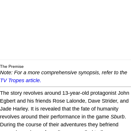
The Premise
Note: For a more comprehensive synopsis, refer to the
TV Tropes article.
The story revolves around 13-year-old protagonist John
Egbert and his friends Rose Lalonde, Dave Strider, and
Jade Harley. It is revealed that the fate of humanity
revolves around their performance in the game
Sburb
.
During the course of their adventures they befriend