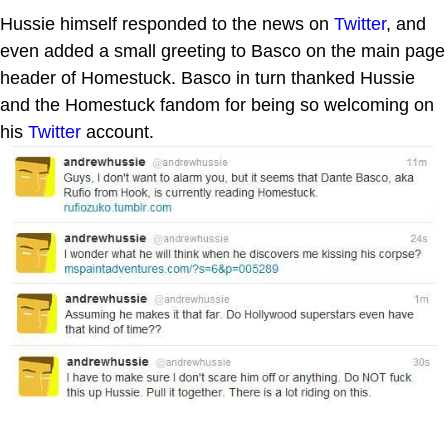
Hussie himself responded to the news on
Twitter
, and
even added a small greeting to Basco on the main page
header of Homestuck. Basco in turn thanked Hussie
and the Homestuck fandom for being so welcoming on
his
Twitter
account.