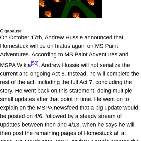
Gigapause
On October 17th, Andrew Hussie announced that
Homestuck will be on hiatus again on MS Paint
Adventures. According to MS Paint Adventures and
[59]
MSPA Wikia
, Andrew Hussie will not serialize the
current and ongoing Act 6. Instead, he will complete the
rest of the act, including the full Act 7, concluding the
story. He went back on this statement, doing multiple
small updates after that point in time. He went on to
explain on the MSPA newsfeed that a big update would
be posted on 4/6, followed by a steady stream of
updates between then and 4/13, when he says he will
then post the remaining pages of Homestuck all at