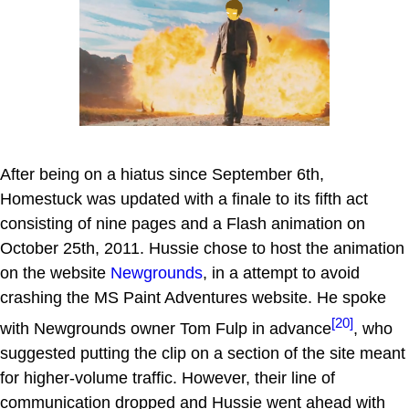
After being on a hiatus since September 6th,
Homestuck was updated with a finale to its fifth act
consisting of nine pages and a Flash animation on
October 25th, 2011. Hussie chose to host the animation
on the website
Newgrounds
, in a attempt to avoid
crashing the MS Paint Adventures website. He spoke
[20]
with Newgrounds owner Tom Fulp in advance
, who
suggested putting the clip on a section of the site meant
for higher-volume traffic. However, their line of
communication dropped and Hussie went ahead with