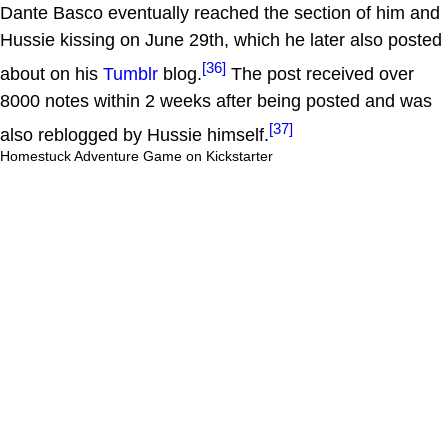
Dante Basco eventually reached the section of him and
Hussie kissing on June 29th, which he later also posted
[36]
about on his
Tumblr
blog.
The post received over
8000 notes within 2 weeks after being posted and was
[37]
also reblogged by Hussie himself.
Homestuck Adventure Game on Kickstarter