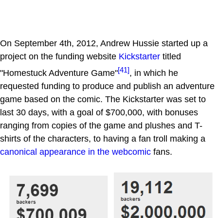
On September 4th, 2012, Andrew Hussie started up a
project on the funding website
Kickstarter
titled
[41]
"Homestuck Adventure Game"
, in which he
requested funding to produce and publish an adventure
game based on the comic. The Kickstarter was set to
last 30 days, with a goal of $700,000, with bonuses
ranging from copies of the game and plushes and T-
shirts of the characters, to having a fan troll making a
canonical appearance in the webcomic
fans.