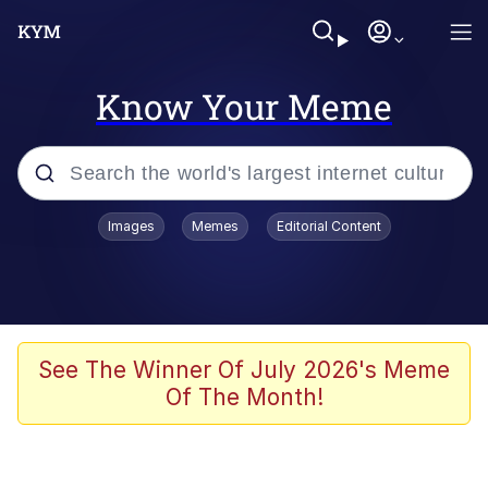
Know Your Meme
Popular searches
Images
Memes
Editorial Content
Memes
Polyester Edit
Oh Shittings / Evil Anderdingus
See The Winner Of July 2026's Meme
Of The Month!
My Father-In-Law Is A Builder / We
Can't, We Don't Know How To Do It
Memes