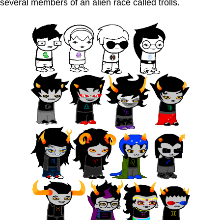
several members of an alien race called trolls.