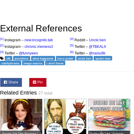
External References
[1]
[4]
Instagram –
new.incognito.tab
Reddit –
Uncle ben
[2]
[5]
Instagram –
chronic.memesv2
Twitter –
@TBKALX
[3]
[6]
Twitter –
@funnywes
Twitter –
@naisu9k
idk
punchline
what happened
harry potter
uncle ben
spider-man
catchphrases
image macros
i don't know
Share
Pin
Related Entries
27 total
Gossip Girl Title Remixes /
Dudes Be Like "Subway