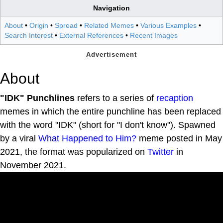
Navigation
About
•
Origin
•
Spread
•
Related Memes
•
Various Examples
•
Search Interest
•
External References
•
Recent Images
About
"IDK" Punchlines
refers to a series of
recaption
memes in which the entire punchline has been replaced
with the word "IDK" (short for "I don't know"). Spawned
by a viral
What Happened to Him?
meme posted in May
2021, the format was popularized on
Twitter
in
November 2021.