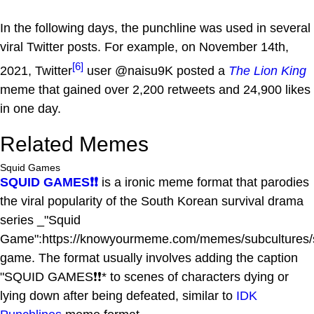
In the following days, the punchline was used in several
viral Twitter posts. For example, on November 14th,
[6]
2021, Twitter
user @naisu9K posted a
The Lion King
meme that gained over 2,200 retweets and 24,900 likes
in one day.
Related Memes
Squid Games
SQUID GAMES❗❗
is a ironic meme format that parodies
the viral popularity of the South Korean survival drama
series _"Squid
Game":https://knowyourmeme.com/memes/subcultures/
game. The format usually involves adding the caption
"SQUID GAMES❗❗* to scenes of characters dying or
lying down after being defeated, similar to
IDK