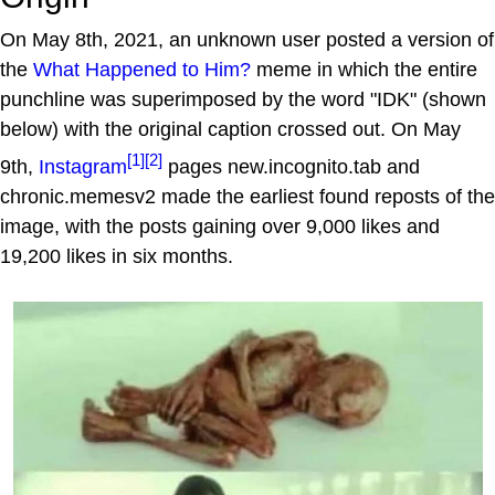
On May 8th, 2021, an unknown user posted a version of
the
What Happened to Him?
meme in which the entire
punchline was superimposed by the word "IDK" (shown
below) with the original caption crossed out. On May
[1]
[2]
9th,
Instagram
pages new.incognito.tab and
chronic.memesv2 made the earliest found reposts of the
image, with the posts gaining over 9,000 likes and
19,200 likes in six months.