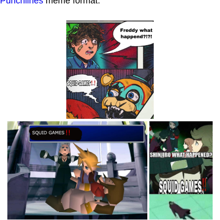
Punchlines
meme format.