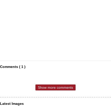
Comments ( 1 )
Show more comments
Latest Images