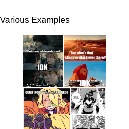
Various Examples