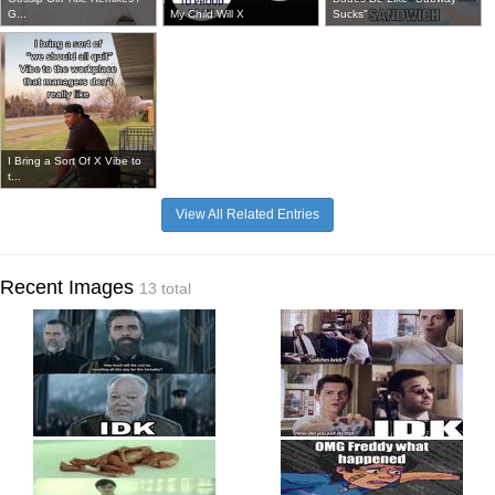
G...
My Child Will X
Sucks"
I Bring a Sort Of X Vibe to
t...
View All Related Entries
Recent Images
13 total