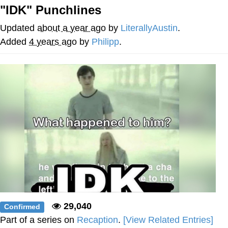
"IDK" Punchlines
Soyjak Pointing at Shirt / Shirtjak
Updated
about a year ago
by
LiterallyAustin
.
My Father-In-Law Is A Builder / We
Added
4 years ago
by
Philipp
.
Can't, We Don't Know How To Do It
Jacob Batalon CEO of Sex
29,040
Confirmed
Part of a series on
Recaption
.
[View Related Entries]