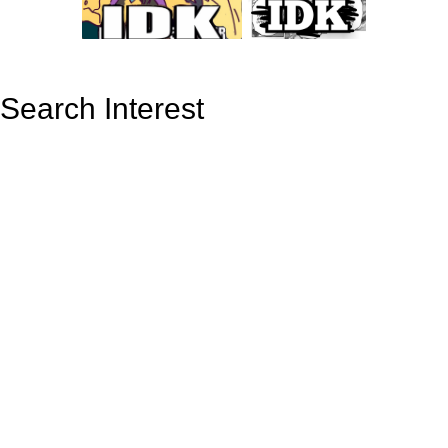
Search Interest