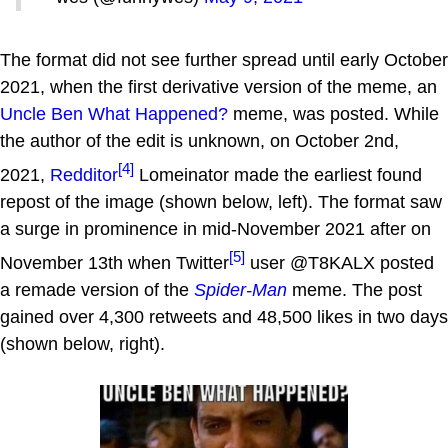
The format did not see further spread until early October
2021, when the first derivative version of the meme, an
Uncle Ben What Happened?
meme, was posted. While
the author of the edit is unknown, on October 2nd,
[4]
2021,
Redditor
Lomeinator made the earliest found
repost of the image (shown below, left). The format saw
a surge in prominence in mid-November 2021 after on
[5]
November 13th when Twitter
user @T8KALX posted
a remade version of the
Spider-Man
meme. The post
gained over 4,300 retweets and 48,500 likes in two days
(shown below, right).