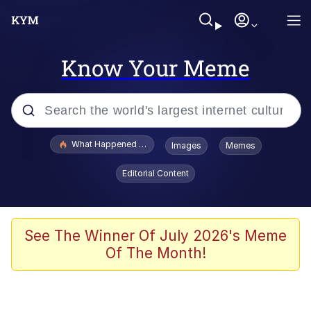
Know Your Meme
Popular searches
What Happened To Toadsworth / Toadsworth Is Dead
Images
Memes
Memes
Editorial Content
Just Put My Fries in the Bag Bro
Jacob Batalon CEO of Sex
See The Winner Of July 2026's Meme
Of The Month!
Winton Overwat (Overwatch)
Polyester Edit