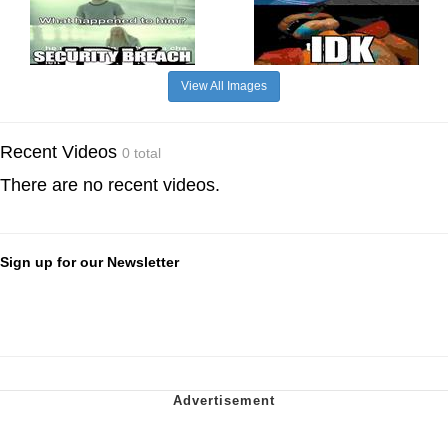
View All Images
Recent Videos
0 total
There are no recent videos.
Sign up for our Newsletter