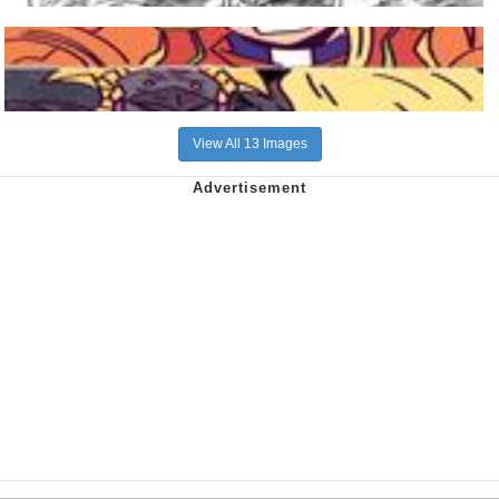
View All 13 Images