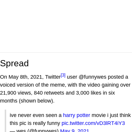
Spread
[3]
On May 8th, 2021, Twitter
user @funnywes posted a
voiced version of the meme, with the video gaining over
21,900 views, 840 retweets and 3,000 likes in six
months (shown below).
ive never even seen a
harry potter
movie i just think
this pic is really funny
pic.twitter.com/vD3lRT4iY3
— wes (@funnywes)
May 9, 2021