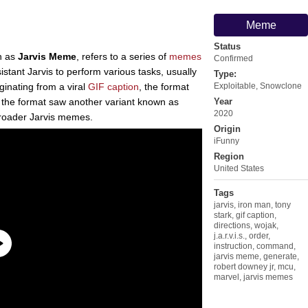
Meme
Status
n as
Jarvis Meme
, refers to a series of
memes
Confirmed
istant Jarvis to perform various tasks, usually
Type:
ginating from a viral
GIF caption
, the format
Exploitable
,
Snowclone
, the format saw another variant known as
Year
2020
broader Jarvis memes.
Origin
iFunny
Region
United States
Tags
jarvis
,
iron man
,
tony
stark
,
gif caption
,
directions
,
wojak
,
j.a.r.v.i.s.
,
order
,
instruction
,
command
,
jarvis meme
,
generate
,
robert downey jr
,
mcu
,
marvel
,
jarvis memes