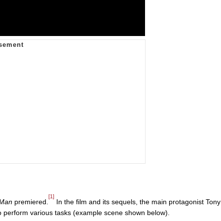
[1]
 Man
premiered.
In the film and its sequels, the main protagonist Tony
. to perform various tasks (example scene shown below).