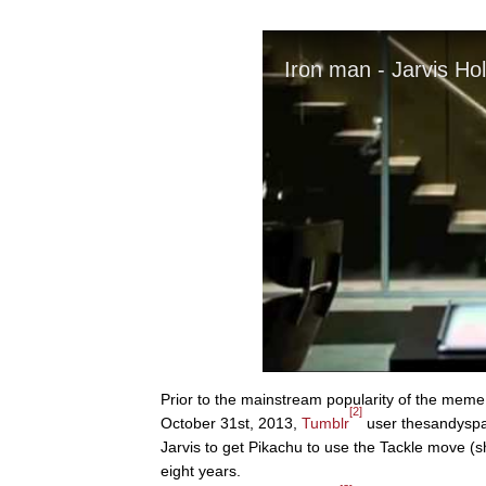
Prior to the mainstream popularity of the meme
[2]
October 31st, 2013,
Tumblr
user thesandysp
Jarvis to get Pikachu to use the Tackle move (s
eight years.