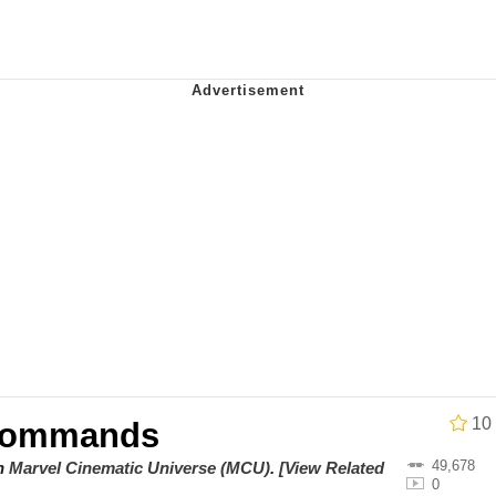
utest Moments That Will Warm Your Heart
 Evelynsmithhhhh Stare
 Builder / We Can't, We Don't Know How To Do It
 Sex
10
 Commands
49,678
on
Marvel Cinematic Universe (MCU)
.
[View Related
0