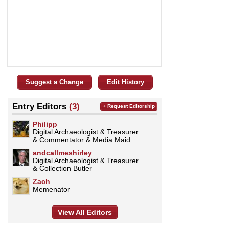
Suggest a Change
Edit History
Entry Editors
(3)
+ Request Editorship
Philipp
Digital Archaeologist & Treasurer
& Commentator & Media Maid
andcallmeshirley
Digital Archaeologist & Treasurer
& Collection Butler
Zach
Memenator
View All Editors