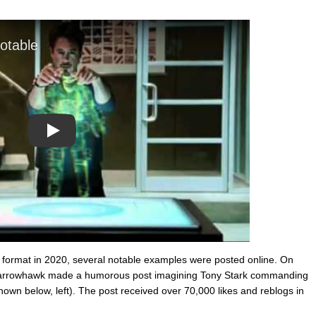
Play
 format in 2020, several notable examples were posted online. On
arrowhawk made a humorous post imagining Tony Stark commanding
hown below, left). The post received over 70,000 likes and reblogs in