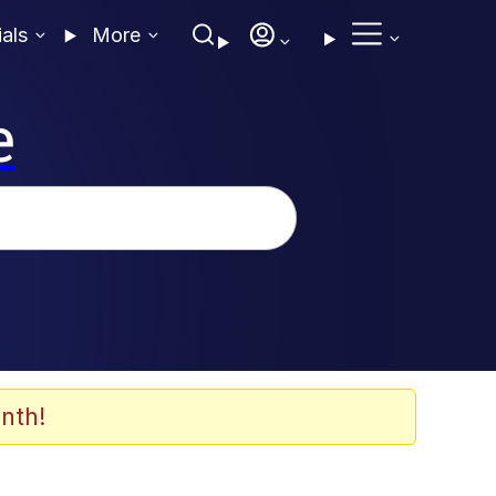
ials
More
e
nth!