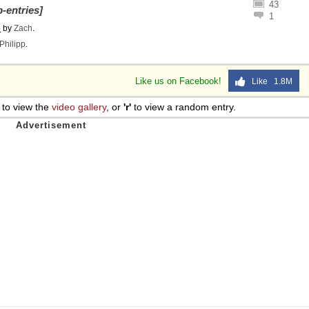
43
-entries]
1
o
by
Zach
.
Philipp
.
Like us on Facebook!
Like 1.8M
to view the
video gallery
, or
'r'
to view a random entry.