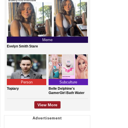
Meme
Evelyn Smith Stare
Person
Subculture
Topiary
Belle Delphine's
GamerGirl Bath Water
View More