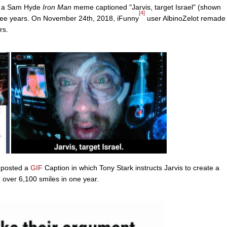
d a Sam Hyde
Iron Man
meme captioned "Jarvis, target Israel" (shown
[4]
three years. On November 24th, 2018, iFunny
user AlbinoZelot remade
rs.
 posted a
GIF
Caption in which Tony Stark instructs Jarvis to create a
over 6,100 smiles in one year.