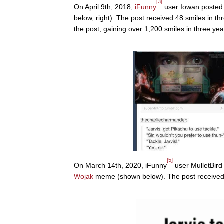
[3]
On April 9th, 2018,
iFunny
user Iowan poste
below, right). The post received 48 smiles in 
the post, gaining over 1,200 smiles in three yea
[5]
On March 14th, 2020, iFunny
user MulletBird
Wojak
meme (shown below). The post received 