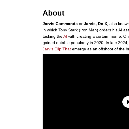
About
Jarvis Commands
or
Jarvis, Do X
, also know
in which Tony Stark (Iron Man) orders his AI ass
tasking the
AI
with creating a certain meme. Ori
gained notable popularity in 2020. In late 2024
Jarvis Clip That
emerge as an offshoot of the 