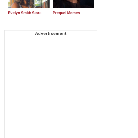
Evelyn Smith Stare
Prequel Memes