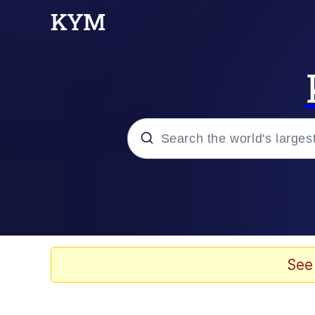
Popular searches
Memes
Evelyn Smith Smiling /
See
Scuba Dance