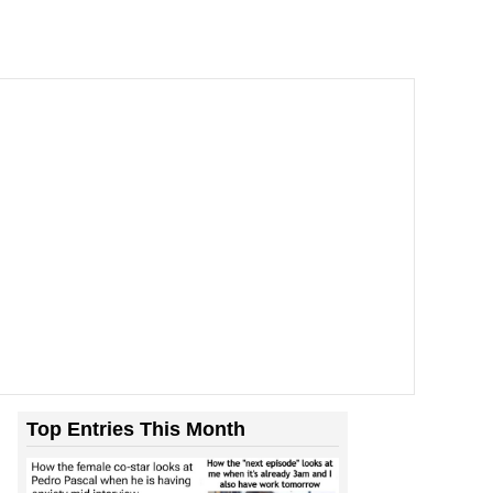
Top Entries This Month