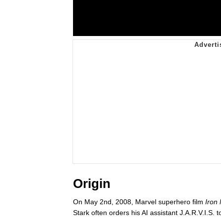
Origin
On May 2nd, 2008, Marvel superhero film
Iron
Stark often orders his AI assistant J.A.R.V.I.S