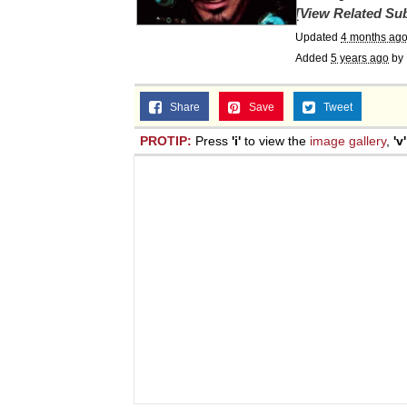
[View Related Sub
Updated
4 months ag
Added
5 years ago
by
Share
Save
Tweet
PROTIP:
Press
'i'
to view the
image gallery
,
'v'