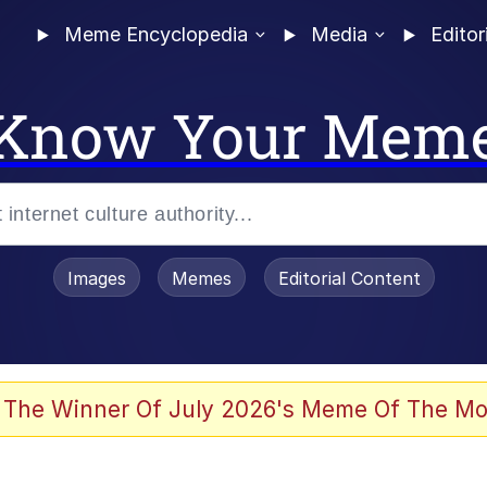
Meme Encyclopedia
Media
Editor
Know Your Mem
Images
Memes
Editorial Content
 Evelynsmithhhhh Stare
 The Winner Of July 2026's Meme Of The Mo