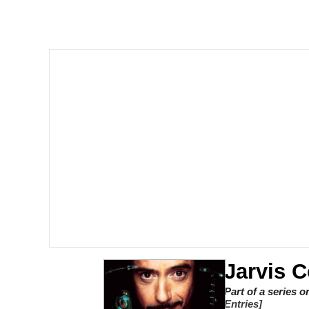
Meet Potential Man
Quirk Chungus
GuguGaga Penguin – C
Evelyn Smith Smiling /
My Father-In-Law Is A
Jacob Batalon CEO of
Jarvis
Part of a series 
Entries]