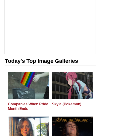
Today's Top Image Galleries
Companies When Pride
Skyla (Pokemon)
Month Ends