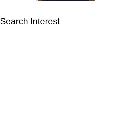
Search Interest