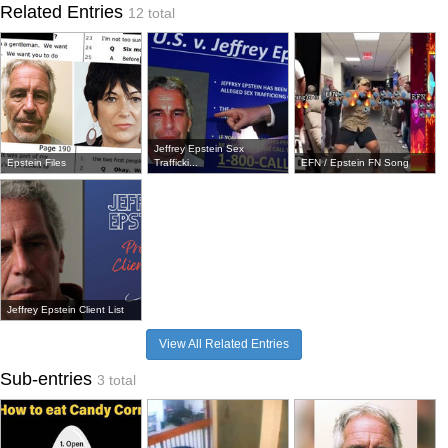
Related Entries
12 total
Jeffrey Epstein Sex
Epstein Files
Trafficki...
EFN / Epstein FN Song
Jeffrey Epstein Client List
View All Related Entries
Sub-entries
3 total