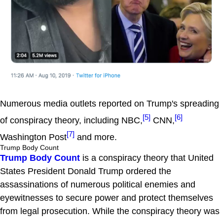
Numerous media outlets reported on Trump's spreading
[5]
[6]
of conspiracy theory, including NBC,
CNN,
[7]
Washington Post
and more.
Trump Body Count
Trump Body Count
is a conspiracy theory that United
States President Donald Trump ordered the
assassinations of numerous political enemies and
eyewitnesses to secure power and protect themselves
from legal prosecution. While the conspiracy theory was