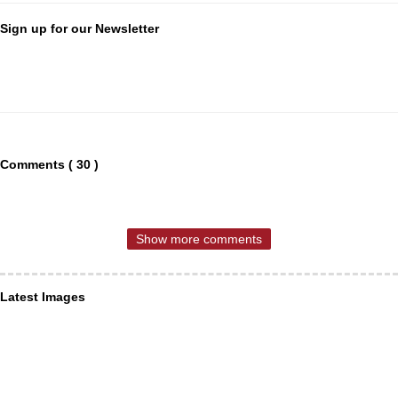
Sign up for our Newsletter
Comments ( 30 )
Show more comments
Latest Images