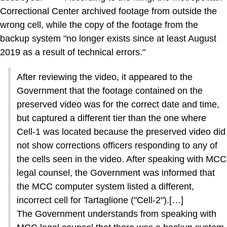
Correctional Center archived footage from outside the
wrong cell, while the copy of the footage from the
backup system "no longer exists since at least August
2019 as a result of technical errors."
After reviewing the video, it appeared to the
Government that the footage contained on the
preserved video was for the correct date and time,
but captured a different tier than the one where
Cell-1 was located because the preserved video did
not show corrections officers responding to any of
the cells seen in the video. After speaking with MCC
legal counsel, the Government was informed that
the MCC computer system listed a different,
incorrect cell for Tartaglione ("Cell-2").[…]
The Government understands from speaking with