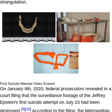
strangulation.
First Suicide Attempt Video Erased
On January 9th, 2020, federal prosecutors revealed in a
court filing that the surveillance footage of the Jeffrey
Epstein's first suicide attempt on July 23 had been
[9]
[10]
destroyed.
According to the filing, the Metropolitan