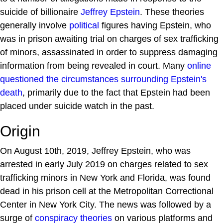
suicide of billionaire
Jeffrey Epstein
. These theories
generally involve
political
figures having Epstein, who
was in prison awaiting trial on charges of sex trafficking
of minors, assassinated in order to suppress damaging
information from being revealed in court. Many
online
questioned the circumstances surrounding Epstein's
death
, primarily due to the fact that Epstein had been
placed under suicide watch in the past.
Origin
On August 10th, 2019, Jeffrey Epstein, who was
arrested in early July 2019 on charges related to sex
trafficking minors in New York and Florida, was found
dead in his prison cell at the Metropolitan Correctional
Center in New York City. The news was followed by a
surge of
conspiracy theories
on various platforms and