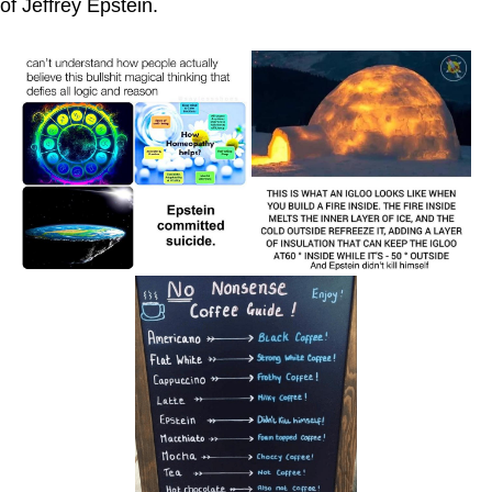
of Jeffrey Epstein.