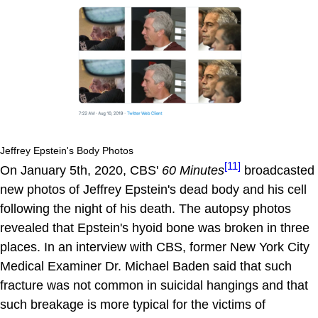
Jeffrey Epstein's Body Photos
[11]
On January 5th, 2020, CBS'
60 Minutes
broadcasted
new photos of Jeffrey Epstein's dead body and his cell
following the night of his death. The autopsy photos
revealed that Epstein's hyoid bone was broken in three
places. In an interview with CBS, former New York City
Medical Examiner Dr. Michael Baden said that such
fracture was not common in suicidal hangings and that
such breakage is more typical for the victims of