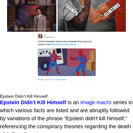
Epstein Didn't Kill Himself
Epstein Didn't Kill Himself
is an
image macro
series in
which various facts are listed and are abruptly followed
by variations of the phrase "Epstein didn't kill himself,"
referencing the conspiracy theories regarding the death