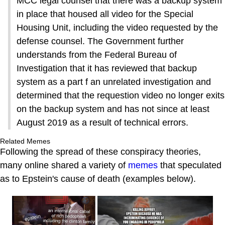
MCC legal counsel that there was a backup system
in place that housed all video for the Special
Housing Unit, including the video requested by the
defense counsel. The Government further
understands from the Federal Bureau of
Investigation that it has reviewed that backup
system as a part f an unrelated investigation and
determined that the requestion video no longer exits
on the backup system and has not since at least
August 2019 as a result of technical errors.
Related Memes
Following the spread of these conspiracy theories,
many online shared a variety of
memes
that speculated
as to Epstein's cause of death (examples below).