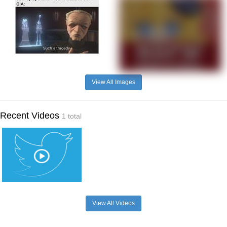
View All Images
Recent Videos
1 total
View All Videos