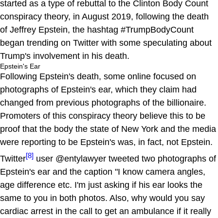
started as a type of rebuttal to the Clinton Body Count
conspiracy theory, in August 2019, following the death
of Jeffrey Epstein, the hashtag #TrumpBodyCount
began trending on Twitter with some speculating about
Trump's involvement in his death.
Epstein's Ear
Following Epstein's death, some online focused on
photographs of Epstein's ear, which they claim had
changed from previous photographs of the billionaire.
Promoters of this conspiracy theory believe this to be
proof that the body the state of New York and the media
were reporting to be Epstein's was, in fact, not Epstein.
[8]
Twitter
user @entylawyer tweeted two photographs of
Epstein's ear and the caption "I know camera angles,
age difference etc. I'm just asking if his ear looks the
same to you in both photos. Also, why would you say
cardiac arrest in the call to get an ambulance if it really