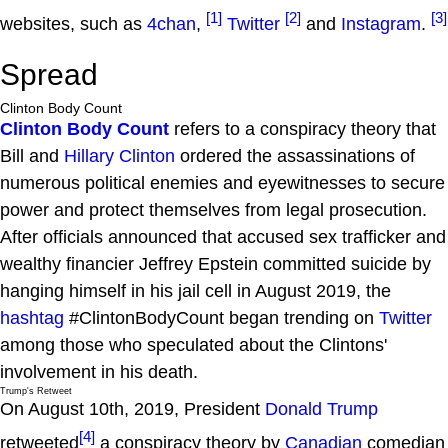
[1]
[2]
[3]
websites, such as
4chan
,
Twitter
and
Instagram
.
Spread
Clinton Body Count
Clinton Body Count
refers to a conspiracy theory that
Bill and
Hillary Clinton
ordered the assassinations of
numerous political enemies and eyewitnesses to secure
power and protect themselves from legal prosecution.
After officials announced that accused sex trafficker and
wealthy financier Jeffrey Epstein committed suicide by
hanging himself in his jail cell in August 2019, the
hashtag
#ClintonBodyCount began trending on
Twitter
among those who speculated about the Clintons'
involvement in his death.
Trump's Retweet
On August 10th, 2019, President
Donald Trump
[4]
retweeted
a conspiracy theory by
Canadian
comedian