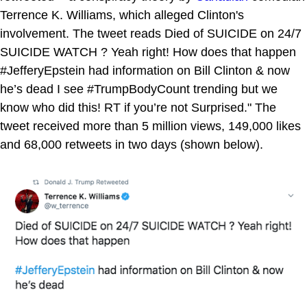
Terrence K. Williams, which alleged Clinton's
involvement. The tweet reads Died of SUICIDE on 24/7
SUICIDE WATCH ? Yeah right! How does that happen
#JefferyEpstein had information on Bill Clinton & now
he’s dead I see #TrumpBodyCount trending but we
know who did this! RT if you’re not Surprised." The
tweet received more than 5 million views, 149,000 likes
and 68,000 retweets in two days (shown below).