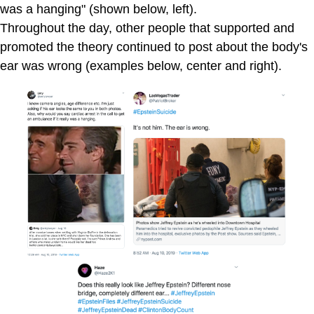
was a hanging" (shown below, left).
Throughout the day, other people that supported and
promoted the theory continued to post about the body's
ear was wrong (examples below, center and right).