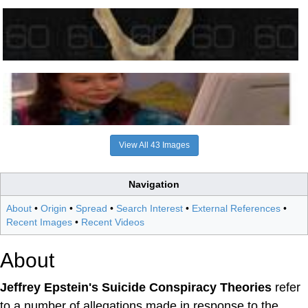
View All 43 Images
Navigation
About
•
Origin
•
Spread
•
Search Interest
•
External References
•
Recent Images
•
Recent Videos
About
Jeffrey Epstein's Suicide Conspiracy Theories
refer
to a number of allegations made in response to the