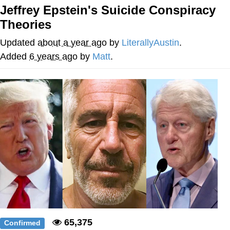
Jeffrey Epstein's Suicide Conspiracy
Evelyn Smith Smiling /
Theories
Evelynsmithhhhh Stare
Neegy
Updated
about a year ago
by
LiterallyAustin
.
Added
6 years ago
by
Matt
.
Memes
Evelyn Smith Smiling /
Evelynsmithhhhh Stare
My Father-In-Law Is A Builder / We
Can't, We Don't Know How To Do It
Jacob Batalon CEO of Sex
65,375
Confirmed