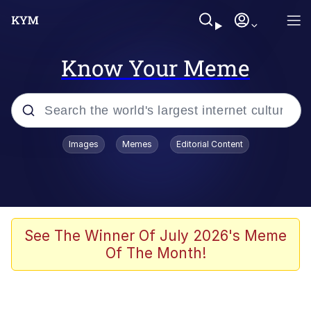
Know Your Meme
Popular searches
Images
Memes
Editorial Content
Memes
67 Meme
Memes
See The Winner Of July 2026's Meme
Of The Month!
67 Kid
President Glen Powell / John Politics