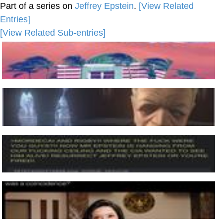
Part of a series on
Jeffrey Epstein
.
[View Related
Entries]
[View Related Sub-entries]