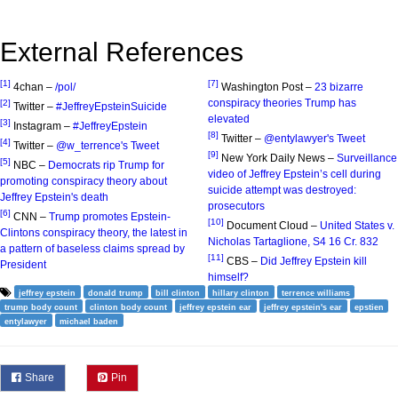
External References
[1]
[7]
4chan –
/pol/
Washington Post –
23 bizarre
conspiracy theories Trump has
[2]
Twitter –
#JeffreyEpsteinSuicide
elevated
[3]
Instagram –
#JeffreyEpstein
[8]
Twitter –
@entylawyer's Tweet
[4]
Twitter –
@w_terrence's Tweet
[9]
New York Daily News –
Surveillance
[5]
NBC –
Democrats rip Trump for
video of Jeffrey Epstein’s cell during
promoting conspiracy theory about
suicide attempt was destroyed:
Jeffrey Epstein's death
prosecutors
[6]
CNN –
Trump promotes Epstein-
[10]
Document Cloud –
United States v.
Clintons conspiracy theory, the latest in
Nicholas Tartaglione, S4 16 Cr. 832
a pattern of baseless claims spread by
[11]
CBS –
Did Jeffrey Epstein kill
President
himself?
jeffrey epstein
donald trump
bill clinton
hillary clinton
terrence williams
trump body count
clinton body count
jeffrey epstein ear
jeffrey epstein's ear
epstien
entylawyer
michael baden
Share
Pin