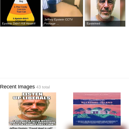
Jeffrey Epstein CCTV
Epstein Didn't Kill Himself
Footage ...
Epsteined
Recent Images
43 total