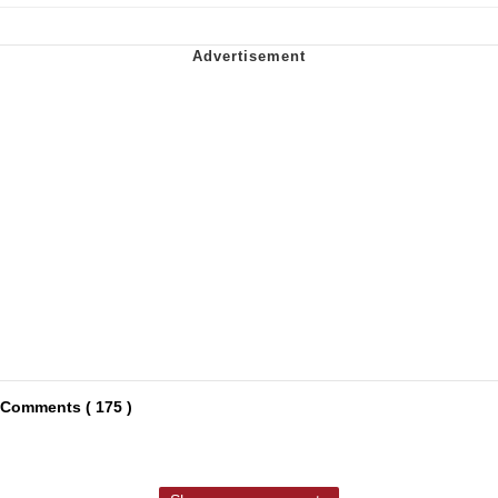
Comments ( 175 )