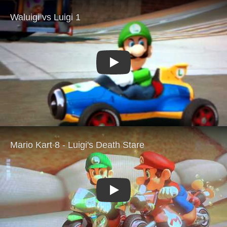
Play
Play