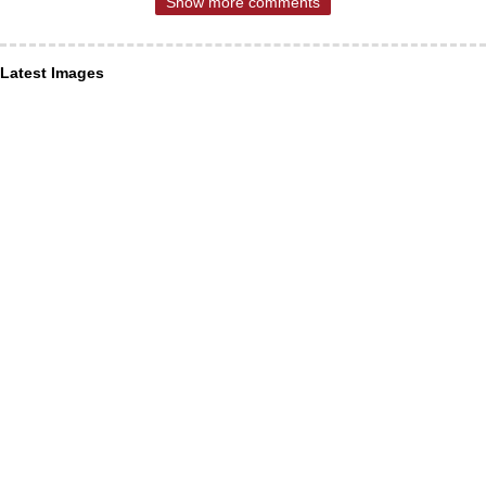
Show more comments
Latest Images