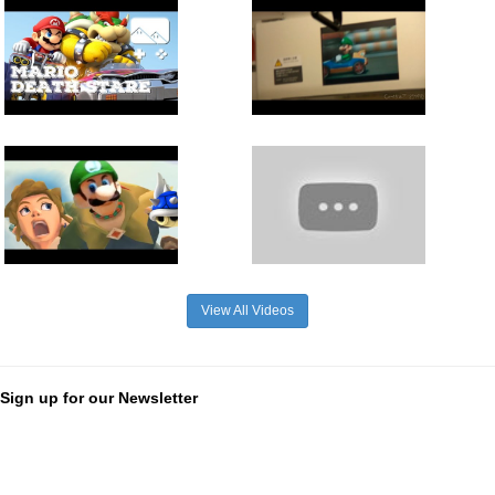
View All Videos
Sign up for our Newsletter