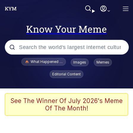
Know Your Meme
Popular searches
What Happened To Toadsworth / Toadsworth Is Dead
Images
Memes
Evelyn Smith Smiling /
Editorial Content
Evelynsmithhhhh Stare
Memes
Scuba Dance
See The Winner Of July 2026's Meme
Of The Month!
Neegy
Polyester Edit