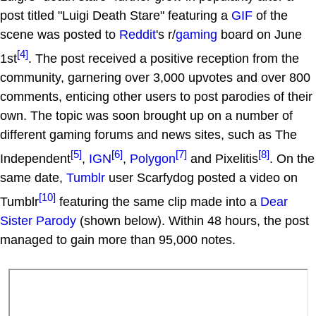
post titled "Luigi Death Stare" featuring a
GIF
of the
scene was posted to
Reddit
's r/
gaming
board on June
[4]
1st
. The post received a positive reception from the
community, garnering over 3,000 upvotes and over 800
comments, enticing other users to post parodies of their
own. The topic was soon brought up on a number of
different gaming forums and news sites, such as The
[5]
[6]
[7]
[8]
Independent
,
IGN
,
Polygon
and Pixelitis
. On the
same date,
Tumblr
user Scarfydog posted a video on
[10]
Tumblr
featuring the same clip made into a
Dear
Sister Parody
(shown below). Within 48 hours, the post
managed to gain more than 95,000 notes.