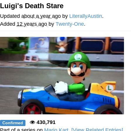
Luigi's Death Stare
V Stepped Into the Crowd
Updated
about a year ago
by
LiterallyAustin
.
VSCO Girl
Added
12 years ago
by
Twenty-One
.
Eve Barlow / "Eve Fartlow"
Evelyn Smith Smiling /
Evelynsmithhhhh Stare
My Father-In-Law Is A Builder / We
Can't, We Don't Know How To Do It
Jacob Batalon CEO of Sex
430,791
Confirmed
Part of a series on
Mario Kart
.
[View Related Entries]