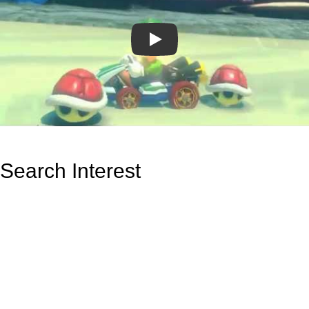
Play
Search Interest