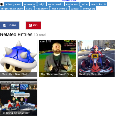
video games
nintendo
luigi
super mario
mario kart
wii u
mario kart 8
luigi's death stare
stare
rizupicorr
mega beardo
czbwoi
scarfydog
Share
Pin
Related Entries
10 total
Mario Kart Blue Shell
The "Rainbow Road" Song
Real Life Mario Kart
I'm Using Tilt Controls!