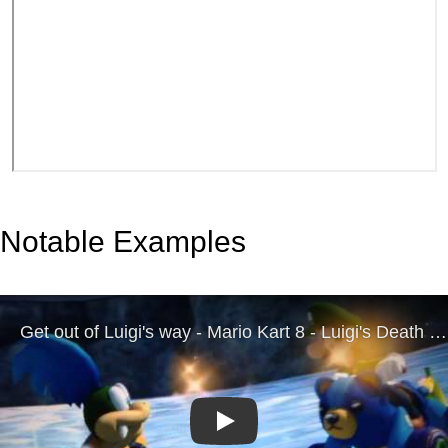
Notable Examples
Play