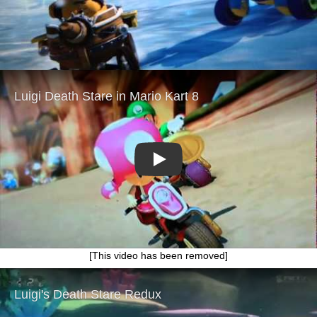
Play
[This video has been removed]