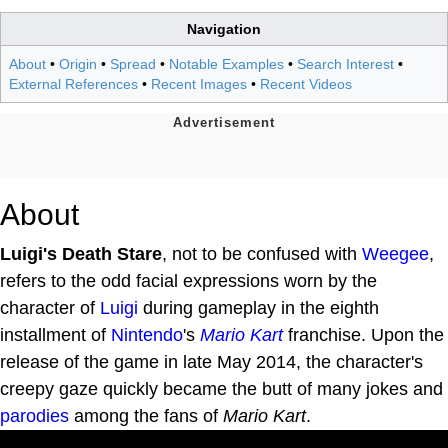
Navigation
About
•
Origin
•
Spread
•
Notable Examples
•
Search Interest
•
External References
•
Recent Images
•
Recent Videos
About
Luigi's Death Stare
, not to be confused with
Weegee
,
refers to the odd facial expressions worn by the
character of
Luigi
during gameplay in the eighth
installment of
Nintendo
's
Mario Kart
franchise. Upon the
release of the game in late May 2014, the character's
creepy gaze quickly became the butt of many jokes and
parodies
among the fans of
Mario Kart
.