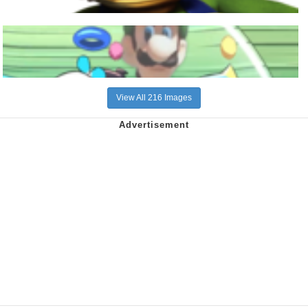
View All 216 Images