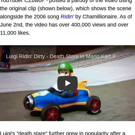
YouTuber CZbwoi
posted a parody of the video using
the original clip (shown below), which shows the scene
alongside the 2006 song
Ridin'
by Chamillionaire. As of
June 2nd, the video has over 400,000 views and over
11,000 likes.
Play
Luigi's "death stare" further grew in popularity after a