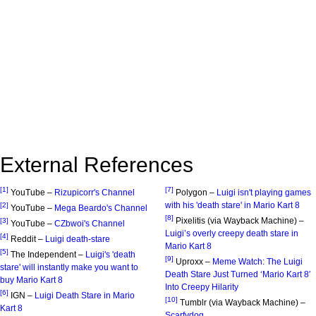
External References
[1]
[7]
YouTube –
Rizupicorr's Channel
Polygon –
Luigi isn't playing games
with his 'death stare' in Mario Kart 8
[2]
YouTube –
Mega Beardo's Channel
[8]
Pixelitis (via Wayback Machine) –
[3]
YouTube –
CZbwoi's Channel
Luigi’s overly creepy death stare in
[4]
Reddit –
Luigi death-stare
Mario Kart 8
[5]
The Independent –
Luigi's 'death
[9]
Uproxx –
Meme Watch: The Luigi
stare' will instantly make you want to
Death Stare Just Turned ‘Mario Kart 8′
buy Mario Kart 8
Into Creepy Hilarity
[6]
IGN –
Luigi Death Stare in Mario
[10]
Tumblr (via Wayback Machine) –
Kart 8
Scarfydog