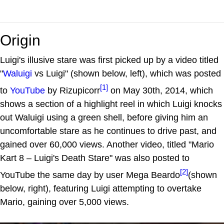
Origin
Luigi's illusive stare was first picked up by a video titled
"
Waluigi
vs Luigi" (shown below, left), which was posted
[1]
to
YouTube
by Rizupicorr
on May 30th, 2014, which
shows a section of a highlight reel in which Luigi knocks
out Waluigi using a green shell, before giving him an
uncomfortable stare as he continues to drive past, and
gained over 60,000 views. Another video, titled "Mario
Kart 8 – Luigi's Death Stare" was also posted to
[2]
YouTube the same day by user Mega Beardo
(shown
below, right), featuring Luigi attempting to overtake
Mario, gaining over 5,000 views.