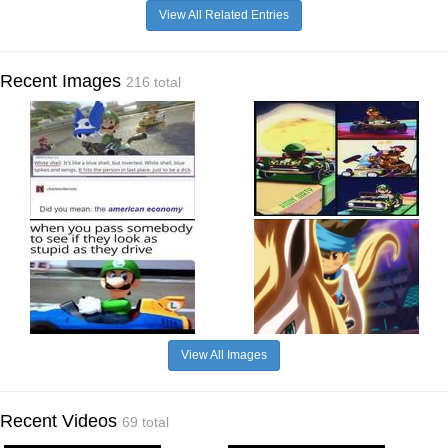
View All Related Entries
Recent Images
216 total
View All Images
Recent Videos
69 total