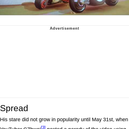
Spread
His stare did not grow in popularity until May 31st, when
[3]