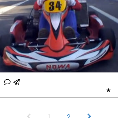
★
1
2