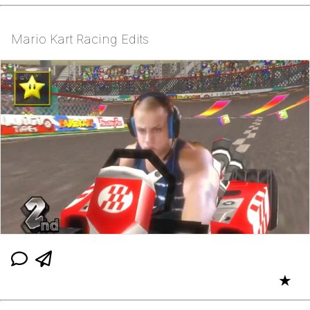
Mario Kart Racing Edits
★