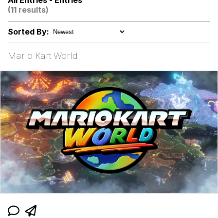
All Entries - Entries
(11 results)
Dr. Hax
Sorted By:
Pepe Silvia
Mario Kart World
My Father-In-Law Is A Builder / We
Can't, We Don't Know How To Do It
Jacob Batalon CEO of Sex