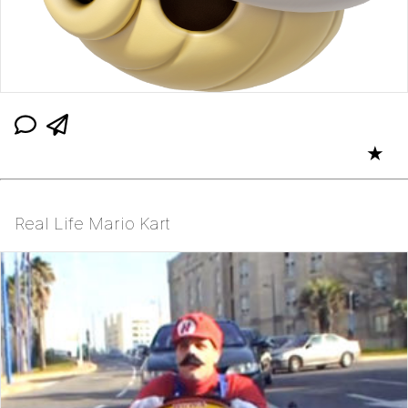
★
Real Life Mario Kart