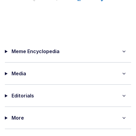
Meme Encyclopedia
Media
Editorials
More