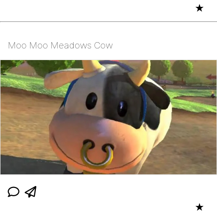
★
Moo Moo Meadows Cow
★