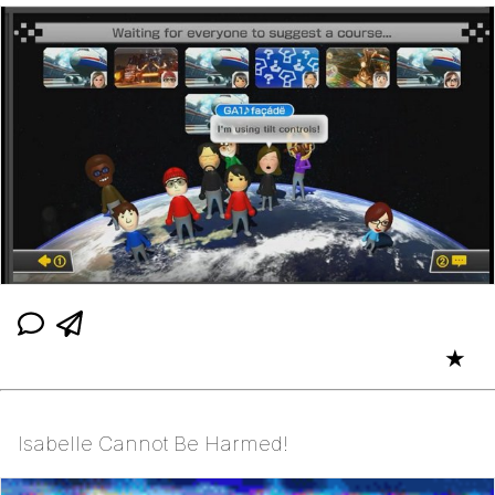
★
Isabelle Cannot Be Harmed!