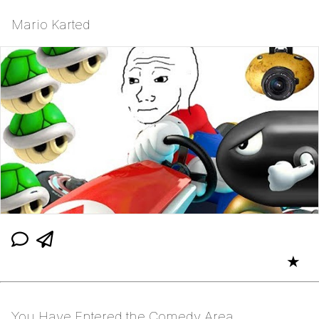
Mario Karted
★
You Have Entered the Comedy Area