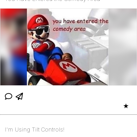
★
I'm Using Tilt Controls!