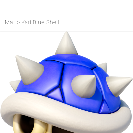
Mario Kart Blue Shell