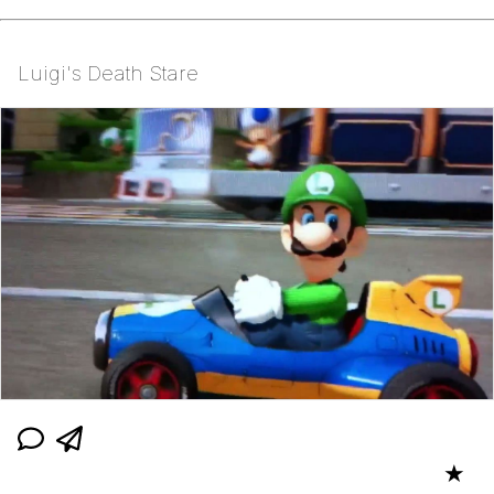
Luigi's Death Stare
★