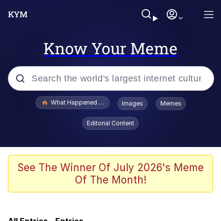
Know Your Meme
Popular searches
What Happened To Toadsworth / Toadsworth Is Dead
Images
Memes
Quirk Chungus
Editorial Content
Memes
Just Put My Fries in the Bag Bro
See The Winner Of July 2026's Meme
Of The Month!
Winton Overwat (Overwatch)
Best Of Zach