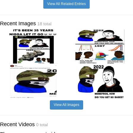
View All Related Entries
Recent Images
18 total
View All Images
Recent Videos
0 total