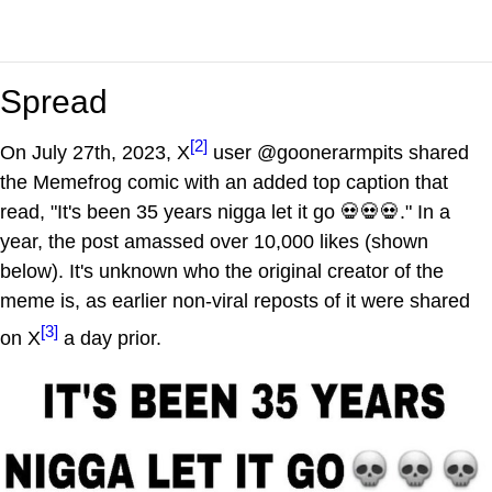
Spread
[2]
On July 27th, 2023, X
user @goonerarmpits shared
the Memefrog comic with an added top caption that
read, "It's been 35 years nigga let it go 💀💀💀." In a
year, the post amassed over 10,000 likes (shown
below). It's unknown who the original creator of the
meme is, as earlier non-viral reposts of it were shared
[3]
on X
a day prior.