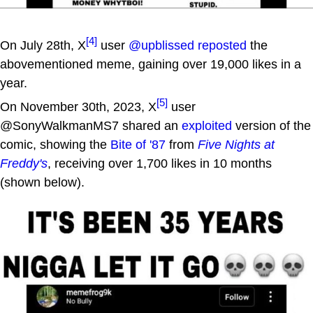
[4]
On July 28th, X
user
@upblissed
reposted
the
abovementioned meme, gaining over 19,000 likes in a
year.
[5]
On November 30th, 2023, X
user
@SonyWalkmanMS7 shared an
exploited
version of the
comic, showing the
Bite of '87
from
Five Nights at
Freddy's
, receiving over 1,700 likes in 10 months
(shown below).