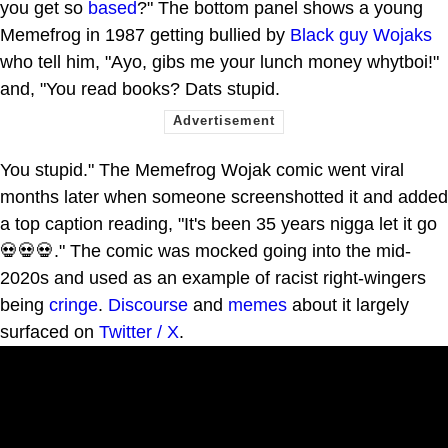
you get so
based
?" The bottom panel shows a young
Memefrog in 1987 getting bullied by
Black guy Wojaks
who tell him, "Ayo, gibs me your lunch money whytboi!"
and, "You read books? Dats stupid.
You stupid." The Memefrog Wojak comic went viral
months later when someone screenshotted it and added
a top caption reading, "It's been 35 years nigga let it go
💀💀💀." The comic was mocked going into the mid-
2020s and used as an example of racist right-wingers
being
cringe
.
Discourse
and
memes
about it largely
surfaced on
Twitter / X
.