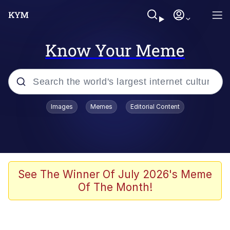
Know Your Meme
Popular searches
Images
Memes
Editorial Content
Memes
Evelyn Smith Smiling /
Evelynsmithhhhh Stare
Space Bat
See The Winner Of July 2026's Meme
Of The Month!
Pickle Rick, Funniest Shit Ever
Colonel Toad