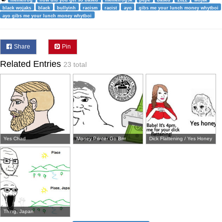
black wojaks
black
bullyinh
racism
racist
ayo
gibs me your lunch money whytboi
ayo gibs me your lunch money whytboi
Share
Pin
Related Entries
23 total
Yes Chad
Money Printer Go Brrr
Dick Flattening / Yes Honey
Thing, Japan