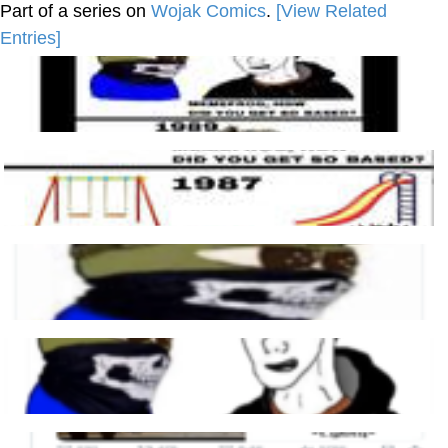
Part of a series on
Wojak Comics
.
[View Related
Entries]