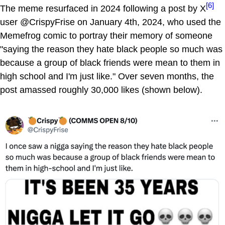
[6]
The meme resurfaced in 2024 following a post by X
user @CrispyFrise on January 4th, 2024, who used the
Memefrog comic to portray their memory of someone
"saying the reason they hate black people so much was
because a group of black friends were mean to them in
high school and I'm just like." Over seven months, the
post amassed roughly 30,000 likes (shown below).