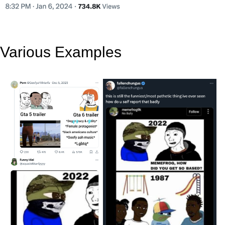
Various Examples