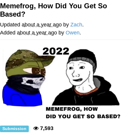
Memefrog, How Did You Get So
Memes
Based?
Evelyn Smith Smiling /
Updated
about a year ago
by
Zach
.
Evelynsmithhhhh Stare
Added
about a year ago
by
Owen
.
My Father-In-Law Is A Builder / We
Can't, We Don't Know How To Do It
Jacob Batalon CEO of Sex
Topiary
7,593
Submission