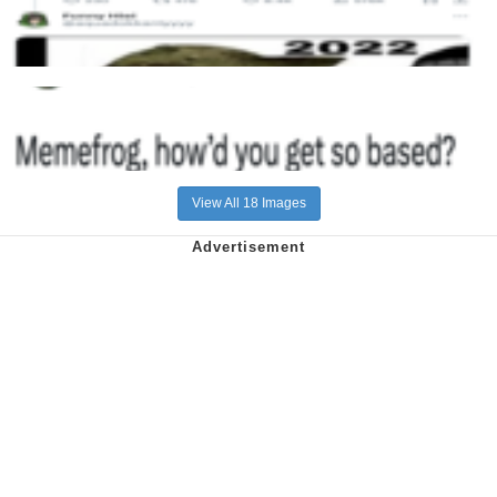
View All 18 Images