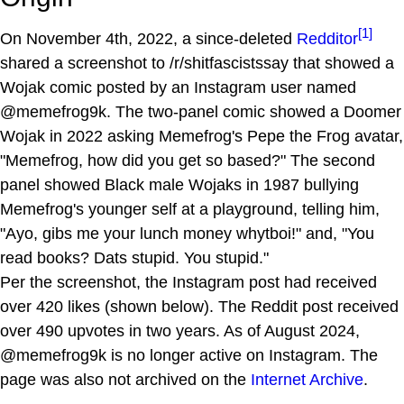
[1]
On November 4th, 2022, a since-deleted
Redditor
shared a screenshot to /r/shitfascistssay that showed a
Wojak comic posted by an Instagram user named
@memefrog9k. The two-panel comic showed a Doomer
Wojak in 2022 asking Memefrog's Pepe the Frog avatar,
"Memefrog, how did you get so based?" The second
panel showed Black male Wojaks in 1987 bullying
Memefrog's younger self at a playground, telling him,
"Ayo, gibs me your lunch money whytboi!" and, "You
read books? Dats stupid. You stupid."
Per the screenshot, the Instagram post had received
over 420 likes (shown below). The Reddit post received
over 490 upvotes in two years. As of August 2024,
@memefrog9k is no longer active on Instagram. The
page was also not archived on the
Internet Archive
.