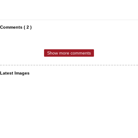
Comments ( 2 )
Show more comments
Latest Images