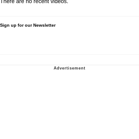
There are no recent videos.
Sign up for our Newsletter