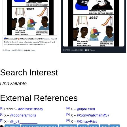
Search Interest
Unavailable.
External References
[1]
[4]
Reddit –
/r/shitfascistssay
X –
@upblissed
[2]
[5]
X –
@goonerarmpits
X –
@SonyWalkmanMS7
[3]
[6]
X –
@_o7_________
X –
@CrispyFrise
memefrog
how did you get so based
memefrog9k
pepe
based
2022
wojak