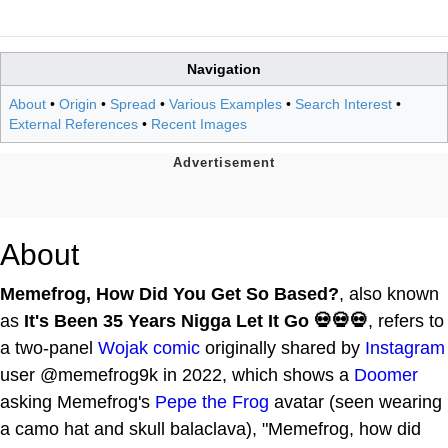
Navigation
About
•
Origin
•
Spread
•
Various Examples
•
Search Interest
•
External References
•
Recent Images
About
Memefrog, How Did You Get So Based?
, also known
as
It's Been 35 Years Nigga Let It Go 💀💀💀
, refers to
a two-panel
Wojak comic
originally shared by
Instagram
user @memefrog9k in 2022, which shows a
Doomer
asking Memefrog's
Pepe the Frog
avatar (seen wearing
a camo hat and skull balaclava), "Memefrog, how did