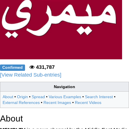
431,787
Confirmed
[View Related Sub-entries]
Navigation
About
•
Origin
•
Spread
•
Various Examples
•
Search Interest
•
External References
•
Recent Images
•
Recent Videos
About