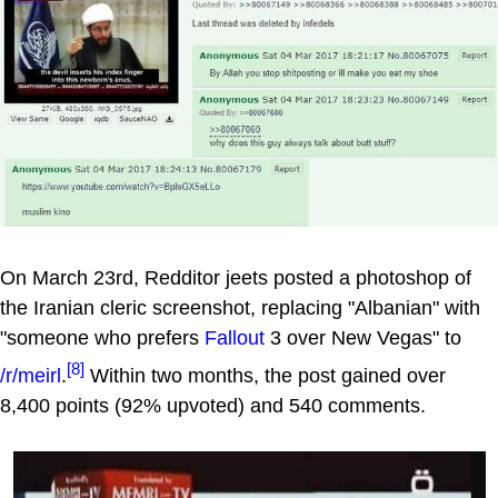
On March 23rd, Redditor jeets posted a photoshop of
the Iranian cleric screenshot, replacing "Albanian" with
"someone who prefers
Fallout
3 over New Vegas" to
[8]
/r/meirl
.
Within two months, the post gained over
8,400 points (92% upvoted) and 540 comments.