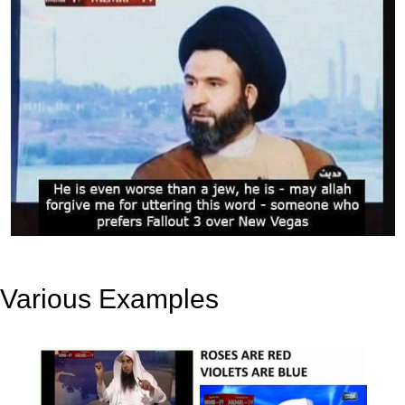
Various Examples