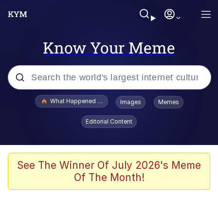
Know Your Meme
Popular searches
What Happened To Toadsworth / Toadsworth Is Dead
Images
Memes
Memes
Editorial Content
Waves of Destruction
Kid Named Finger
See The Winner Of July 2026's Meme
Of The Month!
The Ki Sister Chapter 34
Jacob Batalon CEO of Sex