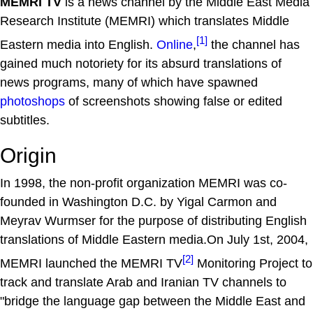
MEMRI TV
is a news channel by the Middle East Media
Research Institute (MEMRI) which translates Middle
[1]
Eastern media into English.
Online
,
the channel has
gained much notoriety for its absurd translations of
news programs, many of which have spawned
photoshops
of screenshots showing false or edited
subtitles.
Origin
In 1998, the non-profit organization MEMRI was co-
founded in Washington D.C. by Yigal Carmon and
Meyrav Wurmser for the purpose of distributing English
translations of Middle Eastern media.On July 1st, 2004,
[2]
MEMRI launched the MEMRI TV
Monitoring Project to
track and translate Arab and Iranian TV channels to
"bridge the language gap between the Middle East and