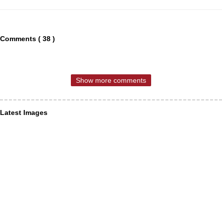
Comments ( 38 )
Show more comments
Latest Images