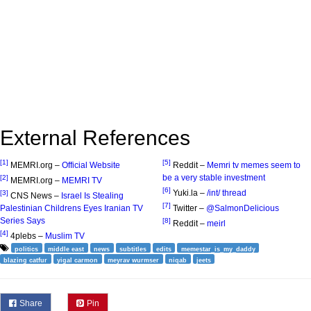
External References
[1]
[5]
MEMRI.org –
Official Website
Reddit –
Memri tv memes seem to
be a very stable investment
[2]
MEMRI.org –
MEMRI TV
[6]
Yuki.la –
/int/ thread
[3]
CNS News –
Israel Is Stealing
[7]
Palestinian Childrens Eyes Iranian TV
Twitter –
@SalmonDelicious
Series Says
[8]
Reddit –
meirl
[4]
4plebs –
Muslim TV
politics
middle east
news
subtitles
edits
memestar_is_my_daddy
blazing catfur
yigal carmon
meyrav wurmser
niqab
jeets
Share
Pin