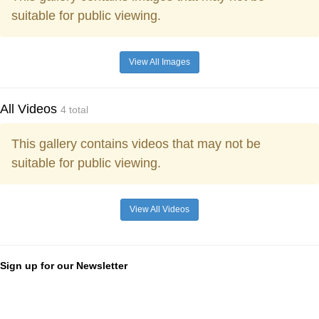
suitable for public viewing.
View All Images
All Videos
4 total
This gallery contains videos that may not be
suitable for public viewing.
View All Videos
Sign up for our Newsletter