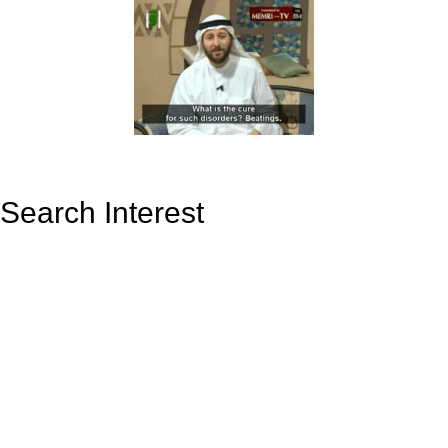
Search Interest