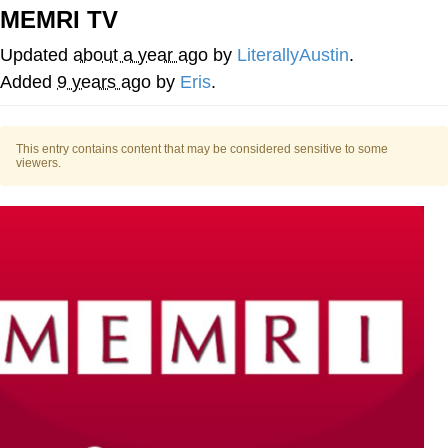
MEMRI TV
Capybaras
Updated
about a year ago
by
LiterallyAustin
.
My Father-In-Law Is A Builder / We
Added
9 years ago
by
Eris
.
Can't, We Don't Know How To Do It
Jacob Batalon CEO of Sex
This entry contains content that may be considered sensitive to some
viewers.