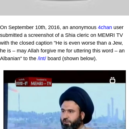
On September 10th, 2016, an anonymous
4chan
user
submitted a screenshot of a Shia cleric on MEMRI TV
with the closed caption "He is even worse than a Jew,
he is – may Allah forgive me for uttering this word – an
Albanian" to the
/int/
board (shown below).