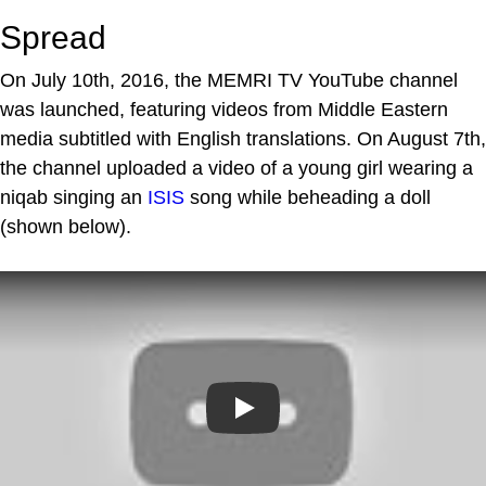
Spread
On July 10th, 2016, the MEMRI TV YouTube channel
was launched, featuring videos from Middle Eastern
media subtitled with English translations. On August 7th,
the channel uploaded a video of a young girl wearing a
niqab singing an
ISIS
song while beheading a doll
(shown below).
Play