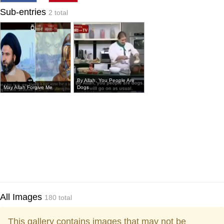
Sub-entries
2 total
By Allah, You People Are
May Allah Forgive Me
Dogs
All Images
180 total
This gallery contains images that may not be