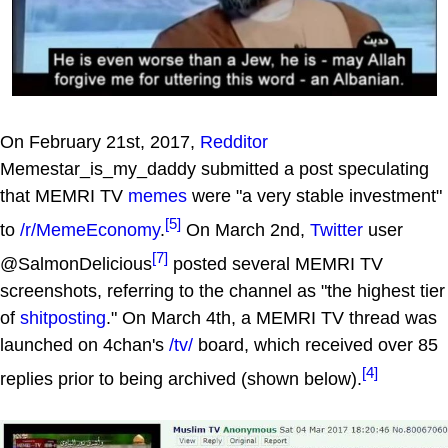
On February 21st, 2017,
Redditor
Memestar_is_my_daddy submitted a post speculating
that MEMRI TV
memes
were "a very stable investment"
[5]
to
/r/MemeEconomy
.
On March 2nd,
Twitter
user
[7]
@SalmonDelicious
posted several MEMRI TV
screenshots, referring to the channel as "the highest tier
of
shitposting
." On March 4th, a MEMRI TV thread was
launched on 4chan's
/tv/
board, which received over 85
[4]
replies prior to being archived (shown below).