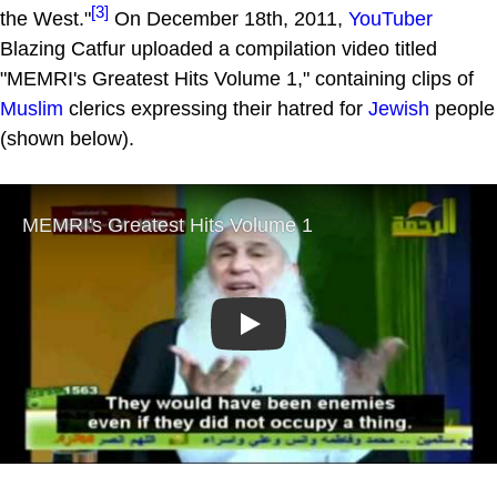
[3]
the West."
On December 18th, 2011,
YouTuber
Blazing Catfur uploaded a compilation video titled
"MEMRI's Greatest Hits Volume 1," containing clips of
Muslim
clerics expressing their hatred for
Jewish
people
(shown below).
Play