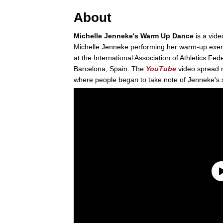
About
Michelle Jenneke's Warm Up Dance
is a vide
Michelle Jenneke performing her warm-up exerc
at the International Association of Athletics F
Barcelona, Spain. The
YouTube
video spread r
where people began to take note of Jenneke's 