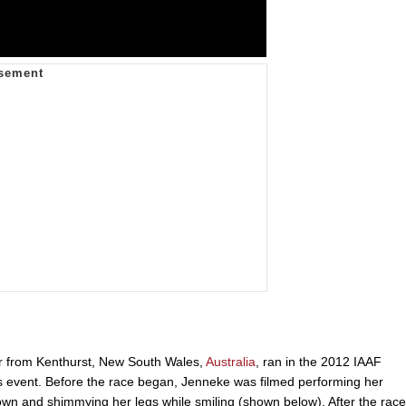
er from Kenthurst, New South Wales,
Australia
, ran in the 2012 IAAF
 event. Before the race began, Jenneke was filmed performing her
wn and shimmying her legs while smiling (shown below). After the race