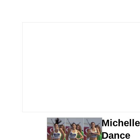
The Ki Sister Chapter 
Jacob Batalon CEO of
Capybaras
My Father-In-Law Is A
Jacob Batalon CEO of
Michell
Dance