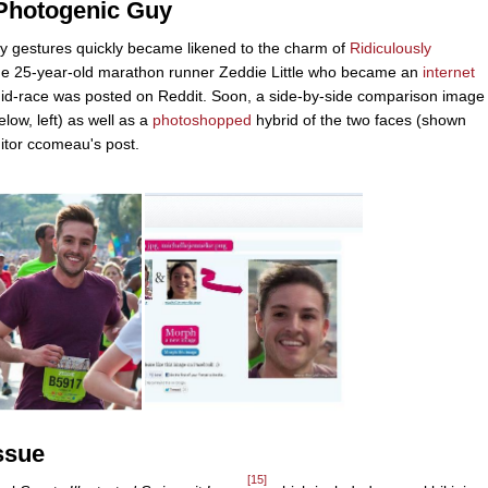
 Photogenic Guy
dy gestures quickly became likened to the charm of
Ridiculously
the 25-year-old marathon runner Zeddie Little who became an
internet
in mid-race was posted on Reddit. Soon, a side-by-side comparison image
low, left) as well as a
photoshopped
hybrid of the two faces (shown
itor ccomeau's post.
ssue
[15]