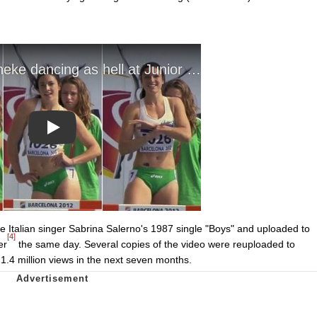
Play
 Italian singer Sabrina Salerno's 1987 single "Boys" and uploaded to
[4]
er
the same day. Several copies of the video were reuploaded to
1.4 million views in the next seven months.