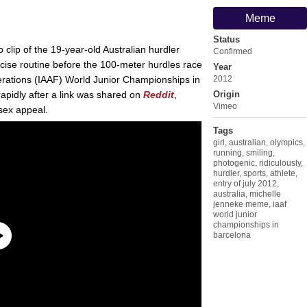
Meme
Status
o clip of the 19-year-old Australian hurdler
Confirmed
ise routine before the 100-meter hurdles race
Year
ederations (IAAF) World Junior Championships in
2012
apidly after a link was shared on
Reddit
,
Origin
Vimeo
sex appeal.
Tags
girl
,
australian
,
olympics
,
running
,
smiling
,
photogenic
,
ridiculously
,
hurdler
,
sports
,
athlete
,
entry of july 2012
,
australia
,
michelle
jenneke meme
,
iaaf
world junior
championships in
barcelona