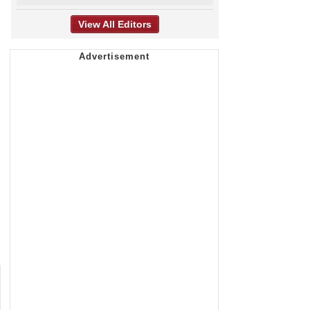
View All Editors