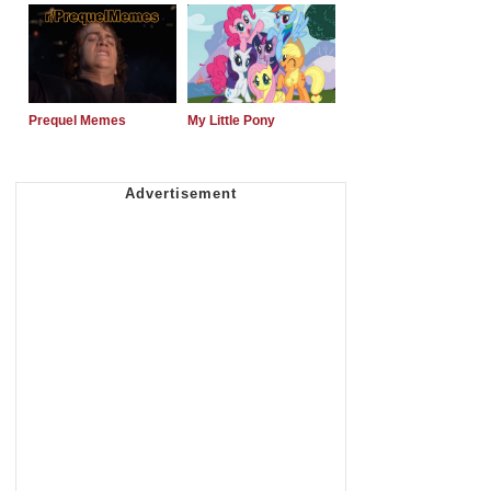
Prequel Memes
My Little Pony