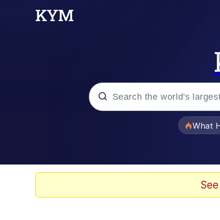
Popular searches
What H
Memes
Waves of Destruction
See
Kid Named Finger