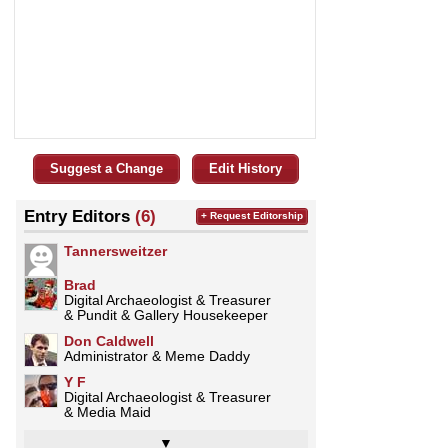
Suggest a Change
Edit History
Entry Editors
(6)
+ Request Editorship
Tannersweitzer
Brad
Digital Archaeologist & Treasurer
& Pundit & Gallery Housekeeper
Don Caldwell
Administrator & Meme Daddy
Y F
Digital Archaeologist & Treasurer
& Media Maid
▼