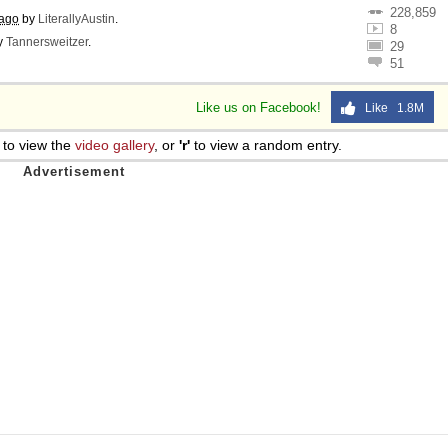
228,859
 ago
by
LiterallyAustin
.
8
y
Tannersweitzer
.
29
51
Like us on Facebook!
Like 1.8M
to view the
video gallery
, or
'r'
to view a random entry.