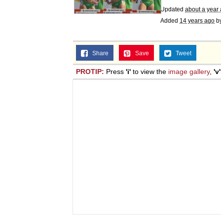
Updated
about a year
Added
14 years ago
b
Share
Save
Tweet
PROTIP:
Press
'i'
to view the
image gallery
,
'v'