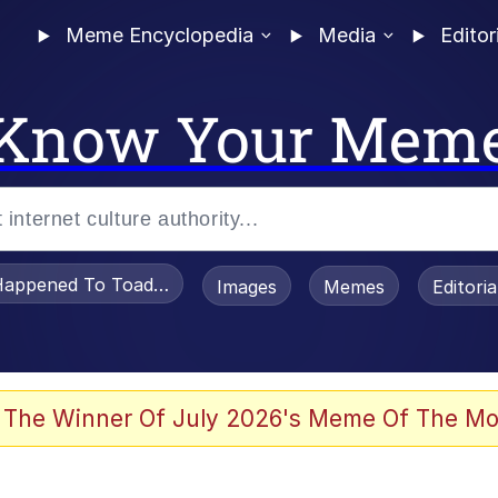
Meme Encyclopedia
Media
Editor
Know Your Mem
appened To Toadsworth / Toadsworth Is Dead
Images
Memes
Editori
 The Winner Of July 2026's Meme Of The Mo