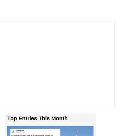
Top Entries This Month