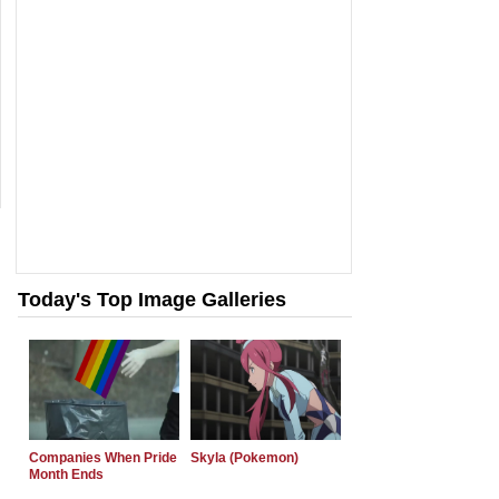
Today's Top Image Galleries
Companies When Pride
Skyla (Pokemon)
Month Ends