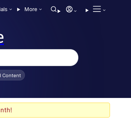
ials
More
e
al Content
nth!