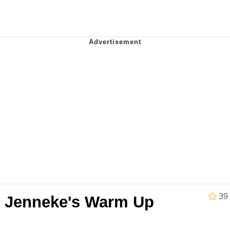
34
 Sex
 Builder / We Can't, We Don't Know How To Do It
 Sex
39
e Jenneke's Warm Up