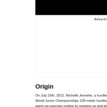
Origin
On July 15th, 2012, Michelle Jenneke, a hurdl
World Junior Championships 100-meter hurdles
warm-up exercise routine by jumping up and do