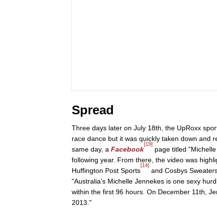
Spread
Three days later on July 18th, the UpRoxx spor
race dance but it was quickly taken down and r
[19]
same day, a
Facebook
page titled "Michell
following year. From there, the video was highl
[14]
Huffington Post Sports
and Cosbys Sweaters
"Australia’s Michelle Jennekes is one sexy hurdl
within the first 96 hours. On December 11th, 
2013."