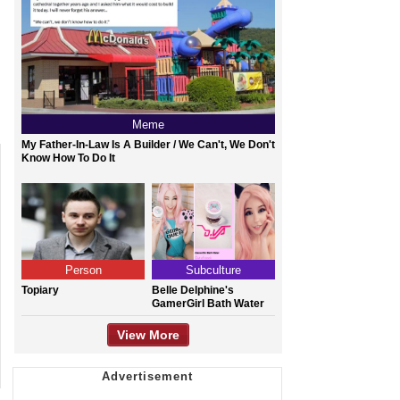
Meme
My Father-In-Law Is A Builder / We Can't, We Don't
Know How To Do It
Person
Subculture
Topiary
Belle Delphine's
GamerGirl Bath Water
View More