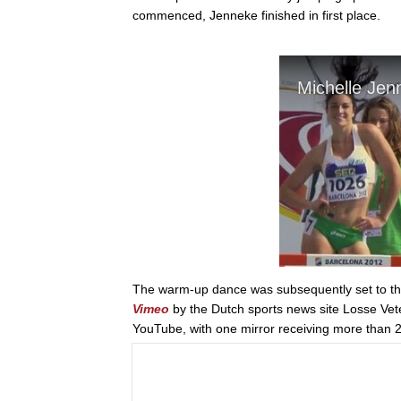
commenced, Jenneke finished in first place.
The warm-up dance was subsequently set to the
Vimeo
by the Dutch sports news site Losse Vet
YouTube, with one mirror receiving more than 2