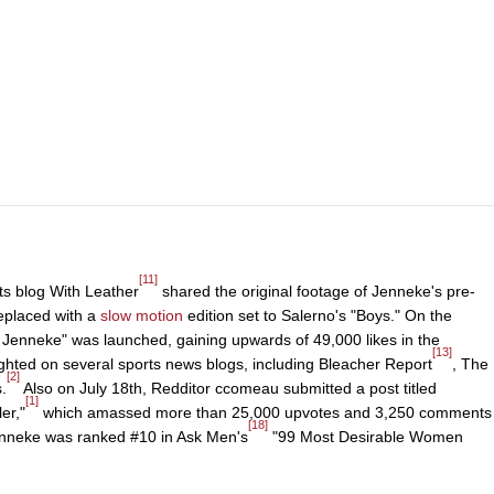
[11]
ts blog With Leather
shared the original footage of Jenneke's pre-
eplaced with a
slow motion
edition set to Salerno's "Boys." On the
e Jenneke" was launched, gaining upwards of 49,000 likes in the
[13]
ighted on several sports news blogs, including Bleacher Report
, The
[2]
.
Also on July 18th, Redditor ccomeau submitted a post titled
[1]
er,"
which amassed more than 25,000 upvotes and 3,250 comments
[18]
Jenneke was ranked #10 in Ask Men's
"99 Most Desirable Women