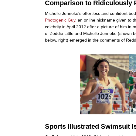
Comparison to Ridiculously
Michelle Jenneke's effortless and confident bo
Photogenic Guy
, an online nickname given to 
celebrity in April 2012 after a picture of him 
of Zeddie Little and Michelle Jenneke (shown be
below, right) emerged in the comments of Redd
Sports Illustrated Swimsuit I