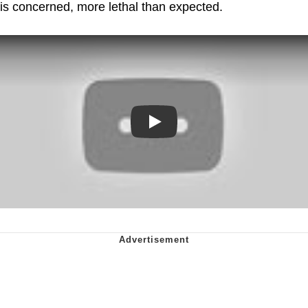
is concerned, more lethal than expected.
Play