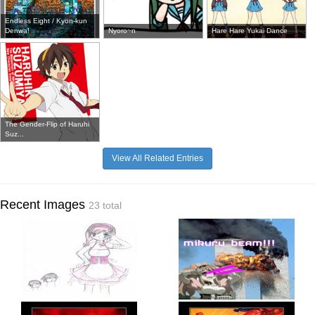
Endless Eight / Kyon-kun
Denwa!
Nyoro~n
Hare Hare Yukai Dance
The Gender-Flip of Haruhi
Suz...
View All Related Entries
Recent Images
23 total