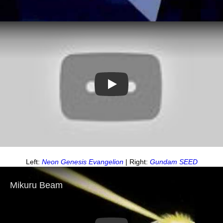
Play
Left:
Neon Genesis Evangelion
| Right:
Gundam SEED