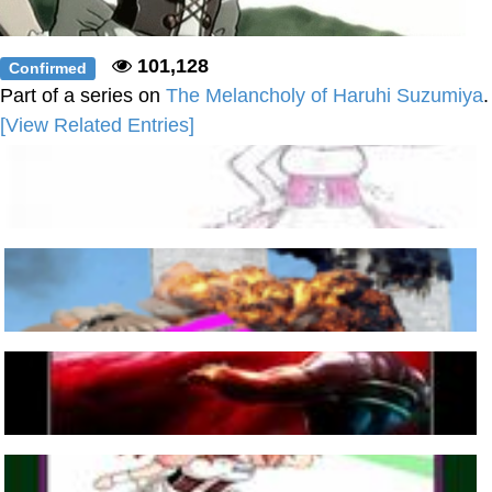
101,128
Confirmed
Part of a series on
The Melancholy of Haruhi Suzumiya
.
[View Related Entries]