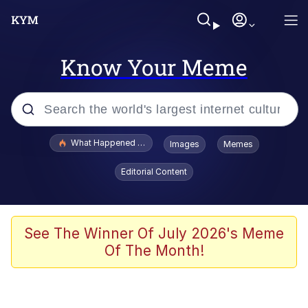
Know Your Meme
Popular searches
What Happened To Toadsworth / Toadsworth Is Dead
Images
Memes
Evelyn Smith Smiling /
Editorial Content
Evelynsmithhhhh Stare
Scuba Dance
Memes
See The Winner Of July 2026's Meme
Of The Month!
Shakira On the Computer
But It's Honest Work