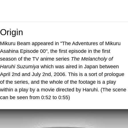
Origin
Mikuru Beam appeared in "The Adventures of Mikuru
Asahina Episode 00", the first episode in the first
season of the TV anime series
The Melancholy of
Haruhi Suzumiya
which was aired in Japan between
April 2nd and July 2nd, 2006. This is a sort of prologue
of the series, and the whole of the footage is a play
within a play by a movie directed by Haruhi. (The scene
can be seen from 0:52 to 0:55)