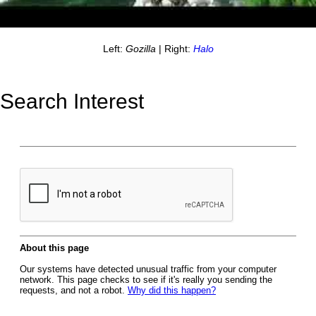
Left:
Gozilla
| Right:
Halo
Search Interest