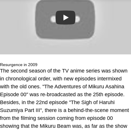
Play
Resurgence in 2009
The second season of the TV anime series was shown
in chronological order, with new episodes intermixed
with the old ones. "The Adventures of Mikuru Asahina
Episode 00" was re-broadcasted as the 25th episode.
Besides, in the 22nd episode "The Sigh of Haruhi
Suzumiya Part III", there is a behind-the-scene moment
from the filming session coming from episode 00
showing that the Mikuru Beam was, as far as the show