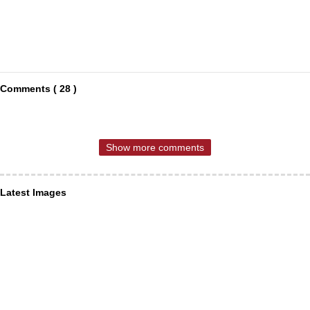
Comments ( 28 )
Show more comments
Latest Images