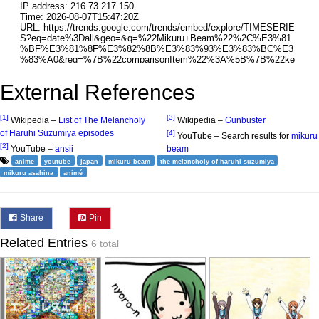
External References
[1]
[3]
Wikipedia –
List of The Melancholy
Wikipedia –
Gunbuster
of Haruhi Suzumiya episodes
[4]
YouTube – Search results for
mikuru
[2]
YouTube –
ansii
beam
anime
youtube
japan
mikuru beam
the melancholy of haruhi suzumiya
mikuru asahina
animé
Share
Pin
Related Entries
6 total