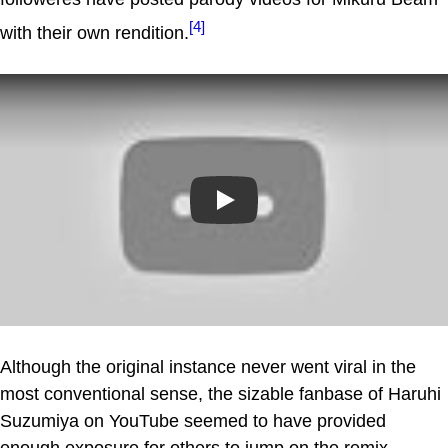
[4]
with their own rendition.
Play
Although the original instance never went viral in the
most conventional sense, the sizable fanbase of Haruhi
Suzumiya on YouTube seemed to have provided
enough exposure for others to jump on the remix