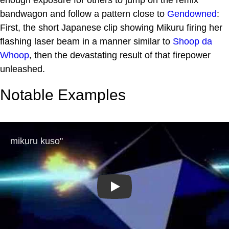
bandwagon and follow a pattern close to
Gendowned
:
First, the short Japanese clip showing Mikuru firing her
flashing laser beam in a manner similar to
Shoop da
Whoop
, then the devastating result of that firepower
unleashed.
Notable Examples
Play