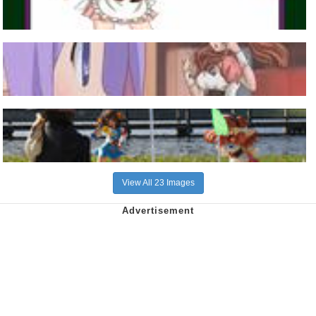
View All 23 Images