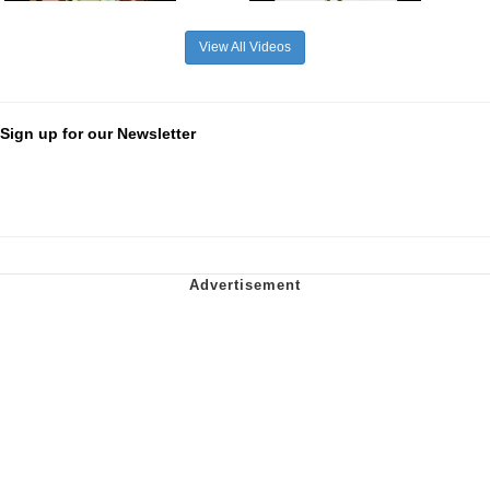
View All Videos
Sign up for our Newsletter