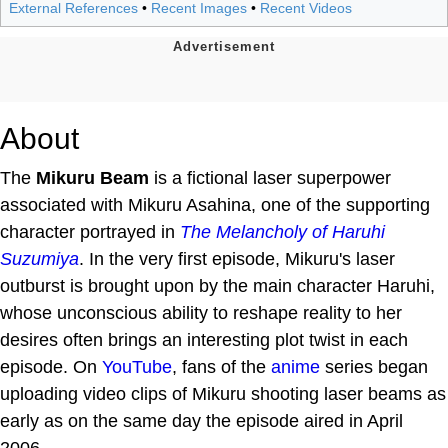
External References
•
Recent Images
•
Recent Videos
About
The
Mikuru Beam
is a fictional laser superpower
associated with Mikuru Asahina, one of the supporting
character portrayed in
The Melancholy of Haruhi
Suzumiya
. In the very first episode, Mikuru's laser
outburst is brought upon by the main character Haruhi,
whose unconscious ability to reshape reality to her
desires often brings an interesting plot twist in each
episode. On
YouTube
, fans of the
anime
series began
uploading video clips of Mikuru shooting laser beams as
early as on the same day the episode aired in April
2006.