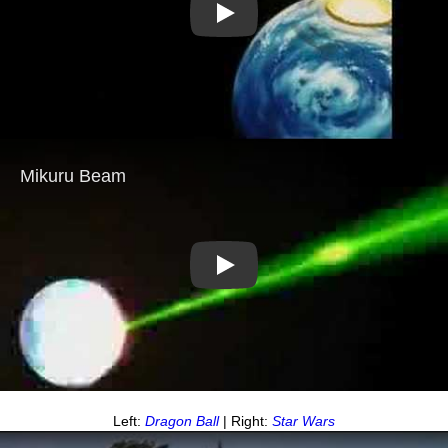
Play
Play
Left:
Dragon Ball
| Right:
Star Wars