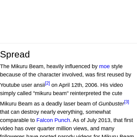
Spread
The Mikuru Beam, heavily influenced by
moe
style
because of the character involved, was first reused by
[2]
Youtube user ansii
on April 12th, 2006. His video
simply called "mikuru beam" reinterpreted the cute
[3]
Mikuru Beam as a deadly laser beam of
Gunbuster
that can destroy nearly everything, somewhat
comparable to
Falcon Punch
. As of July 2013, that first
video has over quarter million views, and many
followeres have posted parody videos for Mikuru Beam