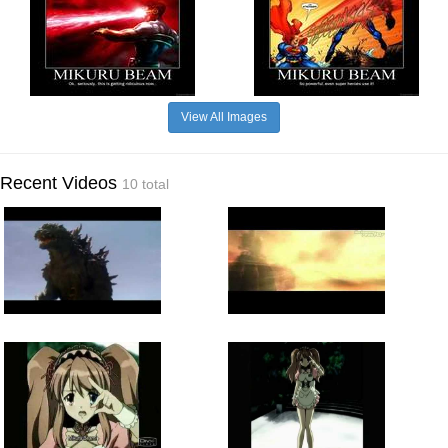
View All Images
Recent Videos
10 total