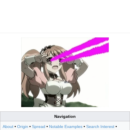
Navigation
About
•
Origin
•
Spread
•
Notable Examples
•
Search Interest
•