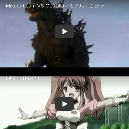
Play
Play