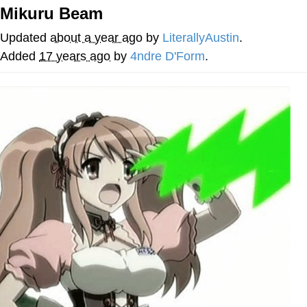
Mikuru Beam
Navy Seal Copypasta
Updated
about a year ago
by
LiterallyAustin
.
Beautiful Mid
Added
17 years ago
by
4ndre D'Form
.
Evelyn Smith Smiling /
Evelynsmithhhhh Stare
My Father-In-Law Is A Builder / We
Can't, We Don't Know How To Do It
Jacob Batalon CEO of Sex