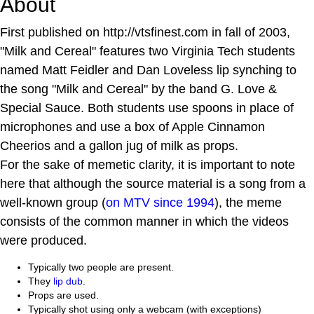
About
First published on http://vtsfinest.com in fall of 2003,
"Milk and Cereal" features two Virginia Tech students
named Matt Feidler and Dan Loveless lip synching to
the song "Milk and Cereal" by the band G. Love &
Special Sauce. Both students use spoons in place of
microphones and use a box of Apple Cinnamon
Cheerios and a gallon jug of milk as props.
For the sake of memetic clarity, it is important to note
here that although the source material is a song from a
well-known group (
on MTV since 1994
), the meme
consists of the common manner in which the videos
were produced.
Typically two people are present.
They
lip dub
.
Props are used.
Typically shot using only a webcam (with exceptions)