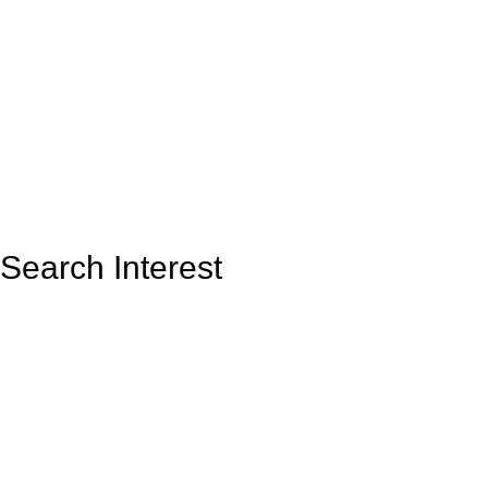
Search Interest