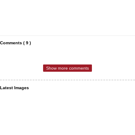
Comments ( 9 )
Show more comments
Latest Images