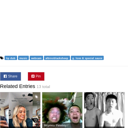
lip dub
music
webcam
albinoblacksheep
g. love & special sauce
Share
Pin
Related Entries
13 total
Moymoy Palaboy /