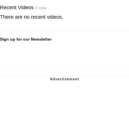
Recent Videos
0 total
There are no recent videos.
Sign up for our Newsletter