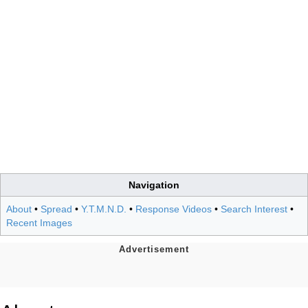
Navigation
About
•
Spread
•
Y.T.M.N.D.
•
Response Videos
•
Search Interest
•
Recent Images