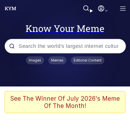
Know Your Meme
Popular searches
Images
Memes
Editorial Content
Neegy
Evelyn Smith Smiling /
Evelynsmithhhhh Stare
Memes
See The Winner Of July 2026's Meme
Of The Month!
Akakichi no Eleven Redraws
Jacob Batalon CEO of Sex