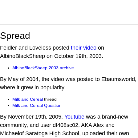
Spread
Feidler and Loveless posted
their video
on
AlbinoBlackSheep on October 19th, 2003.
AlbinoBlackSheep 2003 archive
By May of 2004, the video was posted to Ebaumsworld,
where it grew in popularity,
Milk and Cereal
thread
Milk and Cereal Question
By November 19th, 2005,
Youtube
was a brand-new
community, and user dt408sc02, AKA Alex and
Michaelof Saratoga High School, uploaded their own