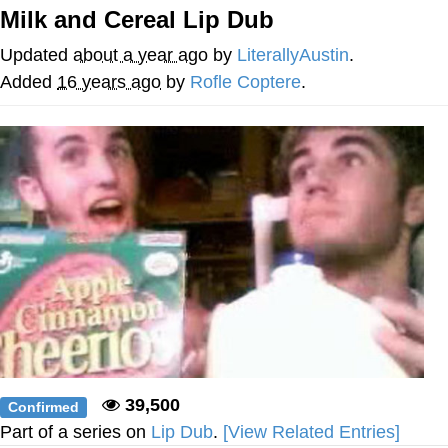
Milk and Cereal Lip Dub
Foam Party Girl / Aora.DJ Look and
Bounce Video
Updated
about a year ago
by
LiterallyAustin
.
Cat With Apples / His Greed Sickens
Added
16 years ago
by
Rofle Coptere
.
Me
Evelyn Smith Smiling /
Evelynsmithhhhh Stare
My Father-In-Law Is A Builder / We
Can't, We Don't Know How To Do It
Jacob Batalon CEO of Sex
39,500
Confirmed
Part of a series on
Lip Dub
.
[View Related Entries]