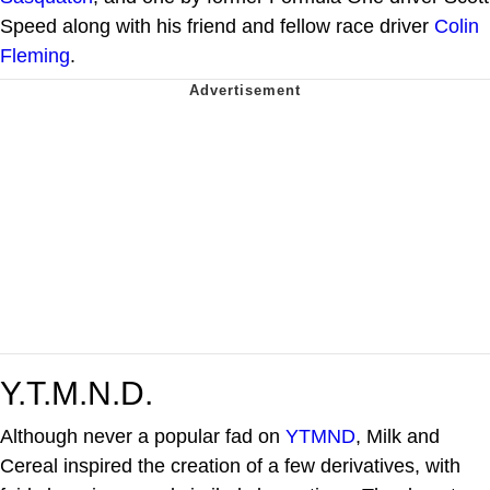
Speed along with his friend and fellow race driver
Colin
Fleming
.
Y.T.M.N.D.
Although never a popular fad on
YTMND
, Milk and
Cereal inspired the creation of a few derivatives, with