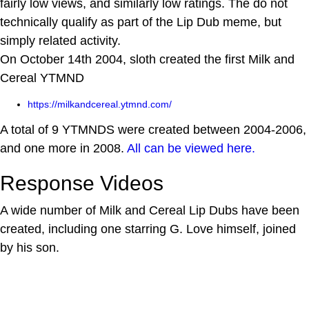
fairly low views, and similarly low ratings. The do not
technically qualify as part of the Lip Dub meme, but
simply related activity.
On October 14th 2004, sloth created the first Milk and
Cereal YTMND
https://milkandcereal.ytmnd.com/
A total of 9 YTMNDS were created between 2004-2006,
and one more in 2008.
All can be viewed here.
Response Videos
A wide number of Milk and Cereal Lip Dubs have been
created, including one starring G. Love himself, joined
by his son.