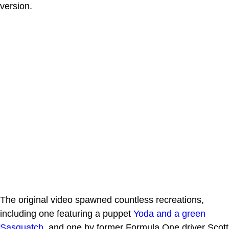
version.
The original video spawned countless recreations,
including one featuring a puppet
Yoda and a green
Sasquatch
, and one by former Formula One driver Scott