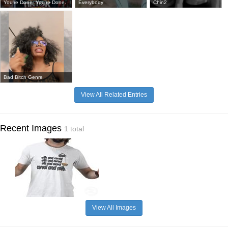
You're Done. You're Done.
Everybody
Chin2
Bad Bitch Genre
View All Related Entries
Recent Images
1 total
View All Images