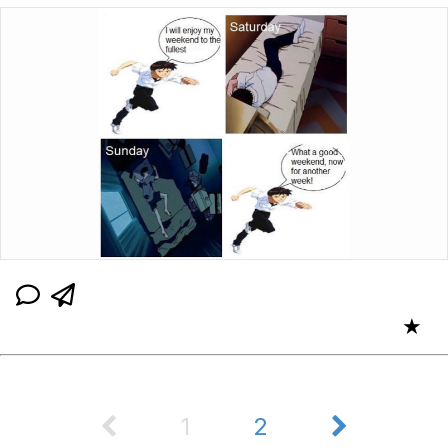
★
1
2