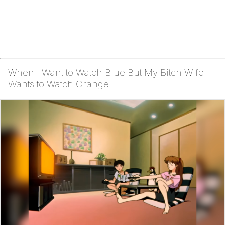
When I Want to Watch Blue But My Bitch Wife
Wants to Watch Orange