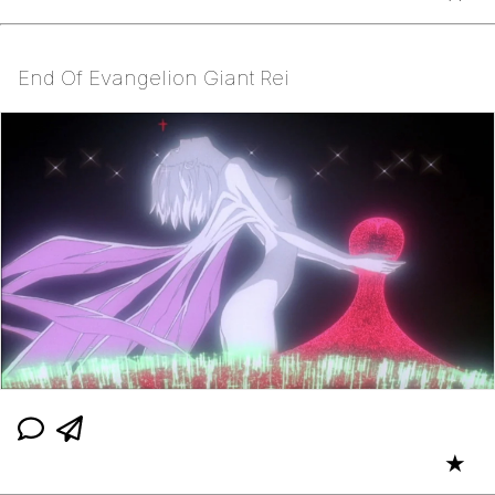
End Of Evangelion Giant Rei
★