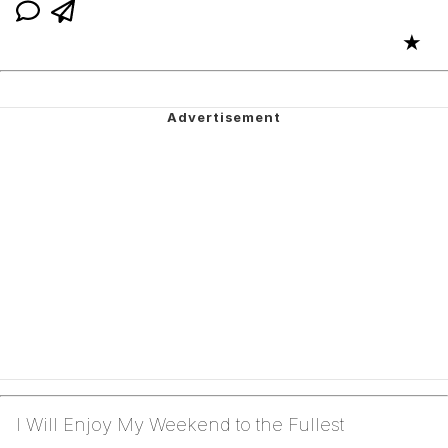
★
I Will Enjoy My Weekend to the Fullest