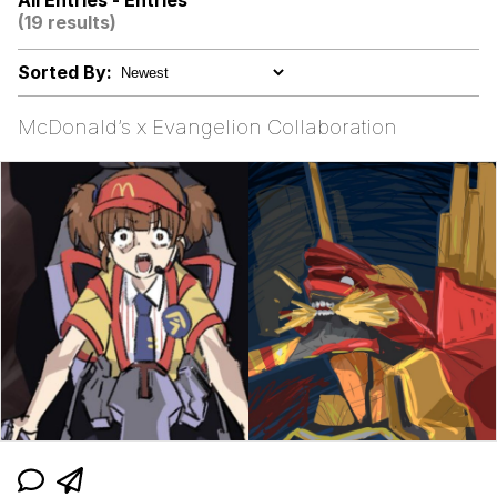
All Entries - Entries
(19 results)
Memes
Sorted By:
Memes
McDonald’s x Evangelion Collaboration
Evelyn Smith Smiling /
Evelynsmithhhhh Stare
My Father-In-Law Is A Builder / We
Can't, We Don't Know How To Do It
Jacob Batalon CEO of Sex