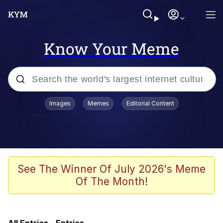
Know Your Meme
Popular searches
Images
Memes
Editorial Content
Evelyn Smith Smiling /
Evelynsmithhhhh Stare
Neegy
Memes
See The Winner Of July 2026's Meme
Of The Month!
Jordan Peele's Obama Meet & Greet
Oh, Worm?