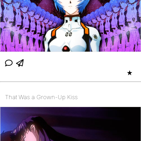
★
That Was a Grown-Up Kiss