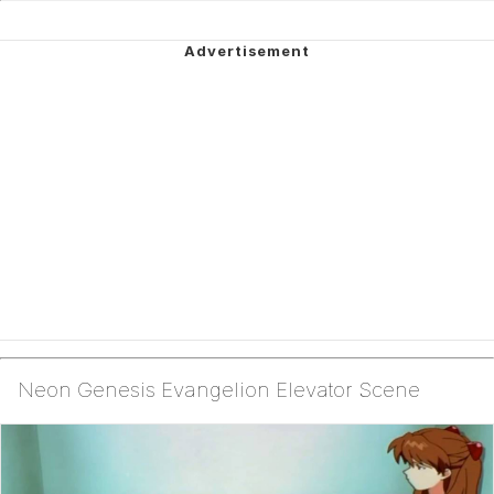
Neon Genesis Evangelion Elevator Scene