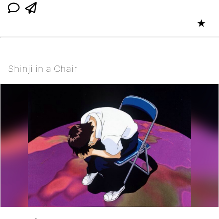
★
Shinji in a Chair