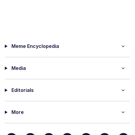
Meme Encyclopedia
Media
Editorials
More