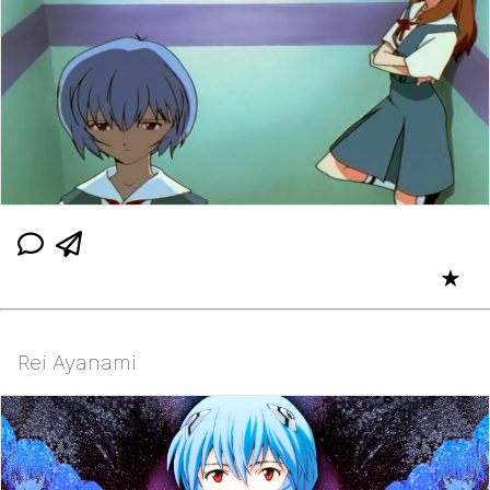
★
Rei Ayanami