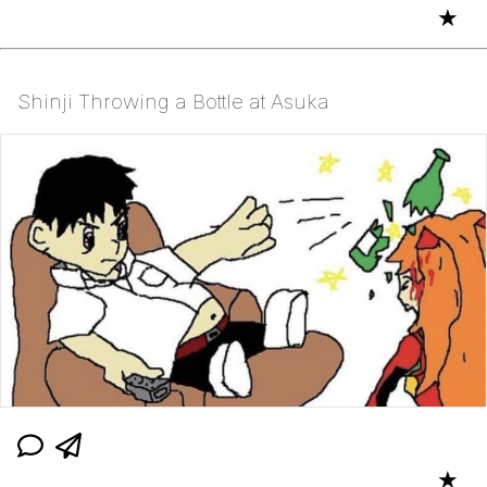
★
Shinji Throwing a Bottle at Asuka
★