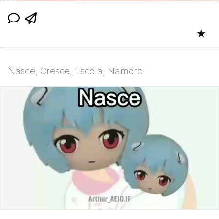
★
Nasce, Cresce, Escola, Namoro