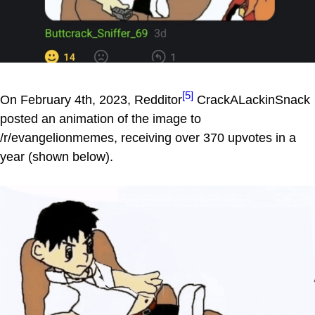
[5]
On February 4th, 2023, Redditor
CrackALackinSnack
posted an animation of the image to
/r/evangelionmemes, receiving over 370 upvotes in a
year (shown below).