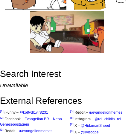
Search Interest
Unavailable.
External References
[1]
[5]
iFunny –
@kp8vdl1vlr8231
Reddit –
/r/evangelionmemes
[2]
[6]
Facebook –
Evangelion BR – Neon
Instagram –
@rei_chikita_rei
Gênesepostagem
[7]
X –
@HidamariSneed
[3]
Reddit –
/r/evangelionmemes
[8]
X –
@liviscope