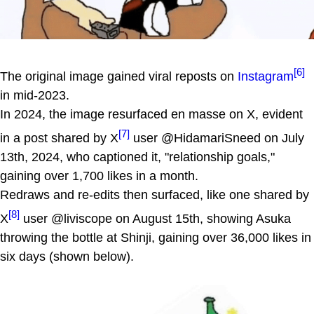
[6]
The original image gained viral reposts on
Instagram
in mid-2023.
In 2024, the image resurfaced en masse on X, evident
[7]
in a post shared by X
user @HidamariSneed on July
13th, 2024, who captioned it, "relationship goals,"
gaining over 1,700 likes in a month.
Redraws and re-edits then surfaced, like one shared by
[8]
X
user @liviscope on August 15th, showing Asuka
throwing the bottle at Shinji, gaining over 36,000 likes in
six days (shown below).