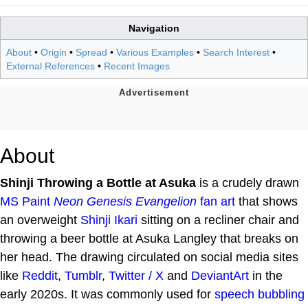
Navigation
About
•
Origin
•
Spread
•
Various Examples
•
Search Interest
•
External References
•
Recent Images
About
Shinji Throwing a Bottle at Asuka
is a crudely drawn
MS Paint
Neon Genesis Evangelion
fan art
that shows
an overweight
Shinji Ikari
sitting on a recliner chair and
throwing a beer bottle at Asuka Langley that breaks on
her head. The drawing circulated on social media sites
like
Reddit
,
Tumblr
,
Twitter / X
and
DeviantArt
in the
early 2020s. It was commonly used for
speech bubbling