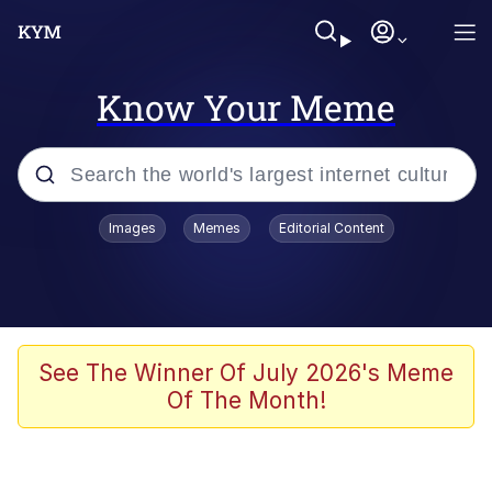
Know Your Meme
Popular searches
Images
Memes
Editorial Content
Memes
Kinda Chic Trend
We Should Improve Society Somewhat
See The Winner Of July 2026's Meme
Of The Month!
Booba
I'm Just a Girl