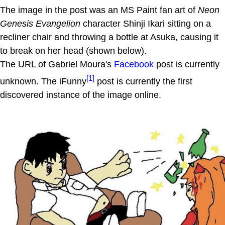
The image in the post was an MS Paint fan art of
Neon
Genesis Evangelion
character Shinji Ikari sitting on a
recliner chair and throwing a bottle at Asuka, causing it
to break on her head (shown below).
The URL of Gabriel Moura's
Facebook
post is currently
[1]
unknown. The iFunny
post is currently the first
discovered instance of the image online.