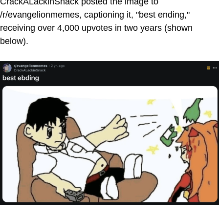
CrackALackinSnack posted the image to
/r/evangelionmemes, captioning it, "best ending,"
receiving over 4,000 upvotes in two years (shown
below).