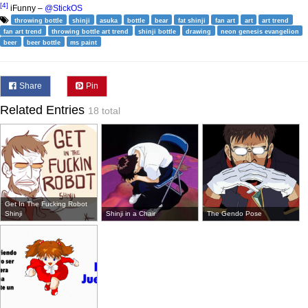
[4]
iFunny –
@StickOS
throwing bottle
shinji
asuka
bottle
bear
fat shinji
fan art
art
art trend
fan art trend
throwing bottle art trend
shinji bottle
drawing
neon genesis evangelion
beer
beer bottle
ms paint
Share
Pin
Related Entries
18 total
Get In The Fucking Robot
Shinji
Shinji in a Chair
The Gendo Pose