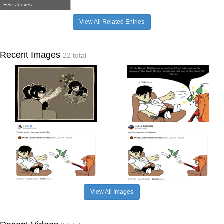
Feliz Jueves
View All Related Entries
Recent Images
22 total
View All Images