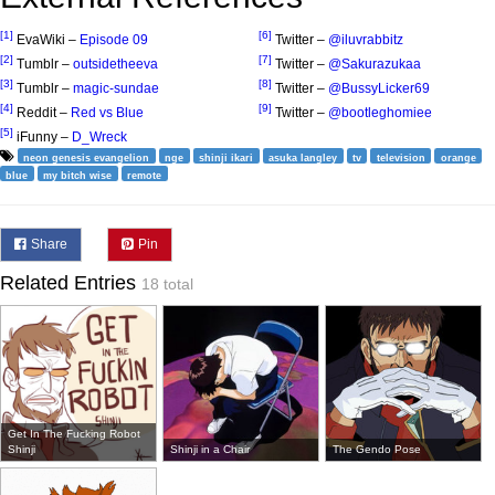
[1]
[6]
EvaWiki –
Episode 09
Twitter –
@iluvrabbitz
[2]
[7]
Tumblr –
outsidetheeva
Twitter –
@Sakurazukaa
[3]
[8]
Tumblr –
magic-sundae
Twitter –
@BussyLicker69
[4]
[9]
Reddit –
Red vs Blue
Twitter –
@bootleghomiee
[5]
iFunny –
D_Wreck
neon genesis evangelion
nge
shinji ikari
asuka langley
tv
television
orange
blue
my bitch wise
remote
Share
Pin
Related Entries
18 total
Get In The Fucking Robot
Shinji
Shinji in a Chair
The Gendo Pose