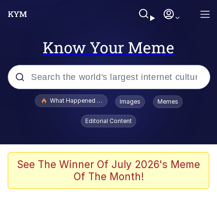
Know Your Meme
Popular searches
What Happened To Toadsworth / Toadsworth Is Dead
Images
Memes
Evelyn Smith Smiling /
Editorial Content
Evelynsmithhhhh Stare
Memes
Scuba Dance
See The Winner Of July 2026's Meme
Of The Month!
President Glen Powell / John Politics
Akakichi no Eleven Redraws