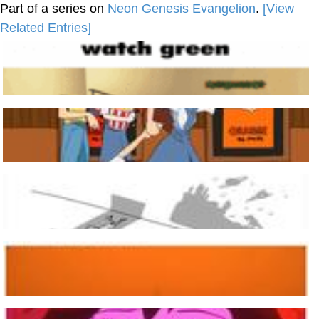
Part of a series on
Neon Genesis Evangelion
.
[View
Related Entries]