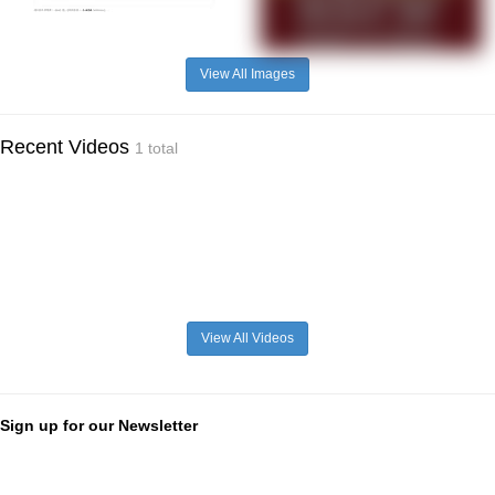
View All Images
Recent Videos
1 total
View All Videos
Sign up for our Newsletter