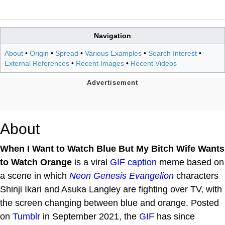
Navigation
About
•
Origin
•
Spread
•
Various Examples
•
Search Interest
•
External References
•
Recent Images
•
Recent Videos
About
When I Want to Watch Blue But My Bitch Wife Wants
to Watch Orange
is a viral
GIF caption
meme based on
a scene in which
Neon Genesis Evangelion
characters
Shinji Ikari and Asuka Langley are fighting over TV, with
the screen changing between blue and orange. Posted
on
Tumblr
in September 2021, the
GIF
has since