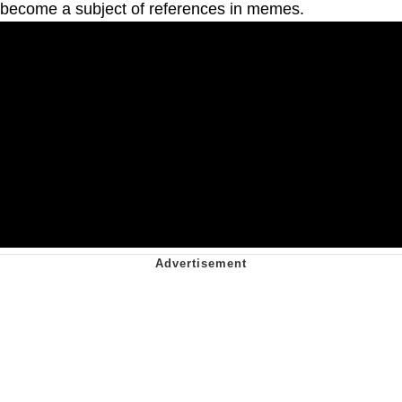
become a subject of references in memes.