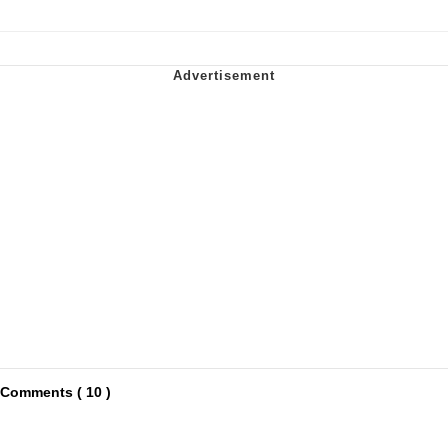
Comments ( 10 )