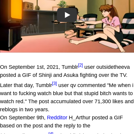
Play
[2]
On September 1st, 2021, Tumblr
user outsidetheeva
posted a GIF of Shinji and Asuka fighting over the TV.
[3]
Later that day, Tumblr
user qv commented "Me when i
want to fucking watch blue but that stupid bitch wants to
watch red." The post accumulated over 71,300 likes and
reblogs in two years.
On September 9th,
Redditor
H_Arthur posted a GIF
based on the post and the reply to the
[4]