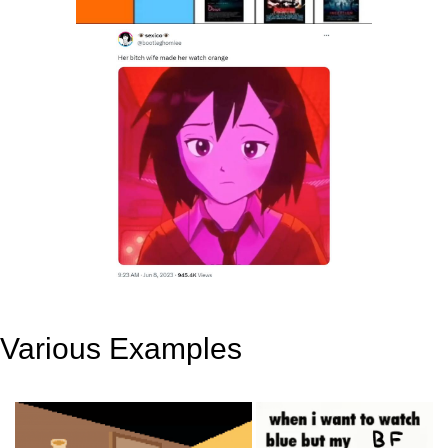
Various Examples