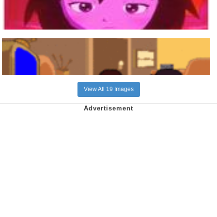
View All 19 Images