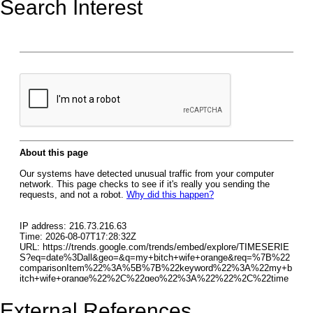
Search Interest
External References