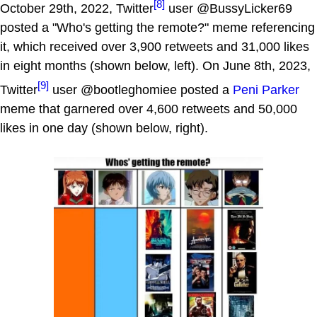
[8]
October 29th, 2022, Twitter
user @BussyLicker69
posted a "Who's getting the remote?" meme referencing
it, which received over 3,900 retweets and 31,000 likes
in eight months (shown below, left). On June 8th, 2023,
[9]
Twitter
user @bootleghomiee posted a
Peni Parker
meme that garnered over 4,600 retweets and 50,000
likes in one day (shown below, right).