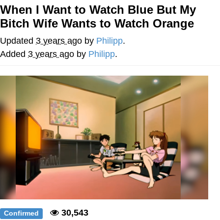
When I Want to Watch Blue But My
Whatever. Go My Scarab
Bitch Wife Wants to Watch Orange
Evelyn Smith Smiling /
Updated
3 years ago
by
Philipp
.
Evelynsmithhhhh Stare
Added
3 years ago
by
Philipp
.
My Father-In-Law Is A Builder / We
Can't, We Don't Know How To Do It
Jacob Batalon CEO of Sex
30,543
Confirmed