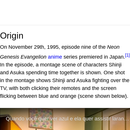
Origin
On November 29th, 1995, episode nine of the
Neon
[1]
Genesis Evangelion
anime
series premiered in Japan.
In the episode, a montage scene of characters Shinji
and Asuka spending time together is shown. One shot
in the montage shows Shinji and Asuka fighting over the
TV, with both clicking their remotes and the screen
flicking between blue and orange (scene shown below).