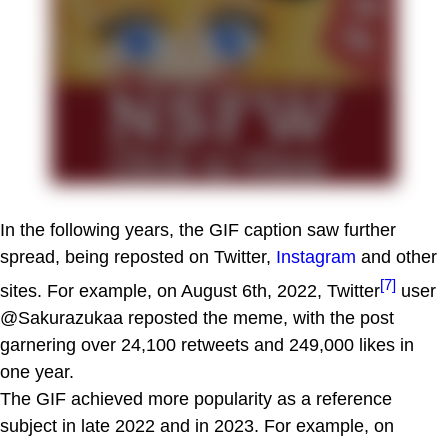
In the following years, the GIF caption saw further
spread, being reposted on Twitter,
Instagram
and other
[7]
sites. For example, on August 6th, 2022, Twitter
user
@Sakurazukaa reposted the meme, with the post
garnering over 24,100 retweets and 249,000 likes in
one year.
The GIF achieved more popularity as a reference
subject in late 2022 and in 2023. For example, on