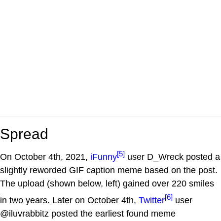
Spread
[5]
On October 4th, 2021,
iFunny
user D_Wreck posted a
slightly reworded GIF caption meme based on the post.
The upload (shown below, left) gained over 220 smiles
[6]
in two years. Later on October 4th,
Twitter
user
@iluvrabbitz posted the earliest found meme