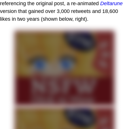
referencing the original post, a re-animated
Deltarune
version that gained over 3,000 retweets and 18,600
likes in two years (shown below, right).