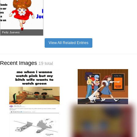
Feliz Jueves
View All Related Entries
Recent Images
19 total