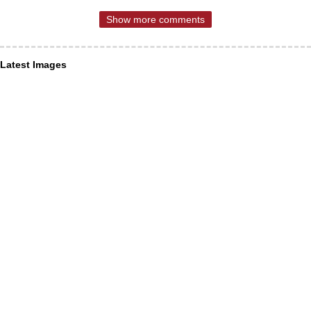
Show more comments
Latest Images