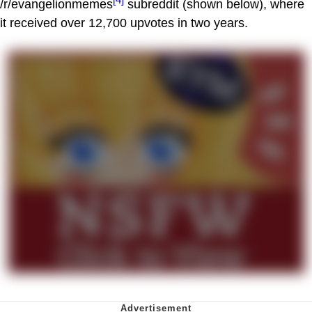
/r/evangelionmemes
subreddit (shown below), where
it received over 12,700 upvotes in two years.