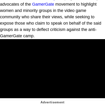
advocates of the
GamerGate
movement to highlight
women and minority groups in the video game
community who share their views, while seeking to
expose those who claim to speak on behalf of the said
groups as a way to deflect criticism against the anti-
GamerGate camp.