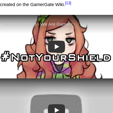
[13]
created on the GamerGate Wiki.
Play
Play