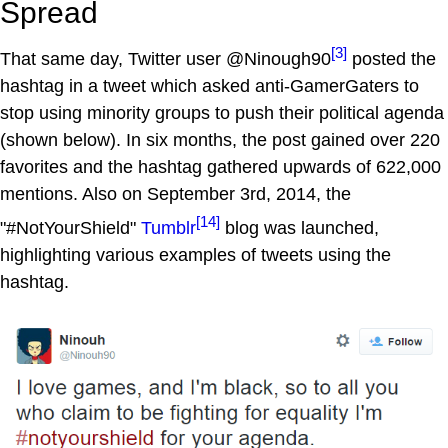
Spread
[3]
That same day, Twitter user @Ninough90
posted the
hashtag in a tweet which asked anti-GamerGaters to
stop using minority groups to push their political agenda
(shown below). In six months, the post gained over 220
favorites and the hashtag gathered upwards of 622,000
mentions. Also on September 3rd, 2014, the
[14]
"#NotYourShield"
Tumblr
blog was launched,
highlighting various examples of tweets using the
hashtag.