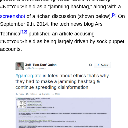
#NotYourShield as a “jamming hashtag," along with a
[9]
screenshot
of a 4chan discussion (shown below).
On
September 9th, 2014, the tech news blog Ars
[12]
Technica
published an article accusing
#NotYourShield as being largely driven by sock puppet
accounts.