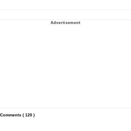
Comments ( 120 )