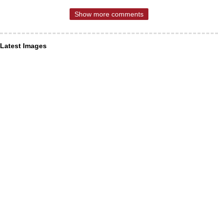
Show more comments
Latest Images