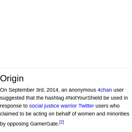
Origin
On September 3rd, 2014, an anonymous
4chan
user
suggested that the hashtag #NotYourShield be used in
response to
social justice warrior
Twitter
users who
claimed to be acting on behalf of women and minorities
[2]
by opposing GamerGate.