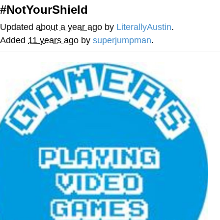
#NotYourShield
Memes
Updated
about a year ago
by
LiterallyAustin
.
Does He Know?
Added
11 years ago
by
superjumpman
.
The Missile Knows Where It Is
Memes
Evelyn Smith Smiling /
Evelynsmithhhhh Stare
My Father-In-Law Is A Builder / We
Can't, We Don't Know How To Do It
Jacob Batalon CEO of Sex
Topiary