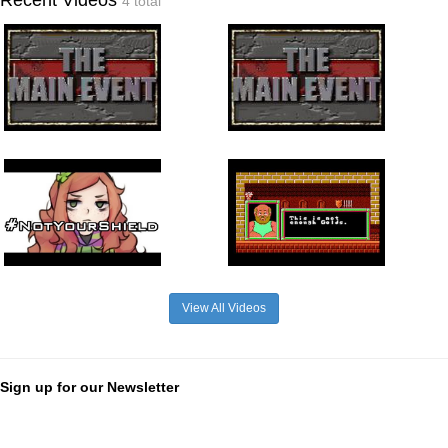
4 total
View All Videos
Sign up for our Newsletter