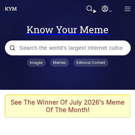
Know Your Meme
Popular searches
Images
Memes
Editorial Content
Memes
Jacob Batalon CEO of Sex
TikTok Water Tank Challenge Death
See The Winner Of July 2026's Meme
Hoax
Of The Month!
Evelyn Smith Smiling /
Evelynsmithhhhh Stare
Memes