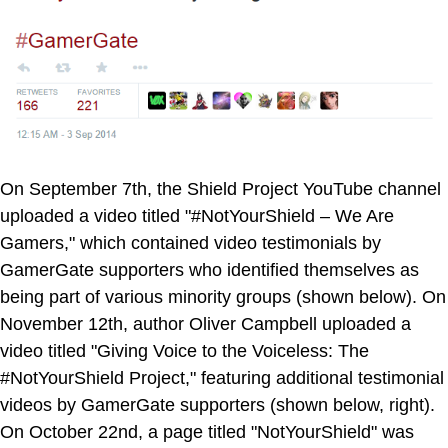
On September 7th, the Shield Project YouTube channel
uploaded a video titled "#NotYourShield – We Are
Gamers," which contained video testimonials by
GamerGate supporters who identified themselves as
being part of various minority groups (shown below). On
November 12th, author Oliver Campbell uploaded a
video titled "Giving Voice to the Voiceless: The
#NotYourShield Project," featuring additional testimonial
videos by GamerGate supporters (shown below, right).
On October 22nd, a page titled "NotYourShield" was