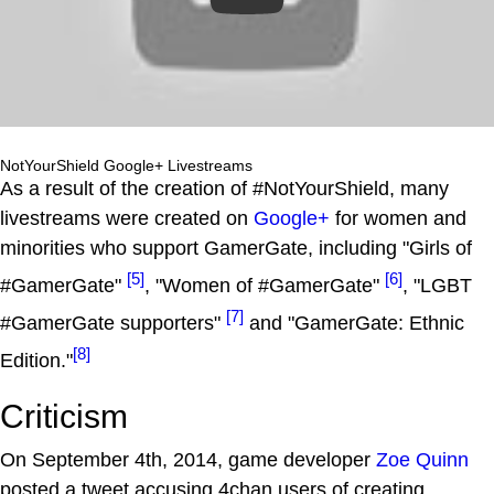
NotYourShield Google+ Livestreams
As a result of the creation of #NotYourShield, many
livestreams were created on
Google+
for women and
minorities who support GamerGate, including "Girls of
[5]
[6]
#GamerGate"
, "Women of #GamerGate"
, "LGBT
[7]
#GamerGate supporters"
and "GamerGate: Ethnic
[8]
Edition."
Criticism
On September 4th, 2014, game developer
Zoe Quinn
posted a tweet accusing 4chan users of creating