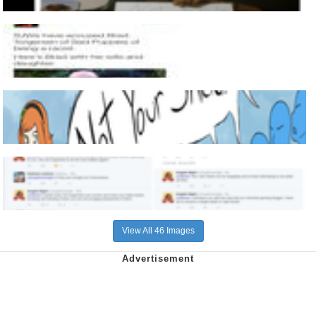
View All 46 Images