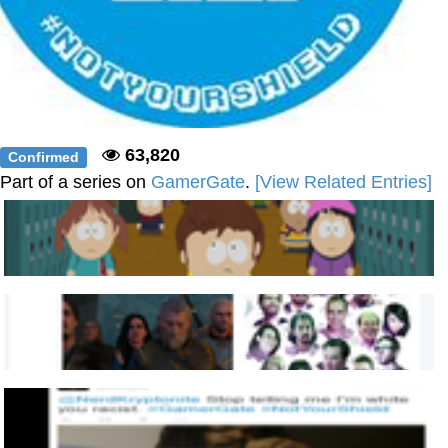
63,820
Confirmed
Part of a series on
GamerGate
.
[View Related Entries]