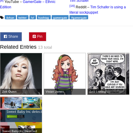
Tim Schafer
[8]
YouTube –
GamerGate – Ethnic
[16]
Edition
Reddit –
Tim Schafer is using a
literal sockpuppet
4chan
twitter
/v/
hashtag
gamergate
#gamergate
Share
Pin
Related Entries
13 total
Zoë Quinn
Vivian James
Sea-Lioning
Sweet Baby Inc Detected