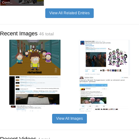
Contr...
View All Related Entries
Recent Images
46 total
View All Images
Recent Videos