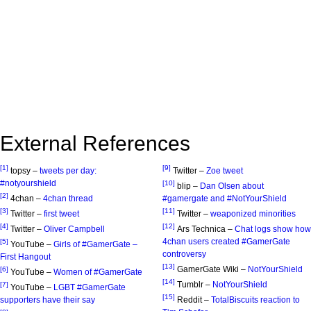
External References
[1]
[9]
topsy –
tweets per day:
Twitter –
Zoe tweet
#notyourshield
[10]
blip –
Dan Olsen about
[2]
4chan –
4chan thread
#gamergate and #NotYourShield
[3]
[11]
Twitter –
first tweet
Twitter –
weaponized minorities
[4]
[12]
Twitter –
Oliver Campbell
Ars Technica –
Chat logs show how
4chan users created #GamerGate
[5]
YouTube –
Girls of #GamerGate –
controversy
First Hangout
[13]
GamerGate Wiki –
NotYourShield
[6]
YouTube –
Women of #GamerGate
[14]
Tumblr –
NotYourShield
[7]
YouTube –
LGBT #GamerGate
[15]
supporters have their say
Reddit –
TotalBiscuits reaction to