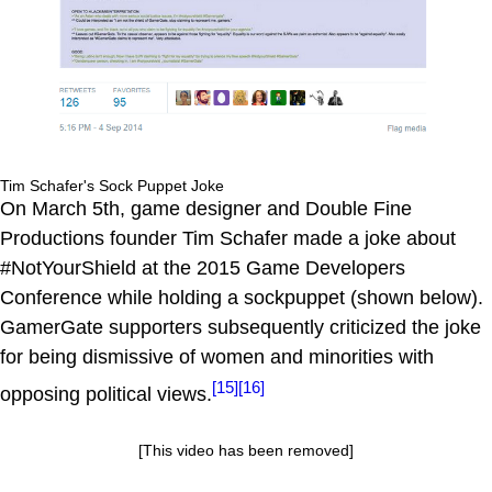
Tim Schafer's Sock Puppet Joke
On March 5th, game designer and Double Fine
Productions founder Tim Schafer made a joke about
#NotYourShield at the 2015 Game Developers
Conference while holding a sockpuppet (shown below).
GamerGate supporters subsequently criticized the joke
for being dismissive of women and minorities with
[15]
[16]
opposing political views.
[This video has been removed]