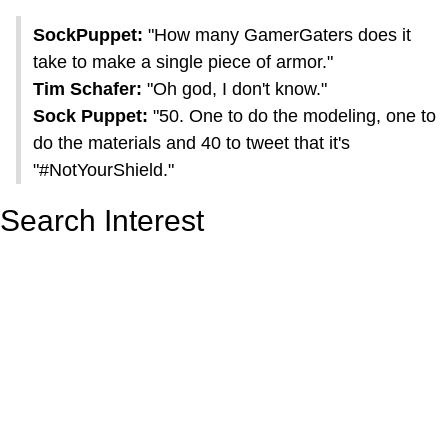
SockPuppet:
"How many GamerGaters does it
take to make a single piece of armor."
Tim Schafer:
"Oh god, I don't know."
Sock Puppet:
"50. One to do the modeling, one to
do the materials and 40 to tweet that it's
"#NotYourShield."
Search Interest