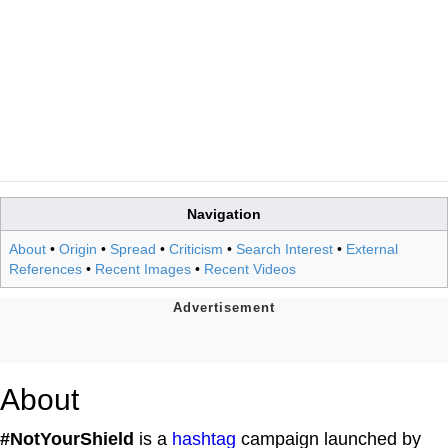
Navigation
About
•
Origin
•
Spread
•
Criticism
•
Search Interest
•
External
References
•
Recent Images
•
Recent Videos
About
#NotYourShield
is a
hashtag
campaign launched by