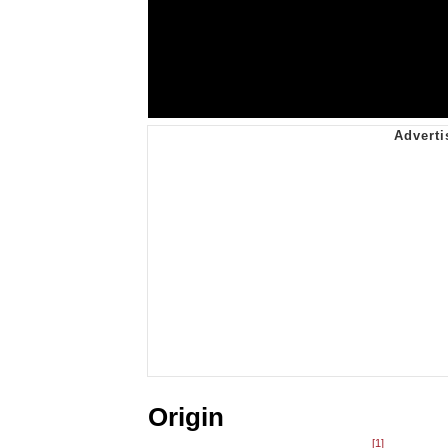
Origin
[1]