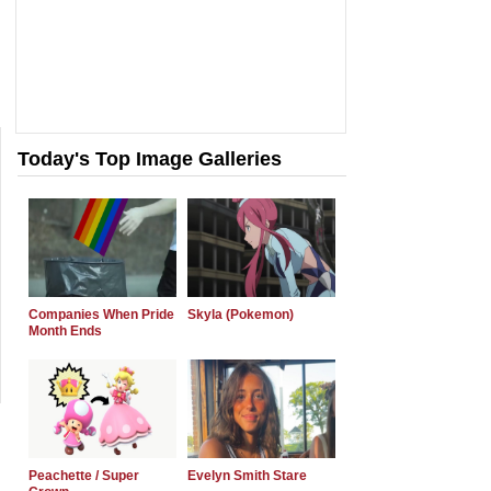
Today's Top Image Galleries
Companies When Pride
Skyla (Pokemon)
Month Ends
Peachette / Super
Evelyn Smith Stare