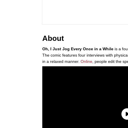
About
Oh, I Just Jog Every Once in a While
is a fo
The comic features four interviews with physical
in a relaxed manner.
Online
, people edit the sp