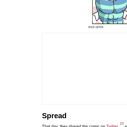
Spread
[2]
That day, they shared the comic on
Twitter
,
w