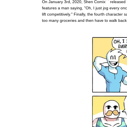
On January 3rd, 2020, Shen Comix
released 
features a man saying, "Oh, I just jog every on
lift competitively." Finally, the fourth character 
too many groceries and then have to walk back