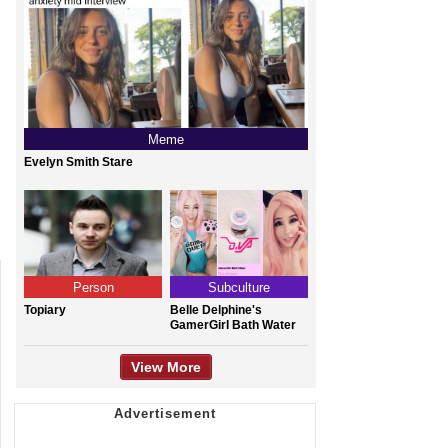
Meme
Evelyn Smith Stare
Person
Subculture
Topiary
Belle Delphine's
GamerGirl Bath Water
View More