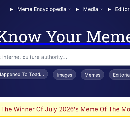
Meme Encyclopedia
Media
Editor
Know Your Mem
appened To Toadsworth / Toadsworth Is Dead
Images
Memes
Editori
 Evelynsmithhhhh Stare
 The Winner Of July 2026's Meme Of The Mo