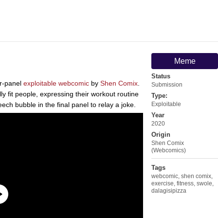
Meme
Status
ur-panel
exploitable
webcomic
by
Shen Comix
.
Submission
ly fit people, expressing their workout routine
Type:
eech bubble in the final panel to relay a joke.
Exploitable
Year
2020
Origin
Shen Comix
(Webcomics)
Tags
webcomic
,
shen comix
,
exercise
,
fitness
,
swole
,
dalagisipizza