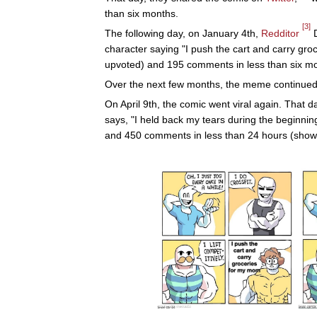
than six months.
[3]
The following day, on January 4th,
Redditor
D
character saying "I push the cart and carry gr
upvoted) and 195 comments in less than six mon
Over the next few months, the meme continued 
On April 9th, the comic went viral again. That d
says, "I held back my tears during the beginni
and 450 comments in less than 24 hours (shown