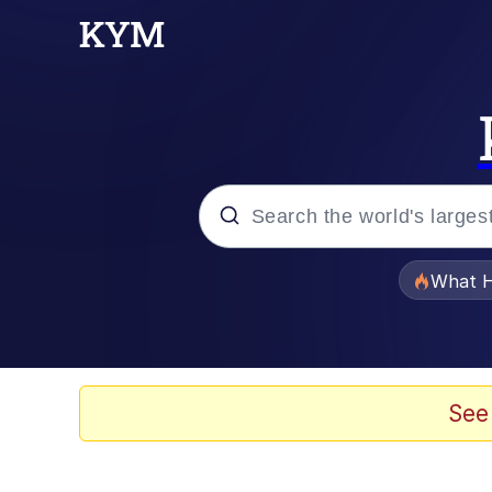
Popular searches
What H
Evelyn Smith Smiling /
Memes
See
Scuba Dance