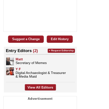
Suggest a Change
Edit History
Entry Editors
(2)
+ Request Editorship
Matt
Secretary of Memes
Y F
Digital Archaeologist & Treasurer
& Media Maid
View All Editors