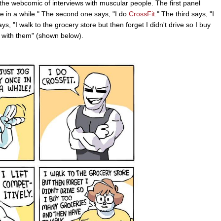
the webcomic of interviews with muscular people. The first panel
ce in a while." The second one says, "I do
CrossFit
." The third says, "I
says, "I walk to the grocery store but then forget I didn't drive so I buy
 with them" (shown below).