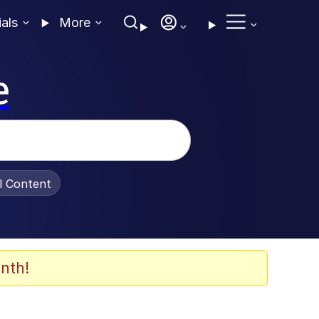
ials
More
e
al Content
nth!