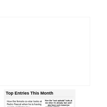
Top Entries This Month