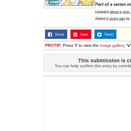
Part of a series 
Updated
about a year
Added
6 years ago
by
Share
Save
Tweet
PROTIP:
Press
'i'
to view the
image gallery
,
'v'
This submission is c
You can help confirm this entry by contrib