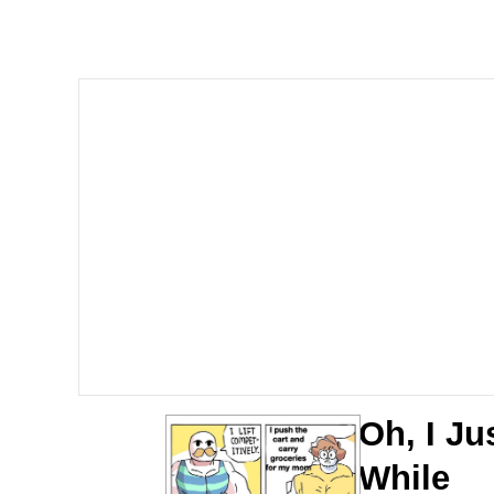
Polyester Edit
Whole House Mad
Reddit Guy's Weird Se
Twitter / X
Evelyn Smith Smiling /
My Father-In-Law Is A
Jacob Batalon CEO of
Oh, I Ju
While