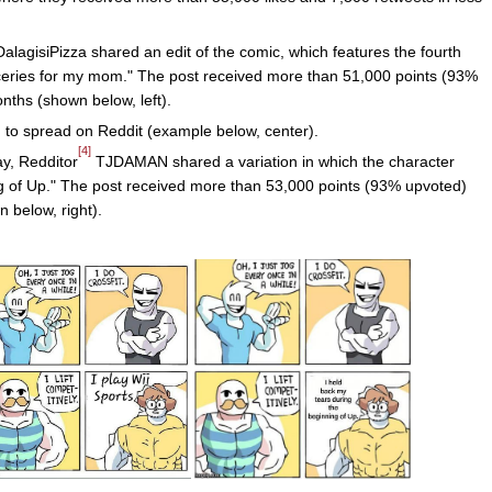
alagisiPizza shared an edit of the comic, which features the fourth
oceries for my mom." The post received more than 51,000 points (93%
ths (shown below, left).
to spread on Reddit (example below, center).
[4]
ay, Redditor
TJDAMAN shared a variation in which the character
ng of Up." The post received more than 53,000 points (93% upvoted)
 below, right).