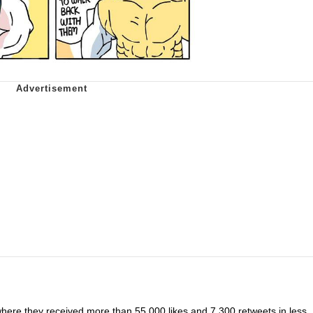
here they received more than 55,000 likes and 7,300 retweets in less