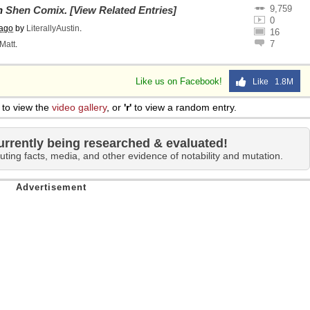
9,759
on
Shen Comix
.
[View Related Entries]
0
 ago
by
LiterallyAustin
.
16
7
Matt
.
Like us on Facebook!
Like 1.8M
to view the
video gallery
, or
'r'
to view a random entry.
urrently being researched & evaluated!
uting facts, media, and other evidence of notability and mutation.