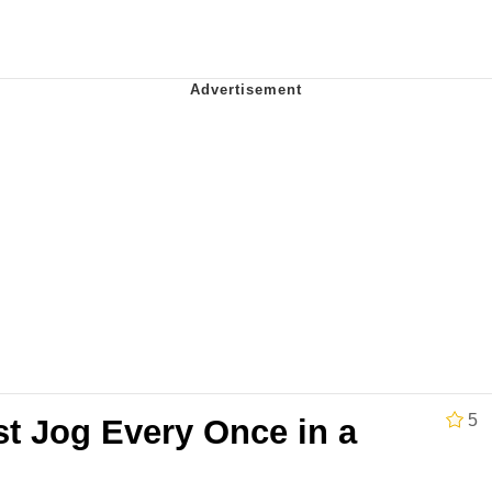
x Music / 'Cbat' by Hudson Mohawke
 Evelynsmithhhhh Stare
 Builder / We Can't, We Don't Know How To Do It
 Sex
5
st Jog Every Once in a