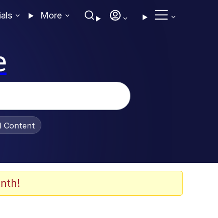
ials
More
e
al Content
nth!