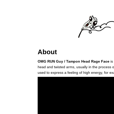
About
OMG RUN Guy / Tampon Head Rage Face
is
head and twisted arms, usually in the process 
used to express a feeling of high energy, for ex