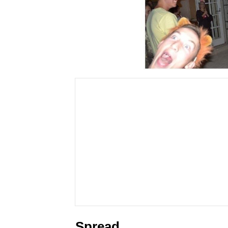
Spread