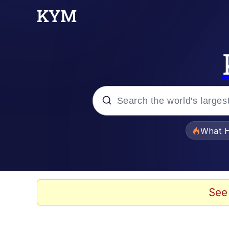
Popular searches
What H
Evelyn Smith Smiling /
Neegy
See
Memes