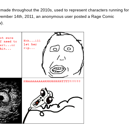
e throughout the 2010s, used to represent characters running for
ovember 14th, 2011, an anonymous user posted a Rage Comic
).