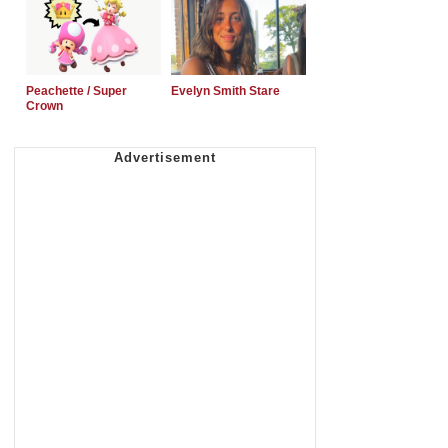
Peachette / Super
Evelyn Smith Stare
Crown