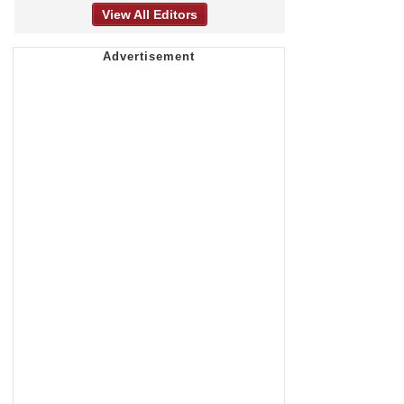
View All Editors