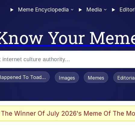
Meme Encyclopedia
Media
Editor
Know Your Mem
appened To Toadsworth / Toadsworth Is Dead
Images
Memes
Editori
 Evelynsmithhhhh Stare
 The Winner Of July 2026's Meme Of The Mo