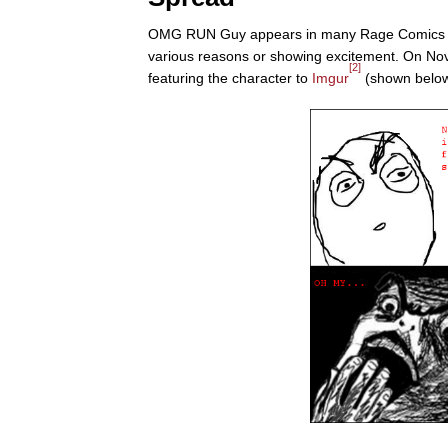
OMG RUN Guy appears in many Rage Comics mad
various reasons or showing excitement. On N
[2]
featuring the character to
Imgur
(shown below