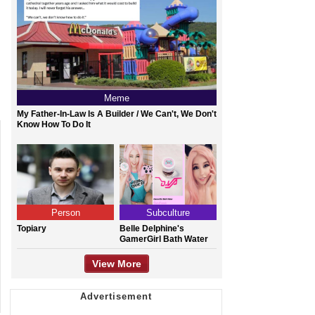
Meme
My Father-In-Law Is A Builder / We Can't, We Don't
Know How To Do It
Person
Subculture
Topiary
Belle Delphine's
GamerGirl Bath Water
View More