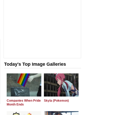
Today's Top Image Galleries
Companies When Pride
Skyla (Pokemon)
Month Ends