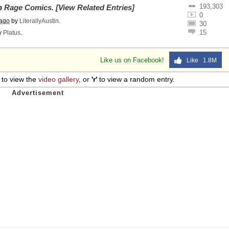
193,303
on
Rage Comics
.
[View Related Entries]
0
 ago
by
LiterallyAustin
.
30
15
y
Platus
.
Like us on Facebook!
Like 1.8M
to view the
video gallery
, or
'r'
to view a random entry.