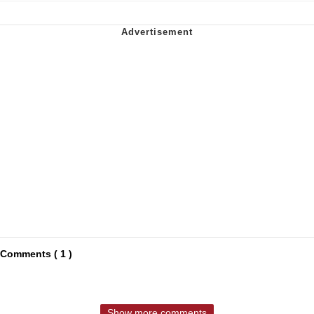
Comments ( 1 )
Show more comments