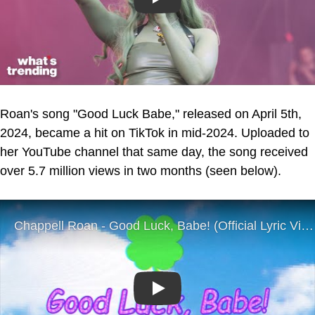
Play
Roan's song "Good Luck Babe," released on April 5th,
2024, became a hit on TikTok in mid-2024. Uploaded to
her YouTube channel that same day, the song received
over 5.7 million views in two months (seen below).
Play