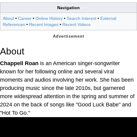
Navigation
About
•
Career
•
Online History
•
Search Interest
•
External
References
•
Recent Images
•
Recent Videos
About
Chappell Roan
is an American singer-songwriter
known for her following online and several viral
moments and audios involving her work. She has been
producing music since the late 2010s, but garnered
more widespread attention in the spring and summer of
2024 on the back of songs like "Good Luck Babe" and
"Hot To Go."