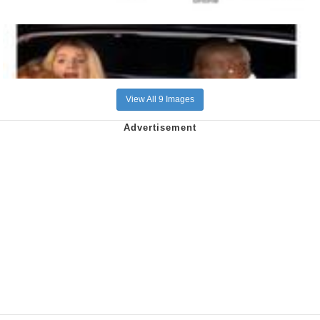
View All 9 Images