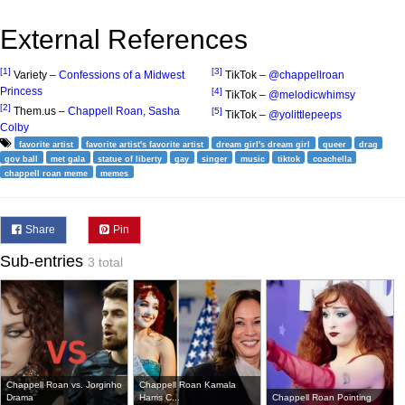
External References
[1]
[3]
Variety –
Confessions of a Midwest
TikTok –
@chappellroan
Princess
[4]
TikTok –
@melodicwhimsy
[2]
Them.us –
Chappell Roan, Sasha
[5]
TikTok –
@yolittlepeeps
Colby
favorite artist
favorite artist's favorite artist
dream girl's dream girl
queer
drag
gov ball
met gala
statue of liberty
gay
singer
music
tiktok
coachella
chappell roan meme
memes
Share
Pin
Sub-entries
3 total
Chappell Roan vs. Jorginho
Chappell Roan Kamala
Drama
Harris C...
Chappell Roan Pointing