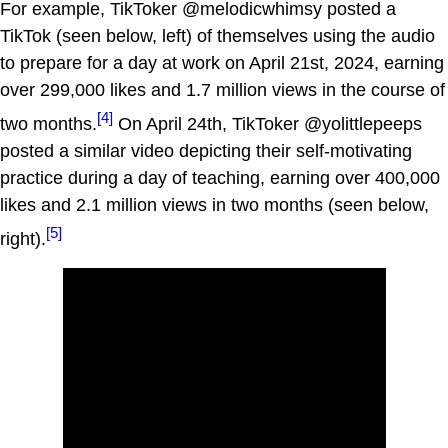
For example, TikToker @melodicwhimsy posted a
TikTok (seen below, left) of themselves using the audio
to prepare for a day at work on April 21st, 2024, earning
over 299,000 likes and 1.7 million views in the course of
[4]
two months.
On April 24th, TikToker @yolittlepeeps
posted a similar video depicting their self-motivating
practice during a day of teaching, earning over 400,000
likes and 2.1 million views in two months (seen below,
[5]
right).