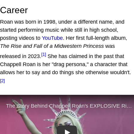
Career
Roan was born in 1998, under a different name, and
started performing music while still in high school,
posting videos to
YouTube
. Her first full-length album,
The Rise and Fall of a Midwestern Princess
was
[1]
released in 2023.
She has claimed in the past that
Chappell Roan is her "drag persona," a character that
allows her to say and do things she otherwise wouldn't.
[2]