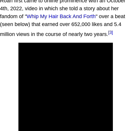
Roan first came to online prominence with an October
4th, 2022, video in which she told a story about her
fandom of "
Whip My Hair Back And Forth
" over a beat
(seen below) that earned over 652,000 likes and 5.4
[3]
million views in the course of nearly two years.