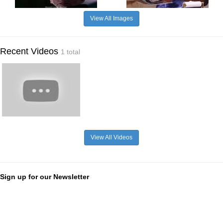
View All Images
Recent Videos
1 total
View All Videos
Sign up for our Newsletter