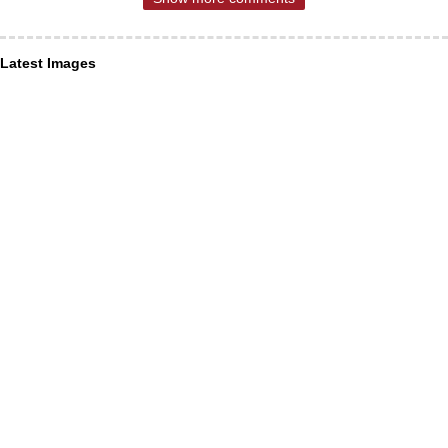
Latest Images