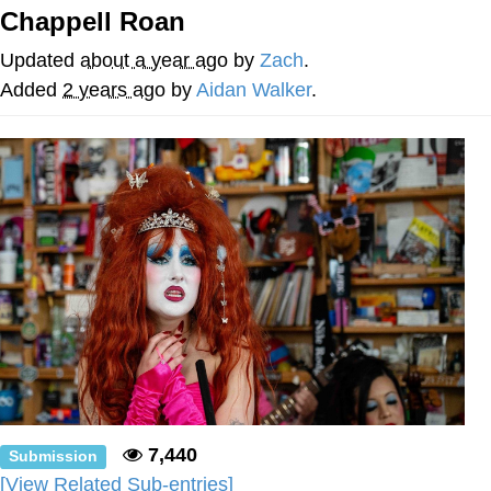
Chappell Roan
Soyjak Pointing at Shirt / Shirtjak
Updated
about a year ago
by
Zach
.
My Father-In-Law Is A Builder / We
Added
2 years ago
by
Aidan Walker
.
Can't, We Don't Know How To Do It
Jacob Batalon CEO of Sex
7,440
Submission
[View Related Sub-entries]