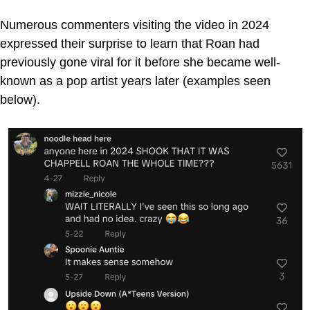
Numerous commenters visiting the video in 2024
expressed their surprise to learn that Roan had
previously gone viral for it before she became well-
known as a pop artist years later (examples seen
below).