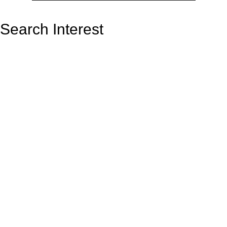
Search Interest