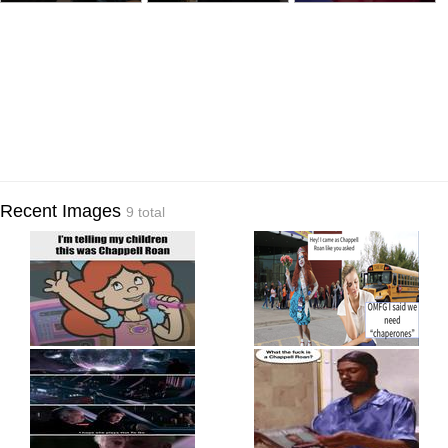
Recent Images
9 total