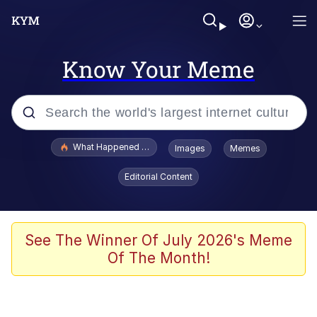
Know Your Meme
Popular searches
What Happened To Toadsworth / Toadsworth Is Dead
Images
Memes
Memes
Editorial Content
Just Put My Fries in the Bag Bro
Jacob Batalon CEO of Sex
See The Winner Of July 2026's Meme
Of The Month!
Winton Overwat (Overwatch)
Polyester Edit