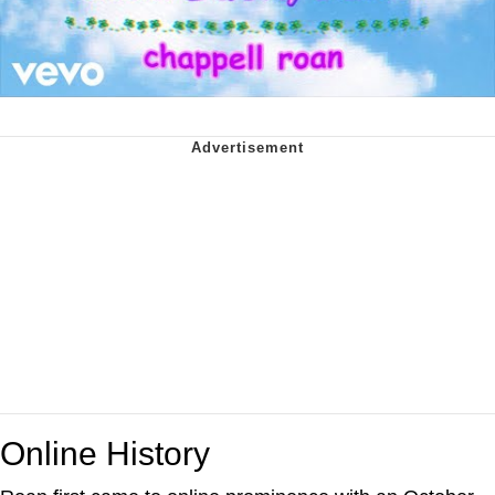
Online History