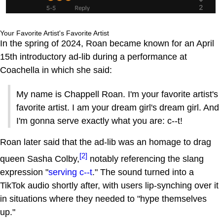
Your Favorite Artist's Favorite Artist
In the spring of 2024, Roan became known for an April
15th introductory ad-lib during a performance at
Coachella in which she said:
My name is Chappell Roan. I'm your favorite artist's
favorite artist. I am your dream girl's dream girl. And
I'm gonna serve exactly what you are: c--t!
Roan later said that the ad-lib was an homage to drag
[2]
queen Sasha Colby,
notably referencing the slang
expression "
serving c--t
." The sound turned into a
TikTok audio shortly after, with users lip-synching over it
in situations where they needed to "hype themselves
up."