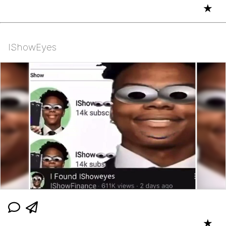
★
IShowEyes
★