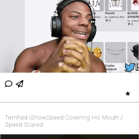
★
Terrified IShowSpeed Covering His Mouth /
Speed Scared