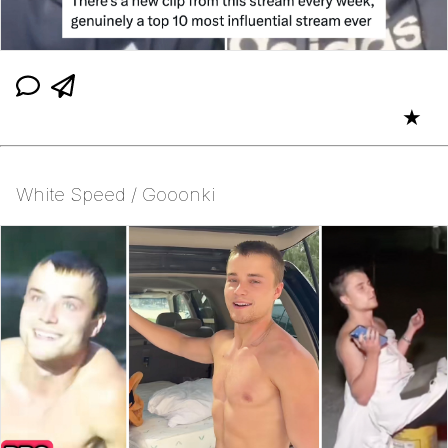
★
White Speed / Gooonki