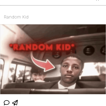
Random Kid