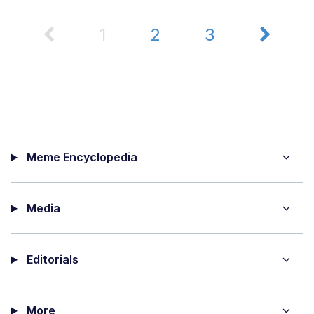
1
2
3
Meme Encyclopedia
Media
Editorials
More