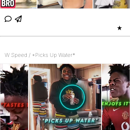
★
W Speed / *Picks Up Water*