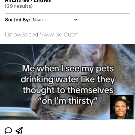
All Entries - Entries
(29 results)
67 Kid
Sorted By:
You On Kazoo / Kazoo Kid
IShowSpeed "Aww So Cute"
My Father-In-Law Is A Builder / We
Can't, We Don't Know How To Do It
Jacob Batalon CEO of Sex