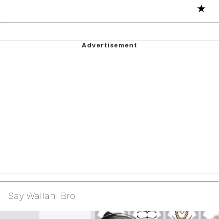
★
Say Wallahi Bro