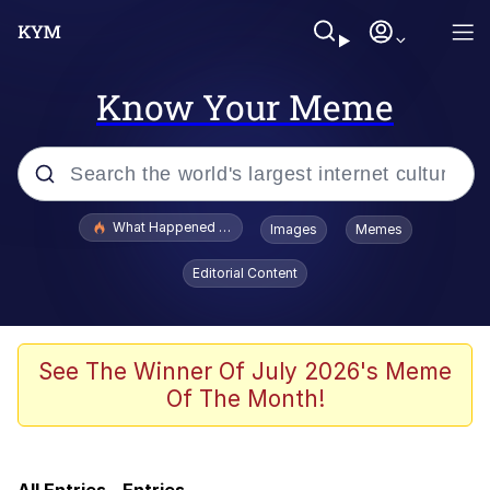
Know Your Meme
Popular searches
What Happened To Toadsworth / Toadsworth Is Dead
Images
Memes
Memes
Editorial Content
Memes
67 Meme
See The Winner Of July 2026's Meme
Of The Month!
He Was Whipping Up Shit In A Kettle /
Boiling Poo In a Kettle
Just Put My Fries in the Bag Bro