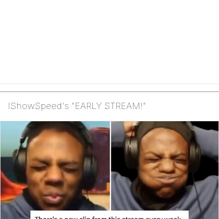
IShowSpeed's "EARLY STREAM!"