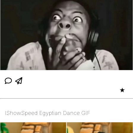
★
IShowSpeed Egyptian Dance GIF