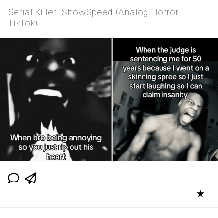
Serial Killer IShowSpeed (Analog Horror
TikTok)
★