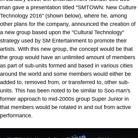
man gave a presentation titled "SMTOWN: New Culture
Technology 2016" (shown below), where he, among
other plans for the company, announced the creation of
a new group based upon the "Cultural Technology"
strategy used by SM Entertainment to promote their
artists. With this new group, the concept would be that
the group would have an unlimited amount of members
as part of sub-units formed and based in various cities
around the world and some members would either be
added to, removed from, or transferred to, other sub-
units. This has been noted to be similar to Soo-man's
former approach to mid-2000s group Super Junior in
that members would be rotated in and out from active
performance.