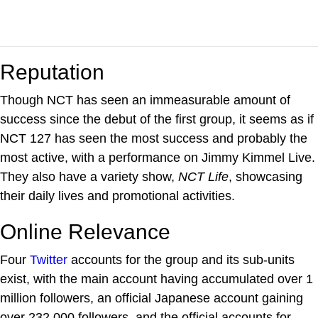
Reputation
Though NCT has seen an immeasurable amount of
success since the debut of the first group, it seems as if
NCT 127 has seen the most success and probably the
most active, with a performance on Jimmy Kimmel Live.
They also have a variety show,
NCT Life
, showcasing
their daily lives and promotional activities.
Online Relevance
Four
Twitter
accounts for the group and its sub-units
exist, with the main account having accumulated over 1
million followers, an official Japanese account gaining
over 232,000 followers, and the official accounts for