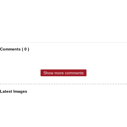
Comments ( 0 )
Show more comments
Latest Images