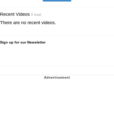
Recent Videos
0 total
There are no recent videos.
Sign up for our Newsletter