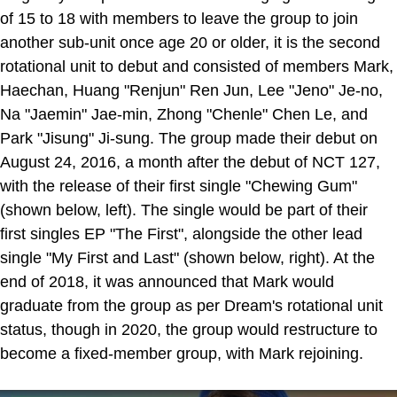
of 15 to 18 with members to leave the group to join
another sub-unit once age 20 or older, it is the second
rotational unit to debut and consisted of members Mark,
Haechan, Huang "Renjun" Ren Jun, Lee "Jeno" Je-no,
Na "Jaemin" Jae-min, Zhong "Chenle" Chen Le, and
Park "Jisung" Ji-sung. The group made their debut on
August 24, 2016, a month after the debut of NCT 127,
with the release of their first single "Chewing Gum"
(shown below, left). The single would be part of their
first singles EP "The First", alongside the other lead
single "My First and Last" (shown below, right). At the
end of 2018, it was announced that Mark would
graduate from the group as per Dream's rotational unit
status, though in 2020, the group would restructure to
become a fixed-member group, with Mark rejoining.