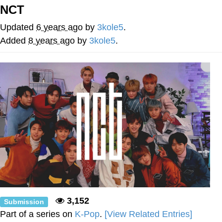
NCT
Evelyn Smith Smiling /
Evelynsmithhhhh Stare
Updated
6 years ago
by
3kole5
.
Neegy
Added
8 years ago
by
3kole5
.
Memes
Evelyn Smith Smiling /
Evelynsmithhhhh Stare
My Father-In-Law Is A Builder / We
Can't, We Don't Know How To Do It
Jacob Batalon CEO of Sex
3,152
Submission
Part of a series on
K-Pop
.
[View Related Entries]