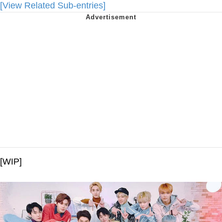
[View Related Sub-entries]
[WIP]