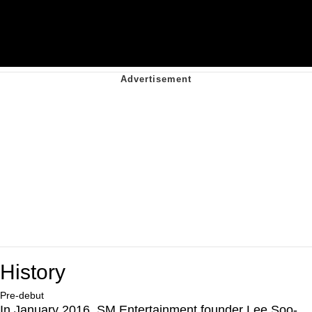
History
Pre-debut
In January 2016, SM Entertainment founder Lee Soo-