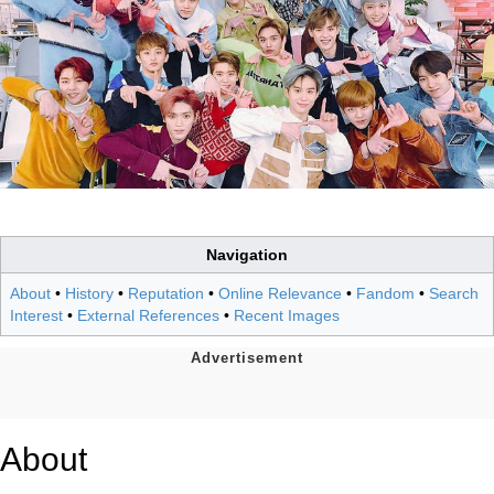
Navigation
About
•
History
•
Reputation
•
Online Relevance
•
Fandom
•
Search
Interest
•
External References
•
Recent Images
About