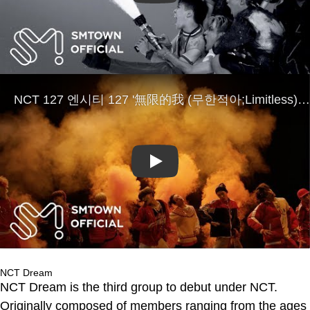
Play
NCT Dream
NCT Dream is the third group to debut under NCT.
Originally composed of members ranging from the ages