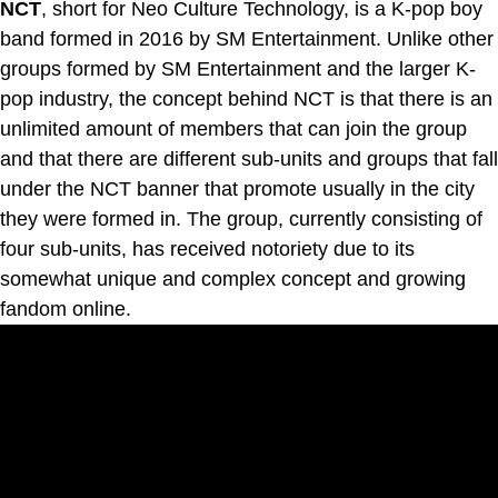
NCT
, short for Neo Culture Technology, is a K-pop boy
band formed in 2016 by SM Entertainment. Unlike other
groups formed by SM Entertainment and the larger K-
pop industry, the concept behind NCT is that there is an
unlimited amount of members that can join the group
and that there are different sub-units and groups that fall
under the NCT banner that promote usually in the city
they were formed in. The group, currently consisting of
four sub-units, has received notoriety due to its
somewhat unique and complex concept and growing
fandom online.