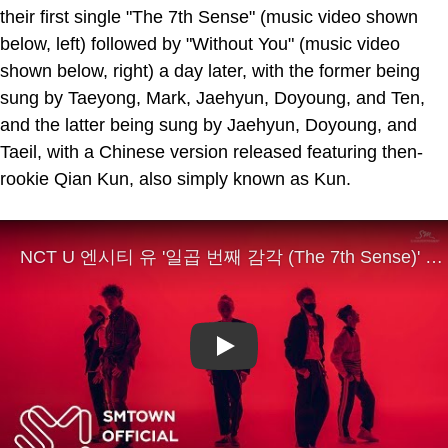
their first single "The 7th Sense" (music video shown
below, left) followed by "Without You" (music video
shown below, right) a day later, with the former being
sung by Taeyong, Mark, Jaehyun, Doyoung, and Ten,
and the latter being sung by Jaehyun, Doyoung, and
Taeil, with a Chinese version released featuring then-
rookie Qian Kun, also simply known as Kun.
Play