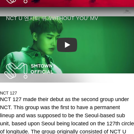
Play
NCT 127
NCT 127 made their debut as the second group under
NCT. This group was the first to have a permanent
lineup and was supposed to be the Seoul-based sub
unit, based upon Seoul being located on the 127th circle
of longitude. The group originally consisted of NCT U