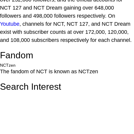
NCT 127 and NCT Dream gaining over 648,000
followers and 498,000 followers respectively. On
Youtube
, channels for NCT, NCT 127, and NCT Dream
exist with subscriber counts at over 172,000, 120,000,
and 108,000 subscribers respectively for each channel.
Fandom
NCTzen
The fandom of NCT is known as NCTzen
Search Interest