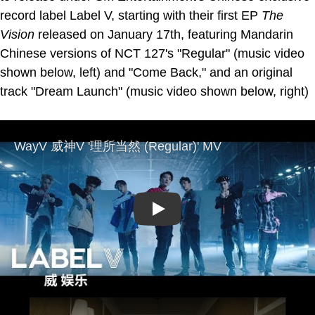
record label Label V, starting with their first EP
The
Vision
released on January 17th, featuring Mandarin
Chinese versions of NCT 127's "Regular" (music video
shown below, left) and "Come Back," and an original
track "Dream Launch" (music video shown below, right)
Play