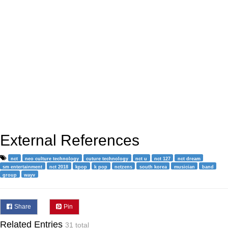
External References
nct
neo culture technology
cuture technology
nct u
nct 127
nct dream
sm entertainment
nct 2018
kpop
k pop
nctzens
south korea
musician
band
group
wayv
Share
Pin
Related Entries
31 total