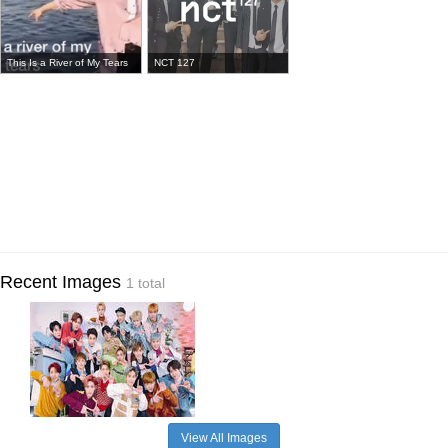
This Is a River of My Tears
NCT 127
Recent Images
1 total
View All Images