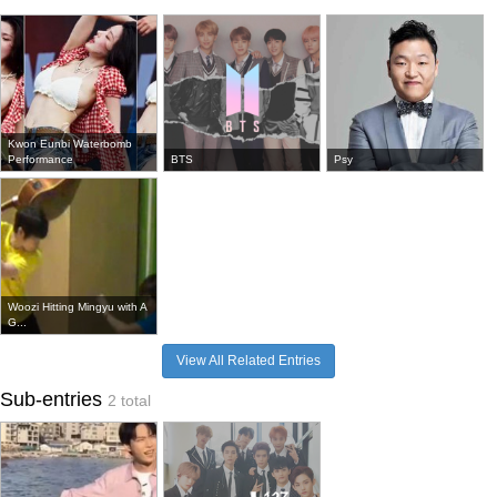
Kwon Eunbi Waterbomb
Performance
BTS
Psy
Woozi Hitting Mingyu with A
G...
View All Related Entries
Sub-entries
2 total