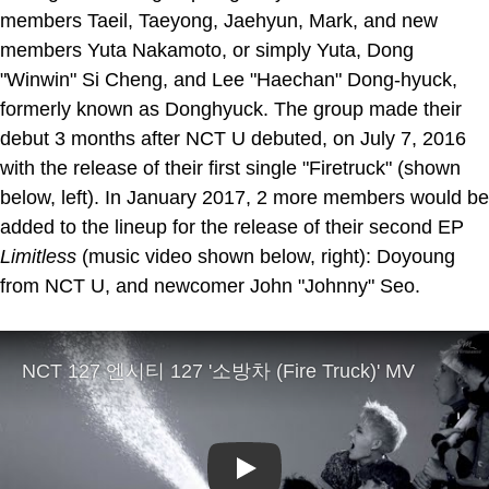
members Taeil, Taeyong, Jaehyun, Mark, and new
members Yuta Nakamoto, or simply Yuta, Dong
"Winwin" Si Cheng, and Lee "Haechan" Dong-hyuck,
formerly known as Donghyuck. The group made their
debut 3 months after NCT U debuted, on July 7, 2016
with the release of their first single "Firetruck" (shown
below, left). In January 2017, 2 more members would be
added to the lineup for the release of their second EP
Limitless
(music video shown below, right): Doyoung
from NCT U, and newcomer John "Johnny" Seo.
Play