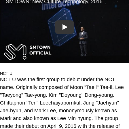
Play
NCT U
NCT U was the first group to debut under the NCT
name. Originally composed of Moon "Taeil" Tae-il, Lee
"Taeyong" Tae-yong, Kim "Doyoung" Dong-young,
Chittaphon "Ten" Leechaiyapornkul, Jung "Jaehyun"
Jae-hyun, and Mark Lee, mononymously known as
Mark and also known as Lee Min-hyung. The group
made their debut on April 9, 2016 with the release of