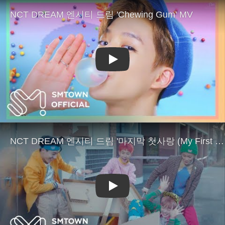
Play
Play