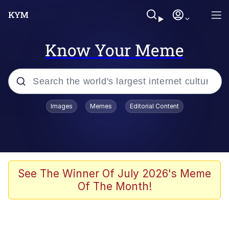
Know Your Meme
Popular searches
Images
Memes
Editorial Content
Memes
67 Meme
Memes
See The Winner Of July 2026's Meme
Of The Month!
67 Kid
President Glen Powell / John Politics