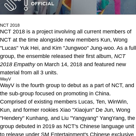
NCT 2018
NCT 2018 is a project involving all current members of
NCT at the time alongside new members Kun, Wong
"Lucas" Yuk Hei, and Kim "Jungwoo" Jung-woo. As a full
group, the ensemble released their first album,
NCT
2018 Empathy
on March 14, 2018 and featured new
material from all 3 units.
WayV
WayV is the fourth group to debut as a part of NCT, and
the sub-group focused on promoting in China.
Comprised of existing members Lucas, Ten, WinWin,
Kun, and former rookies Xiao "Xiaojun" De Jun, Wong
"Hendery" Kunhang, and Liu "Yangyang" YangYang, the
group debuted in 2019 as NCT's Chinese language unit
to release under SM Entertainment's Chinese exclusive