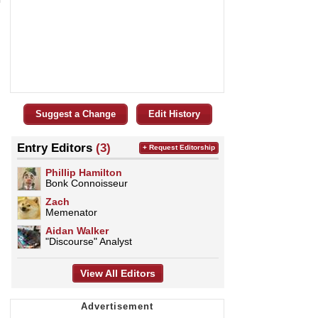
Suggest a Change
Edit History
Entry Editors
(3)
+ Request Editorship
Phillip Hamilton
Bonk Connoisseur
Zach
Memenator
Aidan Walker
"Discourse" Analyst
View All Editors