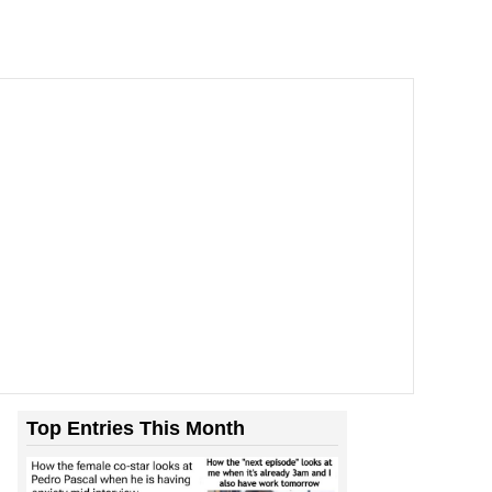
Top Entries This Month