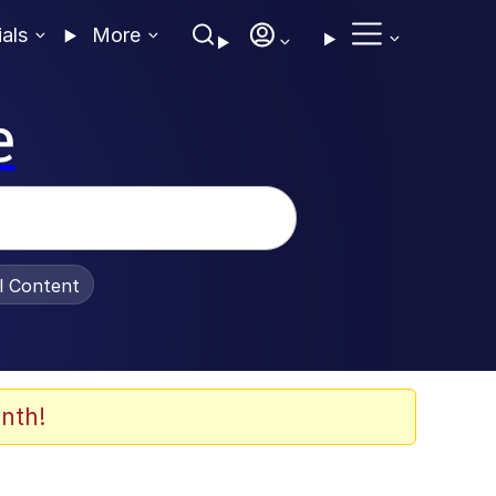
ials
More
e
al Content
nth!