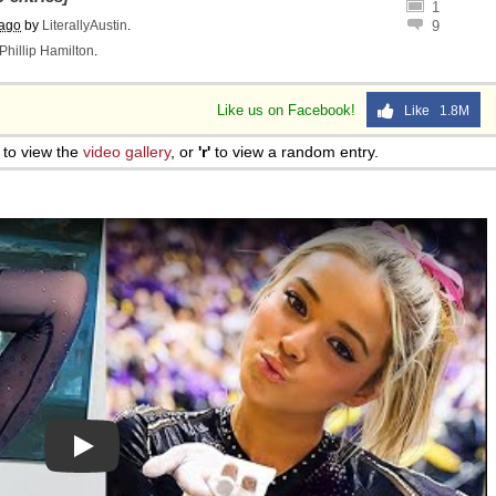
1
 ago
by
LiterallyAustin
.
9
Phillip Hamilton
.
Like us on Facebook!
Like 1.8M
to view the
video gallery
, or
'r'
to view a random entry.
Play