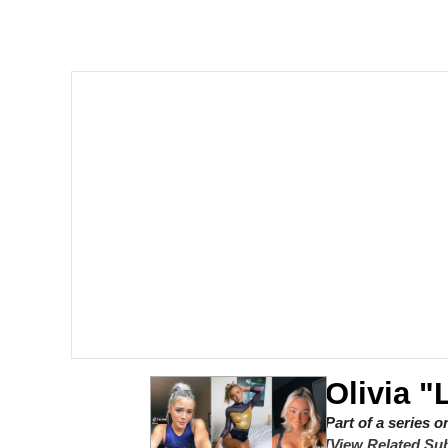
Polyester Edit
Scuba Dance
You're Breathtaking
Evelyn Smith Smiling /
My Father-In-Law Is A
Jacob Batalon CEO of
Olivia 
Part of a series 
[View Related Sub