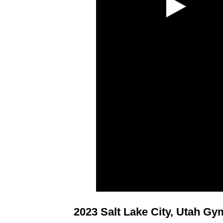
2023 Salt Lake City, Utah G