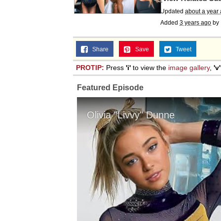
Updated
about a year
Added
3 years ago
by
Share
Save
Tweet
PROTIP:
Press
'i'
to view the
image gallery
,
'v'
Featured Episode