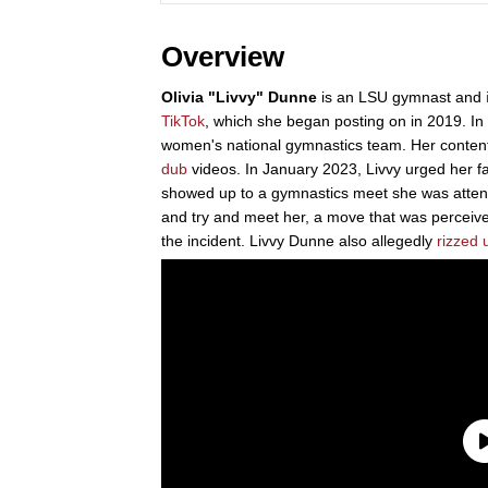
Overview
Olivia "Livvy" Dunne
is an LSU gymnast and
TikTok
, which she began posting on in 2019. In
women's national gymnastics team. Her content
dub
videos. In January 2023, Livvy urged her fa
showed up to a gymnastics meet she was attend
and try and meet her, a move that was perceiv
the incident. Livvy Dunne also allegedly
rizzed 