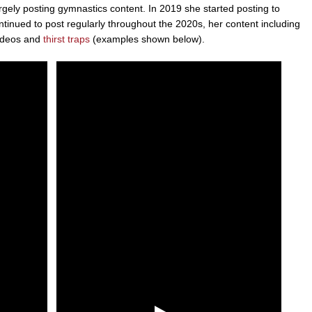
rgely posting gymnastics content. In 2019 she started posting to
inued to post regularly throughout the 2020s, her content including
videos and
thirst traps
(examples shown below).