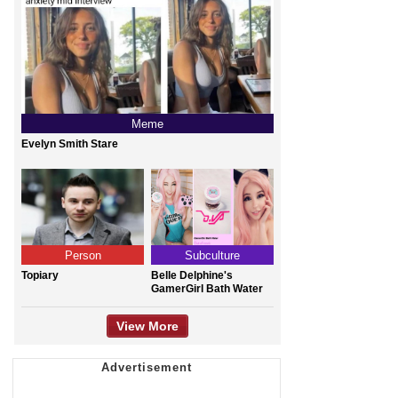
Meme
Evelyn Smith Stare
Person
Subculture
Topiary
Belle Delphine's
GamerGirl Bath Water
View More