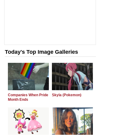
Today's Top Image Galleries
Companies When Pride
Skyla (Pokemon)
Month Ends