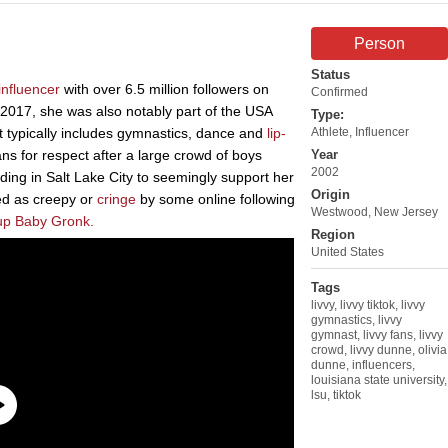
Person
Status
influencer
with over 6.5 million followers on
Confirmed
 2017, she was also notably part of the USA
Type:
 typically includes gymnastics, dance and
lip-
Athlete
,
Influencer
ns for respect after a large crowd of boys
Year
2002
ing in Salt Lake City to seemingly support her
Origin
ed as creepy or
cringe
by some online following
Westwood, New Jersey
up Baby Gronk.
Region
United States
Tags
livvy
,
livvy tiktok
,
livvy
gymnastics
,
livvy
gymnast
,
livvy fans
,
livvy
crowd
,
livvy dunne
,
olivia
dunne
,
influencers
,
louisiana state university
,
lsu
,
tiktok