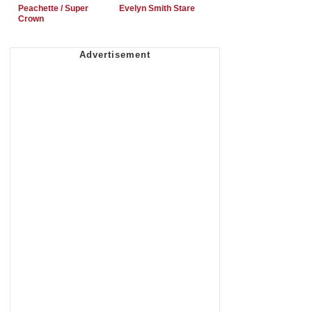
Peachette / Super
Evelyn Smith Stare
Crown