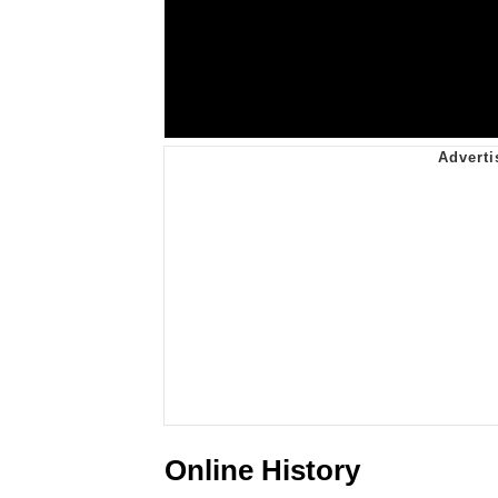
Online History