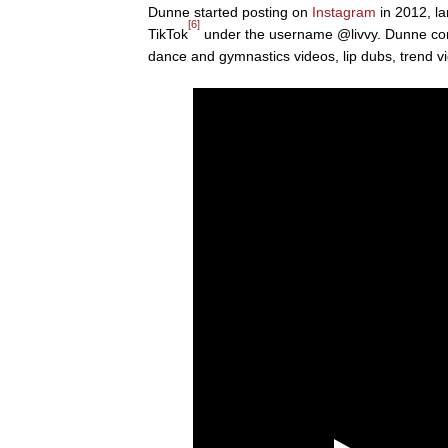
Dunne started posting on
Instagram
in 2012, la
[6]
TikTok
under the username @livvy. Dunne cont
dance and gymnastics videos, lip dubs, trend 