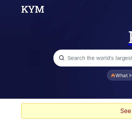
Popular searches
What H
Evelyn Smith Smiling /
Memes
See
Stop Raping, Ser (AK