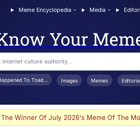
Meme Encyclopedia
Media
Editor
Know Your Mem
appened To Toadsworth / Toadsworth Is Dead
Images
Memes
Editori
 Evelynsmithhhhh Stare
 The Winner Of July 2026's Meme Of The Mo
OTSK)