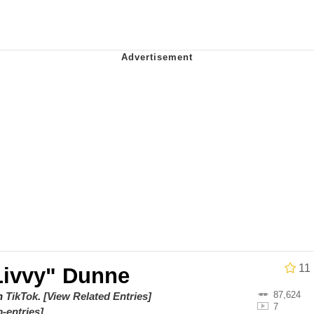
 Evelynsmithhhhh Stare
 Builder / We Can't, We Don't Know How To Do It
 Sex
11
"Livvy" Dunne
87,624
on
TikTok
.
[View Related Entries]
7
-entries]