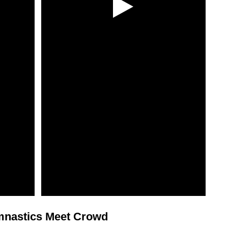
ymnastics Meet Crowd