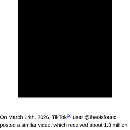
[3]
On March 14th, 2026, TikTok
user @theoisfound
posted a similar video, which received about 1.3 million