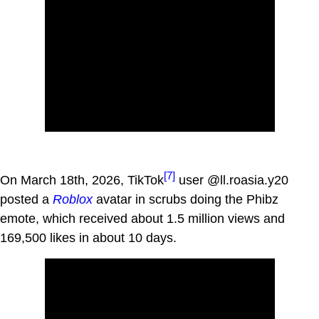
[7]
On March 18th, 2026, TikTok
user @ll.roasia.y20
posted a
Roblox
avatar in scrubs doing the Phibz
emote, which received about 1.5 million views and
169,500 likes in about 10 days.