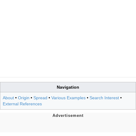
Navigation
About
•
Origin
•
Spread
•
Various Examples
•
Search Interest
•
External References