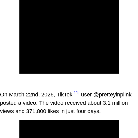
[11]
On March 22nd, 2026, TikTok
user @pretteyinplink
posted a video. The video received about 3.1 million
views and 371,800 likes in just four days.