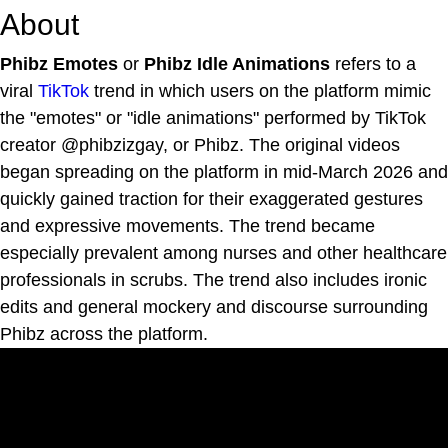
About
Phibz Emotes
or
Phibz Idle Animations
refers to a
viral
TikTok
trend in which users on the platform mimic
the "emotes" or "idle animations" performed by TikTok
creator @phibzizgay, or Phibz. The original videos
began spreading on the platform in mid-March 2026 and
quickly gained traction for their exaggerated gestures
and expressive movements. The trend became
especially prevalent among nurses and other healthcare
professionals in scrubs. The trend also includes ironic
edits and general mockery and discourse surrounding
Phibz across the platform.