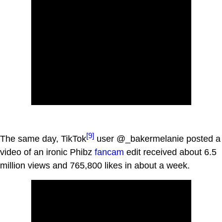
[9]
The same day, TikTok
user @_bakermelanie posted a
video of an ironic Phibz
fancam
edit received about 6.5
million views and 765,800 likes in about a week.