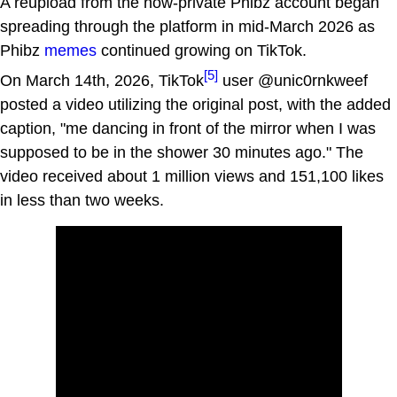
A reupload from the now-private Phibz account began
spreading through the platform in mid-March 2026 as
Phibz
memes
continued growing on TikTok.
[5]
On March 14th, 2026, TikTok
user @unic0rnkweef
posted a video utilizing the original post, with the added
caption, "me dancing in front of the mirror when I was
supposed to be in the shower 30 minutes ago." The
video received about 1 million views and 151,100 likes
in less than two weeks.