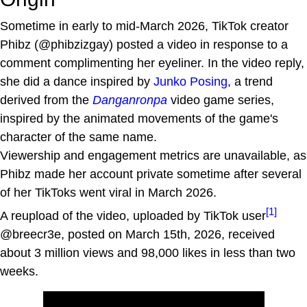
Sometime in early to mid-March 2026, TikTok creator
Phibz (@phibzizgay) posted a video in response to a
comment complimenting her eyeliner. In the video reply,
she did a dance inspired by
Junko Posing
, a trend
derived from the
Danganronpa
video game series,
inspired by the animated movements of the game's
character of the same name.
Viewership and engagement metrics are unavailable, as
Phibz made her account private sometime after several
of her TikToks went viral in March 2026.
[1]
A reupload of the video, uploaded by TikTok user
@breecr3e, posted on March 15th, 2026, received
about 3 million views and 98,000 likes in less than two
weeks.