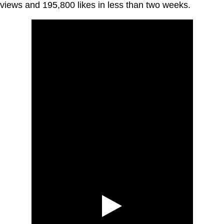
views and 195,800 likes in less than two weeks.