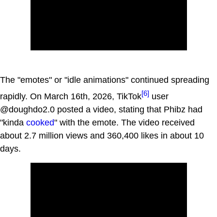
The "emotes" or "idle animations" continued spreading
[6]
rapidly. On March 16th, 2026, TikTok
user
@doughdo2.0 posted a video, stating that Phibz had
"kinda
cooked
" with the emote. The video received
about 2.7 million views and 360,400 likes in about 10
days.