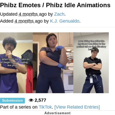
Phibz Emotes / Phibz Idle Animations
Jim from The Office Stares at the
camera
Updated
4 months ago
by
Zach
.
Awkward Look Monkey Puppet
Added
4 months ago
by
K.J. Genualdo
.
Jacob Batalon CEO of Sex
Evelyn Smith Smiling /
Evelynsmithhhhh Stare
My Father-In-Law Is A Builder / We
Can't, We Don't Know How To Do It
Jacob Batalon CEO of Sex
Topiary
2,577
Submission
Part of a series on
TikTok
.
[View Related Entries]