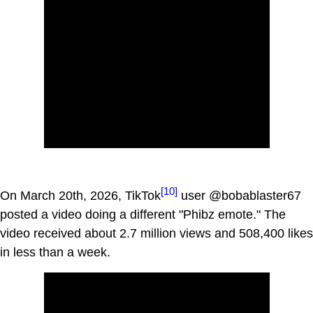
[10]
On March 20th, 2026, TikTok
user @bobablaster67
posted a video doing a different "Phibz emote." The
video received about 2.7 million views and 508,400 likes
in less than a week.