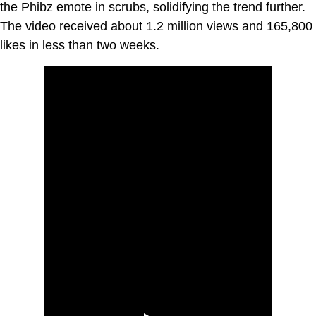
the Phibz emote in scrubs, solidifying the trend further.
The video received about 1.2 million views and 165,800
likes in less than two weeks.