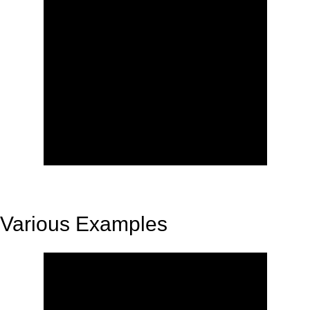
Various Examples