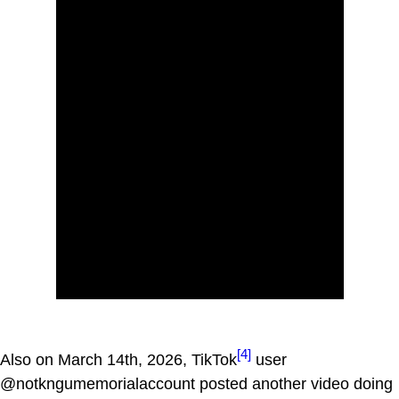
[4]
Also on March 14th, 2026, TikTok
user
@notkngumemorialaccount posted another video doing