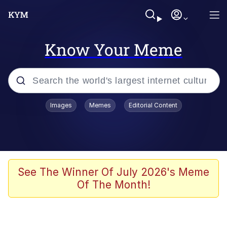
Know Your Meme
Popular searches
Images
Memes
Editorial Content
Memes
Kinda Chic Trend
He Was Whipping Up Shit In A Kettle /
See The Winner Of July 2026's Meme
Boiling Poo In a Kettle
Of The Month!
Polyester Edit
Kendrick Lamar "Mustard!"