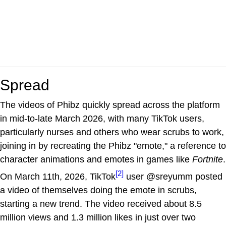
Spread
The videos of Phibz quickly spread across the platform
in mid-to-late March 2026, with many TikTok users,
particularly nurses and others who wear scrubs to work,
joining in by recreating the Phibz "emote," a reference to
character animations and emotes in games like
Fortnite
.
[2]
On March 11th, 2026, TikTok
user @sreyumm posted
a video of themselves doing the emote in scrubs,
starting a new trend. The video received about 8.5
million views and 1.3 million likes in just over two