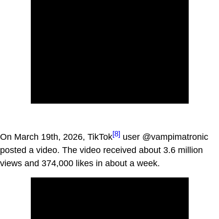
[8]
On March 19th, 2026, TikTok
user @vampimatronic
posted a video. The video received about 3.6 million
views and 374,000 likes in about a week.