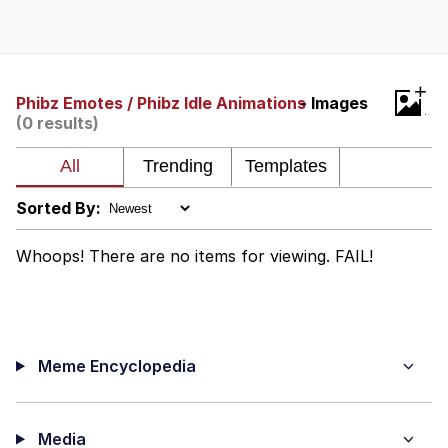
Whispering Pigeon
Chihiro Unsheathing a Katana
+
Phibz Emotes / Phibz Idle Animations
- Images
(0 results)
Pepe the Frog
Evelyn Smith Smiling /
Evelynsmithhhhh Stare
Sorted By:
My Father-In-Law Is A Builder / We
Can't, We Don't Know How To Do It
Whoops! There are no items for viewing. FAIL!
Jacob Batalon CEO of Sex
Topiary
Meme Encyclopedia
Media