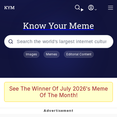
Know Your Meme
Popular searches
Images
Memes
Editorial Content
Memes
apu-buzz.jpg
Tardo
See The Winner Of July 2026's Meme
Of The Month!
Quiet On the Creek
Jacob Batalon CEO of Sex