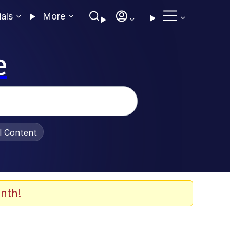
ials
More
e
al Content
nth!