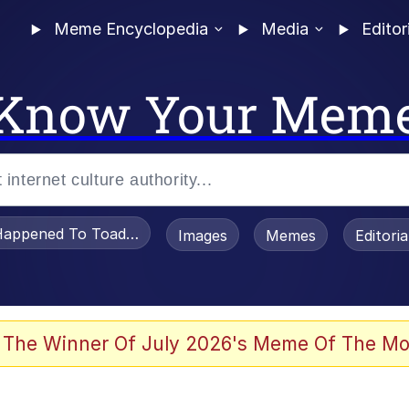
Meme Encyclopedia
Media
Editor
Know Your Mem
appened To Toadsworth / Toadsworth Is Dead
Images
Memes
Editori
 The Winner Of July 2026's Meme Of The Mo