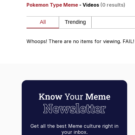
Pokemon Type Meme
- Videos
(0 results)
The Ki Sister Chapter 
Jacob Batalon CEO of
Whoops! There are no items for viewing. FAIL!
Capybaras
My Father-In-Law Is A
Jacob Batalon CEO of
Get all the best Meme culture right in
your inbox.