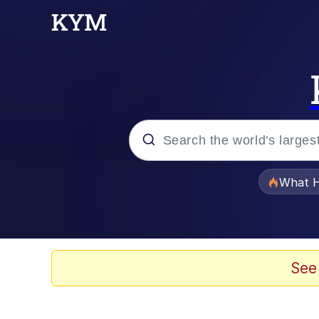
Popular searches
What H
Memes
Waves of Destruction
See
Kid Named Finger