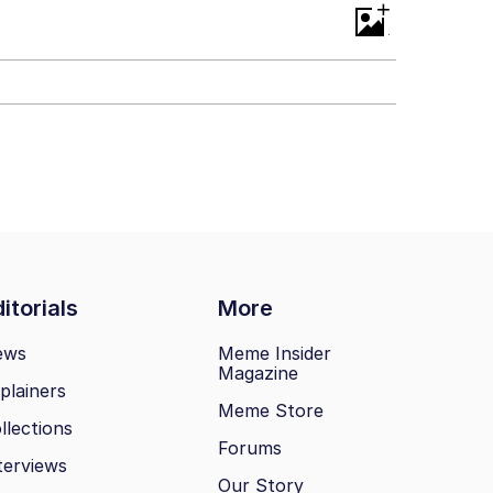
+
itorials
More
ews
Meme Insider
Magazine
plainers
Meme Store
llections
Forums
terviews
Our Story