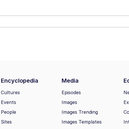
34
 Sex
 Builder / We Can't, We Don't Know How To Do It
 Sex
Encyclopedia
Media
Ed
Cultures
Episodes
N
Events
Images
Ex
People
Images Trending
Co
Sites
Images Templates
In