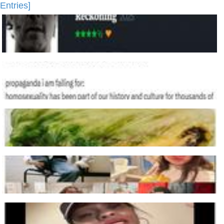
Entries]