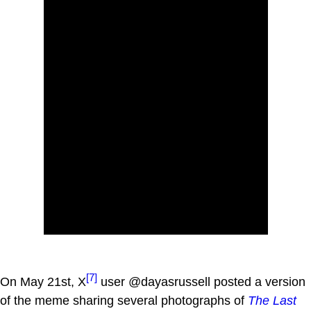
[7]
On May 21st, X
user @dayasrussell posted a version
of the meme sharing several photographs of
The Last