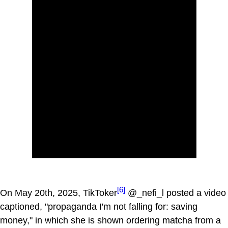
[6]
On May 20th, 2025, TikToker
@_nefi_l posted a video
captioned, "propaganda I'm not falling for: saving
money," in which she is shown ordering matcha from a