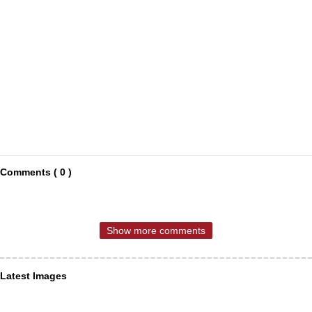
Comments ( 0 )
Show more comments
Latest Images