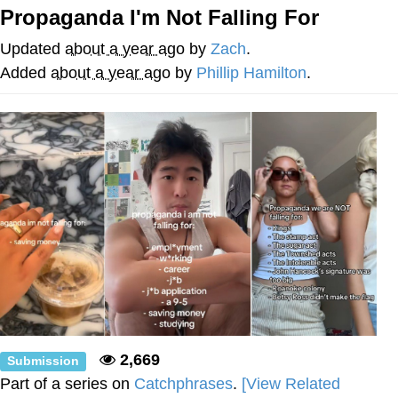
Propaganda I'm Not Falling For
Memes
Updated
about a year ago
by
Zach
.
Does He Know?
Added
about a year ago
by
Phillip Hamilton
.
The Missile Knows Where It Is
Memes
Evelyn Smith Smiling /
Evelynsmithhhhh Stare
My Father-In-Law Is A Builder / We
Can't, We Don't Know How To Do It
Jacob Batalon CEO of Sex
Topiary
2,669
Submission
Part of a series on
Catchphrases
.
[View Related