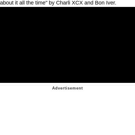
about it all the time" by Charli XCX and Bon Iver.