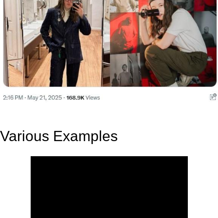
Various Examples