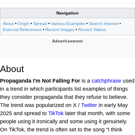
Navigation
About
•
Origin
•
Spread
•
Various Examples
•
Search Interest
•
External References
•
Recent Images
•
Recent Videos
About
Propaganda I'm Not Falling For
is a
catchphrase
used
in a trend in which participants list examples of things
they consider propaganda that they refuse to believe.
The trend was popularized on X /
Twitter
in early May
2025 and spread to
TikTok
later that month, with some
people using it ironically and some using it genuinely.
On TikTok, the trend is often set to the song "I think