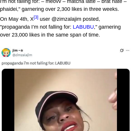
I'm not falling for: – meovv – matcha latte – brat hate –
phaidei," garnering over 2,300 likes in three weeks.
[3]
On May 4th, X
user @zimzalajim posted,
"propaganda I’m not falling for:
LABUBU
," garnering
over 23,000 likes in the same span of time.