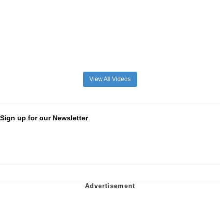
View All Videos
Sign up for our Newsletter