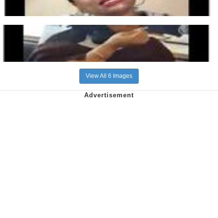
View All 6 Images