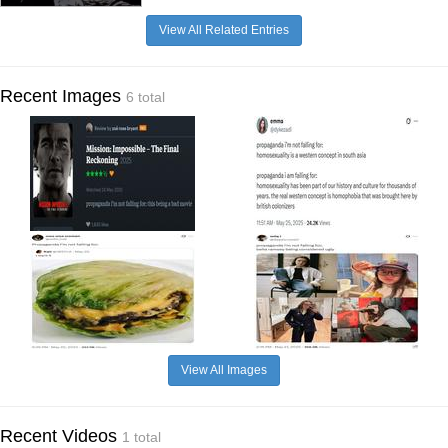
View All Related Entries
Recent Images
6 total
View All Images
Recent Videos
1 total