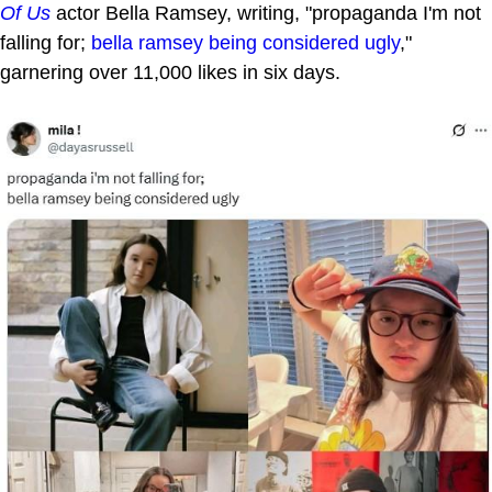
Of Us
actor Bella Ramsey, writing, "propaganda I'm not
falling for;
bella ramsey being considered ugly
,"
garnering over 11,000 likes in six days.