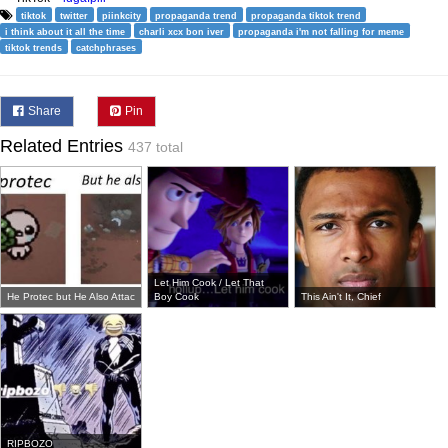
tiktok
twitter
piinkcity
propaganda trend
propaganda tiktok trend
i think about it all the time
charli xcx bon iver
propaganda i'm not falling for meme
tiktok trends
catchphrases
Share
Pin
Related Entries
437 total
Let Him Cook / Let That
He Protec but He Also Attac
Boy Cook
This Ain't It, Chief
RIPBOZO