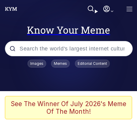
Know Your Meme
Popular searches
Images
Memes
Editorial Content
Memes
Jacob Batalon CEO of Sex
TikTok Water Tank Challenge Death
See The Winner Of July 2026's Meme
Hoax
Of The Month!
Evelyn Smith Smiling /
Evelynsmithhhhh Stare
Memes