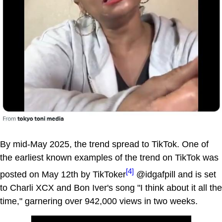
By mid-May 2025, the trend spread to TikTok. One of
the earliest known examples of the trend on TikTok was
[4]
posted on May 12th by TikToker
@idgafpill and is set
to Charli XCX and Bon Iver's song "I think about it all the
time," garnering over 942,000 views in two weeks.