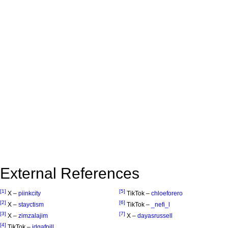
External References
[1]
[5]
X –
piinkcity
TikTok –
chloeforero
[2]
[6]
X –
stayctism
TikTok –
_nefi_l
[3]
[7]
X –
zimzalajim
X –
dayasrussell
[4]
TikTok –
idgafpill