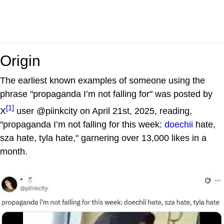
Origin
The earliest known examples of someone using the
phrase "propaganda I’m not falling for" was posted by
[1]
X
user @piinkcity on April 21st, 2025, reading,
"propaganda I’m not falling for this week:
doechii
hate,
sza hate, tyla hate," garnering over 13,000 likes in a
month.