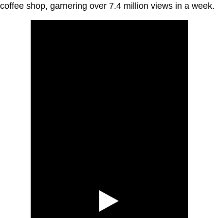
coffee shop, garnering over 7.4 million views in a week.