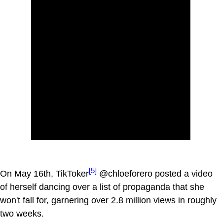
[5]
On May 16th, TikToker
@chloeforero posted a video
of herself dancing over a list of propaganda that she
won't fall for, garnering over 2.8 million views in roughly
two weeks.