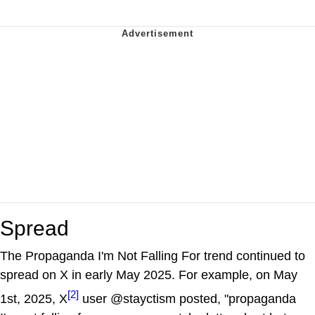
Spread
The Propaganda I'm Not Falling For trend continued to
spread on X in early May 2025. For example, on May
[2]
1st, 2025, X
user @stayctism posted, "propaganda