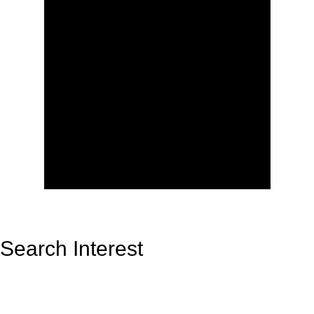
Search Interest