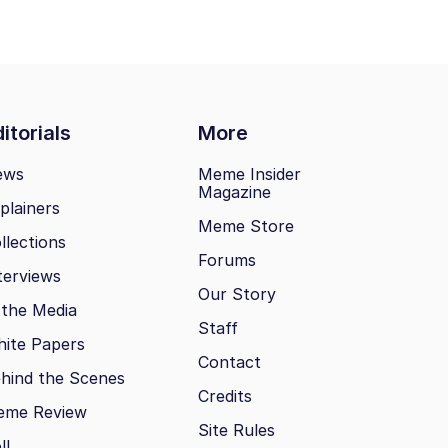
itorials
More
ews
Meme Insider
Magazine
plainers
Meme Store
llections
Forums
terviews
Our Story
 the Media
Staff
ite Papers
Contact
hind the Scenes
Credits
eme Review
Site Rules
ll