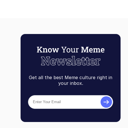
Get all the best Meme culture right in
your inbox.