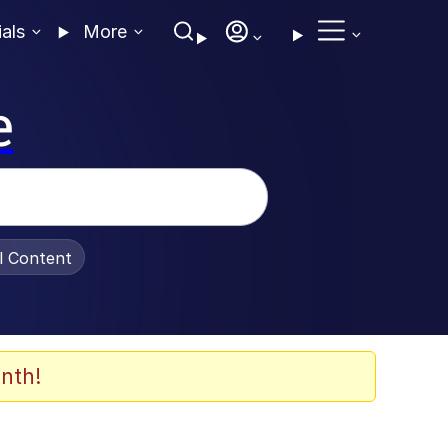
ials
More
e
al Content
nth!