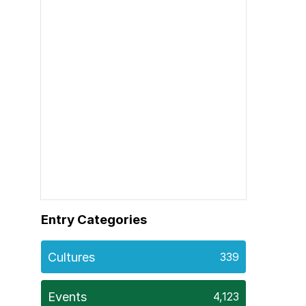
Entry Categories
Cultures
339
Events
4,123