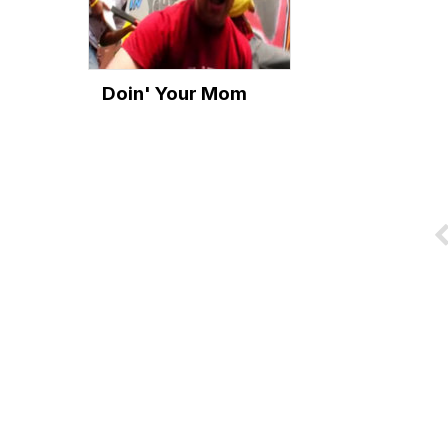
Doin' Your Mom