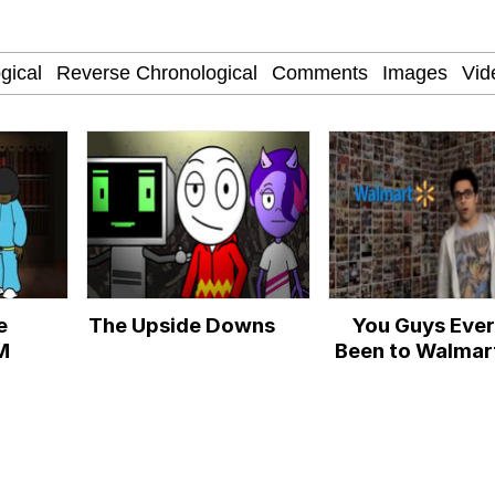
 Anime
 Evelynsmithhhhh Stare
e
The Upside Downs
You Guys Ever
 Builder / We Can't, We Don't Know How To Do It
M
Been to Walmar
 Sex