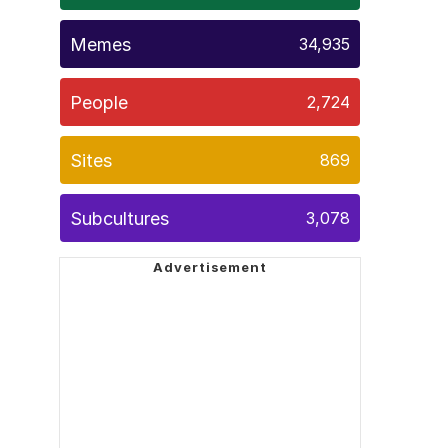
Memes
34,935
People
2,724
Sites
869
Subcultures
3,078