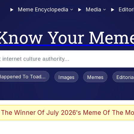
Meme Encyclopedia
Media
Editor
Know Your Mem
appened To Toadsworth / Toadsworth Is Dead
Images
Memes
Editori
 Evelynsmithhhhh Stare
 The Winner Of July 2026's Meme Of The Mo