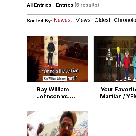
All Entries - Entries
(5 results)
The Power of God and
Sorted By:
Polyester Edit
brother in christ
Best Of Zach
Evelyn Smith Smiling /
Ray William
Your Favorit
My Father-In-Law Is A
Johnson vs.
Martian / YF
Serbian Dancing
Jacob Batalon CEO of
Lady