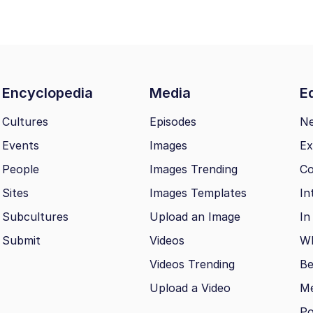
Encyclopedia
Media
Ed
Cultures
Episodes
N
Events
Images
Ex
People
Images Trending
Co
Sites
Images Templates
In
Subcultures
Upload an Image
In
Submit
Videos
Wh
Videos Trending
Be
Upload a Video
M
Po