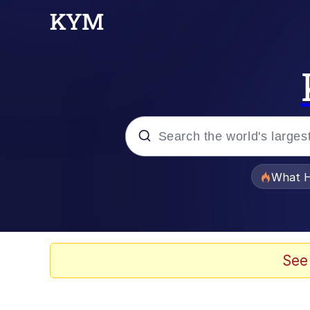
Popular searches
What H
Evelyn Smith Smiling /
Memes
See
Scuba Dance