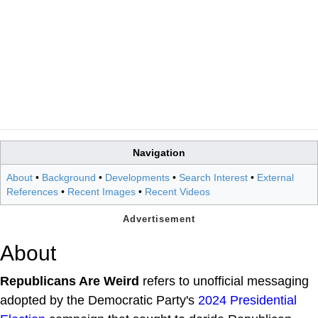
Navigation
About
•
Background
•
Developments
•
Search Interest
•
External
References
•
Recent Images
•
Recent Videos
About
Republicans Are Weird
refers to unofficial messaging
adopted by the Democratic Party's
2024 Presidential