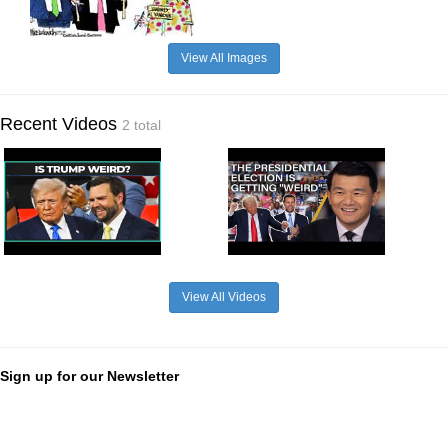
View All Images
Recent Videos
2 total
View All Videos
Sign up for our Newsletter