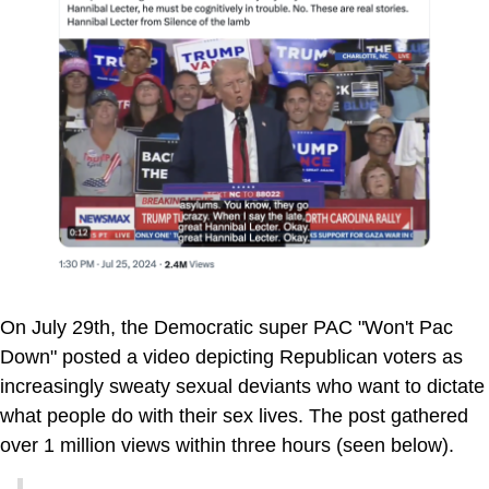
On July 29th, the Democratic super PAC "Won't Pac
Down" posted a video depicting Republican voters as
increasingly sweaty sexual deviants who want to dictate
what people do with their sex lives. The post gathered
over 1 million views within three hours (seen below).