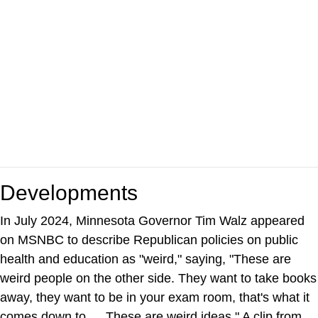
Developments
In July 2024, Minnesota Governor Tim Walz appeared
on MSNBC to describe Republican policies on public
health and education as "weird," saying, "These are
weird people on the other side. They want to take books
away, they want to be in your exam room, that's what it
comes down to … These are weird ideas." A clip from