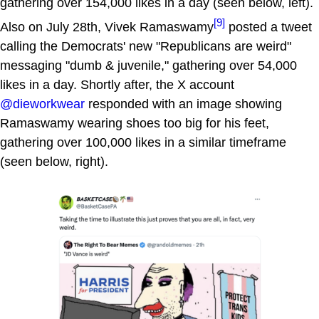
gathering over 154,000 likes in a day (seen below, left).
[9]
Also on July 28th, Vivek Ramaswamy
posted a tweet
calling the Democrats' new "Republicans are weird"
messaging "dumb & juvenile," gathering over 54,000
likes in a day. Shortly after, the X account
@dieworkwear
responded with an image showing
Ramaswamy wearing shoes too big for his feet,
gathering over 100,000 likes in a similar timeframe
(seen below, right).