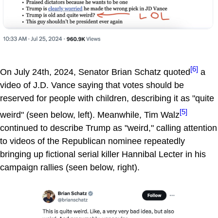
[6]
On July 24th, 2024, Senator Brian Schatz quoted
a
video of J.D. Vance saying that votes should be
reserved for people with children, describing it as "quite
[5]
weird" (seen below, left). Meanwhile, Tim Walz
continued to describe Trump as "weird," calling attention
to videos of the Republican nominee repeatedly
bringing up fictional serial killer Hannibal Lecter in his
campaign rallies (seen below, right).