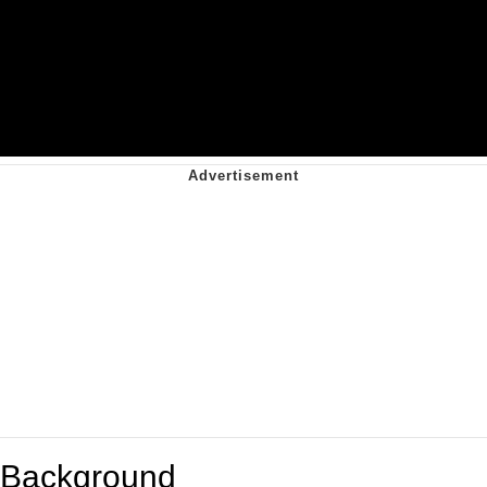
Background