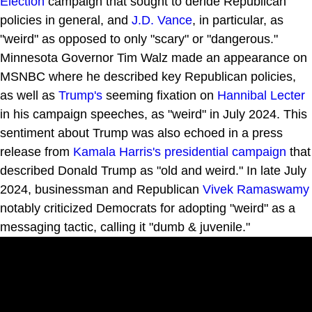
Election
campaign that sought to deride Republican
policies in general, and
J.D. Vance
, in particular, as
"weird" as opposed to only "scary" or "dangerous."
Minnesota Governor Tim Walz made an appearance on
MSNBC where he described key Republican policies,
as well as
Trump's
seeming fixation on
Hannibal Lecter
in his campaign speeches, as "weird" in July 2024. This
sentiment about Trump was also echoed in a press
release from
Kamala Harris's presidential campaign
that
described Donald Trump as "old and weird." In late July
2024, businessman and Republican
Vivek Ramaswamy
notably criticized Democrats for adopting "weird" as a
messaging tactic, calling it "dumb & juvenile."