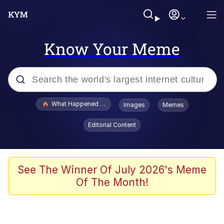
Know Your Meme
Popular searches
What Happened To Toadsworth / Toadsworth Is Dead
Images
Memes
Memes
Editorial Content
The Missile Knows Where It Is
Winton Overwat (Overwatch)
See The Winner Of July 2026's Meme
Of The Month!
Polyester Edit
Memes