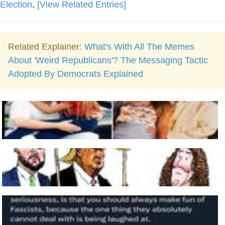
Election
.
[View Related Entries]
Related Explainer:
What's With All The Memes
About 'Weird Republicans'? The Messaging Tactic
Adopted By Democrats Explained