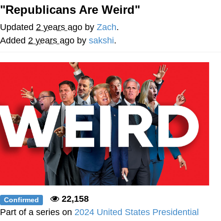
"Republicans Are Weird"
Nintendo, Hire This Man
Updated
2 years ago
by
Zach
.
The Ki Sister Chapter 34
Added
2 years ago
by
sakshi
.
Akakichi no Eleven Redraws
My Father-In-Law Is A Builder / We
Can't, We Don't Know How To Do It
Jacob Batalon CEO of Sex
22,158
Confirmed
Part of a series on
2024 United States Presidential