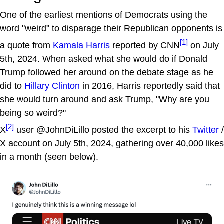
One of the earliest mentions of Democrats using the
word "weird" to disparage their Republican opponents is
[1]
a quote from
Kamala Harris
reported by CNN
on July
5th, 2024. When asked what she would do if Donald
Trump followed her around on the debate stage as he
did to
Hillary Clinton
in 2016, Harris reportedly said that
she would turn around and ask Trump, "Why are you
being so weird?"
[2]
X
user @JohnDiLillo posted the excerpt to his
Twitter
/
X account on July 5th, 2024, gathering over 40,000 likes
in a month (seen below).