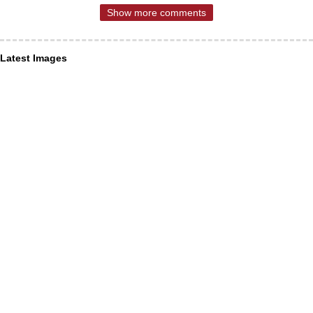
Show more comments
Latest Images