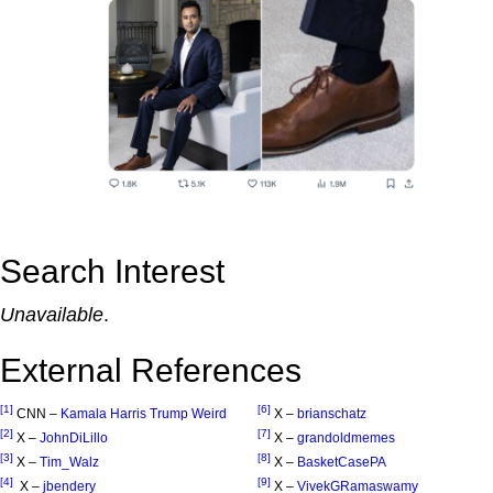
Search Interest
Unavailable
.
External References
[1]
[6]
CNN –
Kamala Harris Trump Weird
X –
brianschatz
[2]
[7]
X –
JohnDiLillo
X –
grandoldmemes
[3]
[8]
X –
Tim_Walz
X –
BasketCasePA
[4]
[9]
X –
jbendery
X –
VivekGRamaswamy