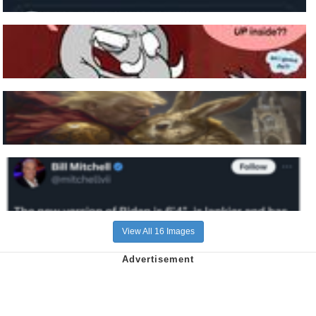
View All 16 Images