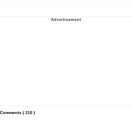
Comments ( 210 )