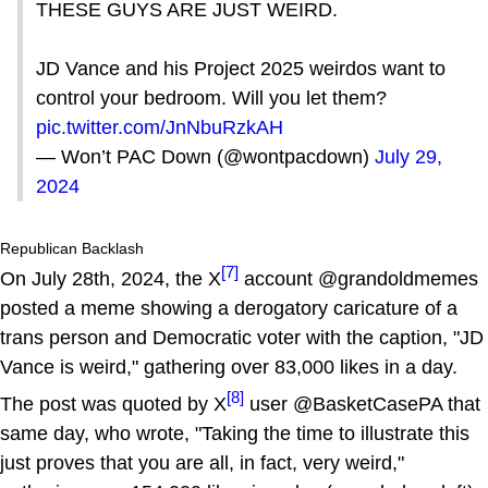
THESE GUYS ARE JUST WEIRD.
JD Vance and his Project 2025 weirdos want to
control your bedroom. Will you let them?
pic.twitter.com/JnNbuRzkAH
— Won’t PAC Down (@wontpacdown)
July 29,
2024
Republican Backlash
[7]
On July 28th, 2024, the X
account @grandoldmemes
posted a meme showing a derogatory caricature of a
trans person and Democratic voter with the caption, "JD
Vance is weird," gathering over 83,000 likes in a day.
[8]
The post was quoted by X
user @BasketCasePA that
same day, who wrote, "Taking the time to illustrate this
just proves that you are all, in fact, very weird,"