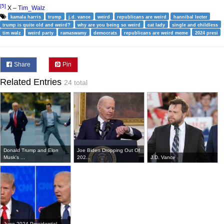
[5]
X –
Tim_Walz
kamala harris
trump
j.d. vance
weird
republicans are weird
hannibal lecter
trump is quite old and weird?
why are you being so weird
cat lady
single and childless
tim walz
weird party
ramaswamy
democrats
republicans are weird meme
2024 presi
Share
Pin
Related Entries
24 total
Donald Trump and Elon
Joe Biden Dropping Out Of
Musk's ...
202...
J.D. Vance
June 2024 Presidential