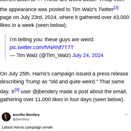
[3]
the appearance was posted to Tim Walz's Twitter
page on July 23rd, 2024, where it gathered over 43,000
likes in a week (seen below).
I’m telling you: these guys are weird.
pic.twitter.com/fvNRNf7T7T
— Tim Walz (@Tim_Walz)
July 24, 2024
On July 25th, Harris's campaign issued a press release
describing Trump as "old and quite weird." That same
[4]
day, X
user @jbendery made a post about the email,
gathering over 11,000 likes in four days (seen below).