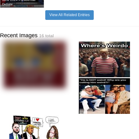
Debate
View All Related Entries
Recent Images
16 total