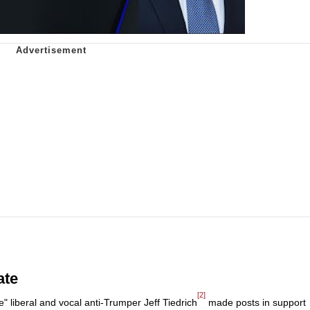
ate
[2]
e" liberal and vocal anti-Trumper Jeff Tiedrich
made posts in support