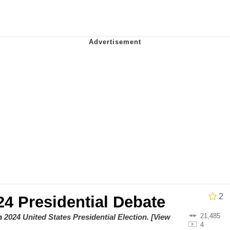
 Evelynsmithhhhh Stare
e It Is
 Evelynsmithhhhh Stare
2
4 Presidential Debate
 Builder / We Can't, We Don't Know How To Do It
21,485
on
2024 United States Presidential Election
.
[View
4