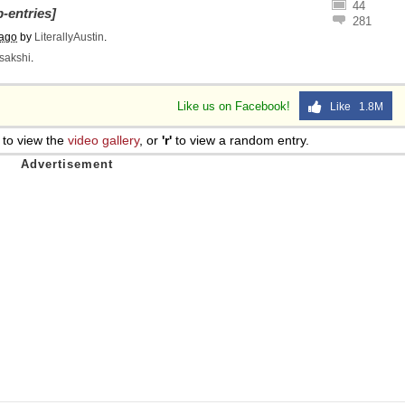
44
-entries]
 Sex
281
 ago
by
LiterallyAustin
.
sakshi
.
Like us on Facebook!
Like 1.8M
to view the
video gallery
, or
'r'
to view a random entry.