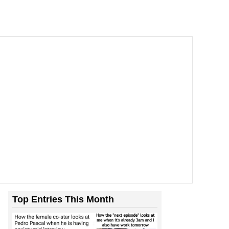
Top Entries This Month