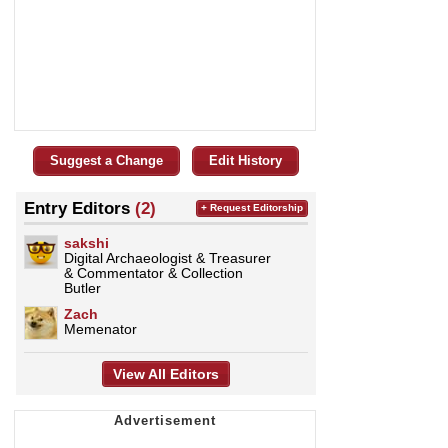
Suggest a Change
Edit History
Entry Editors
(2)
+ Request Editorship
sakshi
Digital Archaeologist & Treasurer
& Commentator & Collection
Butler
Zach
Memenator
View All Editors