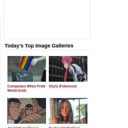
Today's Top Image Galleries
Companies When Pride
Skyla (Pokemon)
Month Ends