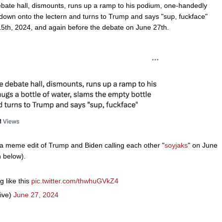
 debate hall, dismounts, runs up a ramp to his podium, one-handedly
 down onto the lectern and turns to Trump and says "sup, fuckface"
 15th, 2024, and again before the debate on June 27th.
 meme edit of Trump and Biden calling each other "
soyjaks
" on June
n below).
 like this
pic.twitter.com/thwhuGVkZ4
ive)
June 27, 2024