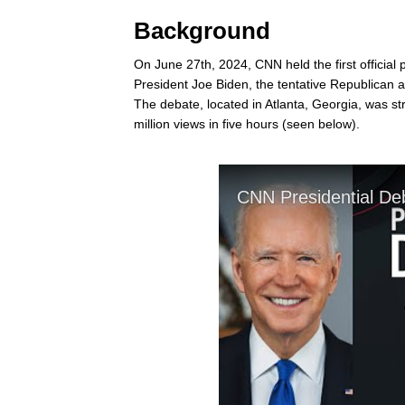
Background
On June 27th, 2024, CNN held the first officia
President Joe Biden, the tentative Republican a
The debate, located in Atlanta, Georgia, was 
million views in five hours (seen below).