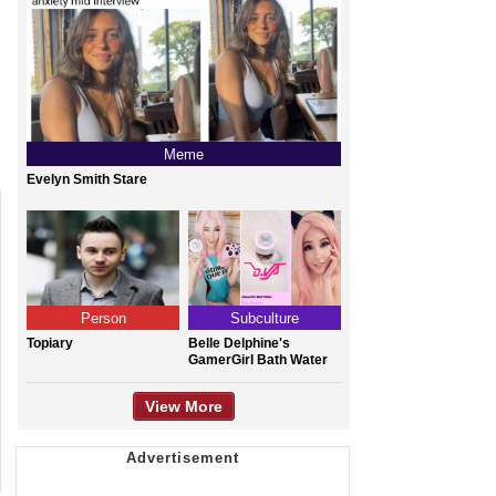
Meme
Evelyn Smith Stare
Person
Subculture
Topiary
Belle Delphine's
GamerGirl Bath Water
View More