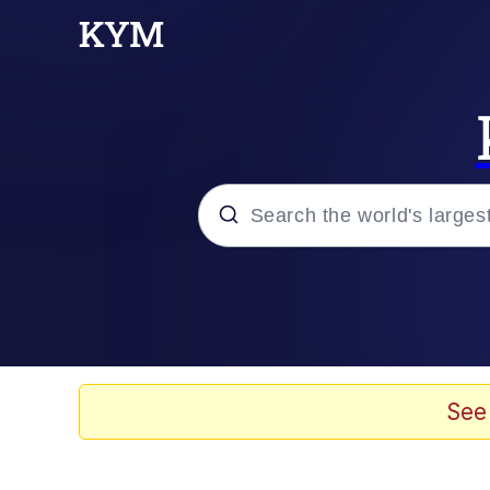
Popular searches
Memes
Jacob Batalon CEO of
See
TikTok Water Tank Ch