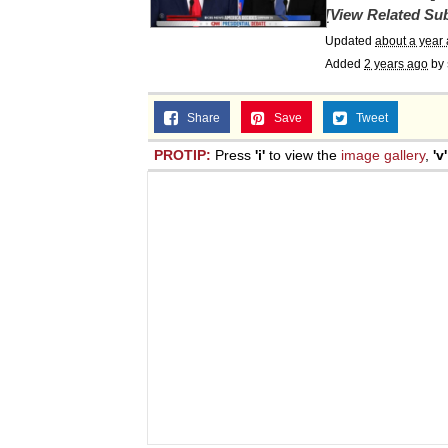
[View Related Sub
Jacob Batalon CEO of
Updated
about a year
Added
2 years ago
by
Topiary
Share
Save
Tweet
PROTIP:
Press
'i'
to view the
image gallery
,
'v'