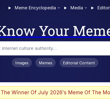
Meme Encyclopedia
Media
Editor
Know Your Mem
Images
Memes
Editorial Content
 Sex
 The Winner Of July 2026's Meme Of The Mo
allenge Death Hoax