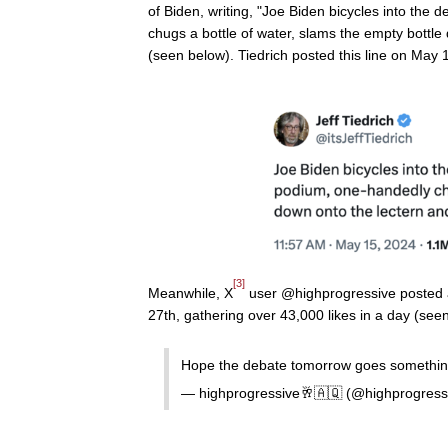
of Biden, writing, "Joe Biden bicycles into the
chugs a bottle of water, slams the empty bottle
(seen below). Tiedrich posted this line on May
[3]
Meanwhile, X
user @highprogressive posted a
27th, gathering over 43,000 likes in a day (see
Hope the debate tomorrow goes something
— highprogressive🥂🇦🇶 (@highprogress