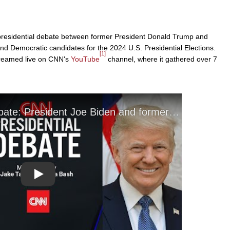
l presidential debate between former President Donald Trump and
nd Democratic candidates for the 2024 U.S. Presidential Elections.
[1]
streamed live on CNN's
YouTube
channel, where it gathered over 7
Play