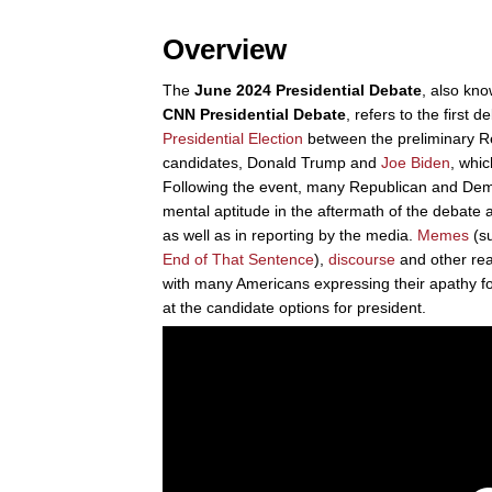
Overview
The
June 2024 Presidential Debate
, also kn
CNN Presidential Debate
, refers to the first 
Presidential Election
between the preliminary R
candidates, Donald Trump and
Joe Biden
, whi
Following the event, many Republican and Demo
mental aptitude in the aftermath of the debate 
as well as in reporting by the media.
Memes
(s
End of That Sentence
),
discourse
and other rea
with many Americans expressing their apathy f
at the candidate options for president.