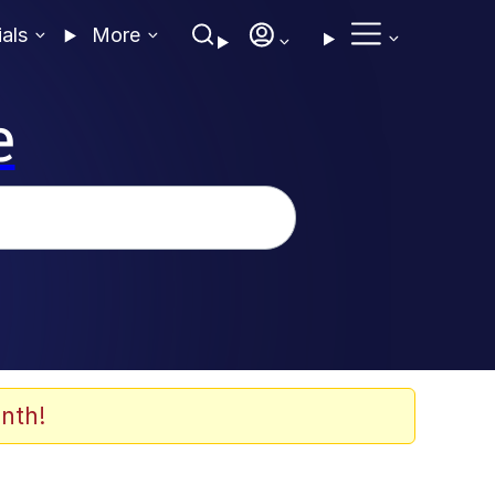
ials
More
e
nth!