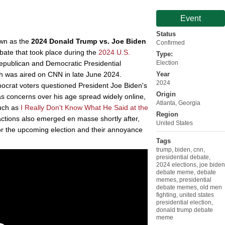
Event
Status
own as the
2024 Donald Trump vs. Joe Biden
Confirmed
debate that took place during the
2024 U.S.
Type:
epublican and Democratic Presidential
Election
ch was aired on CNN in late June 2024.
Year
2024
crat voters questioned President Joe Biden's
Origin
as concerns over his age spread widely online,
Atlanta, Georgia
uch as
I Really Don't Know What He Said at the
Region
ctions also emerged en masse shortly after,
United States
or the upcoming election and their annoyance
Tags
trump
,
biden
,
cnn
,
presidential debate
,
2024 elections
,
joe biden
debate meme
,
debate
memes
,
presidential
debate memes
,
old men
fighting
,
united states
presidential election
,
donald trump debate
meme