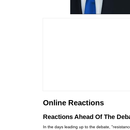
Online Reactions
Reactions Ahead Of The Deb
In the days leading up to the debate, "resistanc