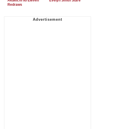
Akakichi no Eleven
Evelyn Smith Stare
Redraws