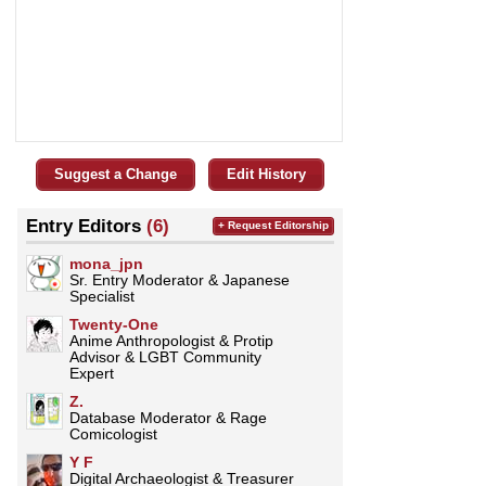
Suggest a Change
Edit History
Entry Editors
(6)
+ Request Editorship
mona_jpn
Sr. Entry Moderator & Japanese
Specialist
Twenty-One
Anime Anthropologist & Protip
Advisor & LGBT Community
Expert
Z.
Database Moderator & Rage
Comicologist
Y F
Digital Archaeologist & Treasurer