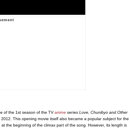
ie of the 1st season of the TV
anime
series
Love, Chunibyo and Other
2012. This opening movie itself also became a popular subject for the
at the beginning of the climax part of the song. However, its length is