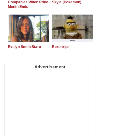
Companies When Pride
Skyla (Pokemon)
Month Ends
Evelyn Smith Stare
Bertstrips