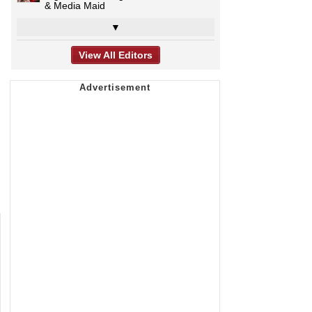
& Media Maid
▼
View All Editors