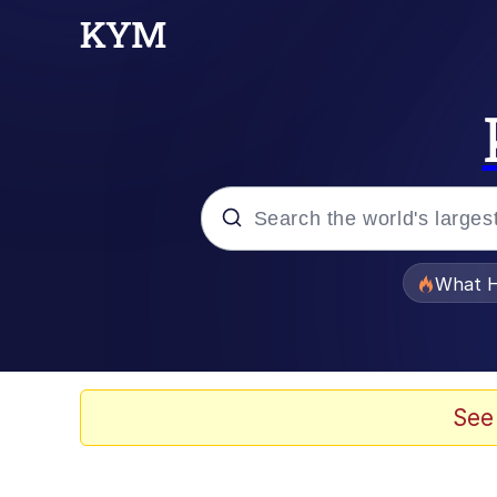
Popular searches
What H
Evelyn Smith Smiling /
Scuba Dance
See
Memes