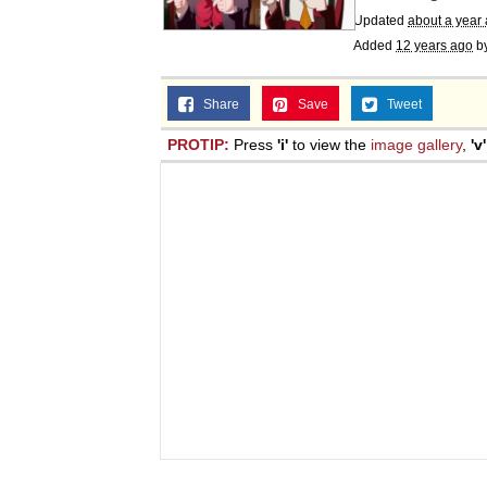
Updated
about a year
Added
12 years ago
b
Share
Save
Tweet
PROTIP:
Press
'i'
to view the
image gallery
,
'v'