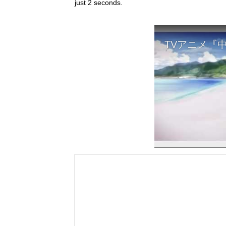
just 2 seconds.