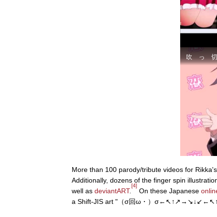
More than 100 parody/tribute videos for Rikka'
Additionally, dozens of the finger spin illustra
[4]
well as
deviantART
.
On these Japanese
onlin
a Shift-JIS art "（σ回ω・）σ←↖↑↗→↘↓↙←↖↑