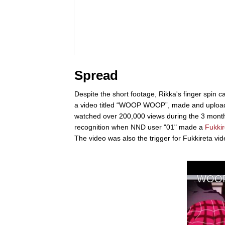
Spread
Despite the short footage, Rikka's finger spin
a video titled “WOOP WOOP”, made and uploaded
watched over 200,000 views during the 3 months
recognition when NND user "01" made a
Fukkir
The video was also the trigger for Fukkireta vi