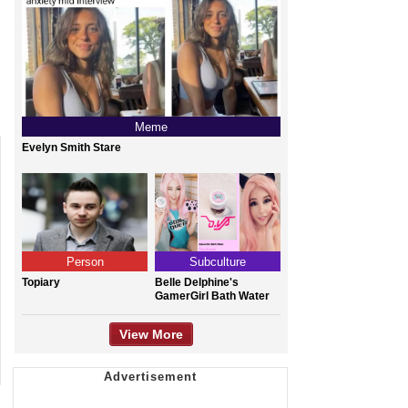
Meme
Evelyn Smith Stare
Person
Subculture
Topiary
Belle Delphine's
GamerGirl Bath Water
View More