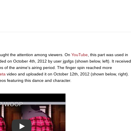
 caught the attention among viewers. On
YouTube
, this part was used in
 on October 4th, 2012 by user jgsfgs (shown below, left). It received
 of the anime's airing period. The finger spin reached more
eta
video and uploaded it on October 12th, 2012 (shown below, right).
deos featuring this dance and character.
Play