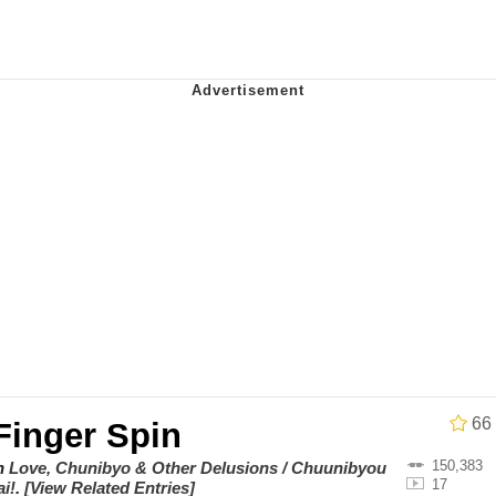
ter
 Evelynsmithhhhh Stare
 Builder / We Can't, We Don't Know How To Do It
 Sex
66
Finger Spin
150,383
on
Love, Chunibyo & Other Delusions / Chuunibyou
17
i!
.
[View Related Entries]