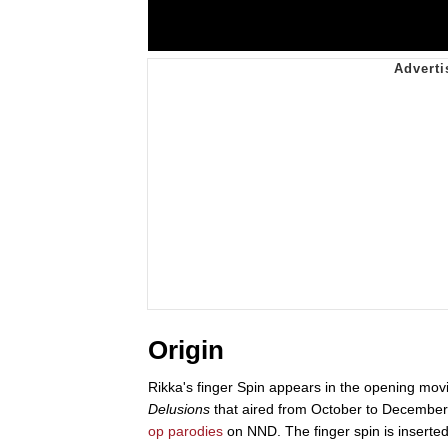
Origin
Rikka's finger Spin appears in the opening mov
Delusions
that aired from October to December 
op parodies
on NND. The finger spin is inserted 