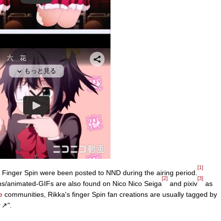
[1]
s Finger Spin were been posted to NND during the airing period.
[2]
[3]
tions/animated-GIFs are also found on Nico Nico Seiga
and pixiv
as
e
communities, Rikka's finger Spin fan creations are usually tagged by
↗".