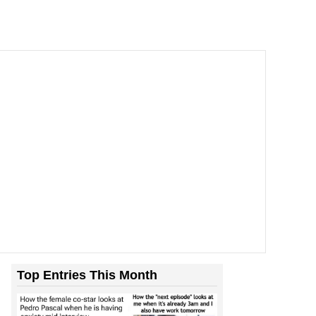
Top Entries This Month