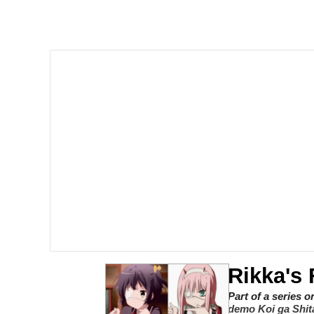
Shakira On the Compu
But It's Honest Work
Navy Seal Copypasta
Beautiful Mid
Evelyn Smith Smiling /
My Father-In-Law Is A
Jacob Batalon CEO of
Rikka's 
Part of a series 
demo Koi ga Shita