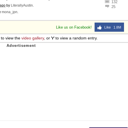
132
 ago
by
LiterallyAustin
.
25
y
mona_jpn
.
Like us on Facebook!
Like 1.8M
to view the
video gallery
, or
'r'
to view a random entry.