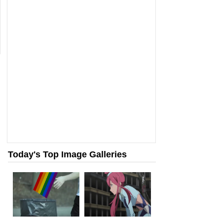
Today's Top Image Galleries