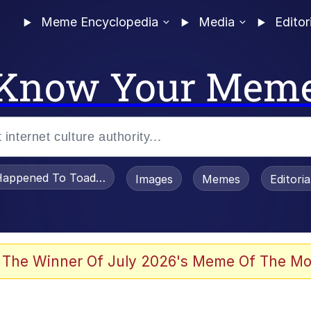
Meme Encyclopedia
Media
Editor
Know Your Mem
appened To Toadsworth / Toadsworth Is Dead
Images
Memes
Editori
 Evelynsmithhhhh Stare
 The Winner Of July 2026's Meme Of The Mo