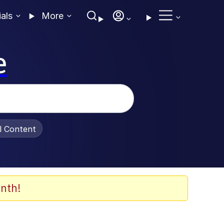
ials
More
e
al Content
nth!