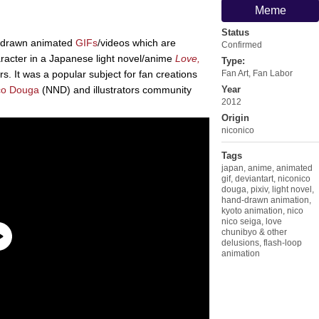
Meme
Status
d-drawn animated
GIFs
/videos which are
Confirmed
haracter in a Japanese light novel/anime
Love,
Type:
s. It was a popular subject for fan creations
Fan Art
,
Fan Labor
co Douga
(NND) and illustrators community
Year
2012
Origin
niconico
Tags
japan
,
anime
,
animated
gif
,
deviantart
,
niconico
douga
,
pixiv
,
light novel
,
hand-drawn animation
,
kyoto animation
,
nico
nico seiga
,
love
chunibyo & other
delusions
,
flash-loop
animation