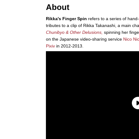
About
Rikka's Finger Spin
refers to a series of han
tributes to a clip of Rikka Takanashi, a main c
Chunibyo & Other Delusions,
spinning her finger
on the Japanese video-sharing service
Nico Ni
Pixiv
in 2012-2013.