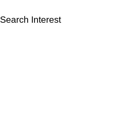
Search Interest