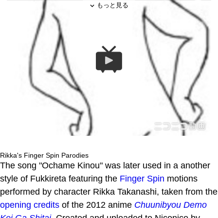
Rikka's Finger Spin Parodies
The song "Ochame Kinou" was later used in a another
style of Fukkireta featuring the
Finger Spin
motions
performed by character Rikka Takanashi, taken from the
opening credits
of the 2012 anime
Chuunibyou Demo
Koi Ga Shitai
. Created and uploaded to Niconico by