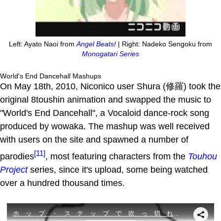
Left: Ayato Naoi from
Angel Beats!
| Right: Nadeko Sengoku from
Monogatari Series
World's End Dancehall Mashups
On May 18th, 2010, Niconico user Shura (修羅) took the
original 8toushin animation and swapped the music to
"World's End Dancehall", a Vocaloid dance-rock song
produced by wowaka. The mashup was well received
with users on the site and spawned a number of
[11]
parodies
, most featuring characters from the
Touhou
Project
series, since it's upload, some being watched
over a hundred thousand times.