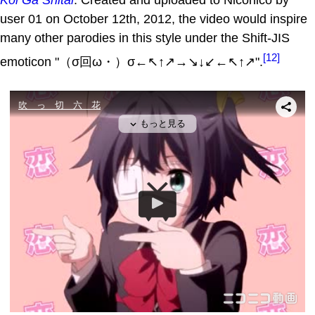
user 01 on October 12th, 2012, the video would inspire
many other parodies in this style under the Shift-JIS
[12]
emoticon "（σ回ω・）σ←↖↑↗→↘↓↙←↖↑↗".