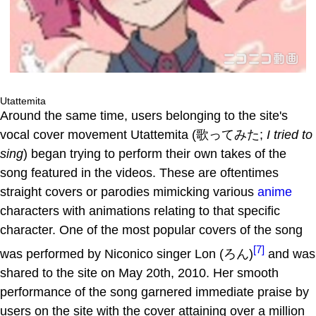
Utattemita
Around the same time, users belonging to the site's
vocal cover movement Utattemita (歌ってみた;
I tried to
sing
) began trying to perform their own takes of the
song featured in the videos. These are oftentimes
straight covers or parodies mimicking various
anime
characters with animations relating to that specific
character. One of the most popular covers of the song
[7]
was performed by Niconico singer Lon (ろん)
and was
shared to the site on May 20th, 2010. Her smooth
performance of the song garnered immediate praise by
users on the site with the cover attaining over a million