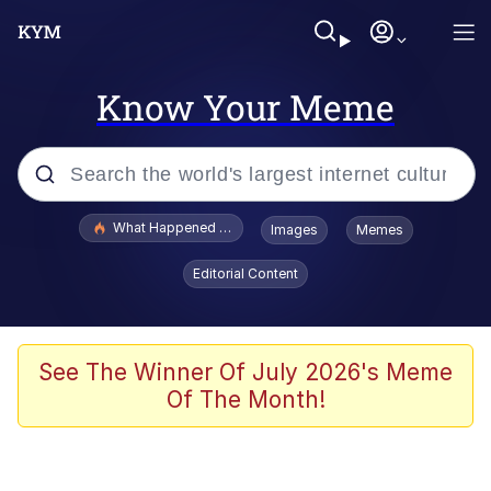
Know Your Meme
Popular searches
What Happened To Toadsworth / Toadsworth Is Dead
Images
Memes
Memes
Editorial Content
Memes
Jacob Batalon CEO of Sex
See The Winner Of July 2026's Meme
Of The Month!
The Missile Knows Where It Is
Shakira On the Computer