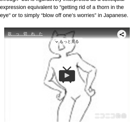
expression equivalent to "getting rid of a thorn in the
eye" or to simply “blow off one’s worries” in Japanese.