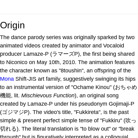
Origin
The dance parody series was originally sparked by two
animated videos created by animator and Vocaloid
producer Lamaze-P (ラマーズP), the first being shared
to Niconico on May 10th, 2010. The animation features
the character known as "8toushin", an offspring of the
Mona
Shift-JIS art family, suggestively swinging its hips
to an instrumental version of "Ochame Kinou" (おちゃめ
機能, lit.
Mischievous Function
), an original song
created by Lamaze-P under his pseudonym Gojimaji-P
(ゴジマジP). The video's title, "Fukkireta", is the past
simple & present perfect simple tense of "Fukkiru" (吹っ
切れる). The literal translation is "to blow out" or "break
through" but is figuratively interpreted as a colloquial