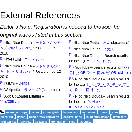
External References
Editor’s Note: Registration is needed to browse the
original videos listed in this section.
[1]
[7]
Nico Nico Douga –
テト姉さんをア
Nico Nico Pedia –
ろん
(Japanese)
ップで頑張ってみた
/ Posted on 05-11-
[8]
Nico Nico Douga –
ななし
2010
[9]
Nico Nico Douga – Search results
[2]
UTAU wiki –
Teto Kasane
for the tag
吹_っ_切_れ_た
[3]
Nico Nico Douga –
テト姉さんのい
[10]
YouTube – Search results for
吹っ
る「吹 っ 切 れ た」
/ Posted on 05-12-
切れた OR "吹 っ 切 れ た" OR fukkireta
2010
[11]
Nico Nico Douga – Search results
[4]
last.fm –
Denpa
for the tag
ホ_ッ_プ_･_ス_テ_ッ_プ_
[5]
Wikipedia –
ラマーズP
(Japanese)
で_吹_っ_切_れ_た
[6]
[12]
Axfc UpLoader Lithium –
Nico Nico Douga – Search results
1157309.zip
for the tag
（σ回ω・）
σ←↖↑↗→↘↓↙←↖↑↗
niconico douga
japan
non-english
kasane teto
animation
music
utau
vocaloid
dance
hand-drawn animation
ochame kinou
miku miku dance
utattemita
odottemita
fukkireta
lamaze-p
gojimaji-p
mmd
japanese