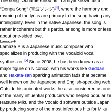
The song "Ochame Kinou" is in a style known as a
[4]
"Denpa Song" (電波ソング)
, where the harmony and
rhyming of the lyrics are primary to the song having any
intelligibility. Even in the native Japanese, the song is
rather incoherent but this particular song is more or less
about one-sided love.
Lamaze-P
Lamaze-P is a Japanese music composer who
specializes in producing with the Vocaloid vocal
[5]
synthesizer.
Since 2008, he has been known as a
major figure on Niconico, with his works like
Geddan
and
Hakata-san
sparking animation fads that became
well known on the Japanese and English-speaking web.
Outside his animated works, he also considered as one
of the many influential producers who helped popularize
Hatsune Miku and the Vocaloid software outside Japan
by producing some of the most infectious hits for Miku