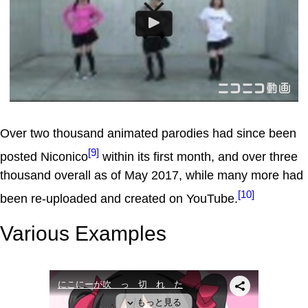
Over two thousand animated parodies had since been
[9]
posted Niconico
within its first month, and over three
thousand overall as of May 2017, while many more had
[10]
been re-uploaded and created on YouTube.
Various Examples