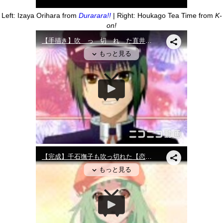
Left: Izaya Orihara from
Durarara!!
| Right: Houkago Tea Time from
K-
on!