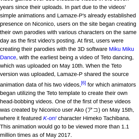
years since their uploads. In part due to the videos'
simple animations and Lamaze-P's already established
presence on Niconico, users on the site began creating
their own parodies with various characters on the same
day as the first video's posting. At first, users were
creating their parodies with the 3D software
Miku Miku
Dance
, with the earliest being a video of Teto dancing,
which was uploaded on May 10th. When the Teto
version was uploaded, Lamaze-P shared the source
[6]
animation data of his two videos,
for which animators
began utilizing the Teto template to create their own
head-bobbing videos. One of the first of these videos
was created by Niconico user Ako (アコ) on May 15th,
where it featured
K-on!
character Himeko Tachibana.
This animation would go to be viewed more than 1.1
million times as of May 2017.