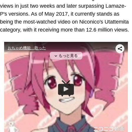
views in just two weeks and later surpassing Lamaze-
P's versions. As of May 2017, it currently stands as
being the most-watched video on Niconico's Utattemita
category, with it receiving more than 12.6 million views.