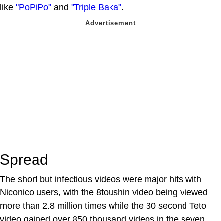
like
"PoPiPo"
and
"Triple Baka"
.
Spread
The short but infectious videos were major hits with
Niconico users, with the 8toushin video being viewed
more than 2.8 million times while the 30 second Teto
video gained over 850 thousand videos in the seven