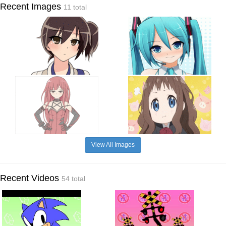
Recent Images
11 total
View All Images
Recent Videos
54 total