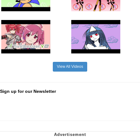
View All Videos
Sign up for our Newsletter