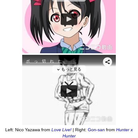
Left: Nico Yazawa from
Love Live!
| Right:
Gon-san
from
Hunter x
Hunter