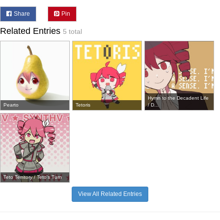
Share
Pin
Related Entries
5 total
Hymn to the Decadent Life
Pearto
Tetoris
/ D...
Teto Territory / Teto's Turn
View All Related Entries