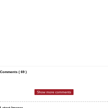
Comments ( 69 )
Show more comments
Latest Images