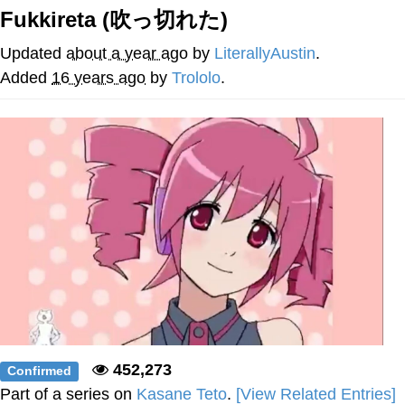
Fukkireta (吹っ切れた)
My Father-In-Law Is A Builder / We
Can't, We Don't Know How To Do It
Updated
about a year ago
by
LiterallyAustin
.
Jacob Batalon CEO of Sex
Added
16 years ago
by
Trololo
.
452,273
Confirmed
Part of a series on
Kasane Teto
.
[View Related Entries]