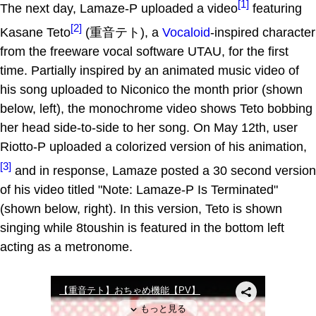
[1]
The next day, Lamaze-P uploaded a video
featuring
[2]
Kasane Teto
(重音テト), a
Vocaloid
-inspired character
from the freeware vocal software UTAU, for the first
time. Partially inspired by an animated music video of
his song uploaded to Niconico the month prior (shown
below, left), the monochrome video shows Teto bobbing
her head side-to-side to her song. On May 12th, user
Riotto-P uploaded a colorized version of his animation,
[3]
and in response, Lamaze posted a 30 second version
of his video titled "Note: Lamaze-P Is Terminated"
(shown below, right). In this version, Teto is shown
singing while 8toushin is featured in the bottom left
acting as a metronome.