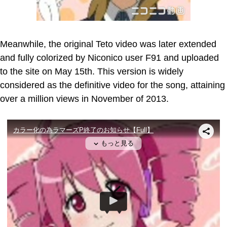
Meanwhile, the original Teto video was later extended
and fully colorized by Niconico user F91 and uploaded
to the site on May 15th. This version is widely
considered as the definitive video for the song, attaining
over a million views in November of 2013.