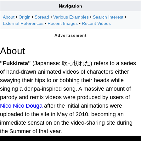
Navigation
About
•
Origin
•
Spread
•
Various Examples
•
Search Interest
•
External References
•
Recent Images
•
Recent Videos
About
"Fukkireta"
(Japanese: 吹っ切れた) refers to a series
of hand-drawn animated videos of characters either
swaying their hips to or bobbing their heads while
singing a denpa-inspired song. A massive amount of
parody and remix videos were produced by users of
Nico Nico Douga
after the initial animations were
uploaded to the site in May of 2010, becoming an
immediate sensation on the video-sharing site during
the Summer of that year.