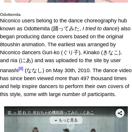
Odottemita
Niconico users belong to the dance choreography hub
known as Odottemita (踊ってみた,
I tried to dance
) also
began producing dance covers based on the original
8toushin animation. The earliest was arranged by
Niconico dancers Guri-ko (ぐり子), Kinako (きなこ),
and nia (にあ) and was uploaded to the site by user
[8]
nanashi
(ななし) on May 30th, 2010. The dance video
has since been viewed more than 497 thousand times
and help inspire dancers to perform their own covers of
this style, some with large number of participants.