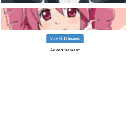
View All 11 Images