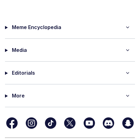
Meme Encyclopedia
Media
Editorials
More