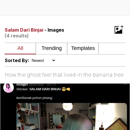
Evelyn Smith Smiling /
Evelynsmithhhhh Stare
My Father-In-Law Is A Builder / We
+
Can't, We Don't Know How To Do It
Salam Dari Binjai
- Images
(4 results)
Jacob Batalon CEO of Sex
Sorted By:
How the ghost feel that lived in the banana tree