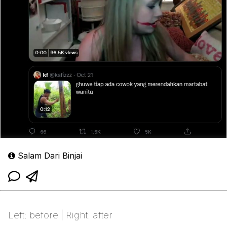
Salam Dari Binjai
Left: before | Right: after