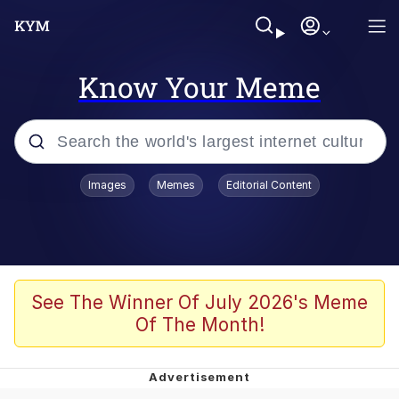
Know Your Meme
Popular searches
Images
Memes
Editorial Content
Peter the Cat (The King of /b/)
Evelyn Smith Smiling /
Evelynsmithhhhh Stare
Neegy
See The Winner Of July 2026's Meme
Of The Month!
Memes
Beautiful Mid