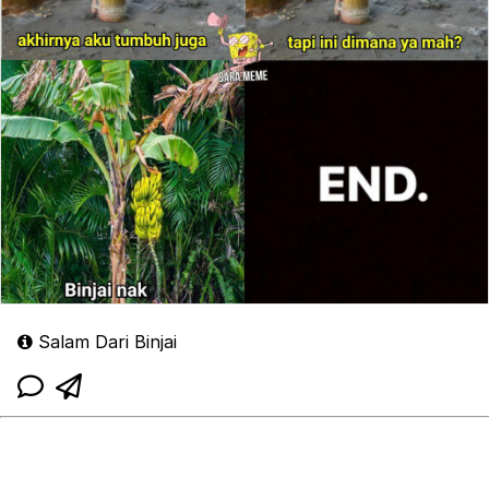
Salam Dari Binjai