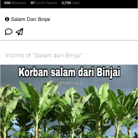
Salam Dari Binjai
Victims of "Salam dari Binjai"