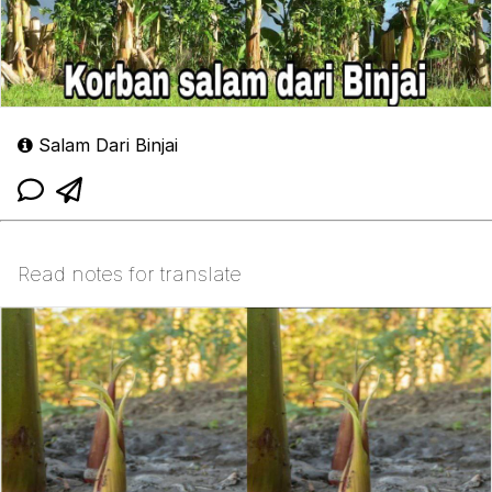
Salam Dari Binjai
Read notes for translate