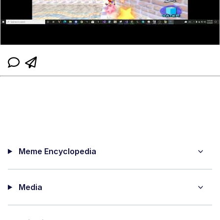
Meme Encyclopedia
Media