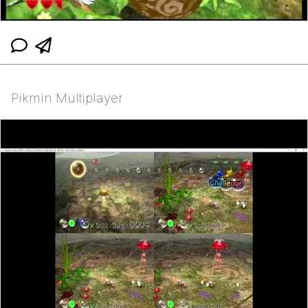
Pikmin Multiplayer