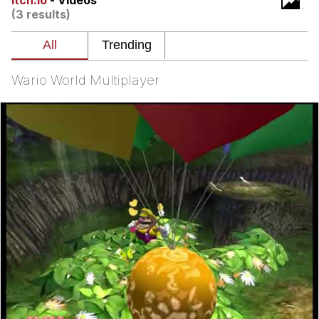
itch.io
- Videos
(3 results)
Nintendo, Hire This Man
The Ki Sister Chapter 34
Wario World Multiplayer
Akakichi no Eleven Redraws
My Father-In-Law Is A Builder / We
Can't, We Don't Know How To Do It
Jacob Batalon CEO of Sex