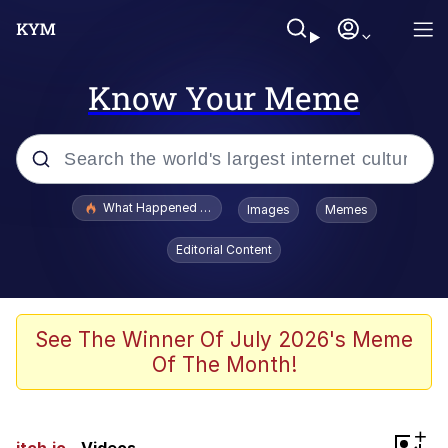
Know Your Meme
Popular searches
What Happened To Toadsworth / Toadsworth Is Dead
Images
Memes
Memes
Editorial Content
The Missile Knows Where It Is
Winton Overwat (Overwatch)
See The Winner Of July 2026's Meme
Of The Month!
Polyester Edit
Memes
+