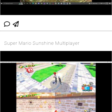
Super Mario Sunshine Multiplayer