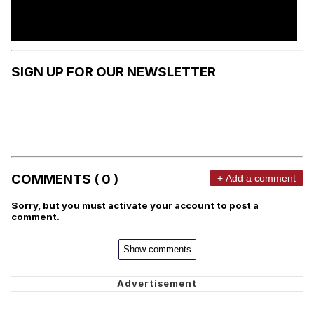
SIGN UP FOR OUR NEWSLETTER
COMMENTS ( 0 )
+ Add a comment
Sorry, but you must activate your account to post a
comment.
Show comments