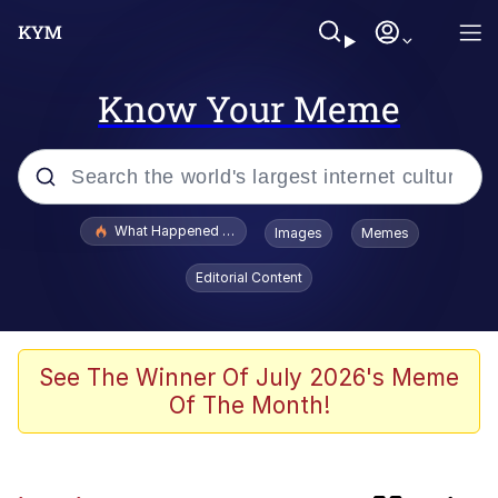
Know Your Meme
Popular searches
What Happened To Toadsworth / Toadsworth Is Dead
Images
Memes
Evelyn Smith Smiling /
Editorial Content
Evelynsmithhhhh Stare
Scuba Dance
Memes
See The Winner Of July 2026's Meme
Of The Month!
John Pork / John Pork Is Calling
He Was Whipping Up Shit In A Kettle /