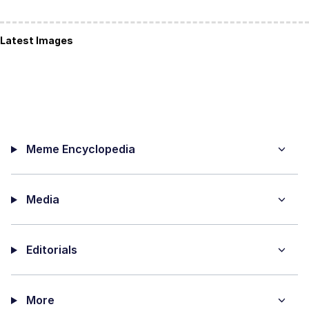
Latest Images
Meme Encyclopedia
Media
Editorials
More