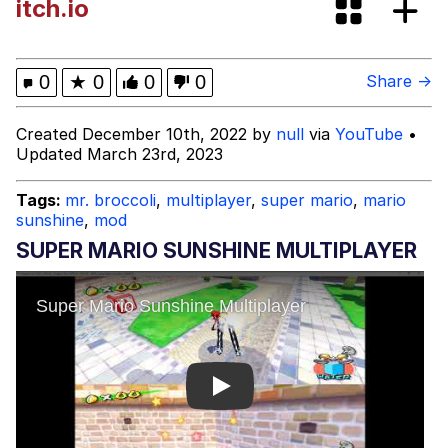
itch.io
Boiling Poo In a Kettle
Evelyn Smith Smiling /
Evelynsmithhhhh Stare
My Father-In-Law Is A Builder / We
0
★
0
0
0
Share →
Can't, We Don't Know How To Do It
Jacob Batalon CEO of Sex
Created December 10th, 2022 by
null
via
YouTube
•
Updated March 23rd, 2023
Tags:
mr. broccoli
,
multiplayer
,
super mario
,
mario
sunshine
,
mod
SUPER MARIO SUNSHINE MULTIPLAYER
Play