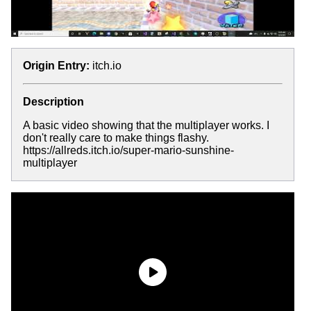
Origin Entry:
itch.io
Description
A basic video showing that the multiplayer works. I
don't really care to make things flashy.
https://allreds.itch.io/super-mario-sunshine-
multiplayer