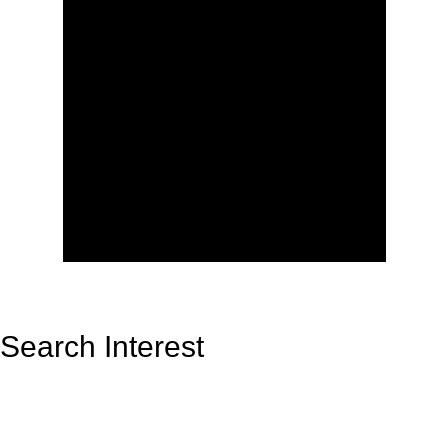
Search Interest