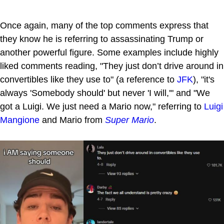
Once again, many of the top comments express that
they know he is referring to assassinating Trump or
another powerful figure. Some examples include highly
liked comments reading, "They just don’t drive around in
convertibles like they use to" (a reference to
JFK
), "it's
always 'Somebody should' but never 'I will,'" and "We
got a Luigi. We just need a Mario now," referring to
Luigi
Mangione
and Mario from
Super Mario
.