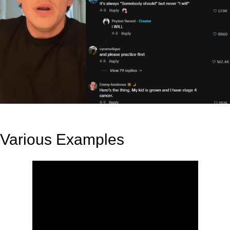
Various Examples