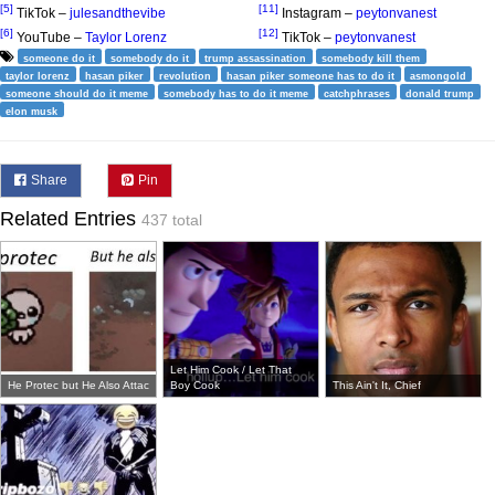
[5]
[11]
TikTok –
julesandthevibe
Instagram –
peytonvanest
[6]
[12]
YouTube –
Taylor Lorenz
TikTok –
peytonvanest
someone do it
somebody do it
trump assassination
somebody kill them
taylor lorenz
hasan piker
revolution
hasan piker someone has to do it
asmongold
someone should do it meme
somebody has to do it meme
catchphrases
donald trump
elon musk
Share
Pin
Related Entries
437 total
Let Him Cook / Let That
He Protec but He Also Attac
Boy Cook
This Ain't It, Chief