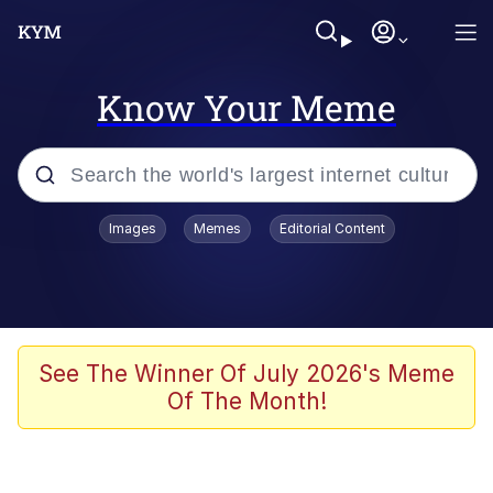
Know Your Meme
Popular searches
Images
Memes
Editorial Content
Memes
Jacob Batalon CEO of Sex
TikTok Water Tank Challenge Death
See The Winner Of July 2026's Meme
Hoax
Of The Month!
Evelyn Smith Smiling /
Evelynsmithhhhh Stare
Memes