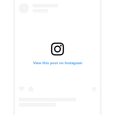
View this post on Instagram