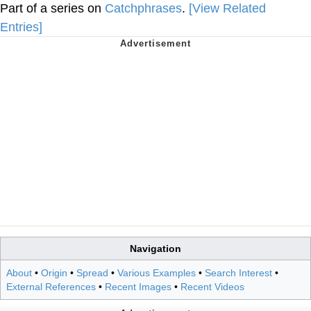
Part of a series on
Catchphrases
.
[View Related
Entries]
Navigation
About
•
Origin
•
Spread
•
Various Examples
•
Search Interest
•
External References
•
Recent Images
•
Recent Videos