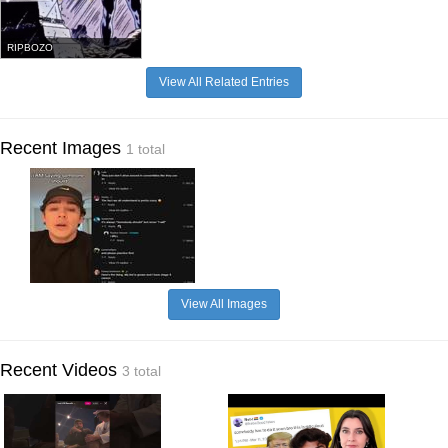
RIPBOZO
View All Related Entries
Recent Images
1 total
View All Images
Recent Videos
3 total