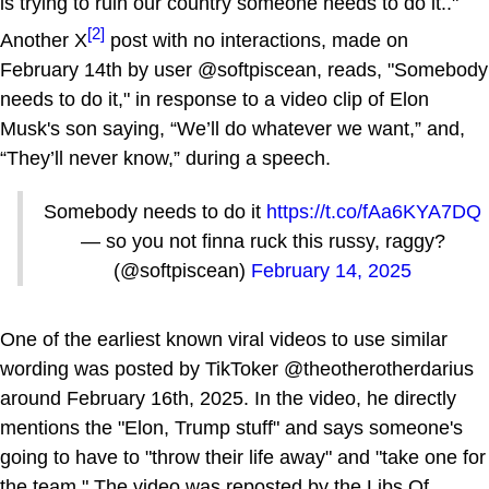
is trying to ruin our country someone needs to do it.."
[2]
Another X
post with no interactions, made on
February 14th by user @softpiscean, reads, "Somebody
needs to do it," in response to a video clip of Elon
Musk's son saying, “We’ll do whatever we want,” and,
“They’ll never know,” during a speech.
Somebody needs to do it
https://t.co/fAa6KYA7DQ
— so you not finna ruck this russy, raggy?
(@softpiscean)
February 14, 2025
One of the earliest known viral videos to use similar
wording was posted by TikToker @theotherotherdarius
around February 16th, 2025. In the video, he directly
mentions the "Elon, Trump stuff" and says someone's
going to have to "throw their life away" and "take one for
the team." The video was reposted by the Libs Of