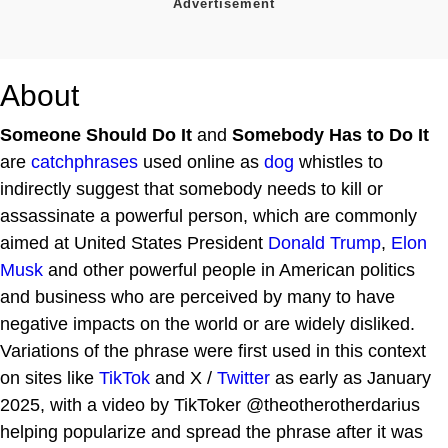
About
Someone Should Do It
and
Somebody Has to Do It
are
catchphrases
used online as
dog
whistles to
indirectly suggest that somebody needs to kill or
assassinate a powerful person, which are commonly
aimed at United States President
Donald Trump
,
Elon
Musk
and other powerful people in American politics
and business who are perceived by many to have
negative impacts on the world or are widely disliked.
Variations of the phrase were first used in this context
on sites like
TikTok
and X /
Twitter
as early as January
2025, with a video by TikToker @theotherotherdarius
helping popularize and spread the phrase after it was