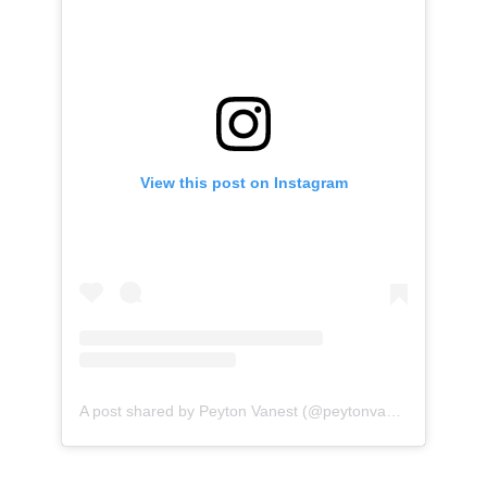
View this post on Instagram
A post shared by Peyton Vanest (@peytonvanest)