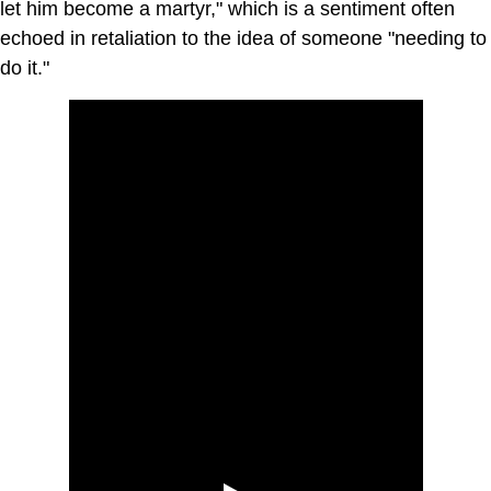
let him become a martyr," which is a sentiment often
echoed in retaliation to the idea of someone "needing to
do it."