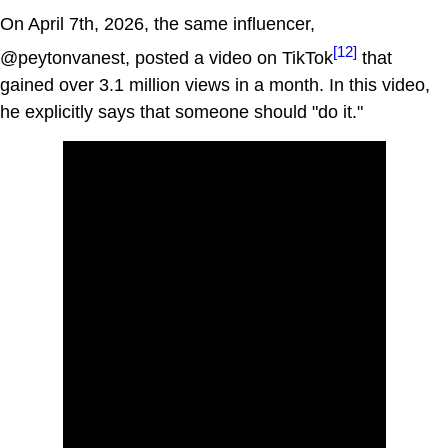
On April 7th, 2026, the same influencer,
[12]
@peytonvanest, posted a video on TikTok
that
gained over 3.1 million views in a month. In this video,
he explicitly says that someone should "do it."