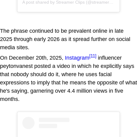
A post shared by Streamer Clips (@streamerclisps)
The phrase continued to be prevalent online in late
2025 through early 2026 as it spread further on social
media sites.
[11]
On December 20th, 2025,
Instagram
influencer
peytonvanest posted a video in which he explicitly says
that nobody should do it, where he uses facial
expressions to imply that he means the opposite of what
he's saying, garnering over 4.4 million views in five
months.