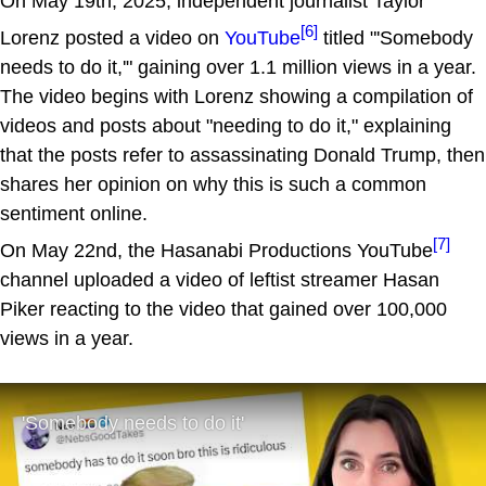
On May 19th, 2025, independent journalist Taylor
[6]
Lorenz posted a video on
YouTube
titled "'Somebody
needs to do it,'" gaining over 1.1 million views in a year.
The video begins with Lorenz showing a compilation of
videos and posts about "needing to do it," explaining
that the posts refer to assassinating Donald Trump, then
shares her opinion on why this is such a common
sentiment online.
[7]
On May 22nd, the Hasanabi Productions YouTube
channel uploaded a video of leftist streamer Hasan
Piker reacting to the video that gained over 100,000
views in a year.