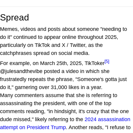
Spread
Memes, videos and posts about someone "needing to
do it" continued to appear online throughout 2025,
particularly on TikTok and X / Twitter, as the
catchphrases spread on social media.
[5]
For example, on March 25th, 2025, TikToker
@julesandthevibe posted a video in which she
frustratedly repeats the phrase, "Someone's gotta just
do it," garnering over 31,000 likes in a year.
Many commenters assume that she is referring to
assassinating the president, with one of the top
comments reading, "in hindsight, it's crazy that the one
dude missed," likely referring to the
2024 assassination
attempt on President Trump
. Another reads, "I refuse to