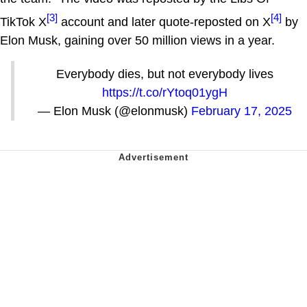
[3]
[4]
TikTok X
account and later quote-reposted on X
by
Elon Musk, gaining over 50 million views in a year.
Everybody dies, but not everybody lives
https://t.co/rYtoq01ygH
— Elon Musk (@elonmusk)
February 17, 2025