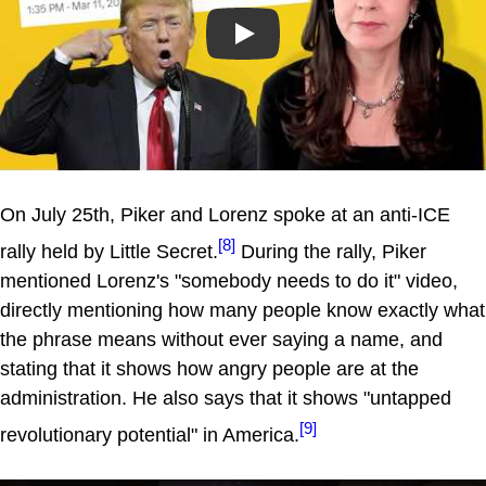
Play
On July 25th, Piker and Lorenz spoke at an anti-ICE
[8]
rally held by Little Secret.
During the rally, Piker
mentioned Lorenz's "somebody needs to do it" video,
directly mentioning how many people know exactly what
the phrase means without ever saying a name, and
stating that it shows how angry people are at the
administration. He also says that it shows "untapped
[9]
revolutionary potential" in America.