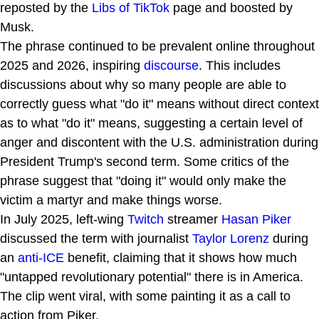
reposted by the
Libs of TikTok
page and boosted by
Musk.
The phrase continued to be prevalent online throughout
2025 and 2026, inspiring
discourse
. This includes
discussions about why so many people are able to
correctly guess what "do it" means without direct context
as to what "do it" means, suggesting a certain level of
anger and discontent with the U.S. administration during
President Trump's second term. Some critics of the
phrase suggest that "doing it" would only make the
victim a martyr and make things worse.
In July 2025, left-wing
Twitch
streamer
Hasan Piker
discussed the term with journalist
Taylor Lorenz
during
an
anti-ICE
benefit, claiming that it shows how much
"untapped revolutionary potential" there is in America.
The clip went viral, with some painting it as a call to
action from Piker.