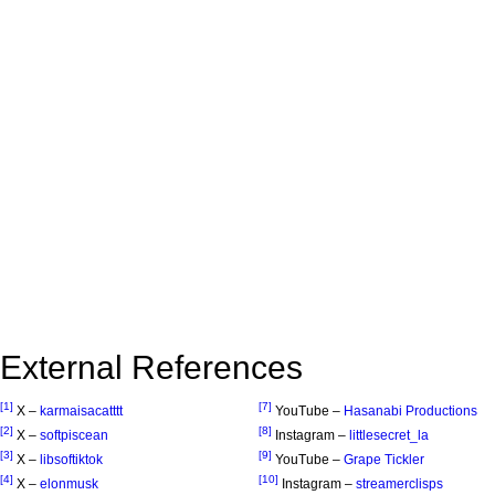
External References
[1]
[7]
X –
karmaisacatttt
YouTube –
Hasanabi Productions
[2]
[8]
X –
softpiscean
Instagram –
littlesecret_la
[3]
[9]
X –
libsoftiktok
YouTube –
Grape Tickler
[4]
[10]
X –
elonmusk
Instagram –
streamerclisps