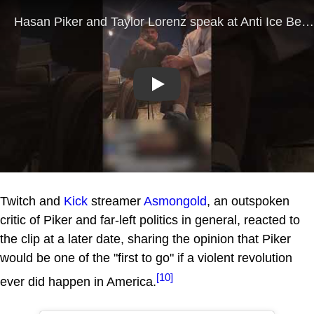
Play
Twitch and
Kick
streamer
Asmongold
, an outspoken
critic of Piker and far-left politics in general, reacted to
the clip at a later date, sharing the opinion that Piker
would be one of the "first to go" if a violent revolution
[10]
ever did happen in America.