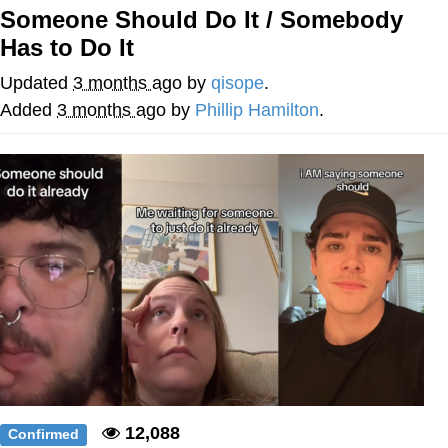
Someone Should Do It / Somebody
Memes
Has to Do It
Does He Know?
Updated
3 months ago
by
qisope
.
Added
3 months ago
by
Phillip Hamilton
.
The Missile Knows Where It Is
Memes
Evelyn Smith Smiling /
Evelynsmithhhhh Stare
My Father-In-Law Is A Builder / We
Can't, We Don't Know How To Do It
Jacob Batalon CEO of Sex
Topiary
12,088
Confirmed