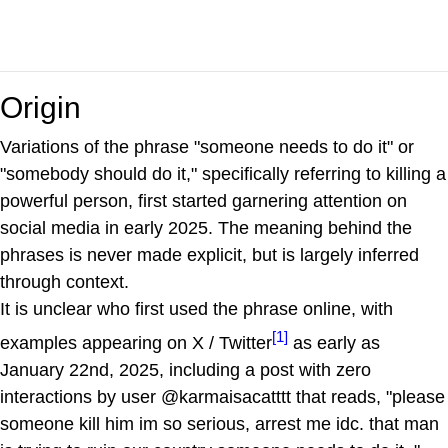
Origin
Variations of the phrase "someone needs to do it" or
"somebody should do it," specifically referring to killing a
powerful person, first started garnering attention on
social media in early 2025. The meaning behind the
phrases is never made explicit, but is largely inferred
through context.
It is unclear who first used the phrase online, with
[1]
examples appearing on X / Twitter
as early as
January 22nd, 2025, including a post with zero
interactions by user @karmaisacatttt that reads, "please
someone kill him im so serious, arrest me idc. that man