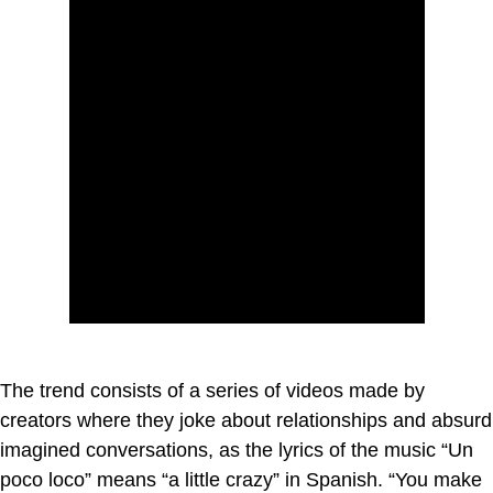
The trend consists of a series of videos made by
creators where they joke about relationships and absurd
imagined conversations, as the lyrics of the music “Un
poco loco” means “a little crazy” in Spanish. “You make