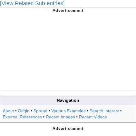
[View Related Sub-entries]
Navigation
About
•
Origin
•
Spread
•
Various Examples
•
Search Interest
•
External References
•
Recent Images
•
Recent Videos