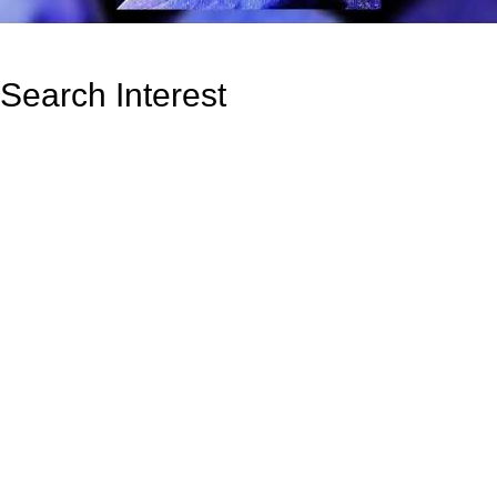
Search Interest