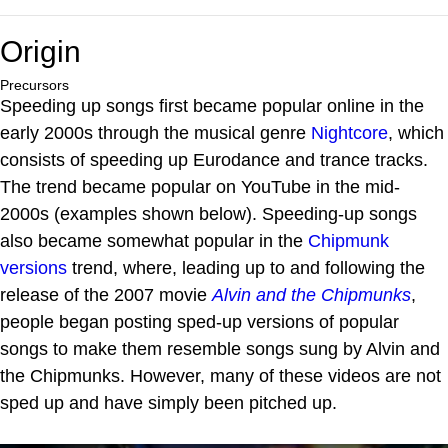
Origin
Precursors
Speeding up songs first became popular online in the
early 2000s through the musical genre
Nightcore
, which
consists of speeding up Eurodance and trance tracks.
The trend became popular on YouTube in the mid-
2000s (examples shown below). Speeding-up songs
also became somewhat popular in the
Chipmunk
versions
trend, where, leading up to and following the
release of the 2007 movie
Alvin and the Chipmunks
,
people began posting sped-up versions of popular
songs to make them resemble songs sung by Alvin and
the Chipmunks. However, many of these videos are not
sped up and have simply been pitched up.