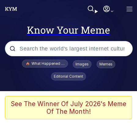
Know Your Meme
Popular searches
What Happened To Toadsworth / Toadsworth Is Dead
Images
Memes
Memes
Editorial Content
Winton Overwat (Overwatch)
Quirk Chungus
See The Winner Of July 2026's Meme
Of The Month!
Big Chungus
The Missile Knows Where It Is