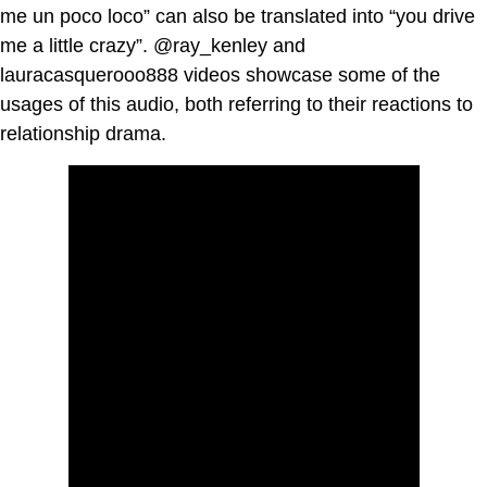
me un poco loco” can also be translated into “you drive
me a little crazy”. @ray_kenley and
lauracasquerooo888 videos showcase some of the
usages of this audio, both referring to their reactions to
relationship drama.