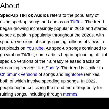
About
Sped-Up TikTok Audios
refers to the popularity of
using sped-up songs and audios on
TikTok
. The trend
began growing increasingly popular in 2018 and started
to see a peak in popularity throughout the 2020s, with
sped-up versions of songs gaining millions of views in
reuploads on
YouTube
. As sped-up songs continued to
go viral on TikTok, some artists began uploading official
sped-up versions of their already released tracks on
streaming services like
Spotify
. The trend is similar to
Chipmunk versions
of songs and
nightcore
remixes,
both of which involve speeding up songs. In 2022,
people began criticizing the trend more frequently for
ruining songs, including through
memes
.