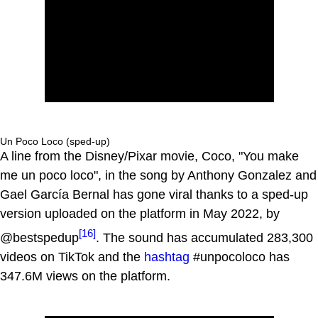
Un Poco Loco (sped-up)
A line from the Disney/Pixar movie, Coco, "You make
me un poco loco", in the song by Anthony Gonzalez and
Gael García Bernal has gone viral thanks to a sped-up
version uploaded on the platform in May 2022, by
[16]
@bestspedup
. The sound has accumulated 283,300
videos on TikTok and the
hashtag
#unpocoloco has
347.6M views on the platform.