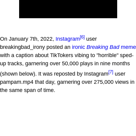
[6]
On January 7th, 2022,
Instagram
user
breakingbad_irony posted an
ironic
Breaking Bad
meme
with a caption about TikTokers vibing to "horrible" sped-
up tracks, garnering over 50,000 plays in nine months
[7]
(shown below). It was reposted by Instagram
user
pampam.mp4 that day, garnering over 275,000 views in
the same span of time.