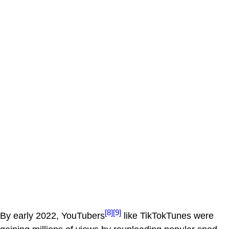
[8]
[9]
By early 2022, YouTubers
like TikTokTunes were