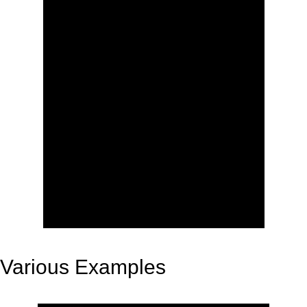
Various Examples