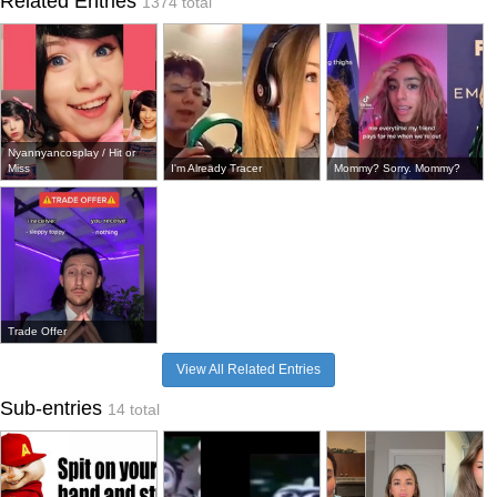
Related Entries
1374 total
Nyannyancosplay / Hit or
Miss
I'm Already Tracer
Mommy? Sorry. Mommy?
Trade Offer
View All Related Entries
Sub-entries
14 total