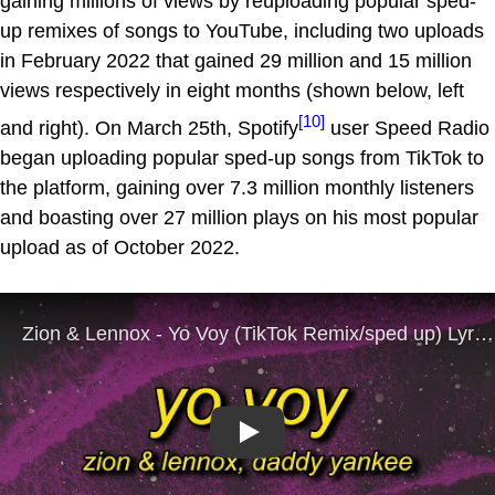
gaining millions of views by reuploading popular sped-
up remixes of songs to YouTube, including two uploads
in February 2022 that gained 29 million and 15 million
views respectively in eight months (shown below, left
[10]
and right). On March 25th, Spotify
user Speed Radio
began uploading popular sped-up songs from TikTok to
the platform, gaining over 7.3 million monthly listeners
and boasting over 27 million plays on his most popular
upload as of October 2022.
Play