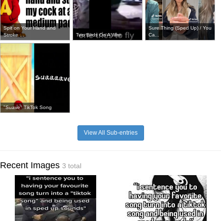
Spit on Your Hand and
Sure Thing (Sped Up) / You
Stroke ...
Two Birds On A Wire
Ca...
"Suave" TikTok Song
View All Sub-entries
Recent Images
3 total