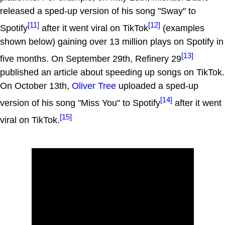
released a sped-up version of his song "Sway" to
[11]
[12]
Spotify
after it went viral on TikTok
(examples
shown below) gaining over 13 million plays on Spotify in
[13]
five months. On September 29th, Refinery 29
published an article about speeding up songs on TikTok.
On October 13th,
Oliver Tree
uploaded a sped-up
[14]
version of his song "Miss You" to Spotify
after it went
[15]
viral on TikTok.