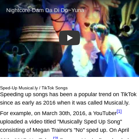
Play
Sped-Up Musical.ly / TikTok Songs
Speeding up songs has been a popular trend on TikTok
since as early as 2016 when it was called Musical.ly.
[1]
For example, on March 30th, 2016, a YouTuber
uploaded a video titled "Musically Sped Up Song"
consisting of Megan Trainor's "No" sped up. On April
[2]