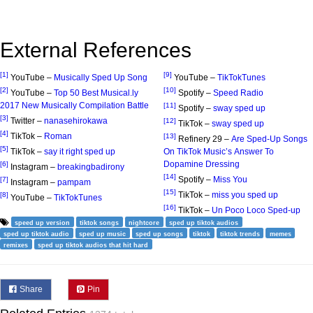
External References
[1]
[9]
YouTube –
Musically Sped Up Song
YouTube –
TikTokTunes
[2]
[10]
YouTube –
Top 50 Best Musical.ly
Spotify –
Speed Radio
2017 New Musically Compilation Battle
[11]
Spotify –
sway sped up
[3]
Twitter –
nanasehirokawa
[12]
TikTok –
sway sped up
[4]
TikTok –
Roman
[13]
Refinery 29 –
Are Sped-Up Songs
[5]
TikTok –
say it right sped up
On TikTok Music’s Answer To
Dopamine Dressing
[6]
Instagram –
breakingbadirony
[14]
Spotify –
Miss You
[7]
Instagram –
pampam
[15]
TikTok –
miss you sped up
[8]
YouTube –
TikTokTunes
[16]
TikTok –
Un Poco Loco Sped-up
speed up version
tiktok songs
nightcore
sped up tiktok audios
sped up tiktok audio
sped up music
sped up songs
tiktok
tiktok trends
memes
remixes
sped up tiktok audios that hit hard
Share
Pin