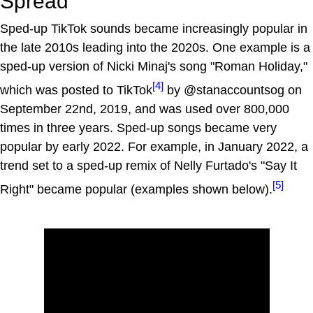
Spread
Sped-up TikTok sounds became increasingly popular in
the late 2010s leading into the 2020s. One example is a
sped-up version of Nicki Minaj's song "Roman Holiday,"
[4]
which was posted to TikTok
by @stanaccountsog on
September 22nd, 2019, and was used over 800,000
times in three years. Sped-up songs became very
popular by early 2022. For example, in January 2022, a
trend set to a sped-up remix of Nelly Furtado's "Say It
[5]
Right" became popular (examples shown below).