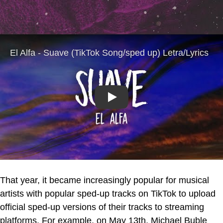
Play
That year, it became increasingly popular for musical
artists with popular sped-up tracks on TikTok to upload
official sped-up versions of their tracks to streaming
platforms. For example, on May 13th, Michael Buble