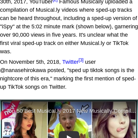
30th, 2017, YouTuber
Famous Musically uploaded a
compilation of Musical.ly videos where sped-up tracks
can be heard throughout, including a sped-up version of
"iSpy" at the 5:02 minute mark (shown below), garnering
over 90,000 views in five years. It's unclear what the
first viral sped-up track on either Musical.ly or TikTok
was.
[3]
On November 5th, 2018,
Twitter
user
@nanasehirokawa posted, "sped up tiktok songs is the
nightcore of this era," marking the first mention of sped-
up TikTok songs on Twitter.