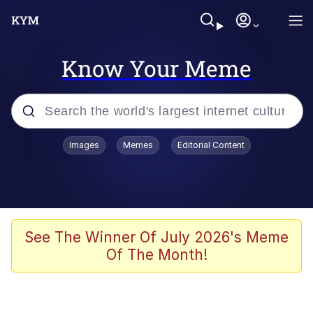
Know Your Meme
Popular searches
Images
Memes
Editorial Content
Memes
Kinda Chic Trend
Greentext Stories
See The Winner Of July 2026's Meme
Of The Month!
Friendship Ended With Mudasir
Business Cat