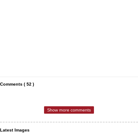
Comments ( 52 )
Show more comments
Latest Images