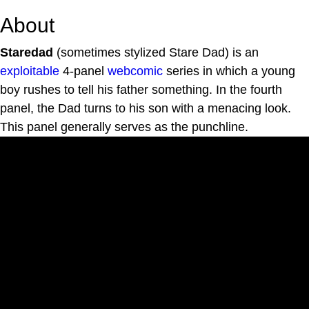
About
Staredad
(sometimes stylized Stare Dad) is an
exploitable
4-panel
webcomic
series in which a young
boy rushes to tell his father something. In the fourth
panel, the Dad turns to his son with a menacing look.
This panel generally serves as the punchline.