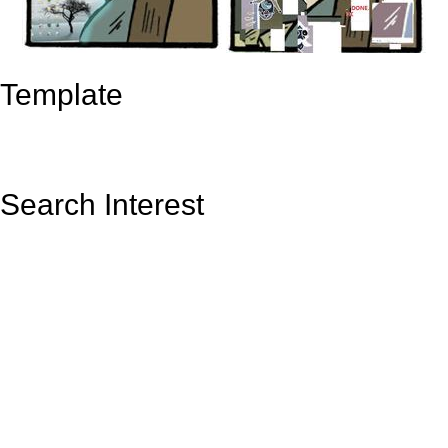
Template
Search Interest