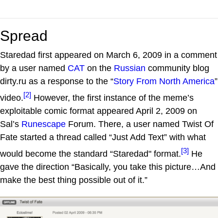
Spread
Staredad first appeared on March 6, 2009 in a comment
by a user named
CAT
on the
Russian
community blog
dirty.ru as a response to the “
Story From North America
”
[2]
video.
However, the first instance of the meme’s
exploitable comic format appeared April 2, 2009 on
Sal’s
Runescape
Forum. There, a user named Twist Of
Fate started a thread called “Just Add Text” with what
[3]
would become the standard “Staredad" format.
He
gave the direction “Basically, you take this picture…And
make the best thing possible out of it.”