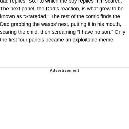
dad replies “So.” to which the boy replies “I’m scared.”
The next panel, the Dad’s reaction, is what grew to be
known as “Staredad.” The rest of the comic finds the
Dad grabbing the wasps' nest, putting it in his mouth,
scaring the child, then screaming “I have no son.” Only
the first four panels became an exploitable meme.