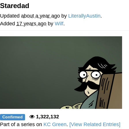
Staredad
Improvise. Adapt. Overcome
Updated
about a year ago
by
LiterallyAustin
.
V Stepped Into the Crowd
Added
17 years ago
by
Wilf
.
Evil Kermit
Topiary
Friendship Ended With Mudasir
Mysaria's Accent Memes (HOTD)
1,322,132
Confirmed
Part of a series on
KC Green
.
[View Related Entries]