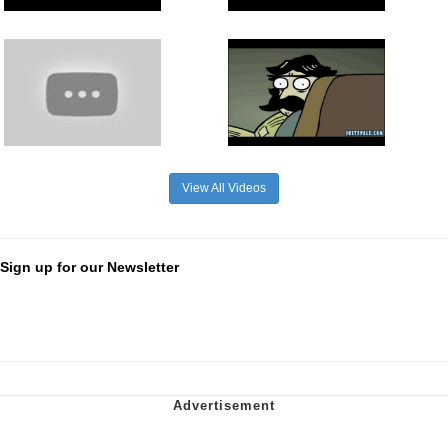
View All Videos
Sign up for our Newsletter