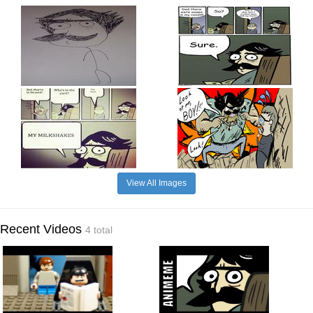
View All Images
Recent Videos
4 total