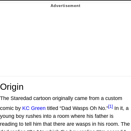
Origin
The Staredad cartoon originally came from a custom
[1]
comic by
KC Green
titled “Dad Wasps Oh No."
In it, a
young boy rushes into a room where his father is
reading to tell him that there are wasps in his room. The