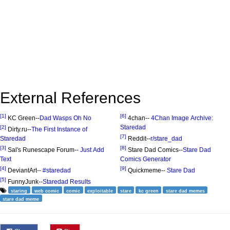
External References
[1]
[6]
KC Green--
Dad Wasps Oh No
4chan--
4Chan Image Archive:
Staredad
[2]
Dirty.ru--
The First Instance of
[7]
Staredad
Reddit--
r/stare_dad
[3]
[8]
Sal's Runescape Forum--
Just Add
Stare Dad Comics--
Stare Dad
Text
Comics Generator
[4]
[9]
DeviantArt--
#staredad
Quickmeme--
Stare Dad
[5]
FunnyJunk--
Staredad Results
staring
web comic
comic
exploitable
stare
kc green
stare dad memes
stare dad meme