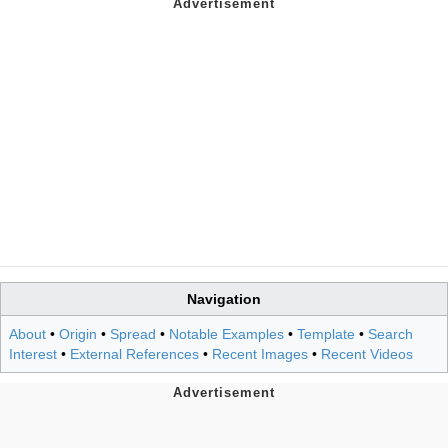
Navigation
About
•
Origin
•
Spread
•
Notable Examples
•
Template
•
Search
Interest
•
External References
•
Recent Images
•
Recent Videos