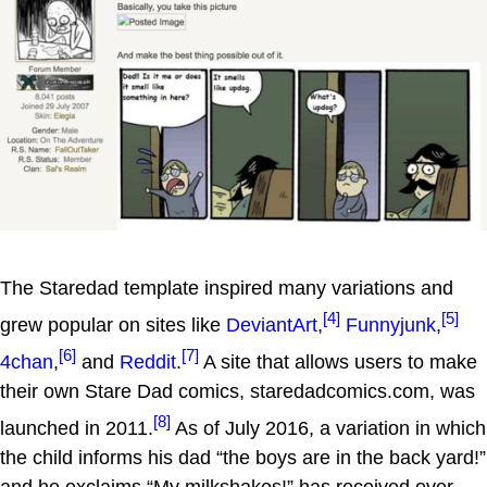
The Staredad template inspired many variations and
[4]
[5]
grew popular on sites like
DeviantArt
,
Funnyjunk
,
[6]
[7]
4chan
,
and
Reddit
.
A site that allows users to make
their own Stare Dad comics, staredadcomics.com, was
[8]
launched in 2011.
As of July 2016, a variation in which
the child informs his dad “the boys are in the back yard!”
and he exclaims “My milkshakes!” has received over