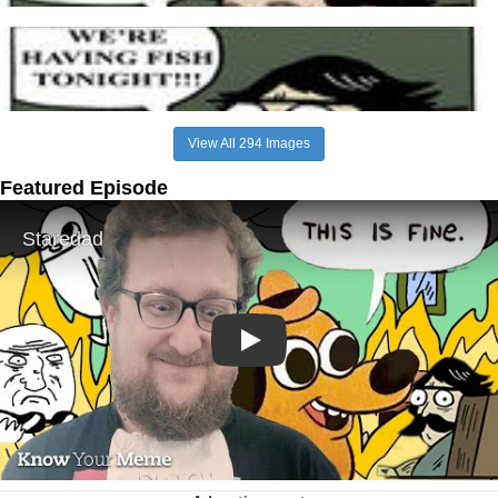
View All 294 Images
Featured Episode
Play