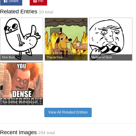
Share
Pin
Related Entries
10 total
Dick Butt
This Is Fine
Mother of God
You Dense Motherfucker
View All Related Entries
Recent Images
294 total