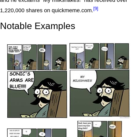
[9]
1,220,000 shares on quickmeme.com.
Notable Examples