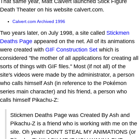
That same year, Matt Calvert launched Stick Figure
Death Theater on his website calvert.com.
Calvert.com Archived 1996
Two years later, on July 1998, a site called
Stickmen
Deaths Page
appeared on the net. All of its animations
were created with
GIF Construction Set
which is
considered "the mother of all applications for creating all
sorts of things with GIF files." Most (if not all) of the
site's videos were made by the administrator, a person
who calls himself Ash (in reference to the Pokémon
series main character) and his friend, a person who
calls himself Pikachu-Z:
Stickmen Deaths Page was Created By Ash and
Pikachu-Z is a friend who is working with me on the
site. Oh yeah! DON'T STEAL MY ANIMATIONS (or