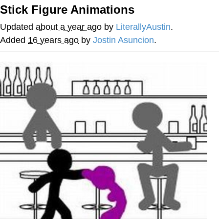
Stick Figure Animations
Navy Seal Copypasta
Updated
about a year ago
by
LiterallyAustin
.
Evelyn Smith Smiling /
Added
16 years ago
by
Jostin Asuncion
.
Evelynsmithhhhh Stare
My Father-In-Law Is A Builder / We
Can't, We Don't Know How To Do It
Jacob Batalon CEO of Sex