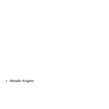
Metallic Knights