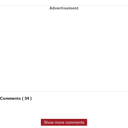
Comments ( 34 )
Show more comments