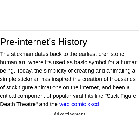
Pre-internet's History
The stickman dates back to the earliest prehistoric
human art, where it's used as basic symbol for a human
being. Today, the simplicity of creating and animating a
simple stickman has inspired the creation of thousands
of stick figure animations on the internet, and been a
critical component of popular viral hits like "Stick Figure
Death Theatre" and the
web-comic
xkcd