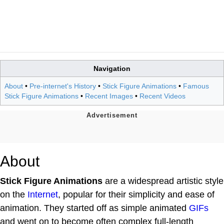
Navigation
About
•
Pre-internet's History
•
Stick Figure Animations
•
Famous
Stick Figure Animations
•
Recent Images
•
Recent Videos
About
Stick Figure Animations
are a widespread artistic style
on the
Internet
, popular for their simplicity and ease of
animation. They started off as simple animated
GIFs
and went on to become often complex full-length