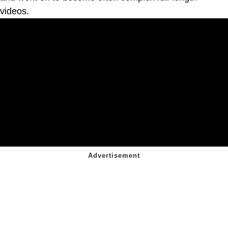
videos.