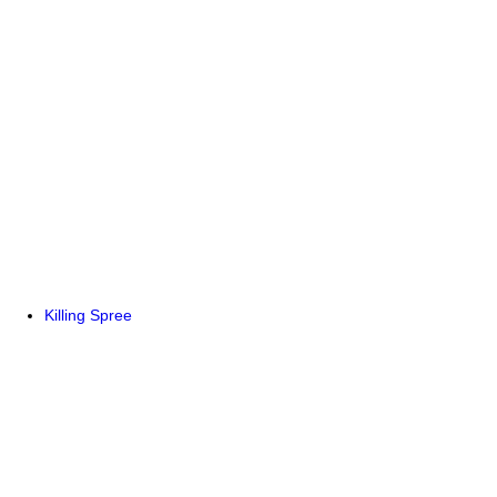
Killing Spree