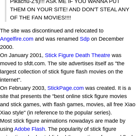
Pikachu-Z's)!!! ASK ME IF YOU WANNA PUT
THEM ON YOUR SITE! AND DON'T STEAL ANY
OF THE FAN MOVIES!!!!
The site was discontinued and relocated to
Angelfire.com
and was renamed
Sdp
on December
2000.
On January 2001,
Stick Figure Death Theatre
was
moved to sfdt.com. The site advertises itself as "the
largest collection of stick figure flash movies on the
internet".
On February 2003,
StickPage.com
was created. It is a
site that presents the "best online stick figure movies
and stick games, with flash games, movies, all free Xiao
Xiao style" (in reference to the popular series).
Most stick figure animations nowadays are made by
using
Adobe Flash
. The popularity of stick figure