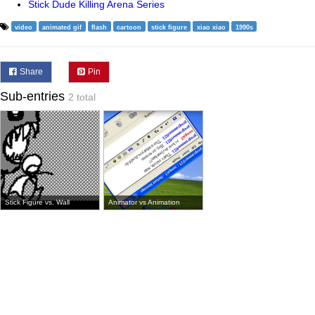
Stick Dude Killing Arena Series
video
animated gif
flash
cartoon
stick figure
xiao xiao
1990s
Share
Pin
Sub-entries
2 total
Stick Figure vs. Wall
Animator vs Animation