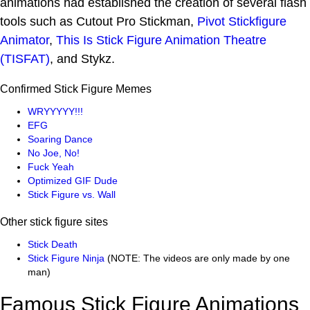
animations had established the creation of several flash
tools such as Cutout Pro Stickman,
Pivot Stickfigure
Animator
,
This Is Stick Figure Animation Theatre
(TISFAT)
, and Stykz.
Confirmed Stick Figure Memes
WRYYYYY!!!
EFG
Soaring Dance
No Joe, No!
Fuck Yeah
Optimized GIF Dude
Stick Figure vs. Wall
Other stick figure sites
Stick Death
Stick Figure Ninja
(NOTE: The videos are only made by one
man)
Famous Stick Figure Animations