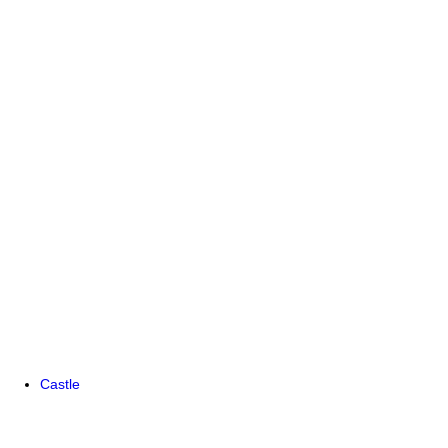
Castle