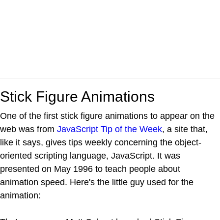
Stick Figure Animations
One of the first stick figure animations to appear on the
web was from
JavaScript Tip of the Week
, a site that,
like it says, gives tips weekly concerning the object-
oriented scripting language, JavaScript. It was
presented on May 1996 to teach people about
animation speed. Here's the little guy used for the
animation: