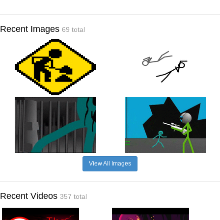
Recent Images
69 total
View All Images
Recent Videos
357 total