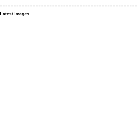
Latest Images