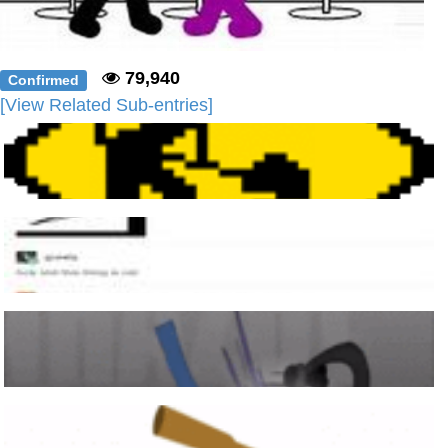
79,940
Confirmed
[View Related Sub-entries]