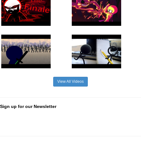
View All Videos
Sign up for our Newsletter