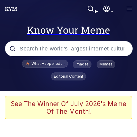
Know Your Meme
Popular searches
What Happened To Toadsworth / Toadsworth Is Dead
Images
Memes
Evelyn Smith Smiling /
Editorial Content
Evelynsmithhhhh Stare
Neegy
Memes
See The Winner Of July 2026's Meme
Of The Month!
Dancing Triangle HD GIF
Memes