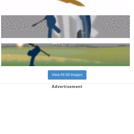
View All 69 Images