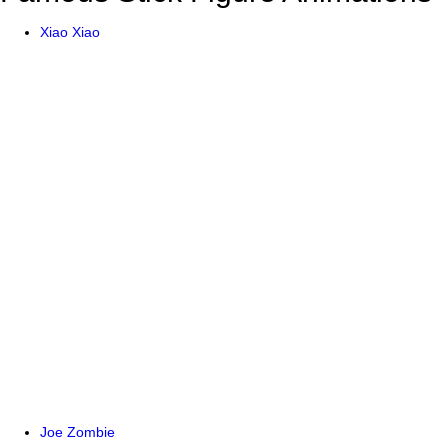
Xiao Xiao
Joe Zombie