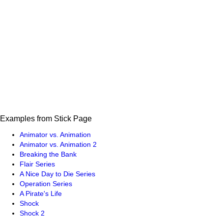
Examples from Stick Page
Animator vs. Animation
Animator vs. Animation 2
Breaking the Bank
Flair Series
A Nice Day to Die Series
Operation Series
A Pirate's Life
Shock
Shock 2