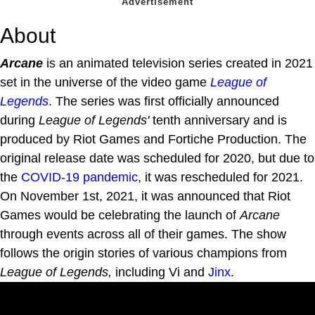
About
Arcane
is an animated television series created in 2021
set in the universe of the video game
League of
Legends
. The series was first officially announced
during
League of Legends'
tenth anniversary and is
produced by Riot Games and Fortiche Production. The
original release date was scheduled for 2020, but due to
the
COVID-19 pandemic
, it was rescheduled for 2021.
On November 1st, 2021, it was announced that Riot
Games would be celebrating the launch of
Arcane
through events across all of their games. The show
follows the origin stories of various champions from
League of Legends,
including Vi and
Jinx
.