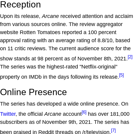
Reception
Upon its release,
Arcane
received attention and acclaim
from various sources online. The review aggregator
website Rotten Tomatoes reported a 100 percent
approval rating with an average rating of 8.8/10, based
on 11 critic reviews. The current audience score for the
[2]
show stands at 98 percent as of November 8th, 2021.
The series was the highest-rated "Netflix-original"
[5]
property on IMDb in the days following its release.
Online Presence
The series has developed a wide online presence. On
[6]
Twitter
, the official
Arcane
account
has over 181,000
subscribers as of November 9th, 2021. The series has
[7]
been praised in Reddit threads on /r/television,