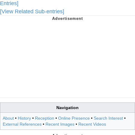
Entries]
[View Related Sub-entries]
Navigation
About
•
History
•
Reception
•
Online Presence
•
Search Interest
•
External References
•
Recent Images
•
Recent Videos