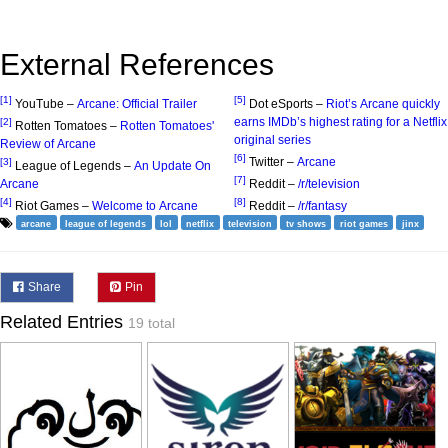
External References
[1]
[5]
YouTube –
Arcane: Official Trailer
Dot eSports –
Riot’s Arcane quickly
earns IMDb’s highest rating for a Netflix
[2]
Rotten Tomatoes –
Rotten Tomatoes'
original series
Review of Arcane
[6]
Twitter –
Arcane
[3]
League of Legends –
An Update On
[7]
Arcane
Reddit –
/r/television
[4]
[8]
Riot Games –
Welcome to Arcane
Reddit –
/r/fantasy
arcane
league of legends
lol
netflix
television
tv shows
riot games
jinx
Share
Pin
Related Entries
19 total