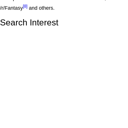
[8]
/r/Fantasy
and others.
Search Interest