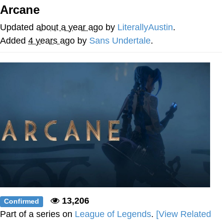
Arcane
Virgin vs. Chad
Updated
about a year ago
by
LiterallyAustin
.
Cat With Apples / His Greed Sickens
Added
4 years ago
by
Sans Undertale
.
Me
My Father-In-Law Is A Builder / We
Can't, We Don't Know How To Do It
Jacob Batalon CEO of Sex
13,206
Confirmed
Part of a series on
League of Legends
.
[View Related