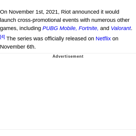
On November 1st, 2021, Riot announced it would
launch cross-promotional events with numerous other
games, including
PUBG Mobile,
Fortnite,
and
Valorant
.
[4]
The series was officially released on
Netflix
on
November 6th.