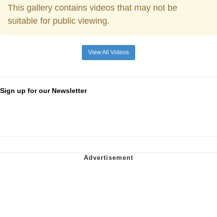
This gallery contains videos that may not be
suitable for public viewing.
View All Videos
Sign up for our Newsletter