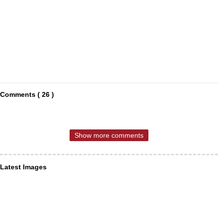
Comments ( 26 )
Show more comments
Latest Images