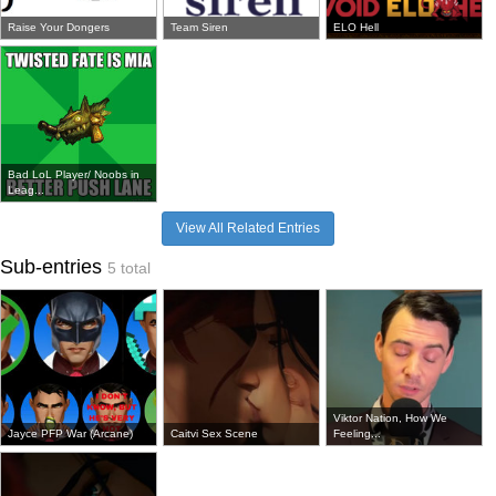
Raise Your Dongers
Team Siren
ELO Hell
Bad LoL Player/ Noobs in
Leag...
View All Related Entries
Sub-entries
5 total
Viktor Nation, How We
Jayce PFP War (Arcane)
Caitvi Sex Scene
Feeling...