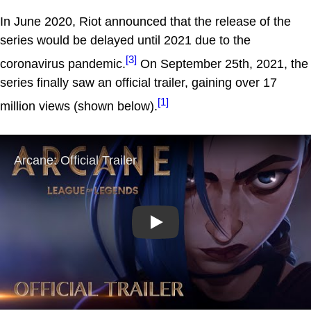
In June 2020, Riot announced that the release of the
series would be delayed until 2021 due to the
[3]
coronavirus pandemic.
On September 25th, 2021, the
series finally saw an official trailer, gaining over 17
[1]
million views (shown below).
Play