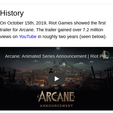
History
On October 15th, 2019, Riot Games showed the first
trailer for
Arcane
. The trailer gained over 7.2 million
views on
YouTube
in roughly two years (seen below).
Play