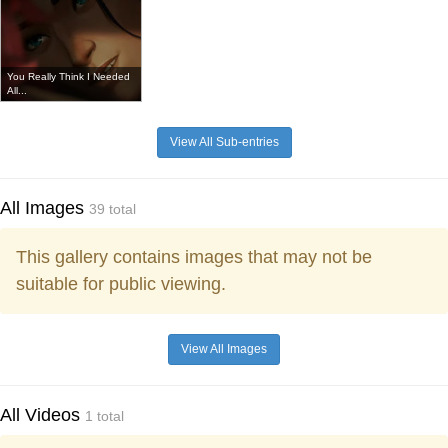
You Really Think I Needed
All...
View All Sub-entries
All Images
39 total
This gallery contains images that may not be
suitable for public viewing.
View All Images
All Videos
1 total