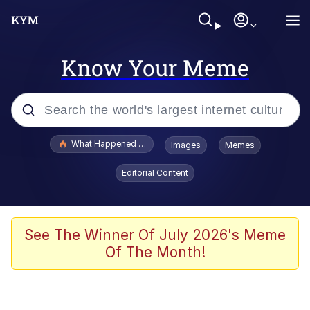
Know Your Meme
Popular searches
What Happened To Toadsworth / Toadsworth Is Dead
Images
Memes
Evelyn Smith Smiling /
Editorial Content
Evelynsmithhhhh Stare
Memes
VSCO Girl
See The Winner Of July 2026's Meme
Of The Month!
Neegy
President Glen Powell / John Politics