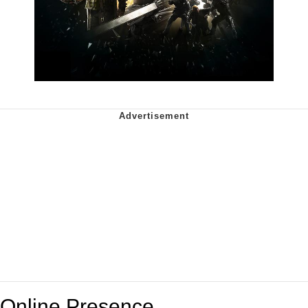
Online Presence