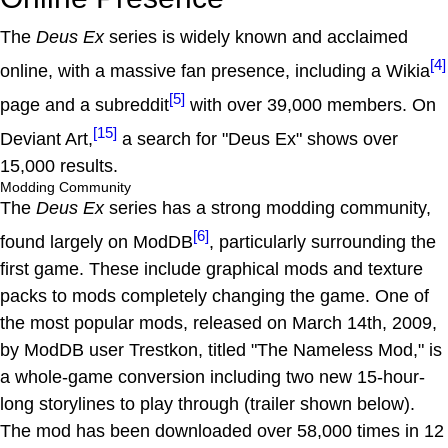
The
Deus Ex
series is widely known and acclaimed
[4]
online, with a massive fan presence, including a Wikia
[5]
page and a subreddit
with over 39,000 members. On
[15]
Deviant Art,
a search for "Deus Ex" shows over
15,000 results.
Modding Community
The
Deus Ex
series has a strong modding community,
[6]
found largely on ModDB
, particularly surrounding the
first game. These include graphical mods and texture
packs to mods completely changing the game. One of
the most popular mods, released on March 14th, 2009,
by ModDB user Trestkon, titled "The Nameless Mod," is
a whole-game conversion including two new 15-hour-
long storylines to play through (trailer shown below).
The mod has been downloaded over 58,000 times in 12