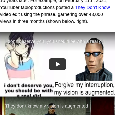
10 years later. For example, on February 11th, 2021,
YouTuber fabioproductions posted a
They Don't Know
video edit using the phrase, garnering over 48,000
views in three months (shown below, right).
Play