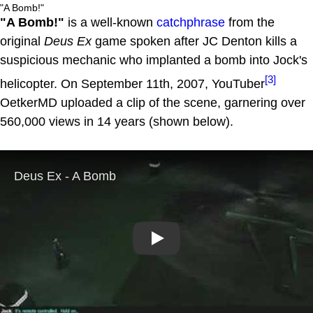
"A Bomb!"
"A Bomb!"
is a well-known
catchphrase
from the
original
Deus Ex
game spoken after JC Denton kills a
suspicious mechanic who implanted a bomb into Jock's
[3]
helicopter. On September 11th, 2007, YouTuber
OetkerMD uploaded a clip of the scene, garnering over
560,000 views in 14 years (shown below).
Play