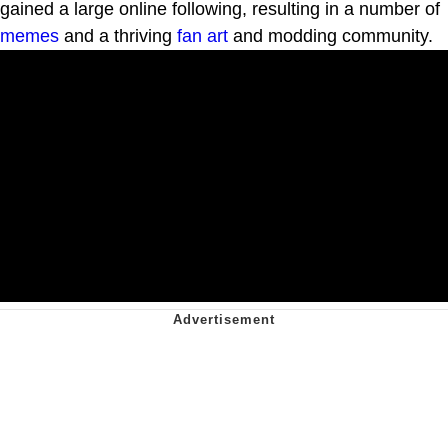
gained a large online following, resulting in a number of
memes
and a thriving
fan art
and modding community.