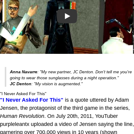
Play
Anna Navarre
: "My new partner, JC Denton. Don't tell me you're
going to wear those sunglasses during a night operation."
JC Denton
: "My vision is augmented."
"I Never Asked For This"
"I Never Asked For This"
is a quote uttered by Adam
Jensen, the protagonist of the third game in the series,
Human Revolution
. On July 20th, 2011, YouTuber
purpleleantx uploaded a video of Jensen saying the line,
garnering over 700,000 views in 10 years (shown