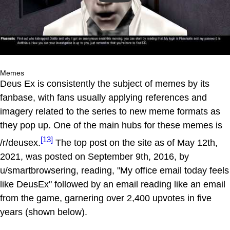
Memes
Deus Ex is consistently the subject of memes by its
fanbase, with fans usually applying references and
imagery related to the series to new meme formats as
they pop up. One of the main hubs for these memes is
[13]
/r/deusex.
The top post on the site as of May 12th,
2021, was posted on September 9th, 2016, by
u/smartbrowsering, reading, "My office email today feels
like DeusEx" followed by an email reading like an email
from the game, garnering over 2,400 upvotes in five
years (shown below).