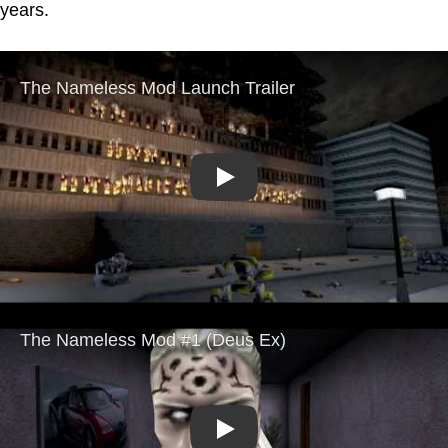
years.
Play
Play