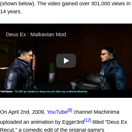
(shown below). The video gained over 301,000 views in
14 years.
Play
[8]
On April 2nd, 2009,
YouTube
channel Machinima
[12]
uploaded an animation by Egger3rd
titled "Deus Ex
Recut," a comedic edit of the original game's