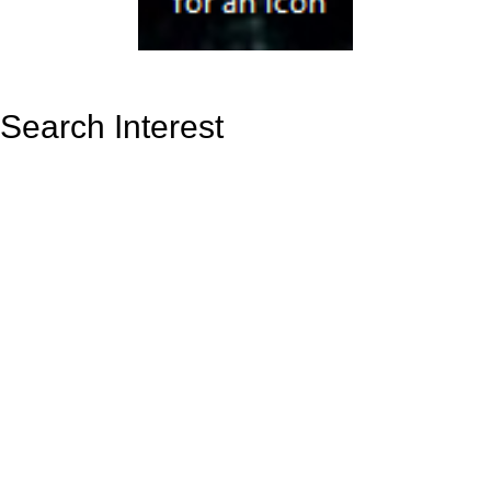
Search Interest