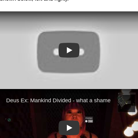
Play
Play