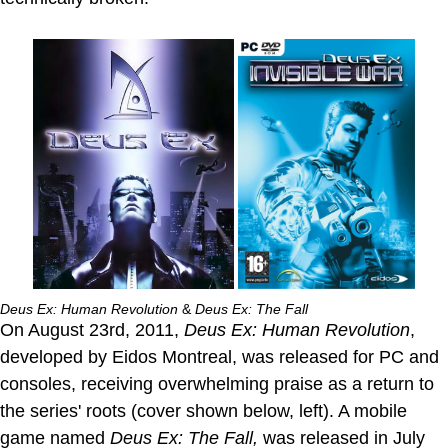
Deus Ex: Human Revolution
&
Deus Ex: The Fall
On August 23rd, 2011,
Deus Ex: Human Revolution
,
developed by Eidos Montreal, was released for PC and
consoles, receiving overwhelming praise as a return to
the series' roots (cover shown below, left). A mobile
game named
Deus Ex: The Fall,
was released in July