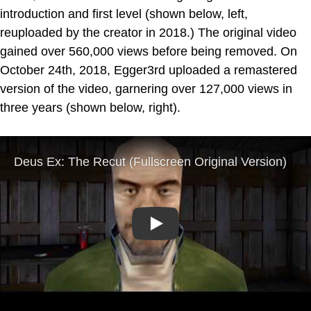
introduction and first level (shown below, left,
reuploaded by the creator in 2018.) The original video
gained over 560,000 views before being removed. On
October 24th, 2018, Egger3rd uploaded a remastered
version of the video, garnering over 127,000 views in
three years (shown below, right).
Play