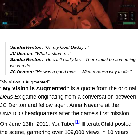
Sandra Renton:
"Oh my God! Daddy…"
JC Denton:
"What a shame…"
Sandra Renton:
"He can't really be… There must be something
we can do."
JC Denton:
"He was a good man… What a rotten way to die."
"My Vision is Augmented"
"My Vision is Augmented"
is a quote from the original
Deus Ex
game originating from a conversation between
JC Denton and fellow agent Anna Navarre at the
UNATCO headquarters after the game's first mission.
[1]
On June 13th, 2011, YouTuber
IlliterateChild posted
the scene, garnering over 109,000 views in 10 years