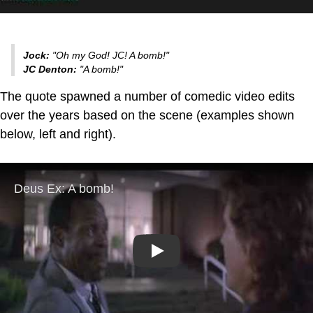
Jock:
"Oh my God! JC! A bomb!"
JC Denton:
"A bomb!"
The quote spawned a number of comedic video edits
over the years based on the scene (examples shown
below, left and right).
Play