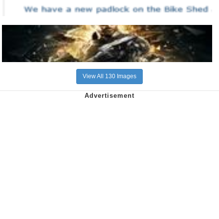
View All 130 Images