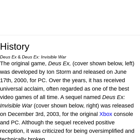
History
Deus Ex
&
Deus Ex: Invisible War
The original game,
Deus Ex,
(cover shown below, left)
was developed by Ion Storm and released on June
17th, 2000, for PC. Over the years, it has received
universal acclaim, often regarded as one of the best
video games of all time. A sequel named
Deus Ex:
Invisible War
(cover shown below, right) was released
on December 3rd, 2003, for the original
Xbox
console
and PC. Although the sequel received positive
reception, it was criticized for being oversimplified and
technically broken.