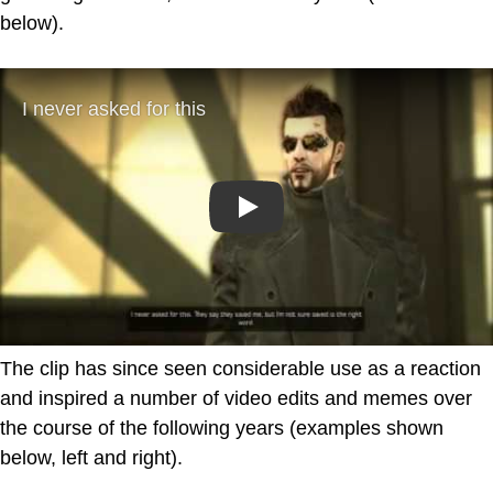
below).
Play
The clip has since seen considerable use as a reaction
and inspired a number of video edits and memes over
the course of the following years (examples shown
below, left and right).