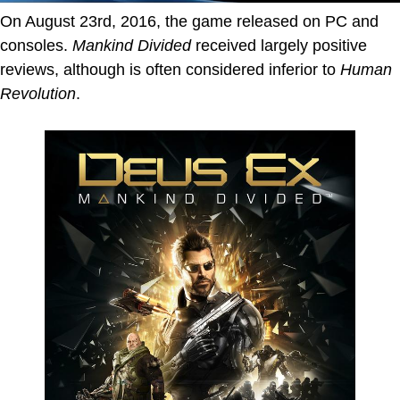
On August 23rd, 2016, the game released on PC and
consoles.
Mankind Divided
received largely positive
reviews, although is often considered inferior to
Human
Revolution
.