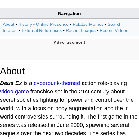
Navigation
About
•
History
•
Online Presence
•
Related Memes
•
Search
Interest
•
External References
•
Recent Images
•
Recent Videos
About
Deus Ex
is a
cyberpunk-themed
action role-playing
video game
franchise set in the 21st century about
secret societies fighting for power and control over the
world, with a focus on body augmentation and the in-
world controversies surrounding it. The first game in the
series was released in June 2000, spawning several
sequels over the next two decades. The series has