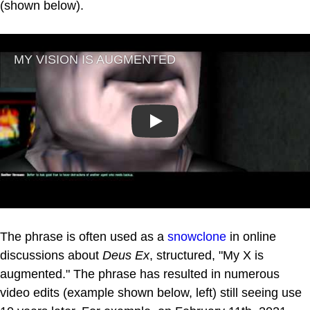
(shown below).
Play
The phrase is often used as a
snowclone
in online
discussions about
Deus Ex
, structured, "My X is
augmented." The phrase has resulted in numerous
video edits (example shown below, left) still seeing use