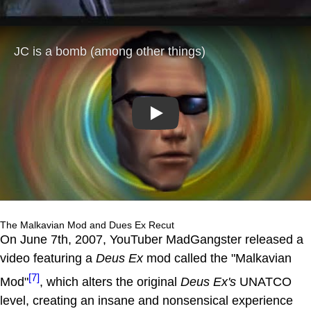
Play
The Malkavian Mod and Dues Ex Recut
On June 7th, 2007, YouTuber MadGangster released a
video featuring a
Deus Ex
mod called the "Malkavian
[7]
Mod"
, which alters the original
Deus Ex's
UNATCO
level, creating an insane and nonsensical experience