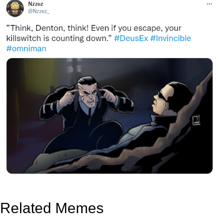
Related Memes