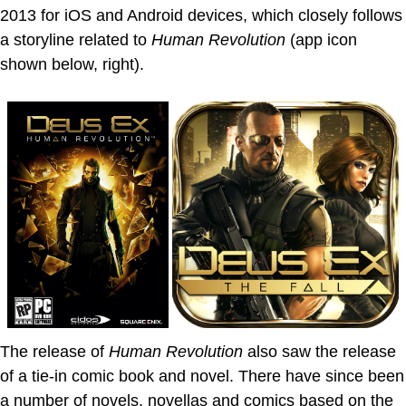
2013 for iOS and Android devices, which closely follows
a storyline related to
Human Revolution
(app icon
shown below, right).
The release of
Human Revolution
also saw the release
of a tie-in comic book and novel. There have since been
a number of novels, novellas and comics based on the