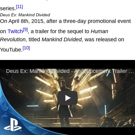
[11]
series.
Deus Ex: Mankind Divided
On April 8th, 2015, after a three-day promotional event
[9]
on
Twitch
, a trailer for the sequel to
Human
Revolution
, titled
Mankind Divided
, was released on
[10]
YouTube.
Play