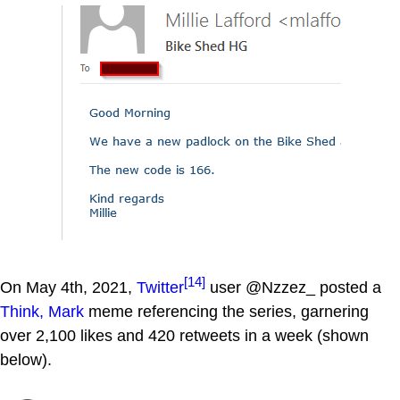
[14]
On May 4th, 2021,
Twitter
user @Nzzez_ posted a
Think, Mark
meme referencing the series, garnering
over 2,100 likes and 420 retweets in a week (shown
below).