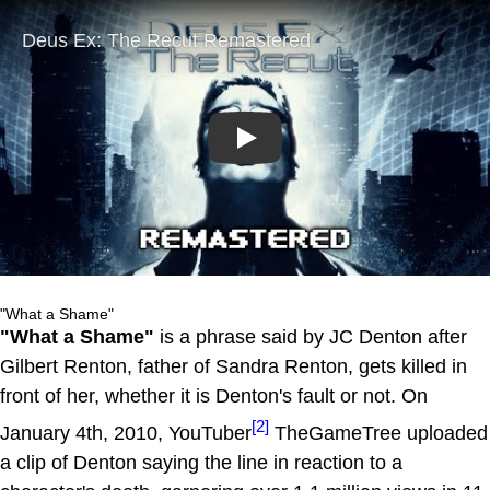
Play
"What a Shame"
"What a Shame"
is a phrase said by JC Denton after
Gilbert Renton, father of Sandra Renton, gets killed in
front of her, whether it is Denton's fault or not. On
[2]
January 4th, 2010, YouTuber
TheGameTree uploaded
a clip of Denton saying the line in reaction to a