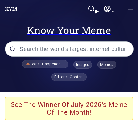
Know Your Meme
Popular searches
What Happened To Toadsworth / Toadsworth Is Dead
Images
Memes
Evelyn Smith Smiling /
Editorial Content
Evelynsmithhhhh Stare
Memes
Stop Raping, Ser (AKOTSK)
See The Winner Of July 2026's Meme
Of The Month!
Polyester Edit
Scuba Dance