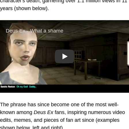
character's death, garnering over 1.1 million views in 11
years (shown below).
Play
The phrase has since become one of the most well-
known among
Deus Ex
fans, inspiring numerous video
edits, memes, and pieces of fan art since (examples
shown below, left and right).