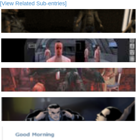
[View Related Sub-entries]