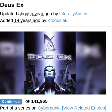
Deus Ex
You're Breathtaking
Updated
about a year ago
by
LiterallyAustin
.
Added
14 years ago
by
Ktooosiek
.
Evelyn Smith Smiling /
Evelynsmithhhhh Stare
My Father-In-Law Is A Builder / We
Can't, We Don't Know How To Do It
Jacob Batalon CEO of Sex
141,965
Confirmed
Part of a series on
Cyberpunk
.
[View Related Entries]