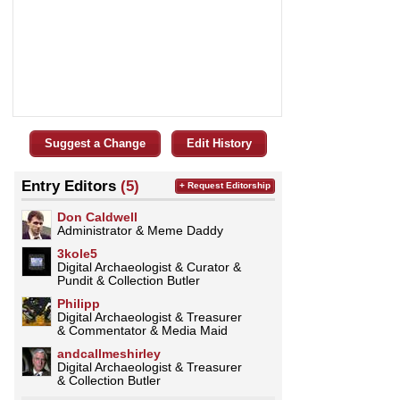
Suggest a Change
Edit History
Entry Editors
(5)
+ Request Editorship
Don Caldwell
Administrator & Meme Daddy
3kole5
Digital Archaeologist & Curator &
Pundit & Collection Butler
Philipp
Digital Archaeologist & Treasurer
& Commentator & Media Maid
andcallmeshirley
Digital Archaeologist & Treasurer
& Collection Butler