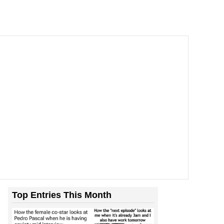
Top Entries This Month