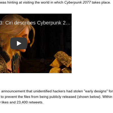
as hinting at visiting the world in which
Cyberpunk 2077
takes place.
Play
 announcement that unidentified hackers had stolen "early designs" for
 prevent the files from being publicly released (shown below). Within
 likes and 23,400 retweets.