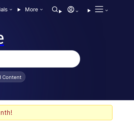
ials
More
e
al Content
nth!