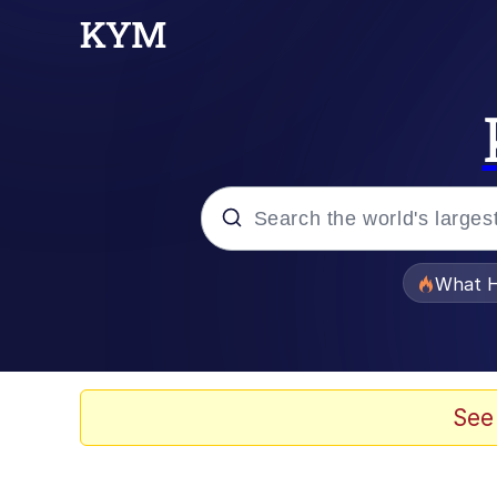
Popular searches
What H
Evelyn Smith Smiling /
Memes
See
Stop Raping, Ser (AK