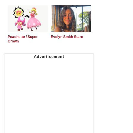
Peachette / Super
Evelyn Smith Stare
Crown