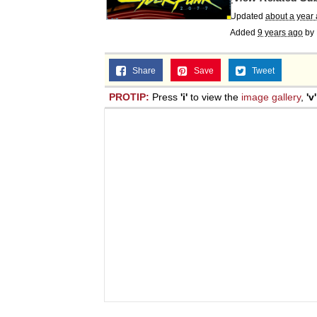
Updated
about a year
Added
9 years ago
by
Share
Save
Tweet
PROTIP:
Press
'i'
to view the
image gallery
,
'v'