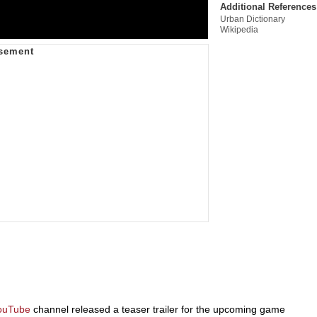
Additional References
Urban Dictionary
Wikipedia
ouTube
channel released a teaser trailer for the upcoming game