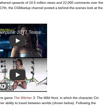
 gathered upwards of 10.5 million views and 22,000 comments over the
y 17th, the CGMeetup channel posted a behind-the-scenes look at the
Play
Play
 the game
The Witcher
3: The Wild Hunt
, in which the character Ciri
 her ability to travel between worlds (shown below). Following the