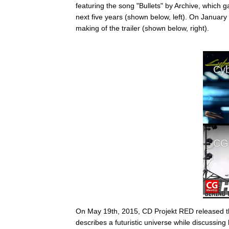
featuring the song "Bullets" by Archive, which
next five years (shown below, left). On Januar
making of the trailer (shown below, right).
On May 19th, 2015, CD Projekt RED released
describes a futuristic universe while discussing