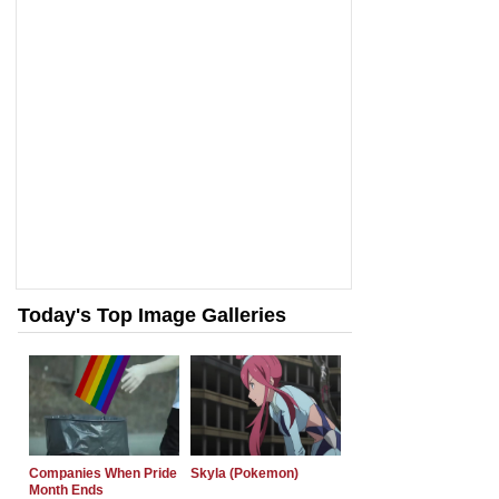
Today's Top Image Galleries
Companies When Pride
Skyla (Pokemon)
Month Ends