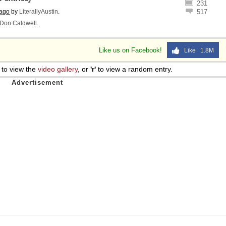
231
 ago
by
LiterallyAustin
.
517
Don Caldwell
.
Like us on Facebook!
Like 1.8M
to view the
video gallery
, or
'r'
to view a random entry.