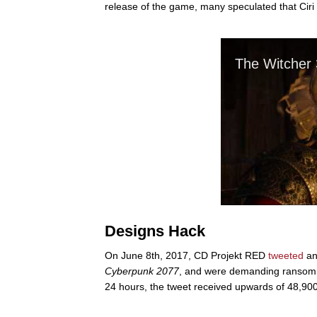
release of the game, many speculated that Ciri w
Designs Hack
On June 8th, 2017, CD Projekt RED
tweeted
an
Cyberpunk 2077
, and were demanding ransom to
24 hours, the tweet received upwards of 48,900