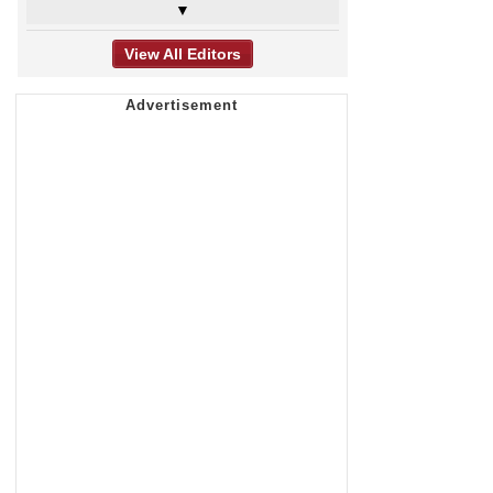
▼
View All Editors