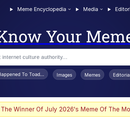
Meme Encyclopedia
Media
Editor
Know Your Mem
appened To Toadsworth / Toadsworth Is Dead
Images
Memes
Editori
 Evelynsmithhhhh Stare
 The Winner Of July 2026's Meme Of The Mo
OTSK)