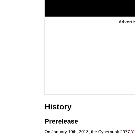
History
Prerelease
On January 10th, 2013, the Cyberpunk 2077
Y