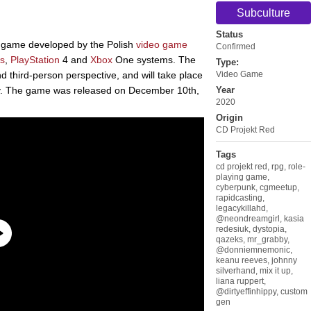
Subculture
Status
g game developed by the Polish
video game
Confirmed
s
,
PlayStation
4 and
Xbox
One systems. The
Type:
 third-person perspective, and will take place
Video Game
ty. The game was released on December 10th,
Year
2020
Origin
CD Projekt Red
Tags
cd projekt red
,
rpg
,
role-
playing game
,
cyberpunk
,
cgmeetup
,
rapidcasting
,
legacykillahd
,
@neondreamgirl
,
kasia
redesiuk
,
dystopia
,
qazeks
,
mr_grabby
,
@donniemnemonic
,
keanu reeves
,
johnny
silverhand
,
mix it up
,
liana ruppert
,
@dirtyeffinhippy
,
custom
gen