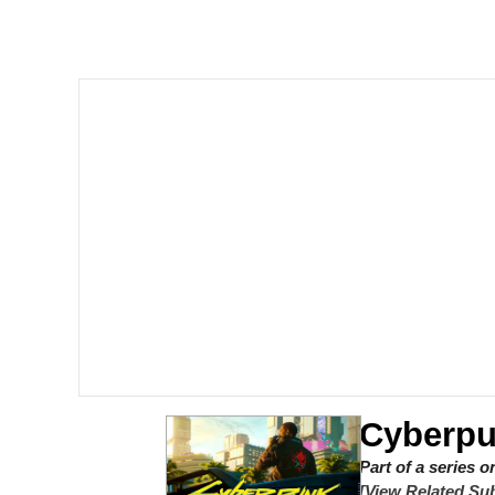
Polyester Edit
Scuba Dance
You're Breathtaking
Evelyn Smith Smiling /
My Father-In-Law Is A
Jacob Batalon CEO of
Cyberpu
Part of a series 
[View Related Sub