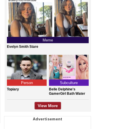
Meme
Evelyn Smith Stare
Person
Subculture
Topiary
Belle Delphine's
GamerGirl Bath Water
View More