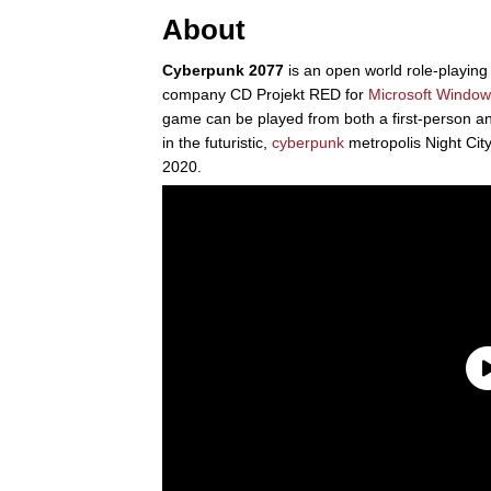
About
Cyberpunk 2077
is an open world role-playin
company CD Projekt RED for
Microsoft
Window
game can be played from both a first-person and
in the futuristic,
cyberpunk
metropolis Night Ci
2020.