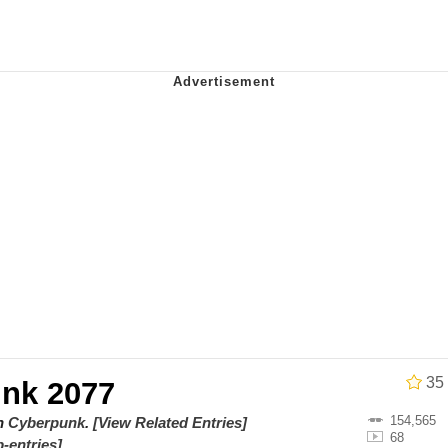
 Evelynsmithhhhh Stare
 Builder / We Can't, We Don't Know How To Do It
 Sex
35
nk 2077
154,565
on
Cyberpunk
.
[View Related Entries]
68
-entries]