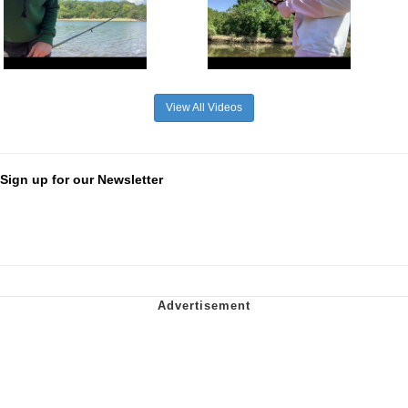
View All Videos
Sign up for our Newsletter