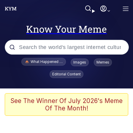
Know Your Meme
Popular searches
What Happened To Toadsworth / Toadsworth Is Dead
Images
Memes
Memes
Editorial Content
Just Put My Fries in the Bag Bro
Jacob Batalon CEO of Sex
See The Winner Of July 2026's Meme
Of The Month!
Winton Overwat (Overwatch)
Polyester Edit