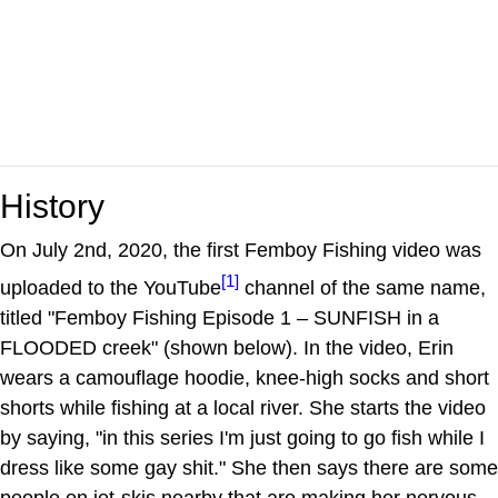
History
On July 2nd, 2020, the first Femboy Fishing video was
[1]
uploaded to the YouTube
channel of the same name,
titled "Femboy Fishing Episode 1 – SUNFISH in a
FLOODED creek" (shown below). In the video, Erin
wears a camouflage hoodie, knee-high socks and short
shorts while fishing at a local river. She starts the video
by saying, "in this series I'm just going to go fish while I
dress like some gay shit." She then says there are some