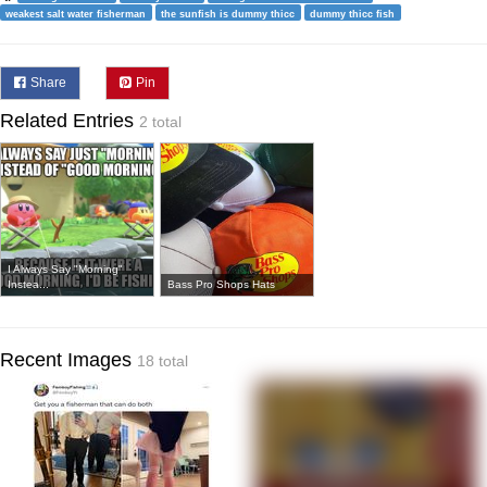
weakest salt water fisherman
the sunfish is dummy thicc
dummy thicc fish
Share
Pin
Related Entries
2 total
I Always Say "Morning"
Instea...
Bass Pro Shops Hats
Recent Images
18 total