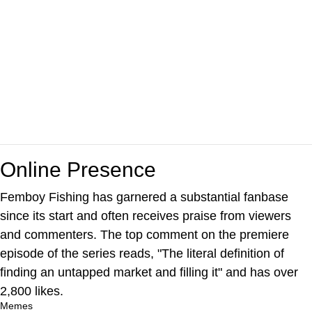
Online Presence
Femboy Fishing has garnered a substantial fanbase
since its start and often receives praise from viewers
and commenters. The top comment on the premiere
episode of the series reads, "The literal definition of
finding an untapped market and filling it" and has over
2,800 likes.
Memes