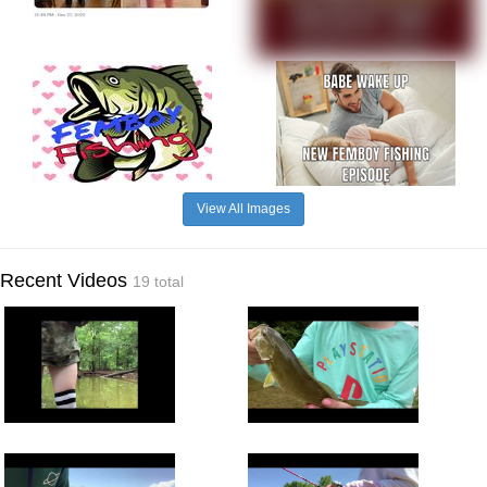
View All Images
Recent Videos
19 total