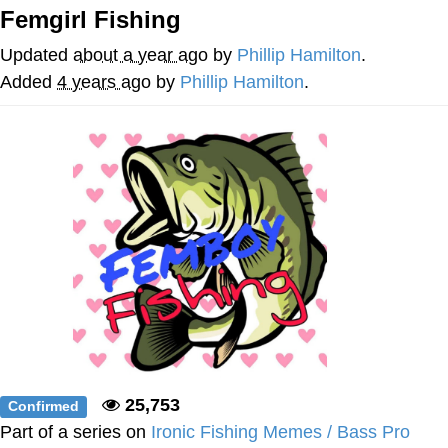
Femgirl Fishing
Soyjak Pointing at Shirt / Shirtjak
Updated
about a year ago
by
Phillip Hamilton
.
My Father-In-Law Is A Builder / We
Added
4 years ago
by
Phillip Hamilton
.
Can't, We Don't Know How To Do It
Jacob Batalon CEO of Sex
25,753
Confirmed
Part of a series on
Ironic Fishing Memes / Bass Pro