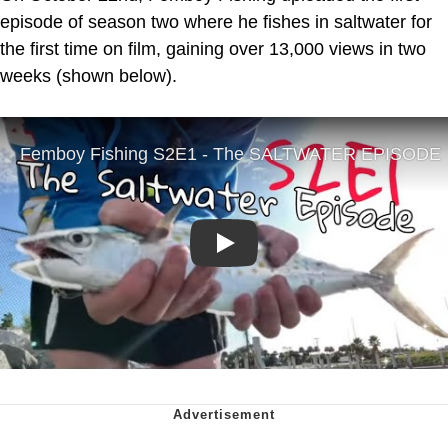
episode of season two where he fishes in saltwater for
the first time on film, gaining over 13,000 views in two
weeks (shown below).
Play