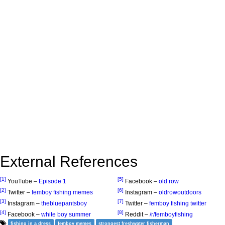
External References
[1]
[5]
YouTube –
Episode 1
Facebook –
old row
[2]
[6]
Twitter –
femboy fishing memes
Instagram –
oldrowoutdoors
[3]
[7]
Instagram –
thebluepantsboy
Twitter –
femboy fishing twitter
[4]
[8]
Facebook –
white boy summer
Reddit –
/r/femboyfishing
fishing in a dress
femboy memes
strongest freshwater fisherman