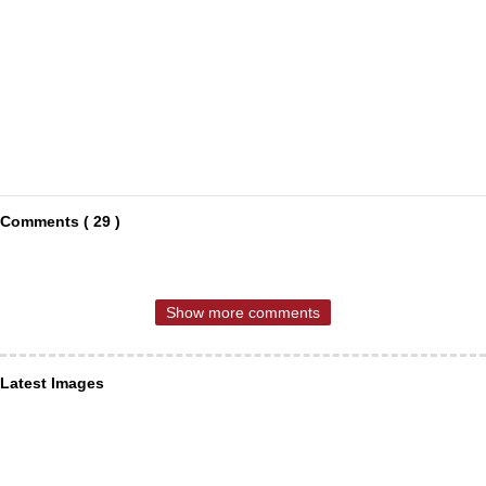
Comments ( 29 )
Show more comments
Latest Images