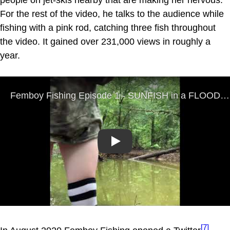
people on jet-skis nearby that are making her nervous.
For the rest of the video, he talks to the audience while
fishing with a pink rod, catching three fish throughout
the video. It gained over 231,000 views in roughly a
year.
Play
[7]