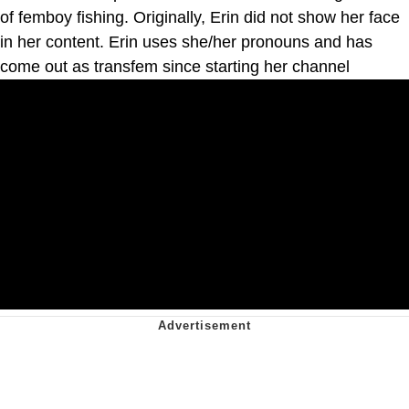
of femboy fishing. Originally, Erin did not show her face
in her content. Erin uses she/her pronouns and has
come out as transfem since starting her channel