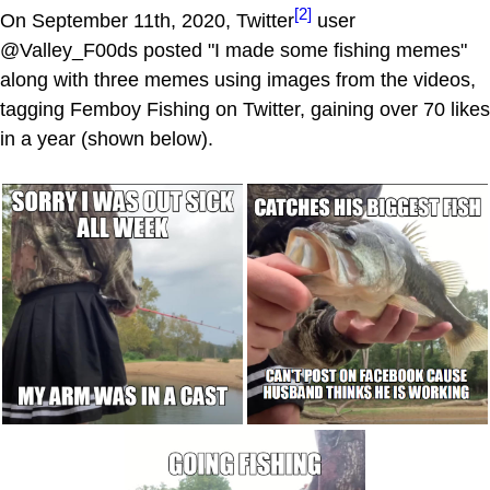
[2]
On September 11th, 2020, Twitter
user
@Valley_F00ds posted "I made some fishing memes"
along with three memes using images from the videos,
tagging Femboy Fishing on Twitter, gaining over 70 likes
in a year (shown below).