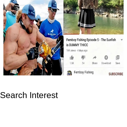
Search Interest