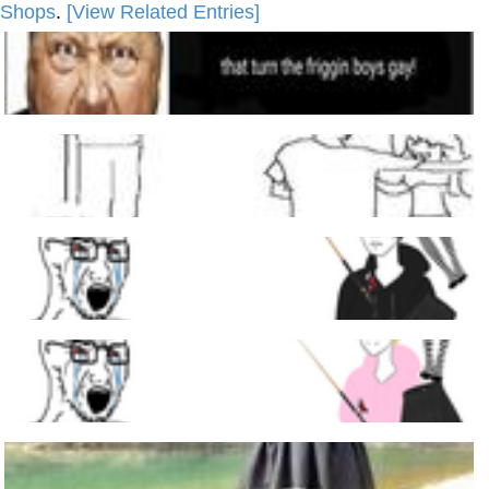
Shops
.
[View Related Entries]