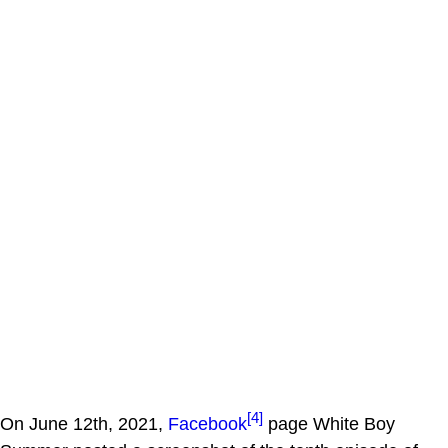
[4]
On June 12th, 2021,
Facebook
page White Boy