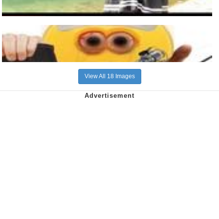
View All 18 Images