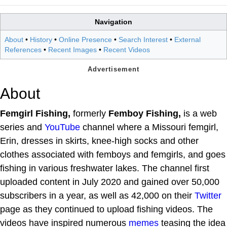
Navigation
About
•
History
•
Online Presence
•
Search Interest
•
External
References
•
Recent Images
•
Recent Videos
About
Femgirl Fishing,
formerly
Femboy Fishing,
is a web
series and
YouTube
channel where a Missouri femgirl,
Erin, dresses in skirts, knee-high socks and other
clothes associated with femboys and femgirls, and goes
fishing in various freshwater lakes. The channel first
uploaded content in July 2020 and gained over 50,000
subscribers in a year, as well as 42,000 on their
Twitter
page as they continued to upload fishing videos. The
videos have inspired numerous
memes
teasing the idea