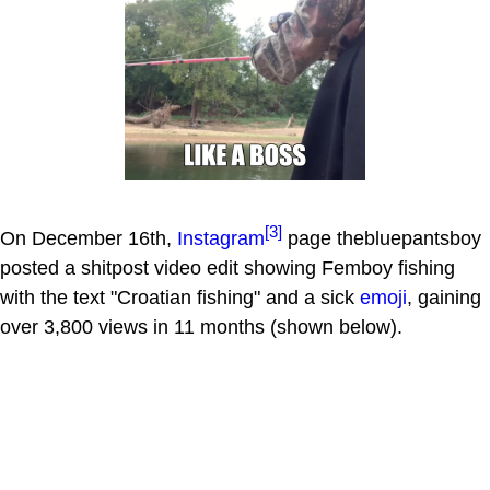
[3]
On December 16th,
Instagram
page thebluepantsboy
posted a shitpost video edit showing Femboy fishing
with the text "Croatian fishing" and a sick
emoji
, gaining
over 3,800 views in 11 months (shown below).