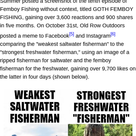
Summer posted a screenshot of the tenth episode of
Femboy Fishing without context, titled GOTH FEMBOY
FISHING, gaining over 3,600 reactions and 900 shares
in five months. On October 31st, Old Row Outdoors
[5]
[6]
posted a meme to Facebook
and Instagram
comparing the "weakest saltwater fisherman" to the
"strongest freshwater fisherman," using an image of a
ripped fisherman for saltwater and the femboy
fisherman for the freshwater, gaining over 9,700 likes on
the latter in four days (shown below).