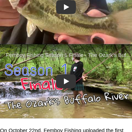
Play
Play
On October 22nd, Femboy Fishing uploaded the first