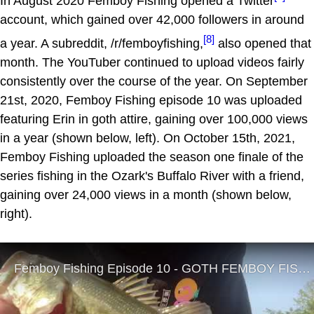
In August 2020 Femboy Fishing opened a Twitter
account, which gained over 42,000 followers in around
[8]
a year. A subreddit, /r/femboyfishing,
also opened that
month. The YouTuber continued to upload videos fairly
consistently over the course of the year. On September
21st, 2020, Femboy Fishing episode 10 was uploaded
featuring Erin in goth attire, gaining over 100,000 views
in a year (shown below, left). On October 15th, 2021,
Femboy Fishing uploaded the season one finale of the
series fishing in the Ozark's Buffalo River with a friend,
gaining over 24,000 views in a month (shown below,
right).